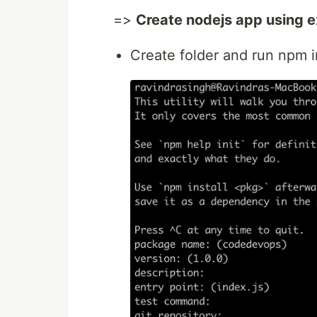
=>
Create nodejs app using 
Create folder and run npm in