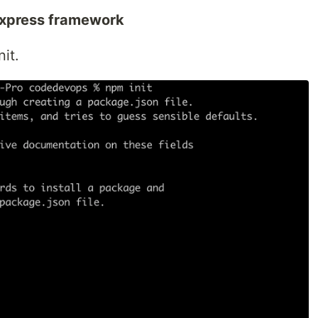
express framework
it.