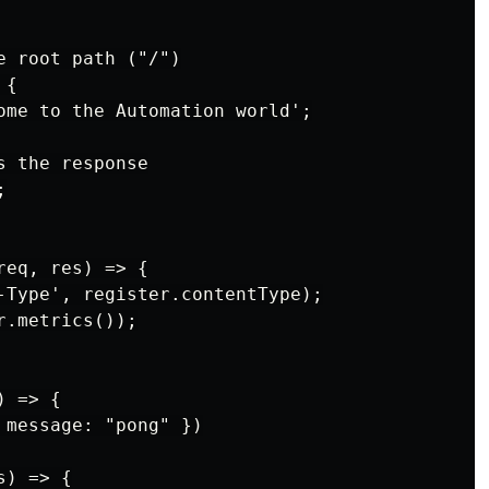
 root path ("/")

{

ome to the Automation world';

 the response



eq, res) => {

-Type', register.contentType);

.metrics());

 => {

 message: "pong" })

) => {
