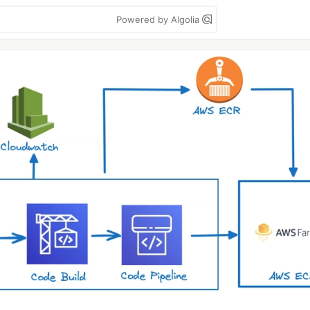
Powered by Algolia