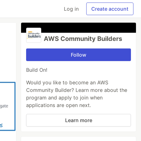
Log in
Create account
AWS Community Builders
Follow
Build On!
Would you like to become an AWS
Community Builder? Learn more about the
program and apply to join when
applications are open next.
Learn more