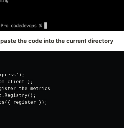
 paste the code into the current directory
press');

m-client');

ister the metrics

.Registry();

s({ register });
