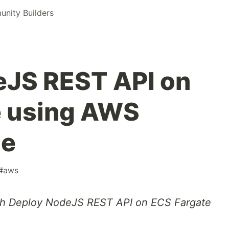
nity Builders
eJS REST API on
e using AWS
ne
#
aws
ough Deploy NodeJS REST API on ECS Fargate