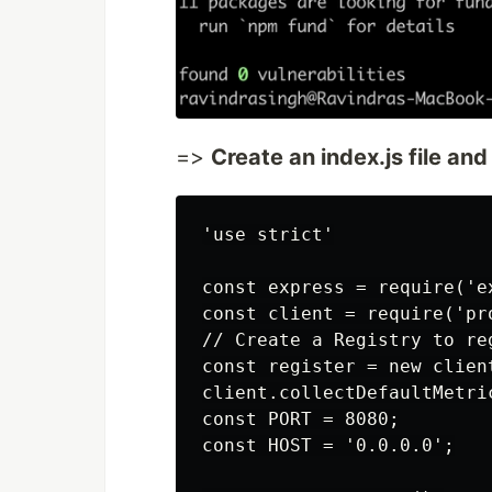
=>
Create an index.js file and
'use strict'

const express = require('ex
const client = require('pro
// Create a Registry to reg
const register = new client
client.collectDefaultMetric
const PORT = 8080;

const HOST = '0.0.0.0';
