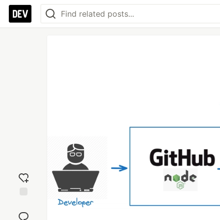
Add
reaction