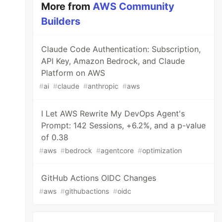
More from
AWS Community
Builders
Claude Code Authentication: Subscription,
API Key, Amazon Bedrock, and Claude
Platform on AWS
#
ai
#
claude
#
anthropic
#
aws
I Let AWS Rewrite My DevOps Agent's
Prompt: 142 Sessions, +6.2%, and a p-value
of 0.38
#
aws
#
bedrock
#
agentcore
#
optimization
GitHub Actions OIDC Changes
#
aws
#
githubactions
#
oidc