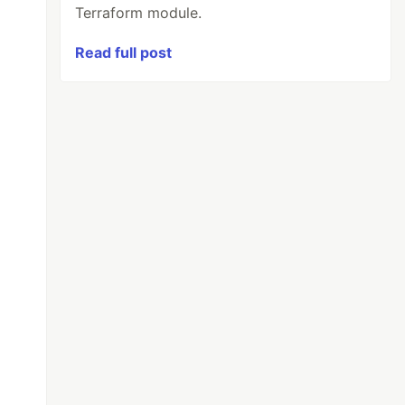
Terraform module.
Read full post