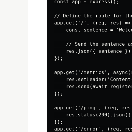
const app = express();

// Define the route for the
app.get('/', (req, res) => 
    const sentence = 'Welc
    // Send the sentence as
    res.json({ sentence });
});

app.get('/metrics', async(r
    res.setHeader('Content
    res.send(await register
});

app.get('/ping', (req, res)
    res.status(200).json({
});

app.get('/error', (req, res