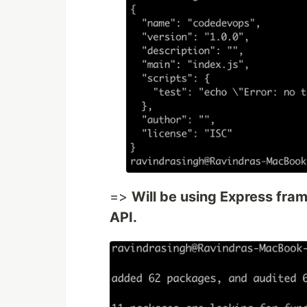
=>
Will be using Express fr
API.