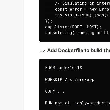
    // Simulating an inter
    const error = new Erro
    res.status(500).json({
});

app.listen(PORT, HOST);

=>
Add Dockerfile to build t
FROM node:16.18

WORKDIR /usr/src/app

COPY . .

RUN npm ci --only=productio