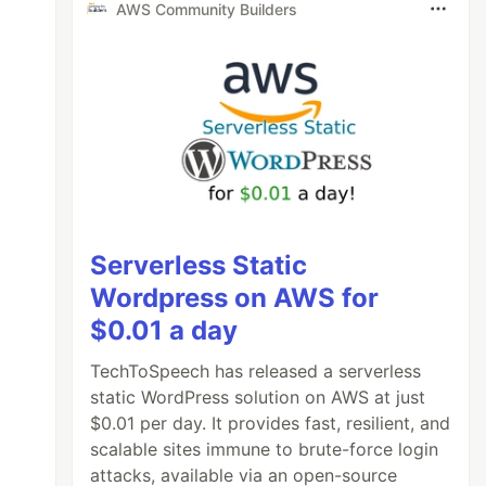
AWS Community Builders
Serverless Static
Wordpress on AWS for
$0.01 a day
TechToSpeech has released a serverless
static WordPress solution on AWS at just
$0.01 per day. It provides fast, resilient, and
scalable sites immune to brute-force login
attacks, available via an open-source