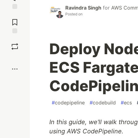
Ravindra Singh
for
AWS Commu
Posted on
Jump to
Comments
Save
Deploy Nod
Boost
ECS Fargat
CodePipeli
#
codepipeline
#
codebuild
#
ecs
In this guide, we'll walk thr
using AWS CodePipeline.