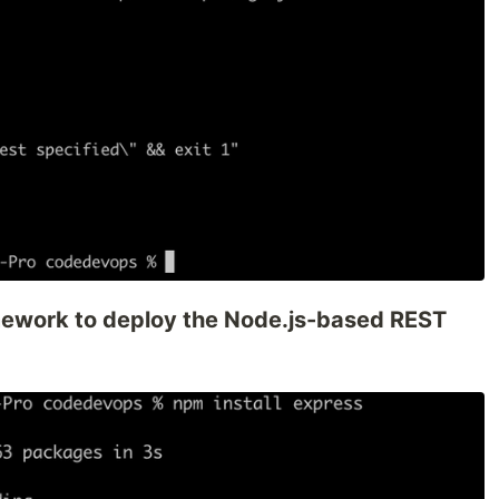
amework to deploy the Node.js-based REST