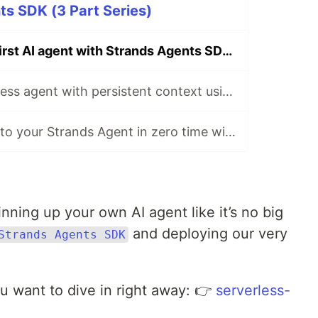
s SDK (3 Part Series)
🤖 Deploy your first AI agent with Strands Agents SDK 🤖
🧬 Build a serverless agent with persistent context using Strands Agents SDK 📝
🚦 Add guardrails to your Strands Agent in zero time with Amazon Bedrock Guardrails
ning up your own AI agent like it’s no big
and deploying our very
Strands Agents SDK
ou want to dive in right away: 👉
serverless-