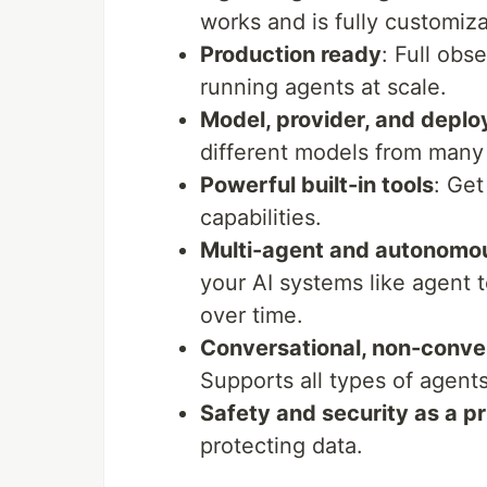
works and is fully customiza
Production ready
: Full obs
running agents at scale.
Model, provider, and depl
different models from many 
Powerful built-in tools
: Get
capabilities.
Multi-agent and autonomo
your AI systems like agent
over time.
Conversational, non-conve
Supports all types of agents
Safety and security as a pr
protecting data.