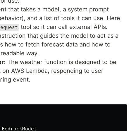
for use.
gent that takes a model, a system prompt
havior), and a list of tools it can use. Here,
tool so it can call external APIs.
request
instruction that guides the model to act as a
ins how to fetch forecast data and how to
n-readable way.
er
: The weather function is designed to be
xt on AWS Lambda, responding to user
ming event.
BedrockModel