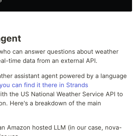
 agent
t who can answer questions about weather
al-time data from an external API.
ther assistant agent powered by a language
you can find it there in Strands
 with the US National Weather Service API to
ion. Here's a breakdown of the main
 an Amazon hosted LLM (in our case, nova-