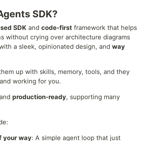
 Agents SDK?
ased SDK
and
code-first
framework that helps
ns without crying over architecture diagrams
with a sleek, opinionated design, and
way
hem up with skills, memory, tools, and they
 and working for you.
 and
production-ready
, supporting many
de:
f your way
: A simple agent loop that just