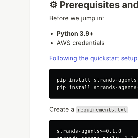
⚙️ Prerequisites an
Before we jump in:
Python 3.9+
AWS credentials
Following the quickstart setup
pip install strands-agents

Create a
requirements.txt
strands-agents>=0.1.0
