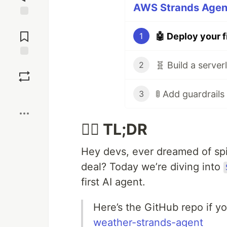
AWS Strands Agent
Jump to
Comments
1
Save
2
3
Boost
🏃‍♂️ TL;DR
Hey devs, ever dreamed of spin
deal? Today we’re diving into
first AI agent.
Here’s the GitHub repo if y
weather-strands-agent