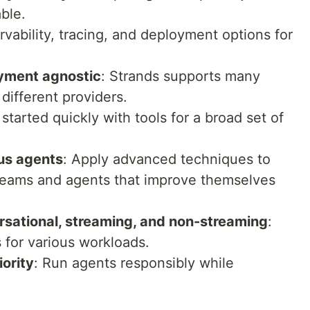
ble.
ervability, tracing, and deployment options for
oyment agnostic
: Strands supports many
different providers.
 started quickly with tools for a broad set of
us agents
: Apply advanced techniques to
 teams and agents that improve themselves
rsational, streaming, and non-streaming
:
 for various workloads.
iority
: Run agents responsibly while