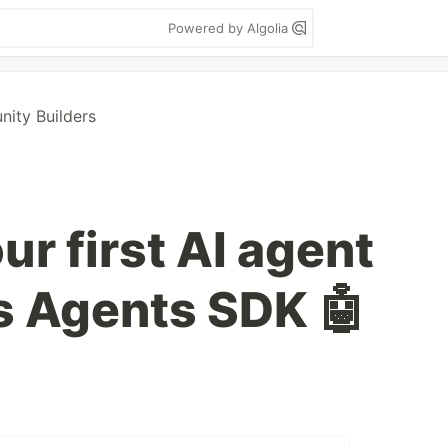
Powered by Algolia
ty Builders
ur first AI agent
s Agents SDK 🤖