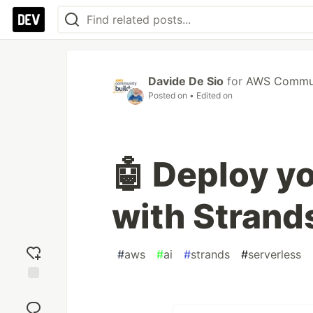
Davide De Sio
for
AWS Communi
Posted on
• Edited on
🤖 Deploy yo
with Strand
#
aws
#
ai
#
strands
#
serverless
Add
reaction