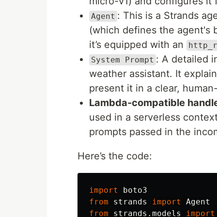
micro-v1) and configures it 
: This is a Strands a
Agent
(which defines the agent's be
it’s equipped with an
http_
: A detailed 
System Prompt
weather assistant. It expla
present it in a clear, huma
Lambda-compatible handl
used in a serverless conte
prompts passed in the inco
Here’s the code:
import
boto3
from
strands
import
Agent
from
strands.models
import