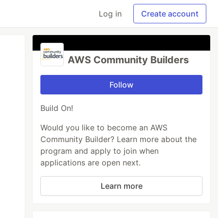
Log in
Create account
AWS Community Builders
Follow
Build On!
Would you like to become an AWS
Community Builder? Learn more about the
program and apply to join when
applications are open next.
Learn more