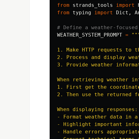
from
strands_tools
import
from
typing
import
Dict
,
A
WEATHER_SYSTEM_PROMPT
=
""
1. Make HTTP requests to t
2. Process and display weat
3. Provide weather informa
When retrieving weather inf
1. First get the coordinat
2. Then use the returned f
When displaying responses:

- Format weather data in a
- Highlight important info
- Handle errors appropriate