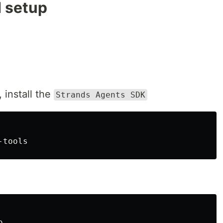
d setup
, install the
Strands Agents SDK