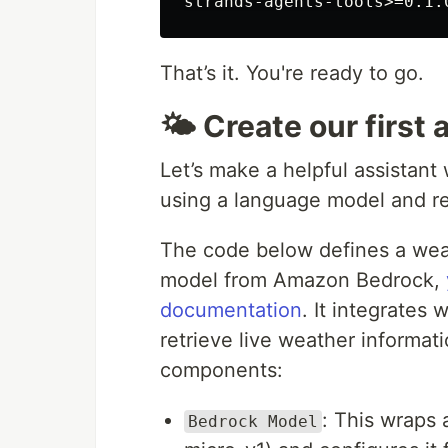
That’s it. You're ready to go.
🌤️ Create our first
Let’s make a helpful assistan
using a language model and re
The code below defines a wea
model from Amazon Bedrock,
documentation
. It integrates
retrieve live weather informat
components:
: This wraps
Bedrock Model