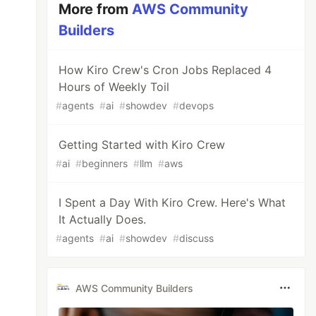
More from
AWS Community
Builders
How Kiro Crew's Cron Jobs Replaced 4
Hours of Weekly Toil
#
agents
#
ai
#
showdev
#
devops
Getting Started with Kiro Crew
#
ai
#
beginners
#
llm
#
aws
I Spent a Day With Kiro Crew. Here's What
It Actually Does.
#
agents
#
ai
#
showdev
#
discuss
AWS Community Builders