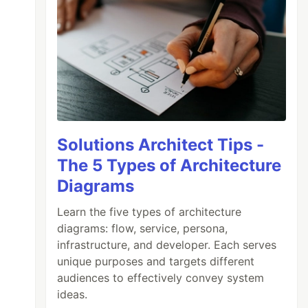
Solutions Architect Tips -
The 5 Types of Architecture
Diagrams
Learn the five types of architecture
diagrams: flow, service, persona,
infrastructure, and developer. Each serves
unique purposes and targets different
audiences to effectively convey system
ideas.