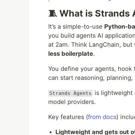
🧵 What is Strands
It’s a simple-to-use
Python-b
you build agents AI applicatio
at 2am. Think LangChain, but 
less boilerplate
.
You define your agents, hook t
can start reasoning, planning,
is lightweight
Strands Agents
model providers.
Key features (
from docs
) inclu
Lightweight and gets out o