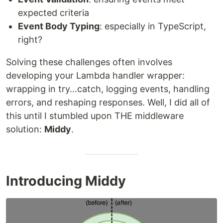
expected criteria
Event Body Typing
: especially in TypeScript,
right?
Solving these challenges often involves
developing your Lambda handler wrapper:
wrapping in try...catch, logging events, handling
errors, and reshaping responses. Well, I did all of
this until I stumbled upon THE middleware
solution:
Middy
.
Introducing Middy