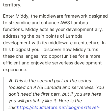
territory.
Enter Middy, the middleware framework designed
to streamline and enhance AWS Lambda
functions. Middy acts as your development ally,
addressing the pain points of Lambda
development with its middleware architecture. In
this blogpost you'll discover how Middy turns
these challenges into opportunities for a more
efficient and enjoyable serverless development
experience.
⚠️ This is the second part of the series
focused on AWS Lambda and serverless. You
don't need the first part, but if you are here
you will probably like it. Here is the
link:
https://cloudnature.net/blog/nextlevel-