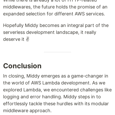
middlewares, the future holds the promise of an
expanded selection for different AWS services.
Hopefully Middy becomes an integral part of the
serverless development landscape, it really
deserve it ✌️
Conclusion
In closing, Middy emerges as a game-changer in
the world of AWS Lambda development. As we
explored Lambda, we encountered challenges like
logging and error handling. Middy steps in to
effortlessly tackle these hurdles with its modular
middleware approach.