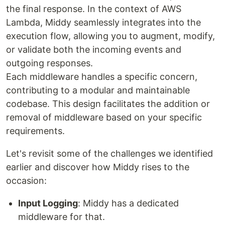
the final response. In the context of AWS
Lambda, Middy seamlessly integrates into the
execution flow, allowing you to augment, modify,
or validate both the incoming events and
outgoing responses.
Each middleware handles a specific concern,
contributing to a modular and maintainable
codebase. This design facilitates the addition or
removal of middleware based on your specific
requirements.
Let's revisit some of the challenges we identified
earlier and discover how Middy rises to the
occasion:
Input Logging
: Middy has a dedicated
middleware for that.