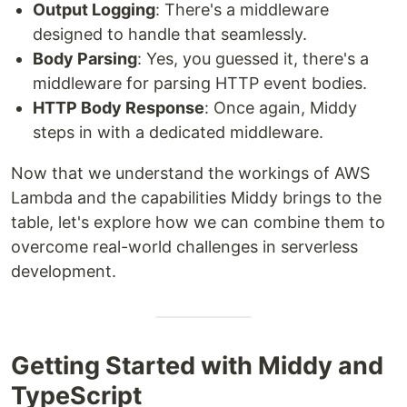
Output Logging
: There's a middleware
designed to handle that seamlessly.
Body Parsing
: Yes, you guessed it, there's a
middleware for parsing HTTP event bodies.
HTTP Body Response
: Once again, Middy
steps in with a dedicated middleware.
Now that we understand the workings of AWS
Lambda and the capabilities Middy brings to the
table, let's explore how we can combine them to
overcome real-world challenges in serverless
development.
Getting Started with Middy and
TypeScript