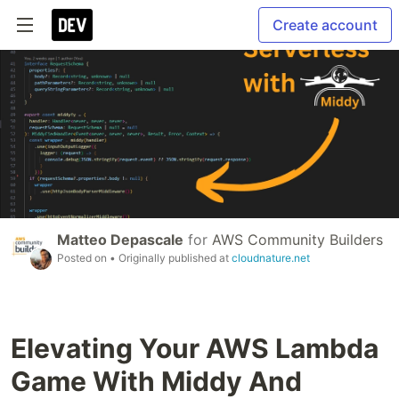
Create account
Matteo Depascale
for
AWS Community Builders
Posted on
• Originally published at
cloudnature.net
Elevating Your AWS Lambda
Game With Middy And