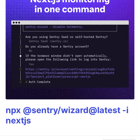
npx @sentry/wizard@latest -i
nextjs