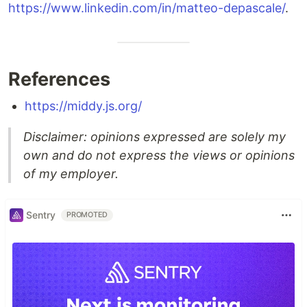
https://www.linkedin.com/in/matteo-depascale/
.
References
https://middy.js.org/
Disclaimer: opinions expressed are solely my
own and do not express the views or opinions
of my employer.
Sentry
PROMOTED