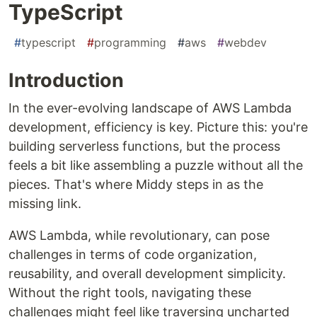
TypeScript
#
typescript
#
programming
#
aws
#
webdev
Introduction
In the ever-evolving landscape of AWS Lambda
development, efficiency is key. Picture this: you're
building serverless functions, but the process
feels a bit like assembling a puzzle without all the
pieces. That's where Middy steps in as the
missing link.
AWS Lambda, while revolutionary, can pose
challenges in terms of code organization,
reusability, and overall development simplicity.
Without the right tools, navigating these
challenges might feel like traversing uncharted