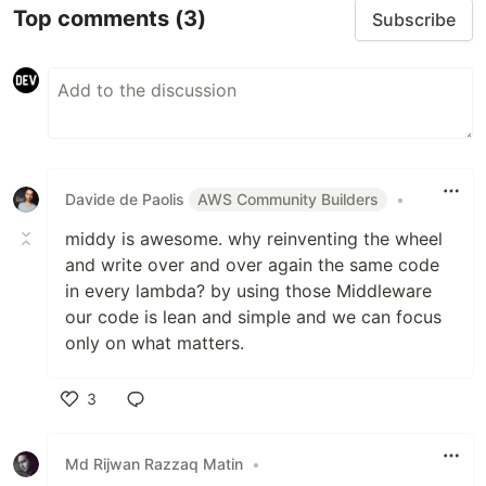
Top comments
(3)
Subscribe
Davide de Paolis
AWS Community Builders
•
middy is awesome. why reinventing the wheel
and write over and over again the same code
in every lambda? by using those Middleware
our code is lean and simple and we can focus
only on what matters.
3
Like
Md Rijwan Razzaq Matin
•