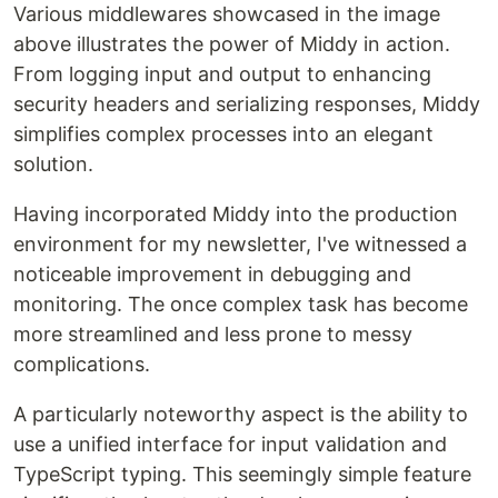
Various middlewares showcased in the image
above illustrates the power of Middy in action.
From logging input and output to enhancing
security headers and serializing responses, Middy
simplifies complex processes into an elegant
solution.
Having incorporated Middy into the production
environment for my newsletter, I've witnessed a
noticeable improvement in debugging and
monitoring. The once complex task has become
more streamlined and less prone to messy
complications.
A particularly noteworthy aspect is the ability to
use a unified interface for input validation and
TypeScript typing. This seemingly simple feature