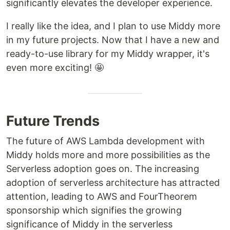
significantly elevates the developer experience.
I really like the idea, and I plan to use Middy more
in my future projects. Now that I have a new and
ready-to-use library for my Middy wrapper, it's
even more exciting! 🤩
Future Trends
The future of AWS Lambda development with
Middy holds more and more possibilities as the
Serverless adoption goes on. The increasing
adoption of serverless architecture has attracted
attention, leading to AWS and FourTheorem
sponsorship which signifies the growing
significance of Middy in the serverless