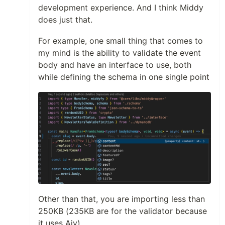
development experience. And I think Middy
does just that.
For example, one small thing that comes to
my mind is the ability to validate the event
body and have an interface to use, both
while defining the schema in one single point
Other than that, you are importing less than
250KB (235KB are for the validator because
it uses Ajv).