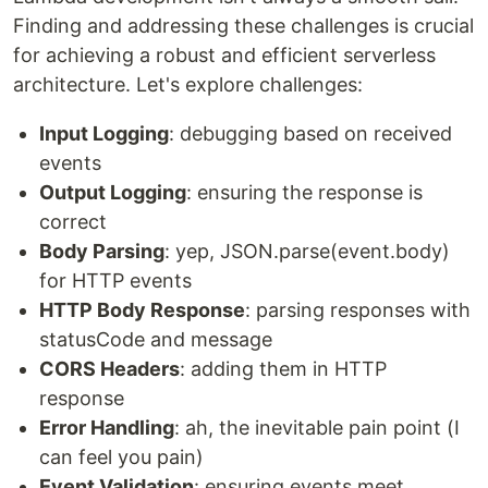
Finding and addressing these challenges is crucial
for achieving a robust and efficient serverless
architecture. Let's explore challenges:
Input Logging
: debugging based on received
events
Output Logging
: ensuring the response is
correct
Body Parsing
: yep, JSON.parse(event.body)
for HTTP events
HTTP Body Response
: parsing responses with
statusCode and message
CORS Headers
: adding them in HTTP
response
Error Handling
: ah, the inevitable pain point (I
can feel you pain)
Event Validation
: ensuring events meet