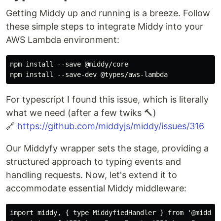
Getting Middy up and running is a breeze. Follow
these simple steps to integrate Middy into your
AWS Lambda environment:
npm install --save @middy/core

For typescript I found this issue, which is literally
what we need (after a few twiks 🔨)
🔗
https://github.com/middyjs/middy/issues/316
Our Middyfy wrapper sets the stage, providing a
structured approach to typing events and
handling requests. Now, let's extend it to
accommodate essential Middy middleware:
import middy, { type MiddyfiedHandler } from '@middy/c