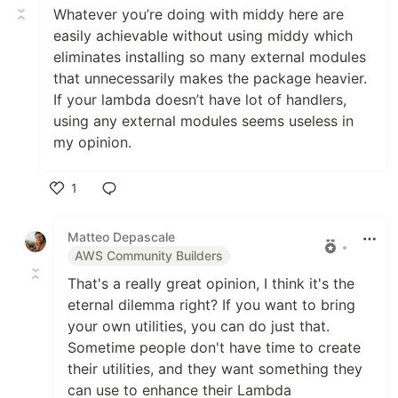
Whatever you’re doing with middy here are
easily achievable without using middy which
eliminates installing so many external modules
that unnecessarily makes the package heavier.
If your lambda doesn’t have lot of handlers,
using any external modules seems useless in
my opinion.
1
Like
Matteo Depascale
•
AWS Community Builders
That's a really great opinion, I think it's the
eternal dilemma right? If you want to bring
your own utilities, you can do just that.
Sometime people don't have time to create
their utilities, and they want something they
can use to enhance their Lambda