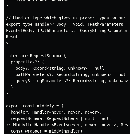
}

// Handler type which gives us proper types on our ev
export type Handler<TBody = void, TPathParameters = vo
Event<TBody, TPathParameters, TQueryStringParameters>,
Result

>

interface RequestSchema {

  properties?: {

    body?: Record<string, unknown> | null

    pathParameters?: Record<string, unknown> | null

    queryStringParameters?: Record<string, unknown> | 
  }

}

export const middyfy = (

  handler: Handler<never, never, never>,

  requestSchema: RequestSchema | null = null

): MiddyfiedHandler<Event<never, never, never>, Result
  const wrapper = middy(handler)
