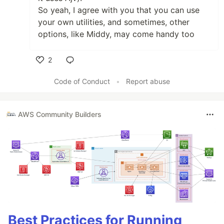
So yeah, I agree with you that you can use
your own utilities, and sometimes, other
options, like Middy, may come handy too
2
Like
Code of Conduct
•
Report abuse
AWS Community Builders
Best Practices for Running