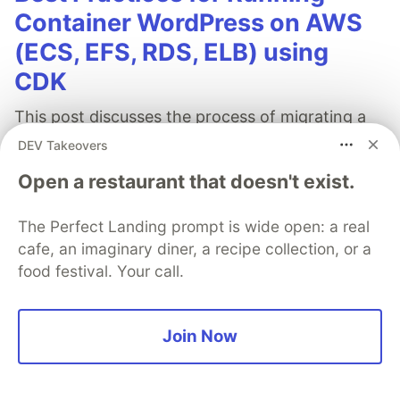
Container WordPress on AWS
(ECS, EFS, RDS, ELB) using
CDK
This post discusses the process of migrating a
growing WordPress eShop business to AWS
DEV Takeovers
using AWS CDK for an easily scalable, high
Open a restaurant that doesn't exist.
availability architecture. The detailed structure
encompasses several pillars: Compute, Storage,
The Perfect Landing prompt is wide open: a real
Database, Cache, CDN, DNS, Security, and
cafe, an imaginary diner, a recipe collection, or a
Backup.
food festival. Your call.
Read full post
Join Now