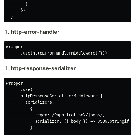
        }

      })

http-error-handler
wrapper

http-response-serializer
wrapper

      .use(

      httpResponseSerializerMiddleware({

        serializers: [

          {

            regex: /^application\/json$/,

            serializer: ({ body }) => JSON.stringify(b
          }

        ],
