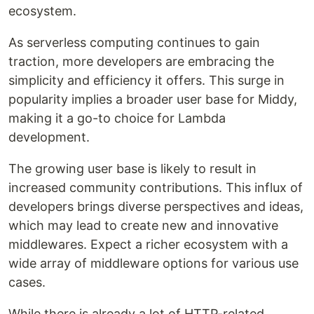
ecosystem.
As serverless computing continues to gain
traction, more developers are embracing the
simplicity and efficiency it offers. This surge in
popularity implies a broader user base for Middy,
making it a go-to choice for Lambda
development.
The growing user base is likely to result in
increased community contributions. This influx of
developers brings diverse perspectives and ideas,
which may lead to create new and innovative
middlewares. Expect a richer ecosystem with a
wide array of middleware options for various use
cases.
While there is already a lot of HTTP-related