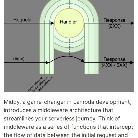
Middy, a game-changer in Lambda development,
introduces a middleware architecture that
streamlines your serverless journey. Think of
middleware as a series of functions that intercept
the flow of data between the initial request and