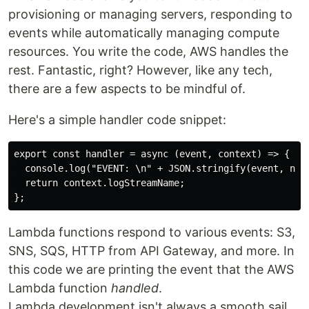
provisioning or managing servers, responding to
events while automatically managing compute
resources. You write the code, AWS handles the
rest. Fantastic, right? However, like any tech,
there are a few aspects to be mindful of.
Here's a simple handler code snippet:
export const handler = async (event, context) => {

  console.log("EVENT: \n" + JSON.stringify(event, null
  return context.logStreamName;

Lambda functions respond to various events: S3,
SNS, SQS, HTTP from API Gateway, and more. In
this code we are printing the event that the AWS
Lambda function
handled
.
Lambda development isn't always a smooth sail.