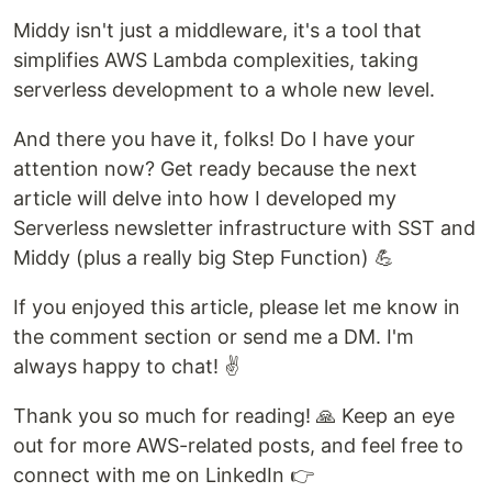
Middy isn't just a middleware, it's a tool that
simplifies AWS Lambda complexities, taking
serverless development to a whole new level.
And there you have it, folks! Do I have your
attention now? Get ready because the next
article will delve into how I developed my
Serverless newsletter infrastructure with SST and
Middy (plus a really big Step Function) 💪
If you enjoyed this article, please let me know in
the comment section or send me a DM. I'm
always happy to chat! ✌️
Thank you so much for reading! 🙏 Keep an eye
out for more AWS-related posts, and feel free to
connect with me on LinkedIn 👉