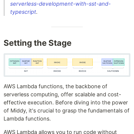
serverless-development-with-sst-and-
typescript
.
Setting the Stage
AWS Lambda functions, the backbone of
serverless computing, offer scalable and cost-
effective execution. Before diving into the power
of Middy, it's crucial to grasp the fundamentals of
Lambda functions.
AWS Lambda allows you to run code without