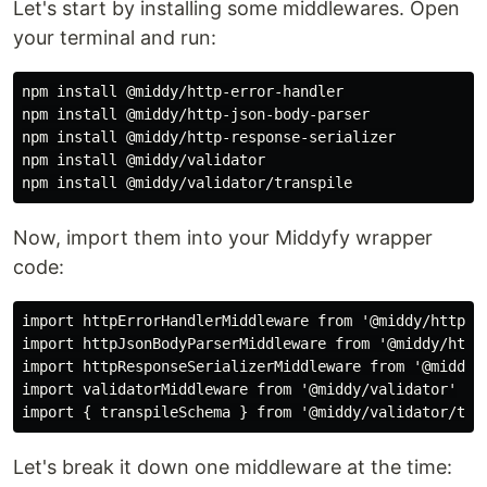
Let's start by installing some middlewares. Open
your terminal and run:
npm install @middy/http-error-handler

npm install @middy/http-json-body-parser

npm install @middy/http-response-serializer

npm install @middy/validator

Now, import them into your Middyfy wrapper
code:
import httpErrorHandlerMiddleware from '@middy/http-er
import httpJsonBodyParserMiddleware from '@middy/http-
import httpResponseSerializerMiddleware from '@middy/h
import validatorMiddleware from '@middy/validator'

Let's break it down one middleware at the time: