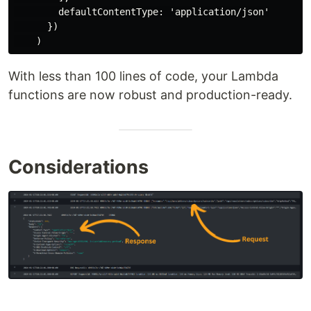
        defaultContentType: 'application/json'

      })

With less than 100 lines of code, your Lambda
functions are now robust and production-ready.
Considerations