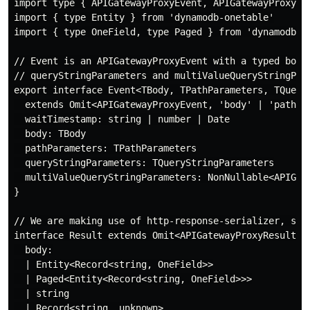
import type { APIGatewayProxyEvent, APIGatewayProxyRe
import { type Entity } from 'dynamodb-onetable'

import { type OneField, type Paged } from 'dynamodb-on
// Event is an APIGatewayProxyEvent with a typed body
// queryStringParameters and multiValueQueryStringPar
export interface Event<TBody, TPathParameters, TQueryS
  extends Omit<APIGatewayProxyEvent, 'body' | 'pathPar
  waitTimestamp: string | number | Date

  body: TBody

  pathParameters: TPathParameters

  queryStringParameters: TQueryStringParameters

  multiValueQueryStringParameters: NonNullable<APIGate
}

// We are making use of http-response-serializer, so 
interface Result extends Omit<APIGatewayProxyResult, '
  body:

  | Entity<Record<string, OneField>>

  | Paged<Entity<Record<string, OneField>>>

  | string

  | Record<string, unknown>
