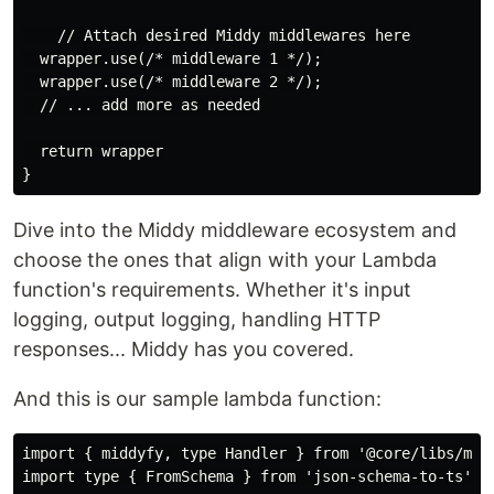
    // Attach desired Middy middlewares here

  wrapper.use(/* middleware 1 */);

  wrapper.use(/* middleware 2 */);

  // ... add more as needed

  return wrapper

Dive into the Middy middleware ecosystem and
choose the ones that align with your Lambda
function's requirements. Whether it's input
logging, output logging, handling HTTP
responses... Middy has you covered.
And this is our sample lambda function:
import { middyfy, type Handler } from '@core/libs/midd
import type { FromSchema } from 'json-schema-to-ts'
