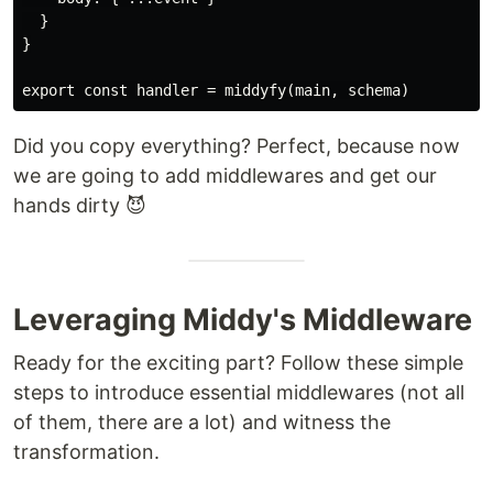
  }

}

Did you copy everything? Perfect, because now
we are going to add middlewares and get our
hands dirty 😈
Leveraging Middy's Middleware
Ready for the exciting part? Follow these simple
steps to introduce essential middlewares (not all
of them, there are a lot) and witness the
transformation.