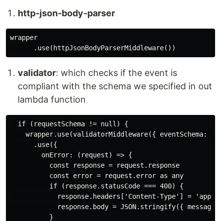
http-json-body-parser
wrapper

validator
: which checks if the event is
compliant with the schema we specified in out
lambda function
  if (requestSchema != null) {

    wrapper.use(validatorMiddleware({ eventSchema: tra
      .use({

        onError: (request) => {

          const response = request.response

          const error = request.error as any

          if (response.statusCode === 400) {

            response.headers['Content-Type'] = 'applic
            response.body = JSON.stringify({ message: 
          }
