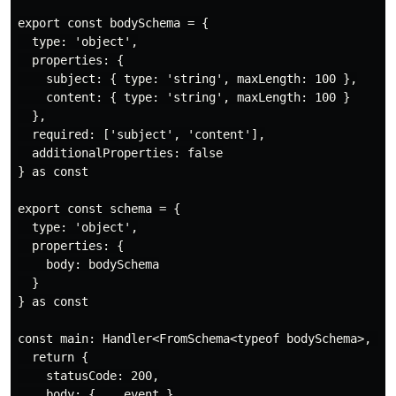
export const bodySchema = {

  type: 'object',

  properties: {

    subject: { type: 'string', maxLength: 100 },

    content: { type: 'string', maxLength: 100 }

  },

  required: ['subject', 'content'],

  additionalProperties: false

} as const

export const schema = {

  type: 'object',

  properties: {

    body: bodySchema

  }

} as const

const main: Handler<FromSchema<typeof bodySchema>, voi
  return {

    statusCode: 200,

    body: { ...event }
