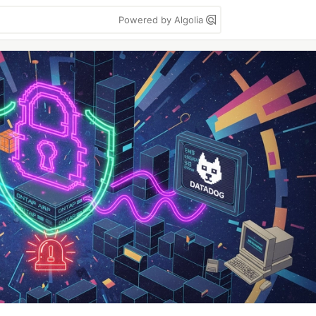
Powered by Algolia