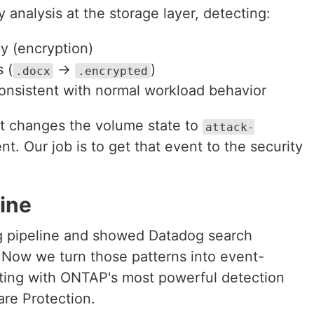
 analysis at the storage layer, detecting:
py (encryption)
 (
→
)
.docx
.encrypted
onsistent with normal workload behavior
it changes the volume state to
attack-
t. Our job is to get that event to the security
ine
log pipeline and showed Datadog search
. Now we turn those patterns into event-
arting with ONTAP's most powerful detection
re Protection.