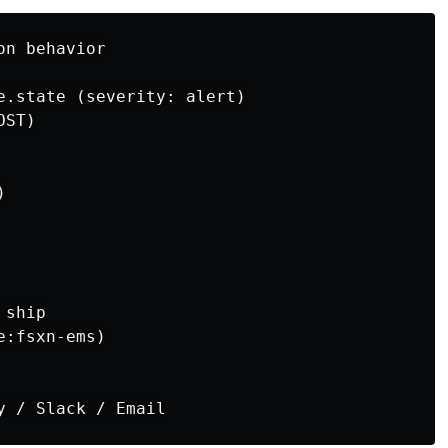
n behavior

e.state (severity: alert)

ST)



ship

:fsxn-ems)
