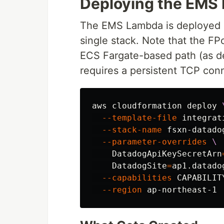
Deploying the EMS 
The EMS Lambda is deployed a
single stack. Note that the FPo
ECS Fargate-based path (as d
requires a persistent TCP con
aws cloudformation deploy 
--template-file
 integrat
--stack-name
 fsxn-datado
--parameter-overrides
\
DatadogApiKeySecretArn
DatadogSite
=
ap1.datado
--capabilities
 CAPABILIT
--region