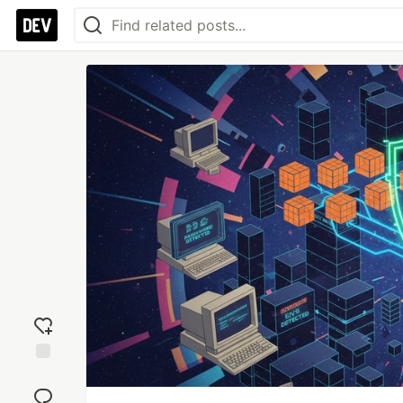
Add
reaction