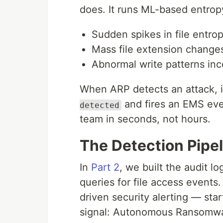
does. It runs ML-based entropy
Sudden spikes in file entro
Mass file extension changes
Abnormal write patterns inc
When ARP detects an attack, 
and fires an EMS even
detected
team in seconds, not hours.
The Detection Pipel
In
Part 2
, we built the audit 
queries for file access events
driven security alerting — st
signal: Autonomous Ransomwa