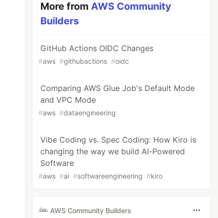
More from
AWS Community
Builders
GitHub Actions OIDC Changes
#
aws
#
githubactions
#
oidc
Comparing AWS Glue Job's Default Mode
and VPC Mode
#
aws
#
dataengineering
Vibe Coding vs. Spec Coding: How Kiro is
changing the way we build AI-Powered
Software
#
aws
#
ai
#
softwareengineering
#
kiro
AWS Community Builders