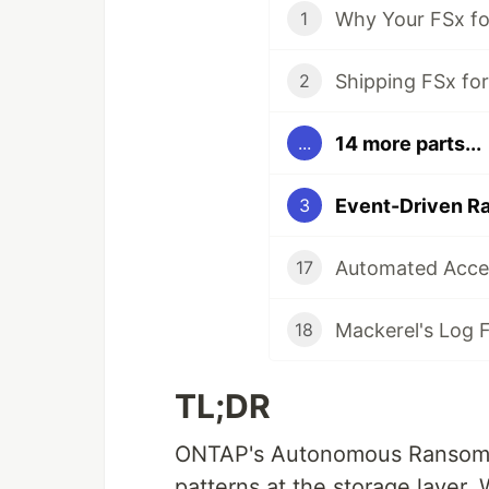
1
2
14 more parts...
...
3
17
18
TL;DR
ONTAP's Autonomous Ransomwa
patterns at the storage layer