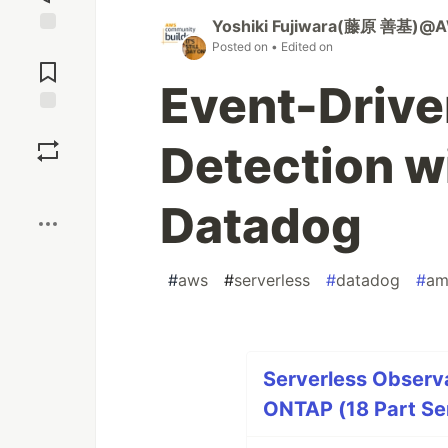
Yoshiki Fujiwara(藤原 善基)@A
Jump to
Posted on
• Edited on
Comments
Event-Driv
Save
Detection 
Boost
Datadog
#
aws
#
serverless
#
datadog
#
am
Serverless Observa
ONTAP (18 Part Se