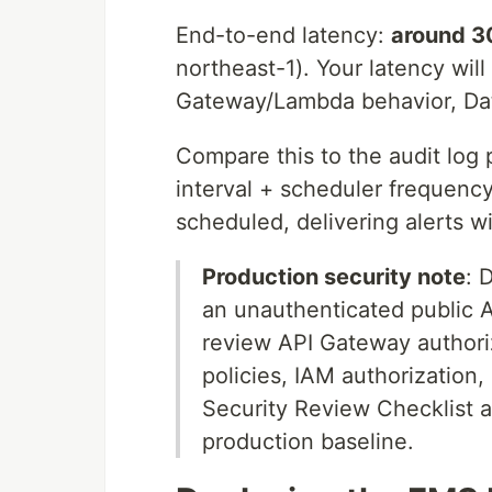
End-to-end latency:
around 3
northeast-1). Your latency wi
Gateway/Lambda behavior, Data
Compare this to the audit log 
interval + scheduler frequenc
scheduled, delivering alerts w
Production security note
: 
an unauthenticated public A
review API Gateway authoriz
policies, IAM authorization,
Security Review Checklist 
production baseline.