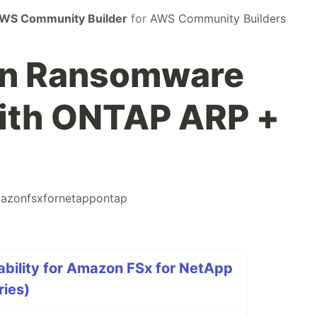
WS Community Builder
for
AWS Community Builders
en Ransomware
with ONTAP ARP +
azonfsxfornetappontap
bility for Amazon FSx for NetApp
ries)