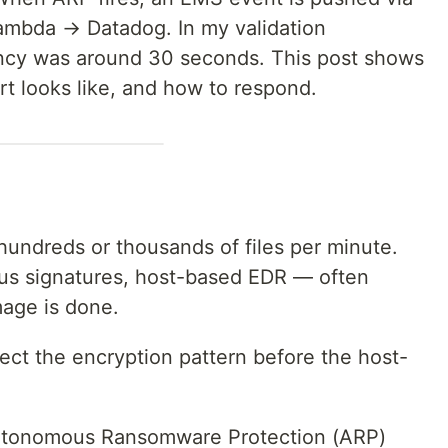
mbda → Datadog. In my validation
ncy was around 30 seconds. This post shows
ert looks like, and how to respond.
hundreds or thousands of files per minute.
irus signatures, host-based EDR — often
mage is done.
ect the encryption pattern before the host-
utonomous Ransomware Protection (ARP)