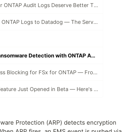
Why Your FSx for ONTAP Audit Logs Deserve Better Than EC2
Shipping FSx for ONTAP Logs to Datadog — The Serverless Way
Event-Driven Ransomware Detection with ONTAP ARP + Datadog
Automated Access Blocking for FSx for ONTAP — From Ransomware Detection to Storage-Layer Deny
Mackerel's Log Feature Just Opened in Beta — Here's What It Takes to Wire It Into an OTLP Pipeline
re Protection (ARP) detects encryption
. When ARP fires, an EMS event is pushed via