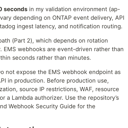
0 seconds
in my validation environment (ap-
ll vary depending on ONTAP event delivery, API
dog ingest latency, and notification routing.
path (Part 2), which depends on rotation
y. EMS webhooks are event-driven rather than
ithin seconds rather than minutes.
Do not expose the EMS webhook endpoint as
PI in production. Before production use,
ation, source IP restrictions, WAF, resource
 or a Lambda authorizer. Use the repository’s
and Webhook Security Guide for the