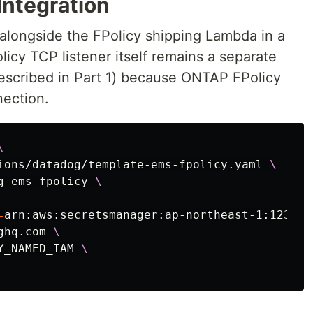
Integration
longside the FPolicy shipping Lambda in a
licy TCP listener itself remains a separate
escribed in Part 1) because ONTAP FPolicy
nection.
\
ions/datadog/template-ems-fpolicy.yaml 
\
g-ems-fpolicy 
\
=
arn:aws:secretsmanager:ap-northeast-1:123456
ghq.com 
\
Y_NAMED_IAM 
\