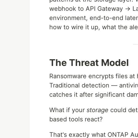
webhook to API Gateway → La
environment, end-to-end late
how to wire it up, what the al
The Threat Model
Ransomware encrypts files at 
Traditional detection — antiv
catches it after significant da
What if your
storage
could det
based tools react?
That's exactly what ONTAP A