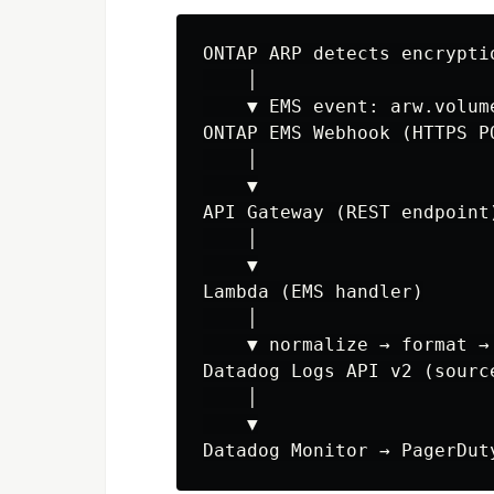
ONTAP ARP detects encryptio
    │

    ▼ EMS event: arw.volum
ONTAP EMS Webhook (HTTPS PO
    │

    ▼

API Gateway (REST endpoint)
    │

    ▼

Lambda (EMS handler)

    │

    ▼ normalize → format → 
Datadog Logs API v2 (source
    │

    ▼
