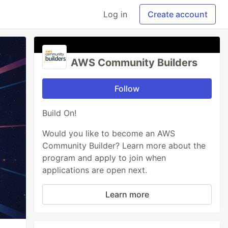
Log in
Create account
AWS Community Builders
Follow
Build On!
Would you like to become an AWS
Community Builder? Learn more about the
program and apply to join when
applications are open next.
Learn more