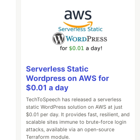
Serverless Static
Wordpress on AWS for
$0.01 a day
TechToSpeech has released a serverless
static WordPress solution on AWS at just
$0.01 per day. It provides fast, resilient, and
scalable sites immune to brute-force login
attacks, available via an open-source
Terraform module.