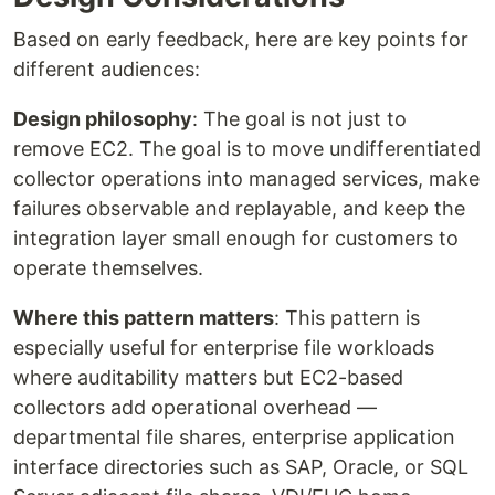
Based on early feedback, here are key points for
different audiences:
Design philosophy
: The goal is not just to
remove EC2. The goal is to move undifferentiated
collector operations into managed services, make
failures observable and replayable, and keep the
integration layer small enough for customers to
operate themselves.
Where this pattern matters
: This pattern is
especially useful for enterprise file workloads
where auditability matters but EC2-based
collectors add operational overhead —
departmental file shares, enterprise application
interface directories such as SAP, Oracle, or SQL