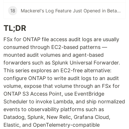
18
Mackerel's Log Feature Just Opened in Beta — Here's What It Takes to Wire It Into an OTLP Pipeline
TL;DR
FSx for ONTAP file access audit logs are usually
consumed through EC2-based patterns —
mounted audit volumes and agent-based
forwarders such as Splunk Universal Forwarder.
This series explores an EC2-free alternative:
configure ONTAP to write audit logs to an audit
volume, expose that volume through an FSx for
ONTAP S3 Access Point, use EventBridge
Scheduler to invoke Lambda, and ship normalized
events to observability platforms such as
Datadog, Splunk, New Relic, Grafana Cloud,
Elastic, and OpenTelemetry-compatible