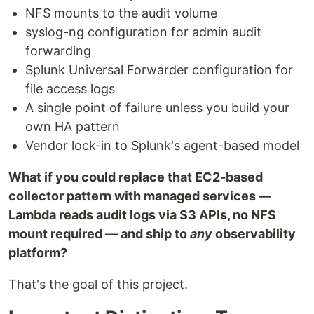
NFS mounts to the audit volume
syslog-ng configuration for admin audit
forwarding
Splunk Universal Forwarder configuration for
file access logs
A single point of failure unless you build your
own HA pattern
Vendor lock-in to Splunk's agent-based model
What if you could replace that EC2-based
collector pattern with managed services —
Lambda reads audit logs via S3 APIs, no NFS
mount required — and ship to
any
observability
platform?
That's the goal of this project.