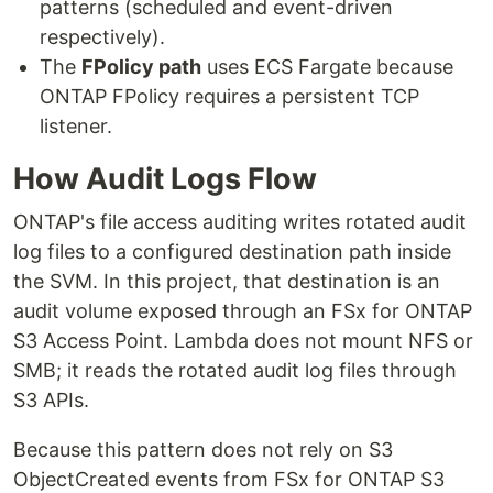
patterns (scheduled and event-driven
respectively).
The
FPolicy path
uses ECS Fargate because
ONTAP FPolicy requires a persistent TCP
listener.
How Audit Logs Flow
ONTAP's file access auditing writes rotated audit
log files to a configured destination path inside
the SVM. In this project, that destination is an
audit volume exposed through an FSx for ONTAP
S3 Access Point. Lambda does not mount NFS or
SMB; it reads the rotated audit log files through
S3 APIs.
Because this pattern does not rely on S3
ObjectCreated events from FSx for ONTAP S3