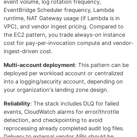
event volume, log rotation frequency,
EventBridge Scheduler frequency, Lambda
runtime, NAT Gateway usage (if Lambda is in
VPC), and vendor ingest pricing. Compared to
the EC2 pattern, you trade always-on instance
cost for pay-per-invocation compute and vendor-
ingest-driven cost.
Multi-account deployment
: This pattern can be
deployed per workload account or centralized
into a logging/security account, depending on
your organization's landing zone design.
Reliability
: The stack includes DLQ for failed
events, CloudWatch alarms for error/throttle
detection, and checkpointing to avoid
reprocessing already completed audit log files.
Delivery to external vendor APIs should be