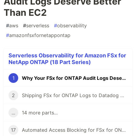
Audit Logs Deserve Better
Than EC2
#
aws
#
serverless
#
observability
#
amazonfsxfornetappontap
Serverless Observability for Amazon FSx for
NetApp ONTAP (18 Part Series)
1
Why Your FSx for ONTAP Audit Logs Deserve Better Than EC2
2
Shipping FSx for ONTAP Logs to Datadog — The Serverless Way
...
14 more parts...
17
Automated Access Blocking for FSx for ONTAP — From Ransomware Detection to Storage-Layer Deny