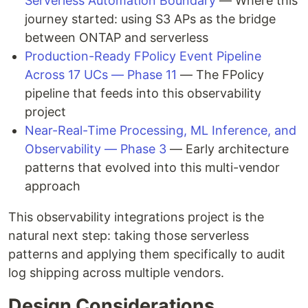
Serverless Automation Boundary
— Where this
journey started: using S3 APs as the bridge
between ONTAP and serverless
Production-Ready FPolicy Event Pipeline
Across 17 UCs — Phase 11
— The FPolicy
pipeline that feeds into this observability
project
Near-Real-Time Processing, ML Inference, and
Observability — Phase 3
— Early architecture
patterns that evolved into this multi-vendor
approach
This observability integrations project is the
natural next step: taking those serverless
patterns and applying them specifically to audit
log shipping across multiple vendors.
Design Considerations