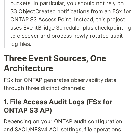
buckets. In particular, you should not rely on
S3 ObjectCreated notifications from an FSx for
ONTAP S3 Access Point. Instead, this project
uses EventBridge Scheduler plus checkpointing
to discover and process newly rotated audit
log files.
Three Event Sources, One
Architecture
FSx for ONTAP generates observability data
through three distinct channels:
1. File Access Audit Logs (FSx for
ONTAP S3 AP)
Depending on your ONTAP audit configuration
and SACL/NFSv4 ACL settings, file operations