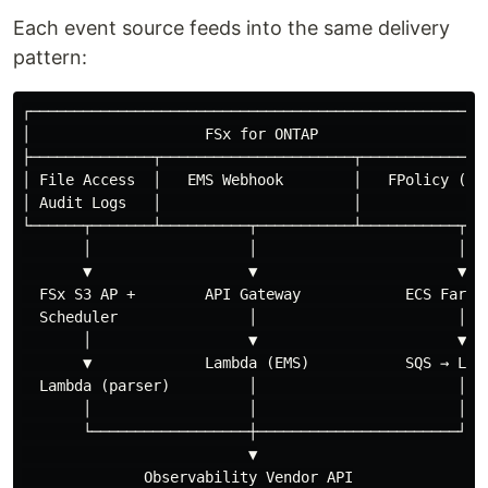
Each event source feeds into the same delivery
pattern:
┌─────────────────────────────────────────────────────
│                    FSx for ONTAP                    
├──────────────┬──────────────────────┬───────────────
│ File Access  │   EMS Webhook        │   FPolicy (TCP
│ Audit Logs   │                      │               
└──────┬───────┴──────────┬───────────┴───────────┬───
       │                  │                       │

       ▼                  ▼                       ▼

  FSx S3 AP +        API Gateway            ECS Fargat
  Scheduler               │                       │

       │                  ▼                       ▼

       ▼             Lambda (EMS)           SQS → Lamb
  Lambda (parser)         │                       │

       │                  │                       │

       └──────────────────┼───────────────────────┘

                          ▼

              Observability Vendor API
