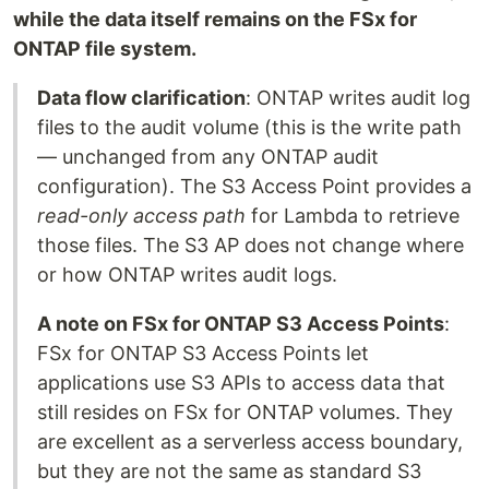
while the data itself remains on the FSx for
ONTAP file system.
Data flow clarification
: ONTAP writes audit log
files to the audit volume (this is the write path
— unchanged from any ONTAP audit
configuration). The S3 Access Point provides a
read-only access path
for Lambda to retrieve
those files. The S3 AP does not change where
or how ONTAP writes audit logs.
A note on FSx for ONTAP S3 Access Points
:
FSx for ONTAP S3 Access Points let
applications use S3 APIs to access data that
still resides on FSx for ONTAP volumes. They
are excellent as a serverless access boundary,
but they are not the same as standard S3