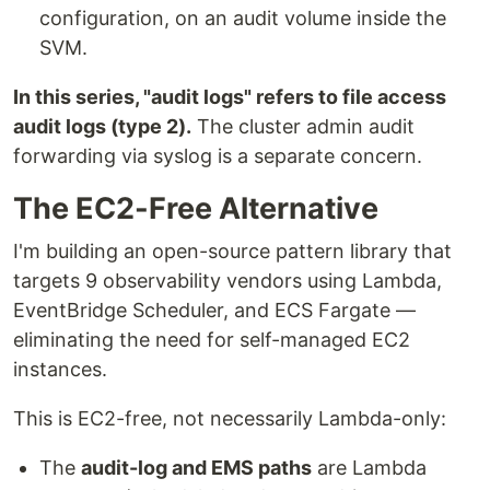
configuration, on an audit volume inside the
SVM.
In this series, "audit logs" refers to file access
audit logs (type 2).
The cluster admin audit
forwarding via syslog is a separate concern.
The EC2-Free Alternative
I'm building an open-source pattern library that
targets 9 observability vendors using Lambda,
EventBridge Scheduler, and ECS Fargate —
eliminating the need for self-managed EC2
instances.
This is EC2-free, not necessarily Lambda-only:
The
audit-log and EMS paths
are Lambda