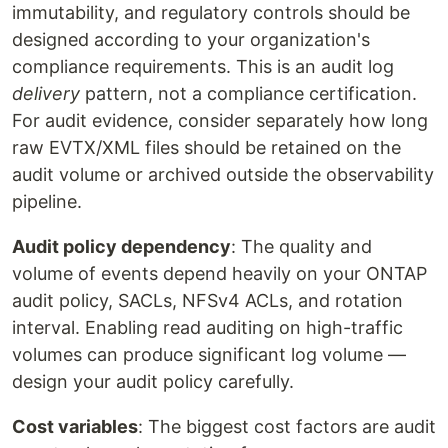
immutability, and regulatory controls should be
designed according to your organization's
compliance requirements. This is an audit log
delivery
pattern, not a compliance certification.
For audit evidence, consider separately how long
raw EVTX/XML files should be retained on the
audit volume or archived outside the observability
pipeline.
Audit policy dependency
: The quality and
volume of events depend heavily on your ONTAP
audit policy, SACLs, NFSv4 ACLs, and rotation
interval. Enabling read auditing on high-traffic
volumes can produce significant log volume —
design your audit policy carefully.
Cost variables
: The biggest cost factors are audit