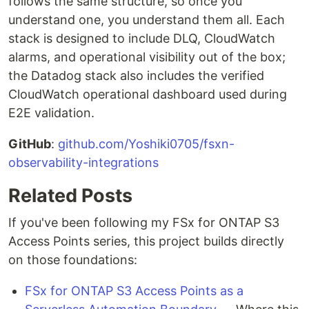
follows the same structure, so once you
understand one, you understand them all. Each
stack is designed to include DLQ, CloudWatch
alarms, and operational visibility out of the box;
the Datadog stack also includes the verified
CloudWatch operational dashboard used during
E2E validation.
GitHub
:
github.com/Yoshiki0705/fsxn-
observability-integrations
Related Posts
If you've been following my FSx for ONTAP S3
Access Points series, this project builds directly
on those foundations:
FSx for ONTAP S3 Access Points as a