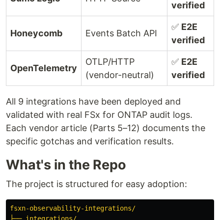
verified
✅
E2E
Honeycomb
Events Batch API
verified
OTLP/HTTP
✅
E2E
OpenTelemetry
(vendor-neutral)
verified
All 9 integrations have been deployed and
validated with real FSx for ONTAP audit logs.
Each vendor article (Parts 5–12) documents the
specific gotchas and verification results.
What's in the Repo
The project is structured for easy adoption:
fsxn-observability-integrations/
├── integrations/