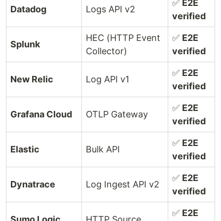
✅
E2E
Datadog
Logs API v2
verified
HEC (HTTP Event
✅
E2E
Splunk
Collector)
verified
✅
E2E
New Relic
Log API v1
verified
✅
E2E
Grafana Cloud
OTLP Gateway
verified
✅
E2E
Elastic
Bulk API
verified
✅
E2E
Dynatrace
Log Ingest API v2
verified
✅
E2E
Sumo Logic
HTTP Source