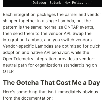
Each integration packages the parser and vendor
shipper together in a single Lambda, but the
pattern is the same: normalize ONTAP events,
then send them to the vendor API. Swap the
integration Lambda, and you switch vendors.
Vendor-specific Lambdas are optimized for quick
adoption and native API behavior, while the
OpenTelemetry integration provides a vendor-
neutral path for organizations standardizing on
OTLP.
The Gotcha That Cost Me a Day
Here's something that isn't immediately obvious
from the documentation: