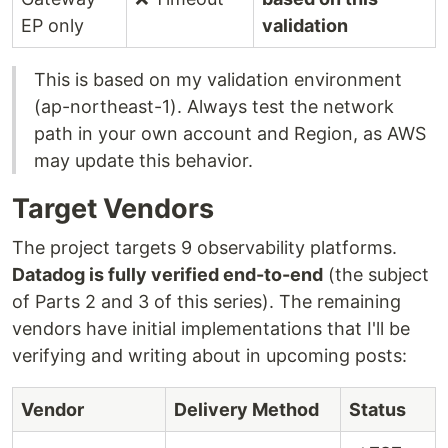
EP only
validation
This is based on my validation environment
(ap-northeast-1). Always test the network
path in your own account and Region, as AWS
may update this behavior.
Target Vendors
The project targets 9 observability platforms.
Datadog is fully verified end-to-end
(the subject
of Parts 2 and 3 of this series). The remaining
vendors have initial implementations that I'll be
verifying and writing about in upcoming posts:
Vendor
Delivery Method
Status