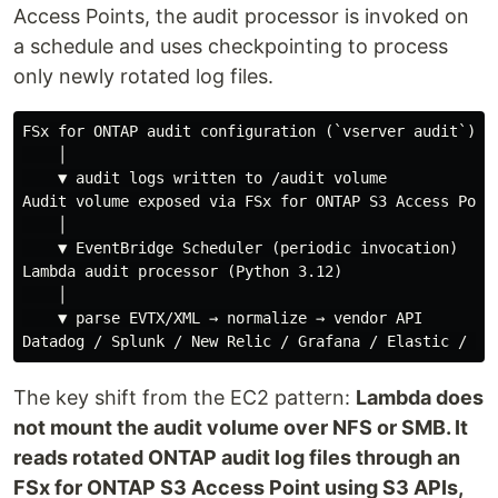
Access Points, the audit processor is invoked on
a schedule and uses checkpointing to process
only newly rotated log files.
FSx for ONTAP audit configuration (`vserver audit`)

    │

    ▼ audit logs written to /audit volume

Audit volume exposed via FSx for ONTAP S3 Access Point
    │

    ▼ EventBridge Scheduler (periodic invocation)

Lambda audit processor (Python 3.12)

    │

    ▼ parse EVTX/XML → normalize → vendor API

The key shift from the EC2 pattern:
Lambda does
not mount the audit volume over NFS or SMB. It
reads rotated ONTAP audit log files through an
FSx for ONTAP S3 Access Point using S3 APIs,