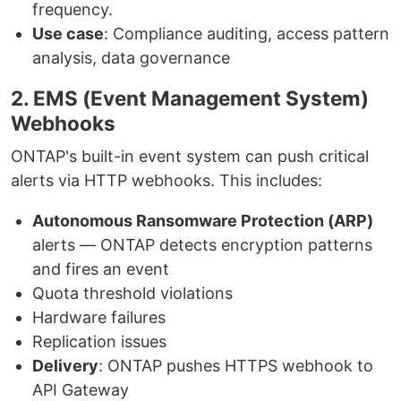
frequency.
Use case
: Compliance auditing, access pattern
analysis, data governance
2. EMS (Event Management System)
Webhooks
ONTAP's built-in event system can push critical
alerts via HTTP webhooks. This includes:
Autonomous Ransomware Protection (ARP)
alerts — ONTAP detects encryption patterns
and fires an event
Quota threshold violations
Hardware failures
Replication issues
Delivery
: ONTAP pushes HTTPS webhook to
API Gateway