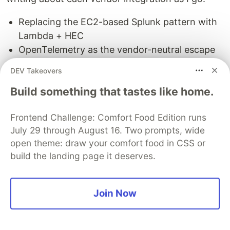
Replacing the EC2-based Splunk pattern with
Lambda + HEC
OpenTelemetry as the vendor-neutral escape
hatch
DEV Takeovers
Grafana Cloud + Loki for the open-source
Build something that tastes like home.
stack
And more — each with its own E2E verification
Frontend Challenge: Comfort Food Edition runs
and lessons learned
July 29 through August 16. Two prompts, wide
The goal is to build a comprehensive, battle-
open theme: draw your comfort food in CSS or
tested pattern library where you can pick your
build the landing page it deserves.
vendor and deploy with confidence. Follow along
as I work through each one.
Join Now
Try It Yourself
The Datadog integration is fully verified and