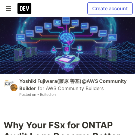
Create account
Yoshiki Fujiwara(藤原 善基)@AWS Community
Builder
for
AWS Community Builders
Posted on
• Edited on
Why Your FSx for ONTAP