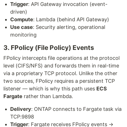
Trigger
: API Gateway invocation (event-
driven)
Compute
: Lambda (behind API Gateway)
Use case
: Security alerting, operational
monitoring
3. FPolicy (File Policy) Events
FPolicy intercepts file operations at the protocol
level (CIFS/NFS) and forwards them in real-time
via a proprietary TCP protocol. Unlike the other
two sources, FPolicy requires a persistent TCP
listener — which is why this path uses
ECS
Fargate
rather than Lambda.
Delivery
: ONTAP connects to Fargate task via
TCP:9898
Trigger
: Fargate receives FPolicy events →