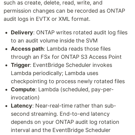
such as create, delete, read, write, and
permission changes can be recorded as ONTAP
audit logs in EVTX or XML format.
Delivery
: ONTAP writes rotated audit log files
to an audit volume inside the SVM
Access path
: Lambda reads those files
through an FSx for ONTAP S3 Access Point
Trigger
: EventBridge Scheduler invokes
Lambda periodically; Lambda uses
checkpointing to process newly rotated files
Compute
: Lambda (scheduled, pay-per-
invocation)
Latency
: Near-real-time rather than sub-
second streaming. End-to-end latency
depends on your ONTAP audit log rotation
interval and the EventBridge Scheduler