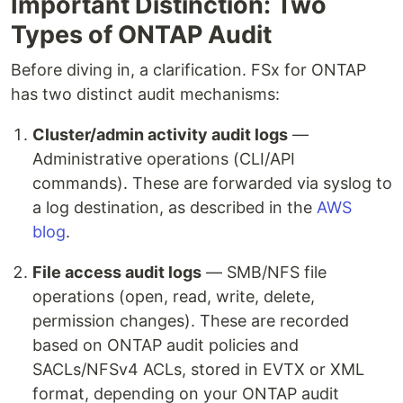
Important Distinction: Two
Types of ONTAP Audit
Before diving in, a clarification. FSx for ONTAP
has two distinct audit mechanisms:
Cluster/admin activity audit logs
—
Administrative operations (CLI/API
commands). These are forwarded via syslog to
a log destination, as described in the
AWS
blog
.
File access audit logs
— SMB/NFS file
operations (open, read, write, delete,
permission changes). These are recorded
based on ONTAP audit policies and
SACLs/NFSv4 ACLs, stored in EVTX or XML
format, depending on your ONTAP audit