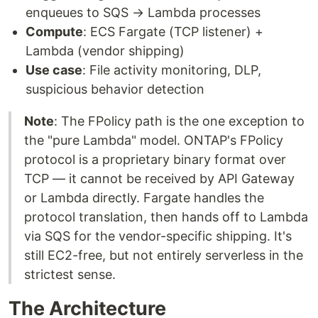
enqueues to SQS → Lambda processes
Compute
: ECS Fargate (TCP listener) +
Lambda (vendor shipping)
Use case
: File activity monitoring, DLP,
suspicious behavior detection
Note
: The FPolicy path is the one exception to
the "pure Lambda" model. ONTAP's FPolicy
protocol is a proprietary binary format over
TCP — it cannot be received by API Gateway
or Lambda directly. Fargate handles the
protocol translation, then hands off to Lambda
via SQS for the vendor-specific shipping. It's
still EC2-free, but not entirely serverless in the
strictest sense.
The Architecture