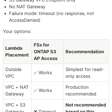
No NAT Gateway
Failure mode: timeout (no response, not
AccessDenied)
Your options:
FSx for
Lambda
ONTAP S3
Recommendation
Placement
AP Access
Outside
Simplest for read-
✅ Works
VPC
only access
VPC + NAT
Production
✅ Works
Gateway
recommended
VPC + S3
Not recommended
Gateway
❌ Timeout
based on this