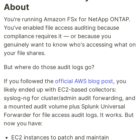
About
You're running Amazon FSx for NetApp ONTAP.
You've enabled file access auditing because
compliance requires it — or because you
genuinely want to know who's accessing what on
your file shares.
But where do those audit logs go?
If you followed the
official AWS blog post
, you
likely ended up with EC2-based collectors:
syslog-ng for cluster/admin audit forwarding, and
a mounted audit volume plus Splunk Universal
Forwarder for file access audit logs. It works. But
now you have:
EC2 instances to patch and maintain