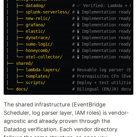
│   ├── datadog/
# ✅ Verified: Lambda + CFn
│   ├── splunk-serverless/
# 🧪 Implementation ready
│   ├── new-relic/
# 🧪 Implementation ready
│   ├── grafana/
# 🧪 Implementation ready
│   ├── elastic/
# 🧪 Implementation ready
│   ├── dynatrace/
# 🧪 Implementation ready
│   ├── sumo-logic/
# 🧪 Implementation ready
│   ├── honeycomb/
# 🧪 Implementation ready
│   └── otel-collector/
# 🧪 Implementation ready
├── shared/
│   ├── lambda-layers/
# Reusable log parser (EVT
│   ├── templates/
# Prerequisites CFn (Event
│   └── scripts/
# Deploy + test utilities
└── docs/
# Bilingual (EN/JA) docume
The shared infrastructure (EventBridge
Scheduler, log parser layer, IAM roles) is vendor-
agnostic and already proven through the
Datadog verification. Each vendor directory