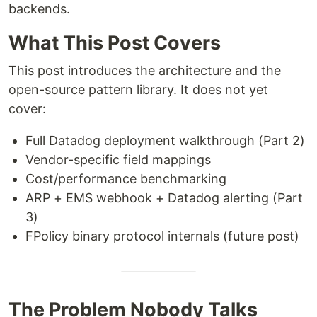
backends.
What This Post Covers
This post introduces the architecture and the
open-source pattern library. It does not yet
cover:
Full Datadog deployment walkthrough (Part 2)
Vendor-specific field mappings
Cost/performance benchmarking
ARP + EMS webhook + Datadog alerting (Part
3)
FPolicy binary protocol internals (future post)
The Problem Nobody Talks