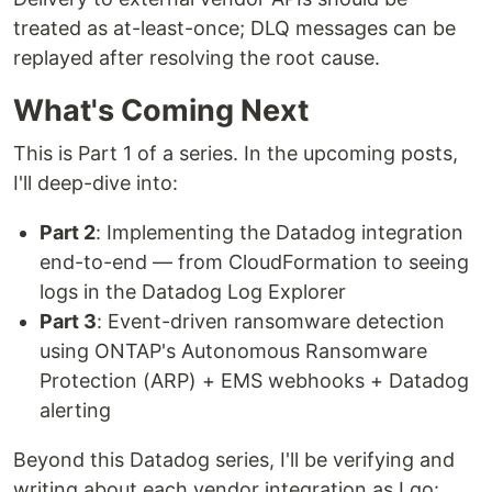
treated as at-least-once; DLQ messages can be
replayed after resolving the root cause.
What's Coming Next
This is Part 1 of a series. In the upcoming posts,
I'll deep-dive into:
Part 2
: Implementing the Datadog integration
end-to-end — from CloudFormation to seeing
logs in the Datadog Log Explorer
Part 3
: Event-driven ransomware detection
using ONTAP's Autonomous Ransomware
Protection (ARP) + EMS webhooks + Datadog
alerting
Beyond this Datadog series, I'll be verifying and
writing about each vendor integration as I go: