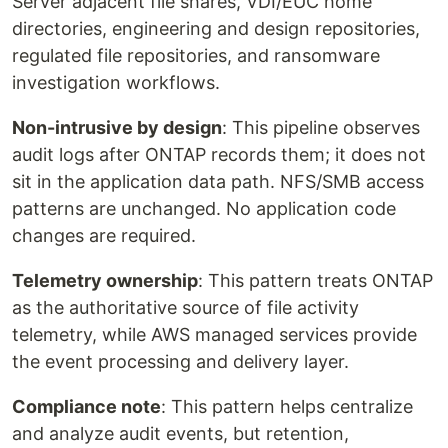
Server adjacent file shares, VDI/EUC home
directories, engineering and design repositories,
regulated file repositories, and ransomware
investigation workflows.
Non-intrusive by design
: This pipeline observes
audit logs after ONTAP records them; it does not
sit in the application data path. NFS/SMB access
patterns are unchanged. No application code
changes are required.
Telemetry ownership
: This pattern treats ONTAP
as the authoritative source of file activity
telemetry, while AWS managed services provide
the event processing and delivery layer.
Compliance note
: This pattern helps centralize
and analyze audit events, but retention,