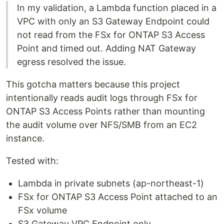
In my validation, a Lambda function placed in a
VPC with only an S3 Gateway Endpoint could
not read from the FSx for ONTAP S3 Access
Point and timed out. Adding NAT Gateway
egress resolved the issue.
This gotcha matters because this project
intentionally reads audit logs through FSx for
ONTAP S3 Access Points rather than mounting
the audit volume over NFS/SMB from an EC2
instance.
Tested with:
Lambda in private subnets (ap-northeast-1)
FSx for ONTAP S3 Access Point attached to an
FSx volume
S3 Gateway VPC Endpoint only