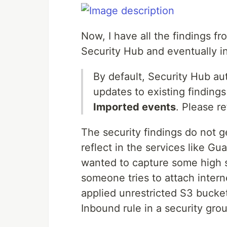
Now, I have all the findings 
Security Hub and eventually i
By default, Security Hub aut
updates to existing finding
Imported events
. Please r
The security findings do not g
reflect in the services like G
wanted to capture some high s
someone tries to attach inte
applied unrestricted S3 bucket
Inbound rule in a security gro