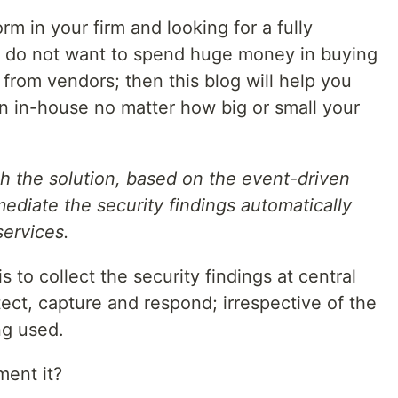
m in your firm and looking for a fully
r do not want to spend huge money in buying
from vendors; then this blog will help you
on in-house no matter how big or small your
ugh the solution, based on the event-driven
mediate the security findings automatically
ervices.
s to collect the security findings at central
tect, capture and respond; irrespective of the
g used.
ment it?