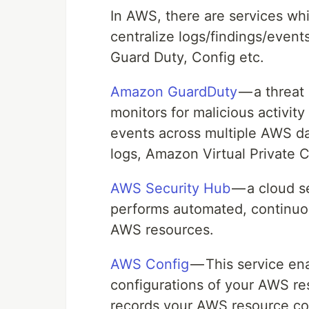
In AWS, there are services w
centralize logs/findings/eve
Guard Duty, Config etc.
Amazon GuardDuty
— a threat
monitors for malicious activity
events across multiple AWS d
logs, Amazon Virtual Private 
AWS Security Hub
— a cloud s
performs automated, continuou
AWS resources.
AWS Config
— This service ena
configurations of your AWS re
records your AWS resource con