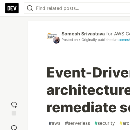
Somesh Srivastava
for
AWS Co
Posted on
• Originally published at
somesh
Event-Drive
architecture
remediate s
Add
#
aws
#
serverless
#
security
#
arc
reaction