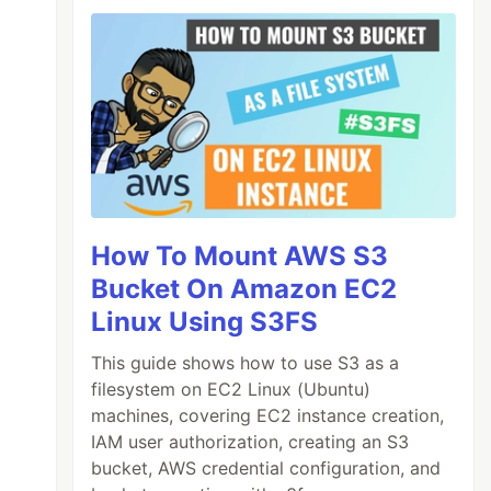
How To Mount AWS S3
Bucket On Amazon EC2
Linux Using S3FS
This guide shows how to use S3 as a
filesystem on EC2 Linux (Ubuntu)
machines, covering EC2 instance creation,
IAM user authorization, creating an S3
bucket, AWS credential configuration, and