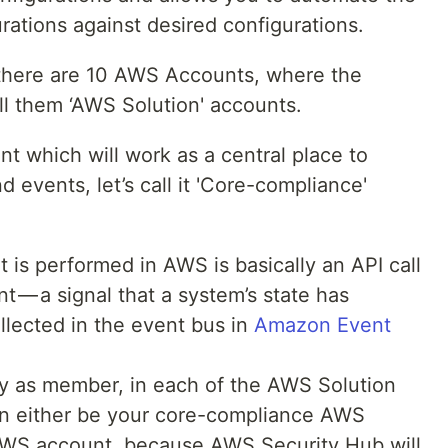
rations against desired configurations.
 there are 10 AWS Accounts, where the
all them ‘AWS Solution' accounts.
 which will work as a central place to
d events, let’s call it 'Core-compliance'
 is performed in AWS is basically an API call
t — a signal that a system’s state has
lected in the event bus in
Amazon Event
 as member, in each of the AWS Solution
n either be your core-compliance AWS
AWS account, because AWS Security Hub will