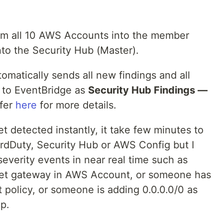
from all 10 AWS Accounts into the member
nto the Security Hub (Master).
omatically sends all new findings and all
s to EventBridge as
Security Hub Findings —
efer
here
for more details.
et detected instantly, it take few minutes to
uardDuty, Security Hub or AWS Config but I
everity events in near real time such as
rnet gateway in AWS Account, or someone has
 policy, or someone is adding 0.0.0.0/0 as
up.