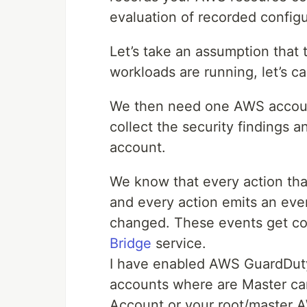
evaluation of recorded configu
Let’s take an assumption that
workloads are running, let’s c
We then need one AWS account
collect the security findings an
account.
We know that every action that
and every action emits an even
changed. These events get col
Bridge
service.
I have enabled AWS GuardDuty
accounts where are Master ca
Account or your root/master 