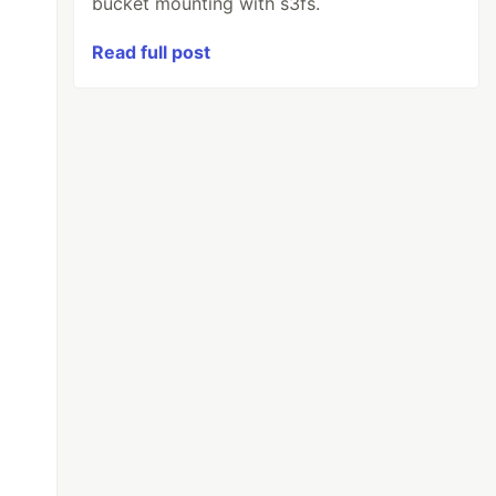
bucket mounting with s3fs.
Read full post