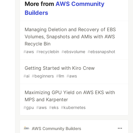
More from
AWS Community
Builders
Managing Deletion and Recovery of EBS
Volumes, Snapshots and AMIs with AWS
Recycle Bin
#
aws
#
recyclebin
#
ebsvolume
#
ebssnapshot
Getting Started with Kiro Crew
#
ai
#
beginners
#
llm
#
aws
Maximizing GPU Yield on AWS EKS with
MPS and Karpenter
#
gpu
#
aws
#
eks
#
kubernetes
AWS Community Builders