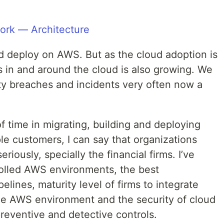
nd deploy on AWS. But as the cloud adoption is
s in and around the cloud is also growing. We
ty breaches and incidents very often now a
 time in migrating, building and deploying
le customers, I can say that organizations
eriously, specially the financial firms. I’ve
rolled AWS environments, the best
lines, maturity level of firms to integrate
the AWS environment and the security of cloud
reventive and detective controls.