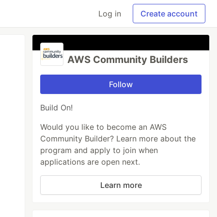
Log in
Create account
AWS Community Builders
Follow
Build On!
Would you like to become an AWS
Community Builder? Learn more about the
program and apply to join when
applications are open next.
Learn more