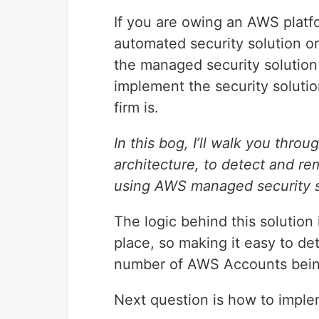
If you are owing an AWS platfor
automated security solution o
the managed security solution 
implement the security soluti
firm is.
In this bog, I’ll walk you thro
architecture, to detect and re
using AWS managed security s
The logic behind this solution i
place, so making it easy to de
number of AWS Accounts bein
Next question is how to imple