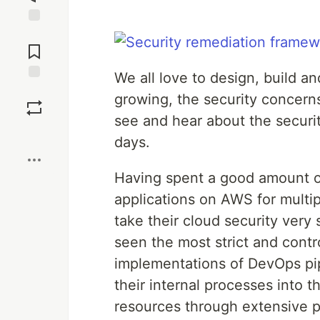
Jump to
Comments
We all love to design, build a
Save
growing, the security concern
see and hear about the securi
Boost
days.
Having spent a good amount of
applications on AWS for multip
take their cloud security very s
seen the most strict and cont
implementations of DevOps pipe
their internal processes into 
resources through extensive p