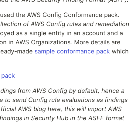
e used the AWS Config Conformance pack.
lection of AWS Config rules and remediation
oyed as a single entity in an account and a
ion in AWS Organizations. More details are
 ready-made
sample conformance pack
which
ndings from AWS Config by default, hence a
e to send Config rule evaluations as findings
fficial AWS blog here, this will import AWS
 findings in Security Hub in the ASFF format