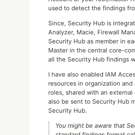
used to detect the findings 
Since, Security Hub is integr
Analyzer, Macie, Firewall Man
Security Hub as member in ea
Master in the central core-co
all the Security Hub findings w
I have also enabled IAM Acces
resources in organization an
roles, shared with an external
also be sent to Security Hub 
Security Hub.
You might be aware that Se
standard findings format ca