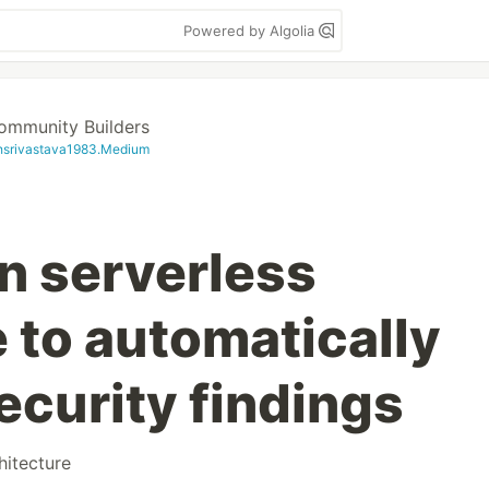
Powered by Algolia
mmunity Builders
srivastava1983.Medium
n serverless
 to automatically
ecurity findings
hitecture