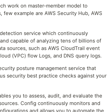
hich work on master-member model to
nts, few example are AWS Security Hub, AWS
 detection service which continuously
 and capable of analyzing tens of billions of
ata sources, such as AWS CloudTrail event
Cloud (VPC) flow Logs, and DNS query logs.
ecurity posture management service that
s security best practice checks against your
bles you to assess, audit, and evaluate the
sources. Config continuously monitors and
figurations and allows you to automate the