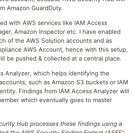
from Amazon GuardDuty.
ated with AWS services like IAM Access
ager, Amazon Inspector etc. I have enabled
ch of the AWS Solution accounts and as
mpliance AWS Account, hence with this setup,
ill be pushed & collected at a central place.
s Analyzer, which helps identifying the
d accounts, such as Amazon S3 buckets or IAM
 entity. Findings from IAM Access Analyzer will
member which eventually goes to master
curity Hub processes these findings using a
lled the AWS Security Finding Format (ASFF).