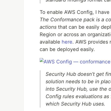
To enable AWS Config, I hav
The Conformance pack is a col
actions
that can be easily depl
Region or across an organizat
available
here
. AWS provides
can be deployed easily.
Security Hub doesn’t get fi
solution needs to be in plac
into Security Hub, use the o
Config rules evaluations as
which Security Hub uses.