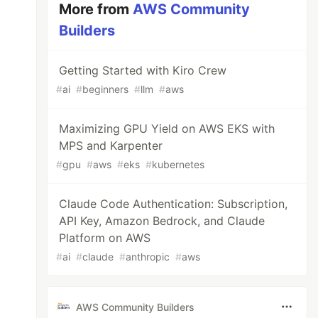
More from
AWS Community
Builders
Getting Started with Kiro Crew
#
ai
#
beginners
#
llm
#
aws
Maximizing GPU Yield on AWS EKS with
MPS and Karpenter
#
gpu
#
aws
#
eks
#
kubernetes
Claude Code Authentication: Subscription,
API Key, Amazon Bedrock, and Claude
Platform on AWS
#
ai
#
claude
#
anthropic
#
aws
AWS Community Builders