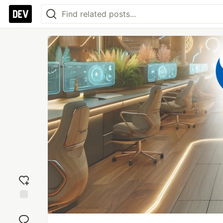
Add
reaction