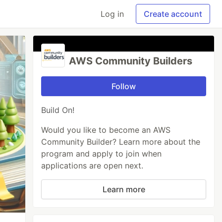
Log in
Create account
AWS Community Builders
Follow
Build On!
Would you like to become an AWS
Community Builder? Learn more about the
program and apply to join when
applications are open next.
Learn more