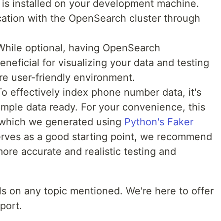
 is installed on your development machine.
ication with the OpenSearch cluster through
hile optional, having OpenSearch
eficial for visualizing your data and testing
re user-friendly environment.
o effectively index phone number data, it's
sample data ready. For your convenience, this
 which we generated using
Python's Faker
serves as a good starting point, we recommend
more accurate and realistic testing and
ils on any topic mentioned. We're here to offer
port.