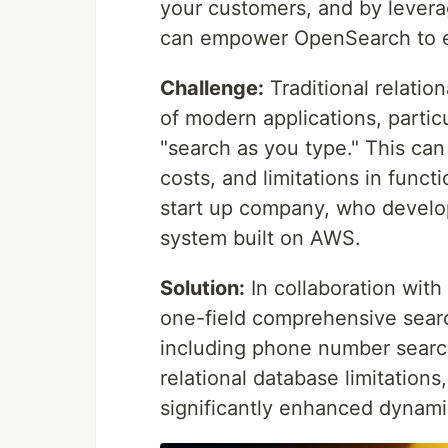
your customers, and by lever
can empower OpenSearch to eff
Challenge:
Traditional relatio
of modern applications, partic
"search as you type." This ca
costs, and limitations in functi
start up company, who develo
system built on AWS.
Solution:
In collaboration wit
one-field comprehensive sear
including phone number search
relational database limitations
significantly enhanced dynamic