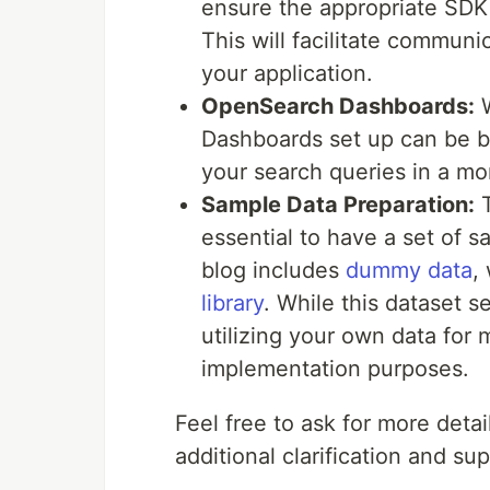
ensure the appropriate SDK
This will facilitate commun
your application.
OpenSearch Dashboards:
W
Dashboards set up can be ben
your search queries in a mo
Sample Data Preparation:
T
essential to have a set of 
blog includes
dummy data
,
library
. While this dataset 
utilizing your own data for 
implementation purposes.
Feel free to ask for more deta
additional clarification and sup