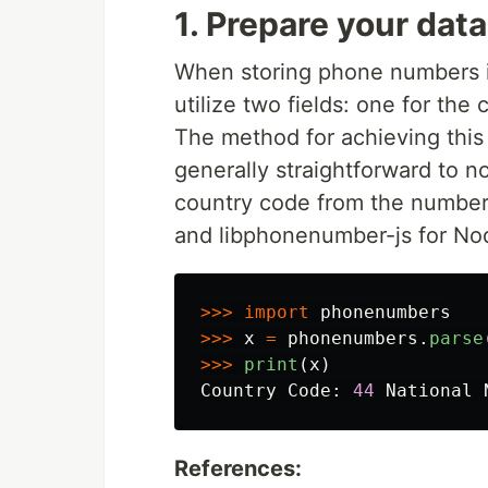
1. Prepare your data
When storing phone numbers in
utilize two fields: one for the
The method for achieving this
generally straightforward to 
country code from the number 
and libphonenumber-js for No
>>>
import
phonenumbers
>>>
x
=
phonenumbers
.
parse
>>>
print
(
x
)
Country
Code
:
44
National
References: