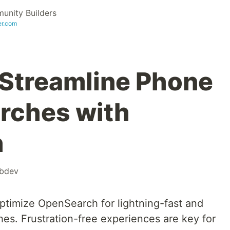
nity Builders
er.com
: Streamline Phone
rches with
h
bdev
timize OpenSearch for lightning-fast and
s. Frustration-free experiences are key for