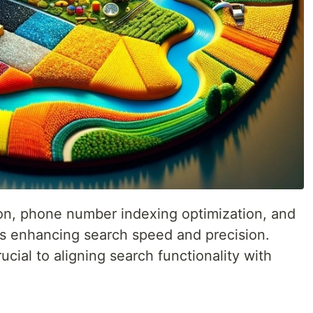
tion, phone number indexing optimization, and
ds enhancing search speed and precision.
cial to aligning search functionality with