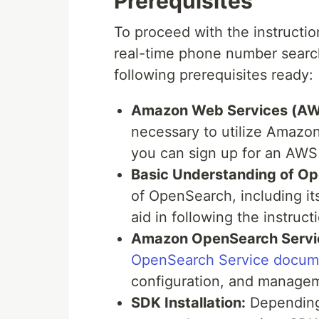
Prerequisites
To proceed with the instructio
real-time phone number searc
following prerequisites ready:
Amazon Web Services (AW
necessary to utilize Amazo
you can sign up for an AW
Basic Understanding of O
of OpenSearch, including its
aid in following the instruct
Amazon OpenSearch Servi
OpenSearch Service docum
configuration, and managem
SDK Installation:
Depending