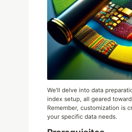
We'll delve into data prepara
index setup, all geared towar
Remember, customization is cru
your specific data needs.