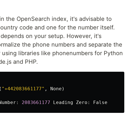
 the OpenSearch index, it's advisable to
 country code and one for the number itself.
 depends on your setup. However, it's
normalize the phone numbers and separate the
using libraries like phonenumbers for Python
de.js and PHP.
(
"
+442083661177
"
,
None
)
Number
:
2083661177
Leading
Zero
:
False