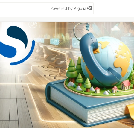
Powered by Algolia