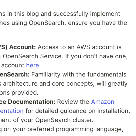
ns in this blog and successfully implement
hes using OpenSearch, ensure you have the
S) Account:
Access to an AWS account is
n OpenSearch Service. If you don't have one,
S account
here
.
penSearch:
Familiarity with the fundamentals
 architecture and core concepts, will greatly
ions provided.
ce Documentation:
Review the
Amazon
entation
for detailed guidance on installation,
ent of your OpenSearch cluster.
 on your preferred programming language,