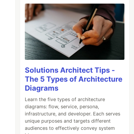
Solutions Architect Tips -
The 5 Types of Architecture
Diagrams
Learn the five types of architecture
diagrams: flow, service, persona,
infrastructure, and developer. Each serves
unique purposes and targets different
audiences to effectively convey system