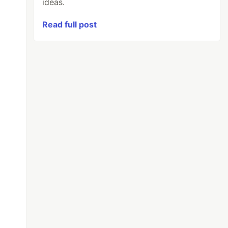
ideas.
Read full post