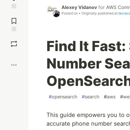
Alexey Vidanov
for
AWS Commu
Posted on
• Originally published at
tecrac
Jump to
Comments
Save
Find It Fast
Boost
Number Sea
OpenSearc
#
opensearch
#
search
#
aws
#
we
This guide empowers you to op
accurate phone number searche