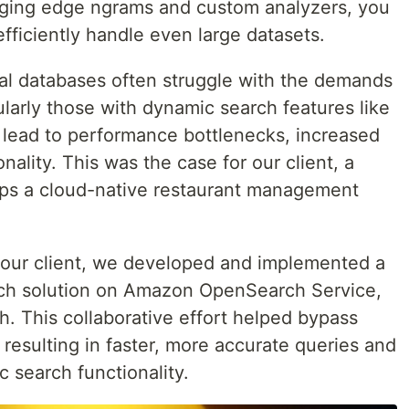
aging edge ngrams and custom analyzers, you
iciently handle even large datasets.
nal databases often struggle with the demands
ularly those with dynamic search features like
n lead to performance bottlenecks, increased
onality. This was the case for our client, a
ps a cloud-native restaurant management
h our client, we developed and implemented a
ch solution on Amazon OpenSearch Service,
. This collaborative effort helped bypass
, resulting in faster, more accurate queries and
 search functionality.