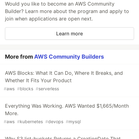
Would you like to become an AWS Community
Builder? Learn more about the program and apply to
join when applications are open next.
Learn more
More from
AWS Community Builders
AWS Blocks: What It Can Do, Where It Breaks, and
Whether It Fits Your Product
#
aws
#
blocks
#
serverless
Everything Was Working. AWS Wanted $1,665/Month
More.
#
aws
#
kubernetes
#
devops
#
mysql
Why S3 list-buckets Returns a CreationDate That