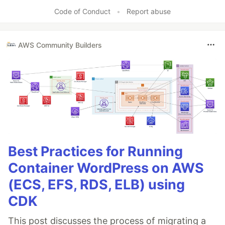
Code of Conduct
•
Report abuse
AWS Community Builders
Best Practices for Running
Container WordPress on AWS
(ECS, EFS, RDS, ELB) using
CDK
This post discusses the process of migrating a