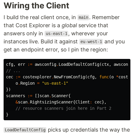
Wiring the Client
I build the real client once, in
. Remember
main
that Cost Explorer is a
global
service that
answers only in
, wherever your
us-east-1
instances live. Build it against
and you
eu-west-1
get an endpoint error, so I pin the region:
cfg
,
err
:=
awsconfig
.
LoadDefaultConfig
(
ctx
,
awsconfi
// ...
cec
:=
costexplorer
.
NewFromConfig
(
cfg
,
func
(
o
*
costex
o
.
Region
=
"us-east-1"
})
scanners
:=
[]
scan
.
Scanner
{
&
scan
.
RightsizingScanner
{
Client
:
cec
},
// resource scanners join here in Part 2
}
picks up credentials the way the
LoadDefaultConfig