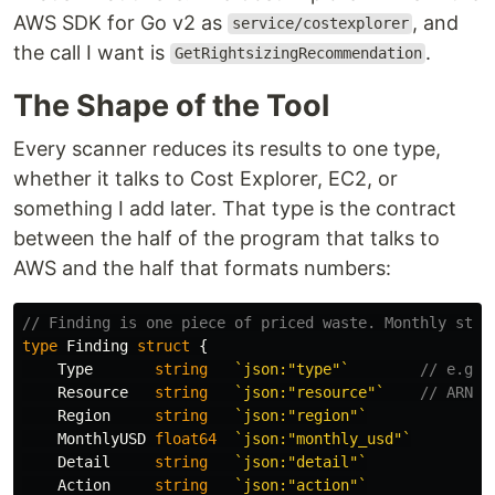
AWS SDK for Go v2 as
, and
service/costexplorer
the call I want is
.
GetRightsizingRecommendation
The Shape of the Tool
Every scanner reduces its results to one type,
whether it talks to Cost Explorer, EC2, or
something I add later. That type is the contract
between the half of the program that talks to
AWS and the half that formats numbers:
// Finding is one piece of priced waste. Monthly stor
type
Finding
struct
{
Type
string
`json:"type"`
// e.g. 
Resource
string
`json:"resource"`
// ARN o
Region
string
`json:"region"`
MonthlyUSD
float64
`json:"monthly_usd"`
Detail
string
`json:"detail"`
Action
string
`json:"action"`