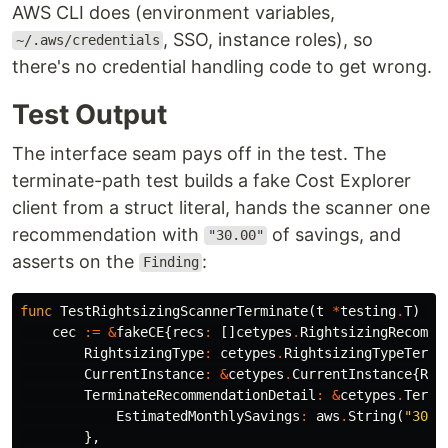
AWS CLI does (environment variables,
, SSO, instance roles), so
~/.aws/credentials
there's no credential handling code to get wrong.
Test Output
The interface seam pays off in the test. The
terminate-path test builds a fake Cost Explorer
client from a struct literal, hands the scanner one
recommendation with
of savings, and
"30.00"
asserts on the
:
Finding
func
TestRightsizingScannerTerminate
(
t
*
testing
.
T
)
{
cec
:=
&
fakeCE
{
recs
:
[]
cetypes
.
RightsizingRecomme
RightsizingType
:
cetypes
.
RightsizingTypeTermi
CurrentInstance
:
&
cetypes
.
CurrentInstance
{
Res
TerminateRecommendationDetail
:
&
cetypes
.
Termi
EstimatedMonthlySavings
:
aws
.
String
(
"30.0
},