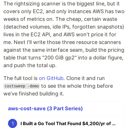
The rightsizing scanner is the biggest line, but it
covers only EC2, and only instances AWS has two
weeks of metrics on. The cheap, certain waste
(detached volumes, idle IPs, forgotten snapshots)
lives in the EC2 API, and AWS won't price it for
me. Next I'll write those three resource scanners
against the same interface seam, build the pricing
table that turns "200 GiB gp2" into a dollar figure,
and push the total up.
The full tool is
on GitHub
. Clone it and run
to see the whole thing before
costsweep -demo
we've finished building it.
aws-cost-save (3 Part Series)
1
I Built a Go Tool That Found $4,200/yr of Wasted AWS Spend (Cost Explorer API), Part 1