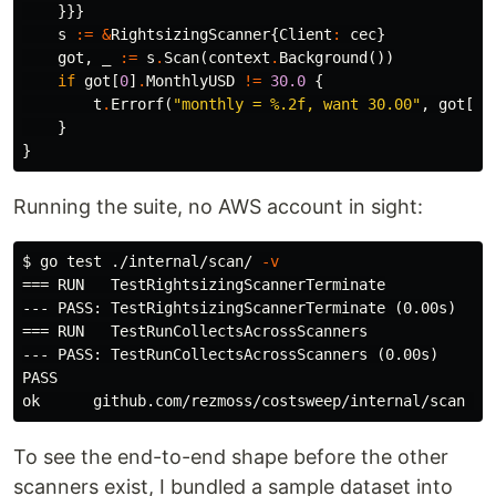
}}}
s
:=
&
RightsizingScanner
{
Client
:
cec
}
got
,
_
:=
s
.
Scan
(
context
.
Background
())
if
got
[
0
]
.
MonthlyUSD
!=
30.0
{
t
.
Errorf
(
"monthly = %.2f, want 30.00"
,
got
[
0
]
}
}
Running the suite, no AWS account in sight:
$
go 
test
 ./internal/scan/ 
-v
=== RUN   TestRightsizingScannerTerminate

--- PASS: TestRightsizingScannerTerminate (0.00s)

=== RUN   TestRunCollectsAcrossScanners

--- PASS: TestRunCollectsAcrossScanners (0.00s)

PASS

To see the end-to-end shape before the other
scanners exist, I bundled a sample dataset into