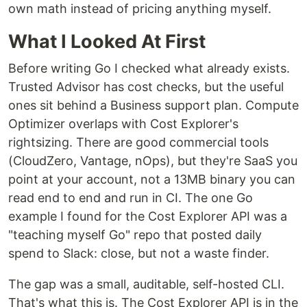
own math instead of pricing anything myself.
What I Looked At First
Before writing Go I checked what already exists.
Trusted Advisor has cost checks, but the useful
ones sit behind a Business support plan. Compute
Optimizer overlaps with Cost Explorer's
rightsizing. There are good commercial tools
(CloudZero, Vantage, nOps), but they're SaaS you
point at your account, not a 13MB binary you can
read end to end and run in CI. The one Go
example I found for the Cost Explorer API was a
"teaching myself Go" repo that posted daily
spend to Slack: close, but not a waste finder.
The gap was a small, auditable, self-hosted CLI.
That's what this is. The Cost Explorer API is in the