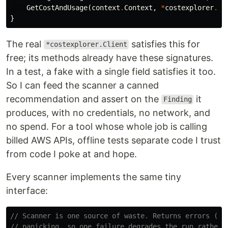
GetCostAndUsage
(
context
.
Context
,
*
costexplorer
.
Ge
}
The real
satisfies this for
*costexplorer.Client
free; its methods already have these signatures.
In a test, a fake with a single field satisfies it too.
So I can feed the scanner a canned
recommendation and assert on the
it
Finding
produces, with no credentials, no network, and
no spend. For a tool whose whole job is calling
billed AWS APIs, offline tests separate code I trust
from code I poke at and hope.
Every scanner implements the same tiny
interface:
// Scanner is one source of waste. Returns errors (e.
// panicking, so one failure degrades the run rather 