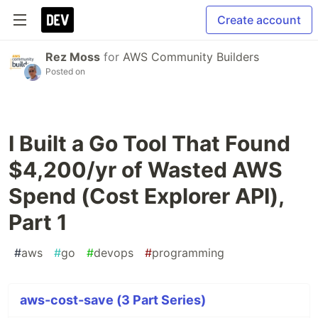
Create account
Rez Moss
for
AWS Community Builders
Posted on
I Built a Go Tool That Found
$4,200/yr of Wasted AWS
Spend (Cost Explorer API),
Part 1
#
aws
#
go
#
devops
#
programming
aws-cost-save (3 Part Series)