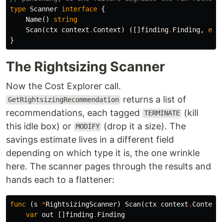
type
Scanner
interface
{
Name
()
string
Scan
(
ctx
context
.
Context
)
([]
finding
.
Finding
,
err
}
The Rightsizing Scanner
Now the Cost Explorer call.
returns a list of
GetRightsizingRecommendation
recommendations, each tagged
(kill
TERMINATE
this idle box) or
(drop it a size). The
MODIFY
savings estimate lives in a different field
depending on which type it is, the one wrinkle
here. The scanner pages through the results and
hands each to a flattener:
func
(
s
*
RightsizingScanner
)
Scan
(
ctx
context
.
Context
var
out
[]
finding
.
Finding