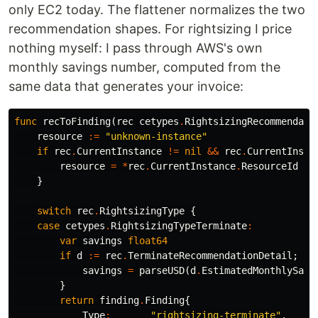
only EC2 today. The flattener normalizes the two
recommendation shapes. For rightsizing I price
nothing myself: I pass through AWS's own
monthly savings number, computed from the
same data that generates your invoice:
func
recToFinding
(
rec
cetypes
.
RightsizingRecommendati
resource
:=
"unknown-instance"
if
rec
.
CurrentInstance
!=
nil
&&
rec
.
CurrentInsta
resource
=
*
rec
.
CurrentInstance
.
ResourceId
}
switch
rec
.
RightsizingType
{
case
cetypes
.
RightsizingTypeTerminate
:
var
savings
float64
if
d
:=
rec
.
TerminateRecommendationDetail
;
d
savings
=
parseUSD
(
d
.
EstimatedMonthlySavi
}
return
finding
.
Finding
{
Type
:
"rightsizing-terminate"
,