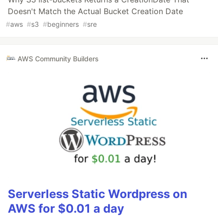
Doesn't Match the Actual Bucket Creation Date
#
aws
#
s3
#
beginners
#
sre
AWS Community Builders
Serverless Static Wordpress on
AWS for $0.01 a day