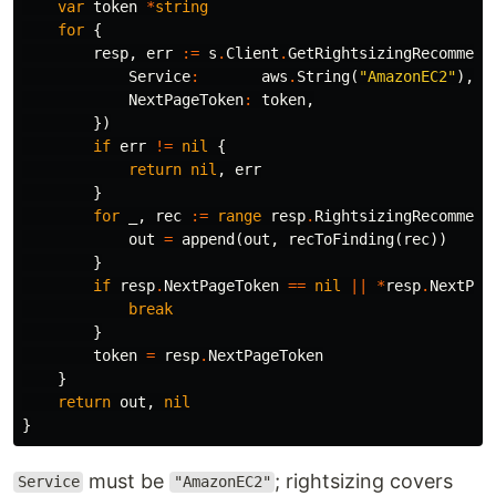
var
token
*
string
for
{
resp
,
err
:=
s
.
Client
.
GetRightsizingRecommend
Service
:
aws
.
String
(
"AmazonEC2"
),
NextPageToken
:
token
,
})
if
err
!=
nil
{
return
nil
,
err
}
for
_
,
rec
:=
range
resp
.
RightsizingRecommend
out
=
append
(
out
,
recToFinding
(
rec
))
}
if
resp
.
NextPageToken
==
nil
||
*
resp
.
NextPag
break
}
token
=
resp
.
NextPageToken
}
return
out
,
nil
}
must be
; rightsizing covers
Service
"AmazonEC2"