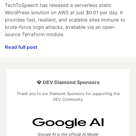
TechToSpeech has released a serverless static
WordPress solution on AWS at just $0.01 per day. It
provides fast, resilient, and scalable sites immune to
brute-force login attacks, available via an open-
source Terraform module.
Read full post
💎 DEV Diamond Sponsors
Thank you to our Diamond Sponsors for supporting the
DEV Community
Google AI is the official AI Model