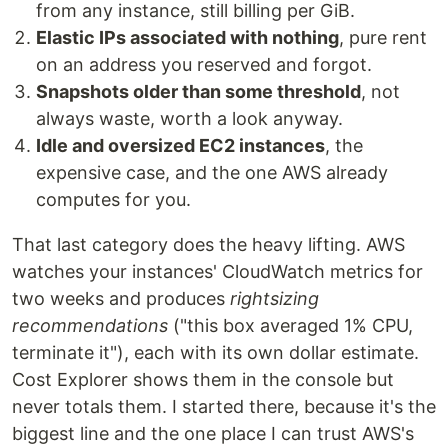
from any instance, still billing per GiB.
Elastic IPs associated with nothing
, pure rent
on an address you reserved and forgot.
Snapshots older than some threshold
, not
always waste, worth a look anyway.
Idle and oversized EC2 instances
, the
expensive case, and the one AWS already
computes for you.
That last category does the heavy lifting. AWS
watches your instances' CloudWatch metrics for
two weeks and produces
rightsizing
recommendations
("this box averaged 1% CPU,
terminate it"), each with its own dollar estimate.
Cost Explorer shows them in the console but
never totals them. I started there, because it's the
biggest line and the one place I can trust AWS's