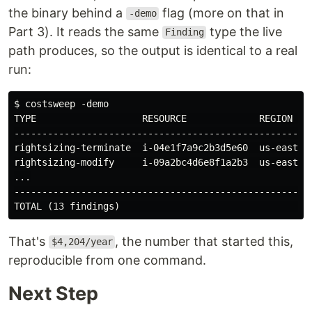
the binary behind a
flag (more on that in
-demo
Part 3). It reads the same
type the live
Finding
path produces, so the output is identical to a real
run:
$ costsweep -demo

TYPE                   RESOURCE             REGION    
------------------------------------------------------
rightsizing-terminate  i-04e1f7a9c2b3d5e60  us-east-1 
rightsizing-modify     i-09a2bc4d6e8f1a2b3  us-east-1 
...

------------------------------------------------------
That's
, the number that started this,
$4,204/year
reproducible from one command.
Next Step