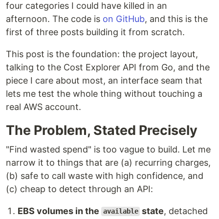
four categories I could have killed in an
afternoon. The code is
on GitHub
, and this is the
first of three posts building it from scratch.
This post is the foundation: the project layout,
talking to the Cost Explorer API from Go, and the
piece I care about most, an interface seam that
lets me test the whole thing without touching a
real AWS account.
The Problem, Stated Precisely
"Find wasted spend" is too vague to build. Let me
narrow it to things that are (a) recurring charges,
(b) safe to call waste with high confidence, and
(c) cheap to detect through an API:
EBS volumes in the
state
, detached
available