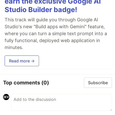
earn the exclusive Google AI
Studio Builder badge!
This track will guide you through Google AI
Studio's new "Build apps with Gemini" feature,
where you can turn a simple text prompt into a
fully functional, deployed web application in
minutes.
Read more →
Top comments
(0)
Subscribe