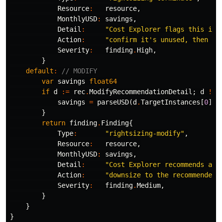
Resource
:
resource
,
MonthlyUSD
:
savings
,
Detail
:
"Cost Explorer flags this ins
Action
:
"confirm it's unused, then te
Severity
:
finding
.
High
,
}
default
:
// MODIFY
var
savings
float64
if
d
:=
rec
.
ModifyRecommendationDetail
;
d
!=
savings
=
parseUSD
(
d
.
TargetInstances
[
0
]
.
E
}
return
finding
.
Finding
{
Type
:
"rightsizing-modify"
,
Resource
:
resource
,
MonthlyUSD
:
savings
,
Detail
:
"Cost Explorer recommends a s
Action
:
"downsize to the recommended 
Severity
:
finding
.
Medium
,
}
}
}