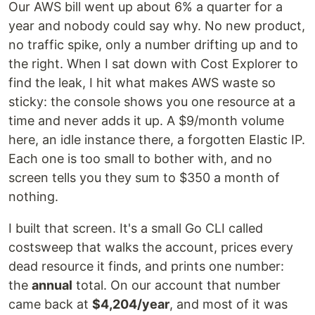
Our AWS bill went up about 6% a quarter for a
year and nobody could say why. No new product,
no traffic spike, only a number drifting up and to
the right. When I sat down with Cost Explorer to
find the leak, I hit what makes AWS waste so
sticky: the console shows you one resource at a
time and never adds it up. A $9/month volume
here, an idle instance there, a forgotten Elastic IP.
Each one is too small to bother with, and no
screen tells you they sum to $350 a month of
nothing.
I built that screen. It's a small Go CLI called
costsweep that walks the account, prices every
dead resource it finds, and prints one number:
the
annual
total. On our account that number
came back at
$4,204/year
, and most of it was