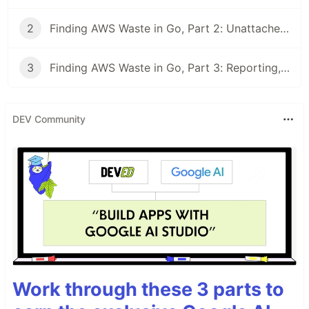
2
Finding AWS Waste in Go, Part 2: Unattached Volumes, Idle IPs & Stale Snapshots
3
Finding AWS Waste in Go, Part 3: Reporting, a $4,204 Total, and a CI Gate
DEV Community
Work through these 3 parts to