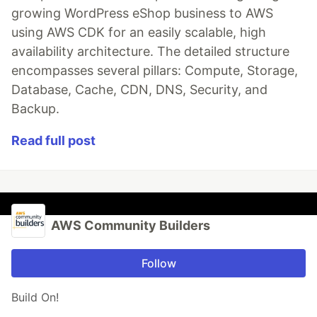
growing WordPress eShop business to AWS
using AWS CDK for an easily scalable, high
availability architecture. The detailed structure
encompasses several pillars: Compute, Storage,
Database, Cache, CDN, DNS, Security, and
Backup.
Read full post
AWS Community Builders
Follow
Build On!