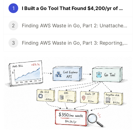
1
I Built a Go Tool That Found $4,200/yr of Wasted AWS Spend (Cost Explorer API), Part 1
2
Finding AWS Waste in Go, Part 2: Unattached Volumes, Idle IPs & Stale Snapshots
3
Finding AWS Waste in Go, Part 3: Reporting, a $4,204 Total, and a CI Gate