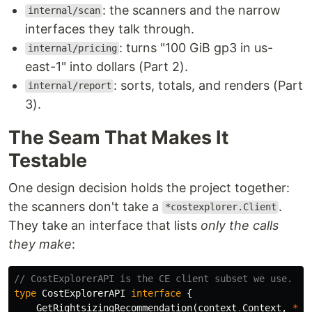
: the scanners and the narrow
internal/scan
interfaces they talk through.
: turns "100 GiB gp3 in us-
internal/pricing
east-1" into dollars (Part 2).
: sorts, totals, and renders (Part
internal/report
3).
The Seam That Makes It
Testable
One design decision holds the project together:
the scanners don't take a
.
*costexplorer.Client
They take an interface that lists
only the calls
they make
:
// CostExplorerAPI is the CE client subset we use. CE
type
CostExplorerAPI
interface
{
GetRightsizingRecommendation
(
context
.
Context
,
*
co