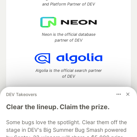
and Platform Partner of DEV
Neon is the official database
partner of DEV
Algolia is the official search partner
of DEV
DEV Takeovers
DEV Community
— A space to discuss and keep up software
Clear the lineup. Claim the prize.
development and manage your software career
Home
DEV Challenges
DEV++
Videos
Some bugs love the spotlight. Clear them off the
DEV Education Tracks
DEV Help
Advertise on DEV
stage in DEV's Big Summer Bug Smash powered
Organization Accounts
DEV Showcase
About
Contact