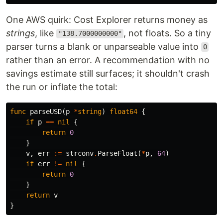
One AWS quirk: Cost Explorer returns money as
strings
, like
, not floats. So a tiny
"138.7000000000"
parser turns a blank or unparseable value into
0
rather than an error. A recommendation with no
savings estimate still surfaces; it shouldn't crash
the run or inflate the total:
func
parseUSD
(
p
*
string
)
float64
{
if
p
==
nil
{
return
0
}
v
,
err
:=
strconv
.
ParseFloat
(
*
p
,
64
)
if
err
!=
nil
{
return
0
}
return
v
}