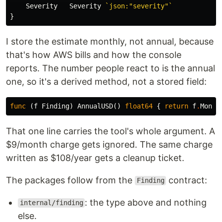
Severity
Severity
`json:"severity"`
}
I store the estimate monthly, not annual, because
that's how AWS bills and how the console
reports. The number people react to is the annual
one, so it's a derived method, not a stored field:
func
(
f
Finding
)
AnnualUSD
()
float64
{
return
f
.
Month
That one line carries the tool's whole argument. A
$9/month charge gets ignored. The same charge
written as $108/year gets a cleanup ticket.
The packages follow from the
contract:
Finding
: the type above and nothing
internal/finding
else.