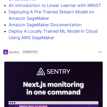
An Introduction to Linear Learner with MNIST
Deploying A Pre-Trained Sklearn Model on
Amazon SageMaker
Amazon SageMaker Documentation
Deploy A Locally Trained ML Model In Cloud
Using AWS SageMaker
Sentry
PROMOTED