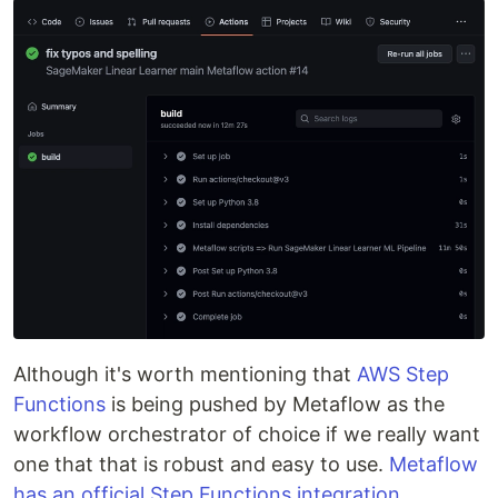
Although it's worth mentioning that
AWS Step
Functions
is being pushed by Metaflow as the
workflow orchestrator of choice if we really want
one that that is robust and easy to use.
Metaflow
has an official Step Functions integration