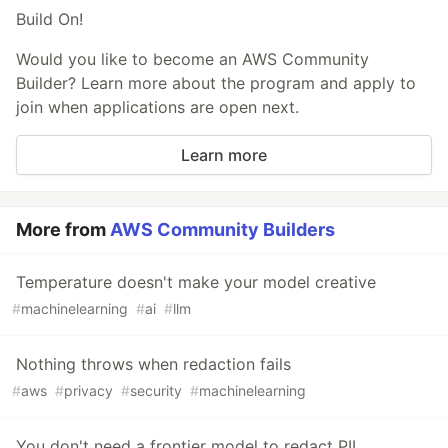
Build On!
Would you like to become an AWS Community
Builder? Learn more about the program and apply to
join when applications are open next.
Learn more
More from
AWS Community Builders
Temperature doesn't make your model creative
#
machinelearning
#
ai
#
llm
Nothing throws when redaction fails
#
aws
#
privacy
#
security
#
machinelearning
You don't need a frontier model to redact PII