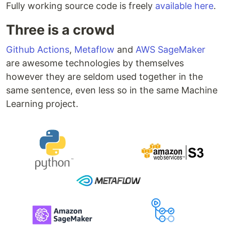
Fully working source code is freely
available here
.
Three is a crowd
Github Actions
,
Metaflow
and
AWS SageMaker
are awesome technologies by themselves
however they are seldom used together in the
same sentence, even less so in the same Machine
Learning project.