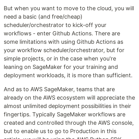
But when you want to move to the cloud, you will
need a basic (and free/cheap)
scheduler/orchestrator to kick-off your
workflows - enter Github Actions. There are
some limitations with using Github Actions as
your workflow scheduler/orchestrator, but for
simple projects, or in the case when you're
leaning on SageMaker for your training and
deployment workloads, it is more than sufficient.
And as to AWS SageMaker, teams that are
already on the AWS ecosystem will appreciate the
almost unlimited deployment possibilities in their
fingertips. Typically SageMaker workflows are
created and controlled through the AWS console,
but to enable us to go to Production in this