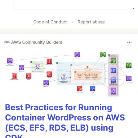
Code of Conduct
•
Report abuse
AWS Community Builders
Best Practices for Running
Container WordPress on AWS
(ECS, EFS, RDS, ELB) using
CDK