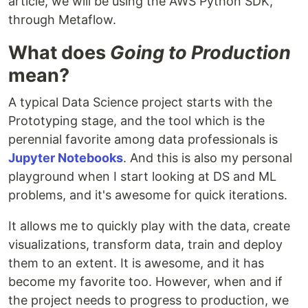
article, we will be using the AWS Python SDK,
through Metaflow.
What does
Going to Production
mean?
A typical Data Science project starts with the
Prototyping stage, and the tool which is the
perennial favorite among data professionals is
Jupyter Notebooks
. And this is also my personal
playground when I start looking at DS and ML
problems, and it's awesome for quick iterations.
It allows me to quickly play with the data, create
visualizations, transform data, train and deploy
them to an extent. It is awesome, and it has
become my favorite too. However, when and if
the project needs to progress to production, we