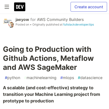
Create account
jaeyow
for
AWS Community Builders
Posted on
• Originally published at
fullstackdeveloper.tips
Going to Production with
Github Actions, Metaflow
and AWS SageMaker
#
python
#
machinelearning
#
mlops
#
datascience
A scalable (and cost-effective) strategy to
transition your Machine Learning project from
prototype to production