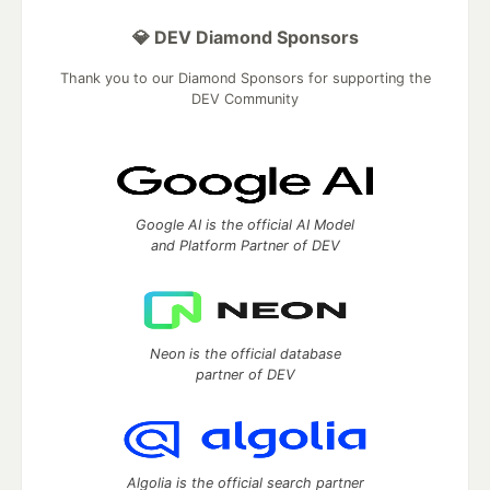
💎 DEV Diamond Sponsors
Thank you to our Diamond Sponsors for supporting the
DEV Community
Google AI is the official AI Model
and Platform Partner of DEV
Neon is the official database
partner of DEV
Algolia is the official search partner