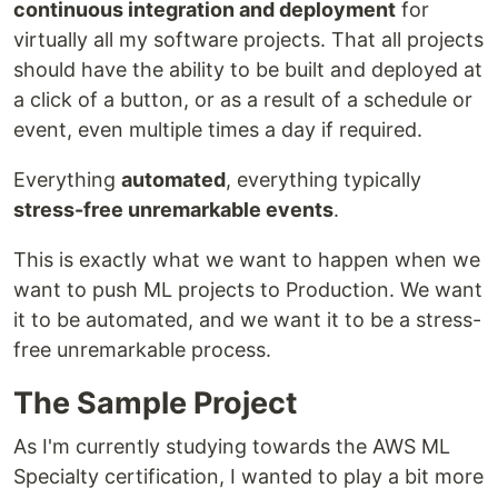
continuous integration and deployment
for
virtually all my software projects. That all projects
should have the ability to be built and deployed at
a click of a button, or as a result of a schedule or
event, even multiple times a day if required.
Everything
automated
, everything typically
stress-free unremarkable events
.
This is exactly what we want to happen when we
want to push ML projects to Production. We want
it to be automated, and we want it to be a stress-
free unremarkable process.
The Sample Project
As I'm currently studying towards the AWS ML
Specialty certification, I wanted to play a bit more