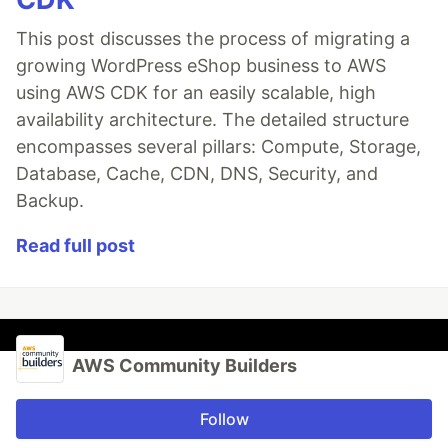
This post discusses the process of migrating a
growing WordPress eShop business to AWS
using AWS CDK for an easily scalable, high
availability architecture. The detailed structure
encompasses several pillars: Compute, Storage,
Database, Cache, CDN, DNS, Security, and
Backup.
Read full post
AWS Community Builders
Follow