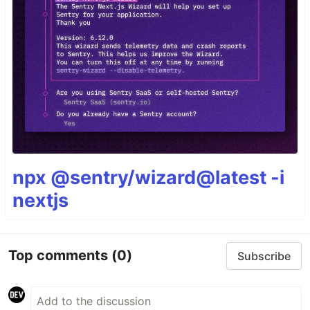
npx @sentry/wizard@latest -i
nextjs
Top comments
(0)
Subscribe