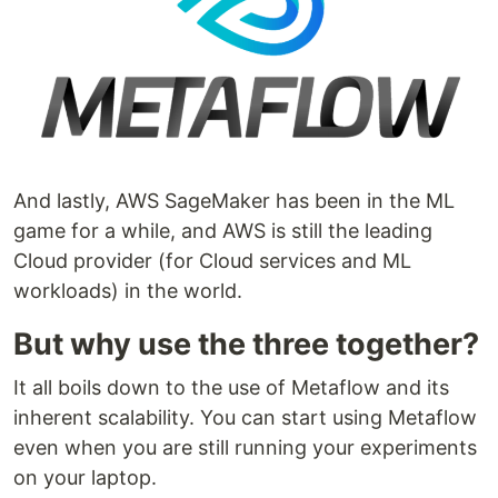
And lastly, AWS SageMaker has been in the ML
game for a while, and AWS is still the leading
Cloud provider (for Cloud services and ML
workloads) in the world.
But why use the three together?
It all boils down to the use of Metaflow and its
inherent scalability. You can start using Metaflow
even when you are still running your experiments
on your laptop.