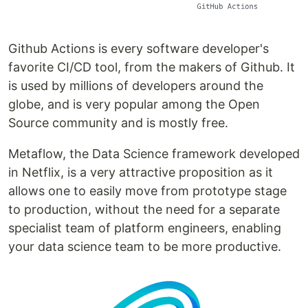
Github Actions is every software developer's
favorite CI/CD tool, from the makers of Github. It
is used by millions of developers around the
globe, and is very popular among the Open
Source community and is mostly free.
Metaflow, the Data Science framework developed
in Netflix, is a very attractive proposition as it
allows one to easily move from prototype stage
to production, without the need for a separate
specialist team of platform engineers, enabling
your data science team to be more productive.