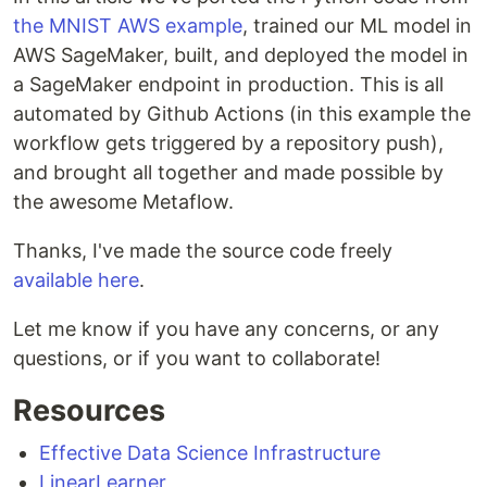
the MNIST AWS example
, trained our ML model in
AWS SageMaker, built, and deployed the model in
a SageMaker endpoint in production. This is all
automated by Github Actions (in this example the
workflow gets triggered by a repository push),
and brought all together and made possible by
the awesome Metaflow.
Thanks, I've made the source code freely
available here
.
Let me know if you have any concerns, or any
questions, or if you want to collaborate!
Resources
Effective Data Science Infrastructure
LinearLearner