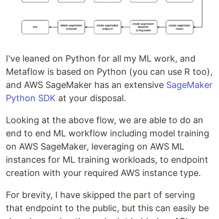
I've leaned on Python for all my ML work, and
Metaflow is based on Python (you can use R too),
and AWS SageMaker has an extensive
SageMaker
Python SDK
at your disposal.
Looking at the above flow, we are able to do an
end to end ML workflow including model training
on AWS SageMaker, leveraging on AWS ML
instances for ML training workloads, to endpoint
creation with your required AWS instance type.
For brevity, I have skipped the part of serving
that endpoint to the public, but this can easily be