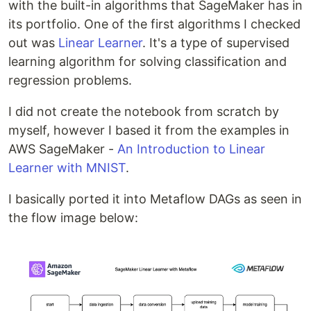
with the built-in algorithms that SageMaker has in
its portfolio. One of the first algorithms I checked
out was
Linear Learner
. It's a type of supervised
learning algorithm for solving classification and
regression problems.
I did not create the notebook from scratch by
myself, however I based it from the examples in
AWS SageMaker -
An Introduction to Linear
Learner with MNIST
.
I basically ported it into Metaflow DAGs as seen in
the flow image below: