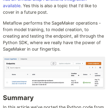
available
. Yes this is also a topic that I'd like to
cover in a future post.
Metaflow performs the SageMaker operations -
from model training, to model creation, to
creating and testing the endpoint, all through the
Python SDK, where we really have the power of
SageMaker in our fingertips.
Summary
In this article we've ported the Python code from