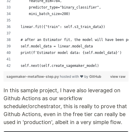
      feature_dim=784,
      predictor_type="binary_classifier",
      mini_batch_size=200)
  linear.fit({"train": self.s3_train_data})
  # after an Estimator fit, the model will have been per
  self.model_data = linear.model_data
  print(f'Estimator model data: {self.model_data}')
  self.next(self.create_sagemaker_model)
sagemaker-metaflow-step.py
hosted with ❤ by
GitHub
view raw
In this sample project, I have also leveraged on
Github Actions as our workflow
scheduler/orchestrator, this is really to prove that
Github Actions, even in the free tier can really be
used in 'production', albeit in a very simple flow.