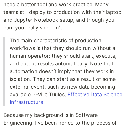
need a better tool and work practice. Many
teams still deploy to production with their laptop
and Jupyter Notebook setup, and though you
can, you really shouldn't.
The main characteristic of production
workflows is that they should run without a
human operator: they should start, execute,
and output results automatically. Note that
automation doesn’t imply that they work in
isolation. They can start as a result of some
external event, such as new data becoming
available. --Ville Tuulos,
Effective Data Science
Infrastructure
Because my background is in Software
Engineering, I've been honed to the process of