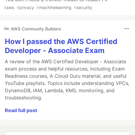
#
aws
#
privacy
#
machinelearning
#
security
AWS Community Builders
How I passed the AWS Certified
Developer - Associate Exam
A review of the AWS Certified Developer - Associate
exam process and helpful resources, including Exam
Readiness courses, A Cloud Guru material, and useful
YouTube playlists. Topics include understanding VPCs,
DynamoDB, IAM, Lambda, KMS, monitoring, and
troubleshooting.
Read full post