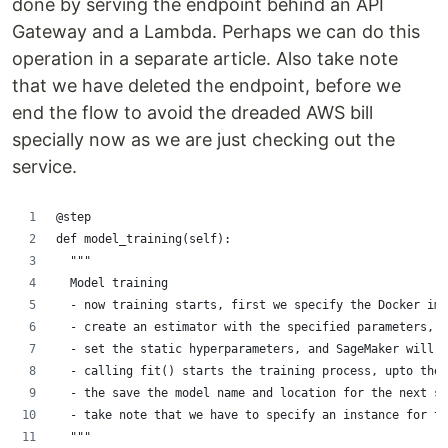
done by serving the endpoint behind an API
Gateway and a Lambda. Perhaps we can do this
operation in a separate article. Also take note
that we have deleted the endpoint, before we
end the flow to avoid the dreaded AWS bill
specially now as we are just checking out the
service.
@step
def model_training(self):
  """
  Model training
  - now training starts, first we specify the Docker ima
  - create an estimator with the specified parameters, 
  - set the static hyperparameters, and SageMaker will a
  - calling fit() starts the training process, upto the 
  - the save the model name and location for the next st
  - take note that we have to specify an instance for tr
  """