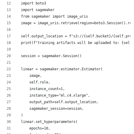
  import boto3
  import sagemaker
  from sagemaker import image_uris
  image = image_uris.retrieve(region=boto3.Session().reg
  self.output_location = f"s3://{self.bucket}/{self.pref
  print(f"training artifacts will be uploaded to: {self.
  session = sagemaker.Session()
  linear = sagemaker.estimator.Estimator(
      image,
      self.role,
      instance_count=1,
      instance_type="ml.c4.xlarge",
      output_path=self.output_location,
      sagemaker_session=session,
  )
  linear.set_hyperparameters(
      epochs=10,