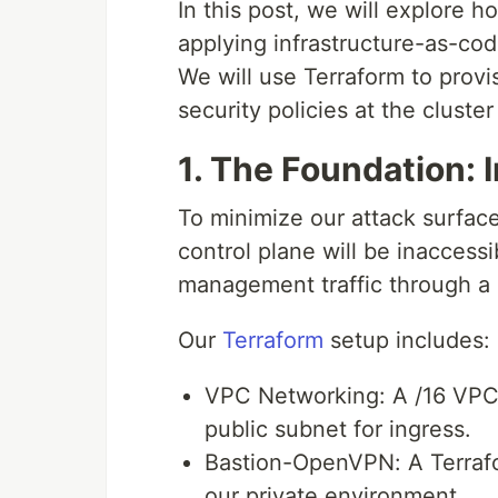
In this post, we will explore
applying infrastructure-as-cod
We will use Terraform to provi
security policies at the cluster
1. The Foundation: 
To minimize our attack surface
control plane will be inaccessib
management traffic through a
Our
Terraform
setup includes:
VPC Networking: A /16 VPC 
public subnet for ingress.
Bastion-OpenVPN: A Terrafo
our private environment.