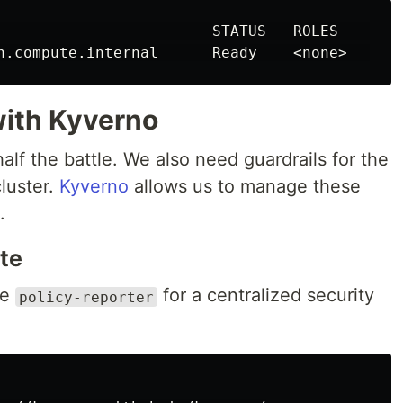
n.compute.internal      Ready    <none>
with Kyverno
half the battle. We also need guardrails for the
luster.
Kyverno
allows us to manage these
.
ite
he
for a centralized security
policy-reporter