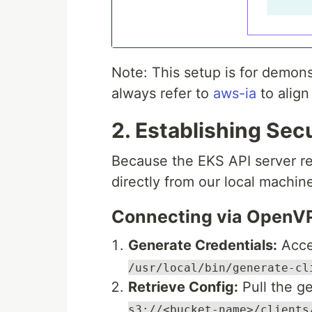
Note: This setup is for demons
always refer to
aws-ia
to align
2. Establishing Se
Because the EKS API server res
directly from our local machin
Connecting via OpenV
Generate Credentials:
Acce
/usr/local/bin/generate-cl
Retrieve Config:
Pull the g
s3://<bucket-name>/clients