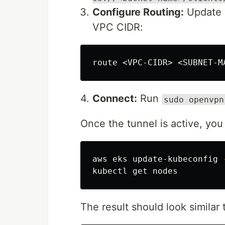
Configure Routing:
Update y
VPC CIDR:
route
 <
VPC
-
CIDR
> <
SUBNET
-
M
4.
Connect:
Run
sudo openvpn
Once the tunnel is active, you 
aws eks update-kubeconfig 
The result should look similar t