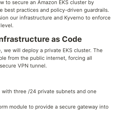
 how to secure an Amazon EKS cluster by
e best practices and policy-driven guardrails.
sion our infrastructure and Kyverno to enforce
 level.
Infrastructure as Code
, we will deploy a private EKS cluster. The
le from the public internet, forcing all
 secure VPN tunnel.
with three /24 private subnets and one
rm module to provide a secure gateway into