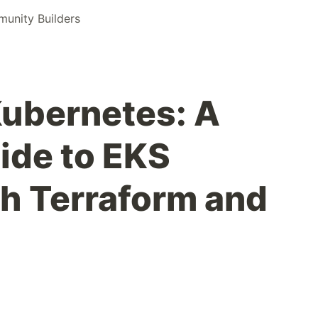
nity Builders
ubernetes: A
ide to EKS
th Terraform and