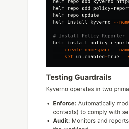
helm repo add kyverno http
helm repo add policy-repor
helm repo update

helm 
install 
kyverno 
--nam
# Install Policy Reporter
helm 
install 
policy-report
--create-namespace
--nam
--set
 ui.enabled
=
true
--
Testing Guardrails
Kyverno operates in two prim
Enforce:
Automatically modif
contexts) to comply with se
Audit:
Monitors and reports 