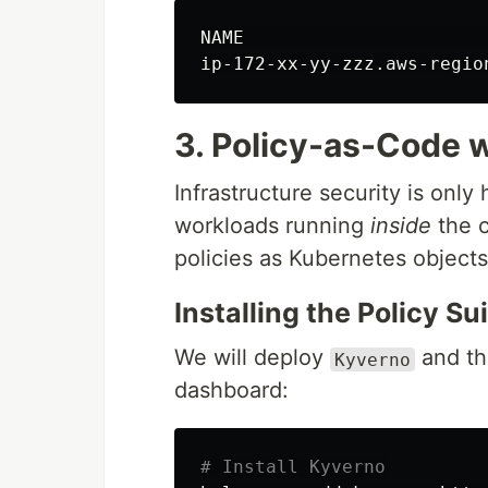
ip-172-xx-yy-zzz.aws-regio
3. Policy-as-Code 
Infrastructure security is only 
workloads running
inside
the c
policies as Kubernetes objects
Installing the Policy Su
We will deploy
and t
Kyverno
dashboard:
# Install Kyverno