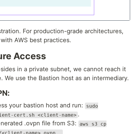
tration. For production-grade architectures,
 with AWS best practices.
cure Access
ides in a private subnet, we cannot reach it
e. We use the Bastion host as an intermediary.
PN:
ss your bastion host and run:
sudo
.
ient-cert.sh <client-name>
enerated .ovpn file from S3:
aws s3 cp
/<client-name>.ovpn .