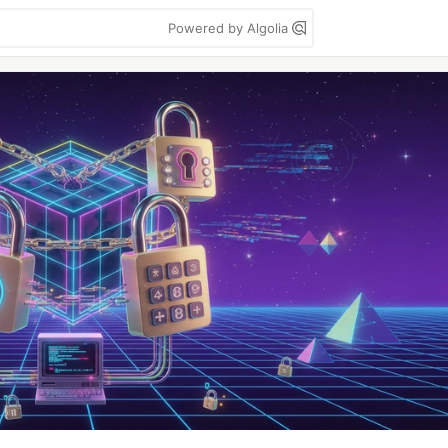
Powered by Algolia