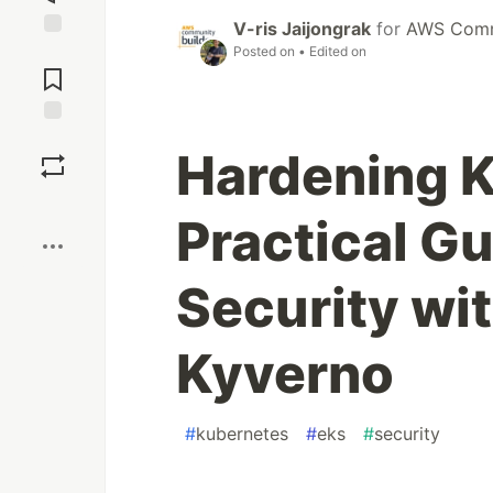
V-ris Jaijongrak
for
AWS Commu
Jump to
Posted on
• Edited on
Comments
Save
Hardening K
Boost
Practical Gu
Security wi
Kyverno
#
kubernetes
#
eks
#
security