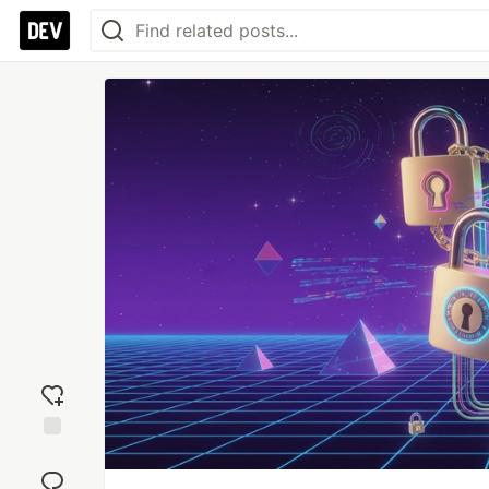
Add
reaction