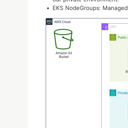
EKS NodeGroups: Managed w