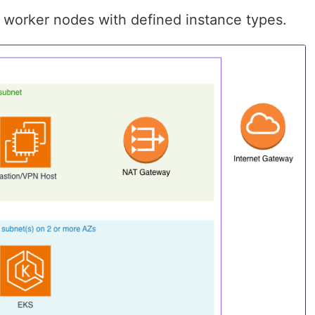
orker nodes with defined instance types.