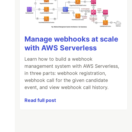
Manage webhooks at scale
with AWS Serverless
Learn how to build a webhook
management system with AWS Serverless,
in three parts: webhook registration,
webhook call for the given candidate
event, and view webhook call history.
Read full post