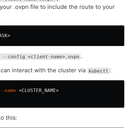
our .ovpn file to include the route to your
ASK
.
 --config <client-name>.ovpn
can interact with the cluster via
:
kubectl
--name
 <CLUSTER_NAME>

o this: