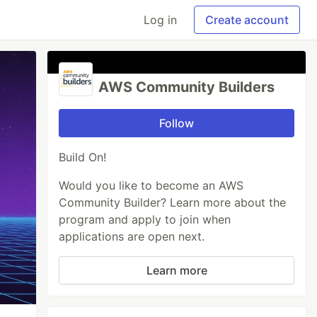
Log in
Create account
AWS Community Builders
Follow
Build On!
Would you like to become an AWS
Community Builder? Learn more about the
program and apply to join when
applications are open next.
Learn more