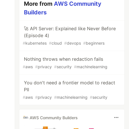
More from
AWS Community
Builders
🚀 API Server: Explained like Never Before
(Episode 4)
#
kubernetes
#
cloud
#
devops
#
beginners
Nothing throws when redaction fails
#
aws
#
privacy
#
security
#
machinelearning
You don't need a frontier model to redact
PII
#
aws
#
privacy
#
machinelearning
#
security
AWS Community Builders