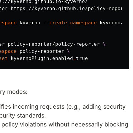
s://kyverno.github.io/kyverno/

ter https://kyverno.github.io/policy-reporter

espace
 kyverno 
--create-namespace
 kyverno/kyv
er policy-reporter/policy-reporter 
\
espace
 policy-reporter 
\
set
 kyvernoPlugin.enabled
=
true
ary modes:
ies incoming requests (e.g., adding security
curity standards.
policy violations without necessarily blocking