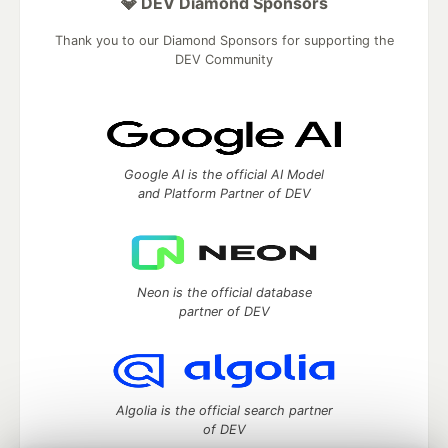
💎 DEV Diamond Sponsors
Thank you to our Diamond Sponsors for supporting the
DEV Community
Google AI is the official AI Model
and Platform Partner of DEV
Neon is the official database
partner of DEV
Algolia is the official search partner
of DEV