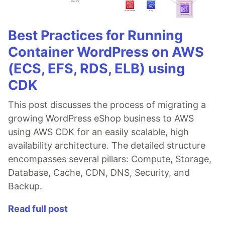
Best Practices for Running
Container WordPress on AWS
(ECS, EFS, RDS, ELB) using
CDK
This post discusses the process of migrating a
growing WordPress eShop business to AWS
using AWS CDK for an easily scalable, high
availability architecture. The detailed structure
encompasses several pillars: Compute, Storage,
Database, Cache, CDN, DNS, Security, and
Backup.
Read full post