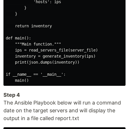
            'hosts': ips

        }

    }

    return inventory

def main():

    """Main function."""

    ips = read_servers_file(server_file)

    inventory = generate_inventory(ips)

    print(json.dumps(inventory))

if __name__ == '__main__':

Step 4
The Ansible Playbook below will run a command
date on the target servers and will display the
output in a file called report.txt