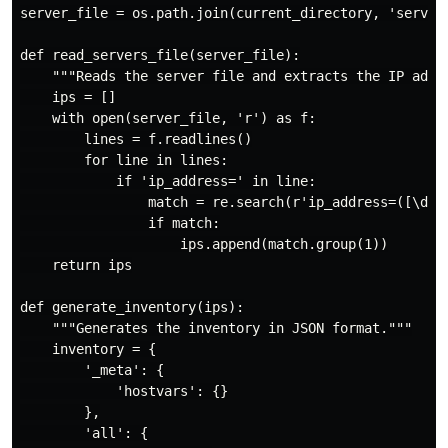
server_file = os.path.join(current_directory, 'servers
def read_servers_file(server_file):

    """Reads the server file and extracts the IP addre
    ips = []

    with open(server_file, 'r') as f:

        lines = f.readlines()

        for line in lines:

            if 'ip_address=' in line:

                match = re.search(r'ip_address=([\d\.]
                if match:

                    ips.append(match.group(1))

    return ips

def generate_inventory(ips):

    """Generates the inventory in JSON format."""

    inventory = {

        '_meta': {

            'hostvars': {}

        },

        'all': {
