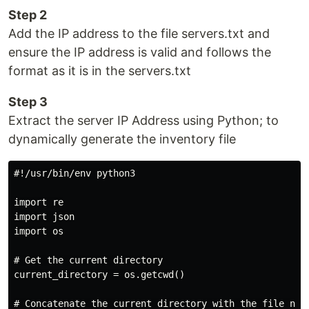
Step 2
Add the IP address to the file servers.txt and
ensure the IP address is valid and follows the
format as it is in the servers.txt
Step 3
Extract the server IP Address using Python; to
dynamically generate the inventory file
#!/usr/bin/env python3

import re

import json

import os

# Get the current directory

current_directory = os.getcwd()

# Concatenate the current directory with the file name