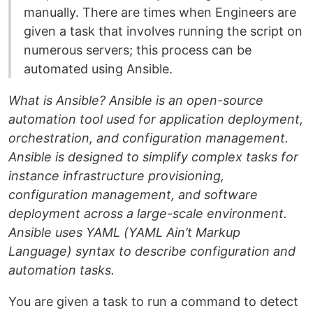
manually. There are times when Engineers are
given a task that involves running the script on
numerous servers; this process can be
automated using Ansible.
What is Ansible? Ansible is an open-source
automation tool used for application deployment,
orchestration, and configuration management.
Ansible is designed to simplify complex tasks for
instance infrastructure provisioning,
configuration management, and software
deployment across a large-scale environment.
Ansible uses YAML (YAML Ain’t Markup
Language) syntax to describe configuration and
automation tasks.
You are given a task to run a command to detect