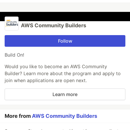
AWS Community Builders
Follow
Build On!
Would you like to become an AWS Community
Builder? Learn more about the program and apply to
join when applications are open next.
Learn more
More from
AWS Community Builders