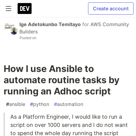
Create account
Ige Adetokunbo Temitayo
for
AWS Community
Builders
Posted on
How I use Ansible to
automate routine tasks by
running an Adhoc script
#
ansible
#
python
#
automation
As a Platform Engineer, I would like to run a
script on over 1000 servers and I do not want
to spend the whole day running the script