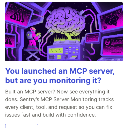
You launched an MCP server,
but are you monitoring it?
Built an MCP server? Now see everything it
does. Sentry’s MCP Server Monitoring tracks
every client, tool, and request so you can fix
issues fast and build with confidence.