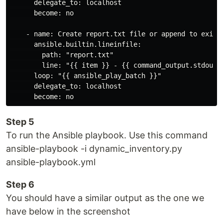
      delegate_to: localhost

      become: no

    - name: Create report.txt file or append to existi
      ansible.builtin.lineinfile:

        path: "report.txt"

        line: "{{ item }} - {{ command_output.stdout }
      loop: "{{ ansible_play_batch }}"

      delegate_to: localhost

Step 5
To run the Ansible playbook. Use this command
ansible-playbook -i dynamic_inventory.py
ansible-playbook.yml
Step 6
You should have a similar output as the one we
have below in the screenshot