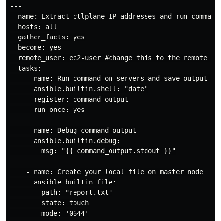
---

- name: Extract ctlplane IP addresses and run command 
  hosts: all

  gather_facts: yes

  become: yes

  remote_user: ec2-user #change this to the remote use
  tasks:

    - name: Run command on servers and save output loc
      ansible.builtin.shell: "date"

      register: command_output

      run_once: yes

    - name: Debug command output

      ansible.builtin.debug:

        msg: "{{ command_output.stdout }}"

    - name: Create your local file on master node

      ansible.builtin.file:

        path: "report.txt"

        state: touch

        mode: '0644'
