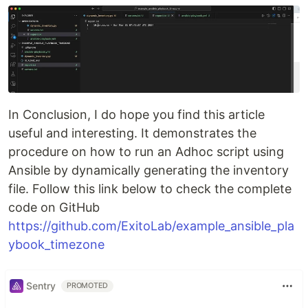
In Conclusion, I do hope you find this article
useful and interesting. It demonstrates the
procedure on how to run an Adhoc script using
Ansible by dynamically generating the inventory
file. Follow this link below to check the complete
code on GitHub
https://github.com/ExitoLab/example_ansible_pla
ybook_timezone
Sentry
PROMOTED