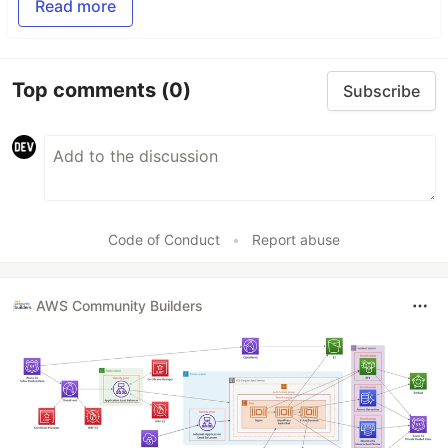
Read more
Top comments
(0)
Subscribe
Code of Conduct
•
Report abuse
AWS Community Builders