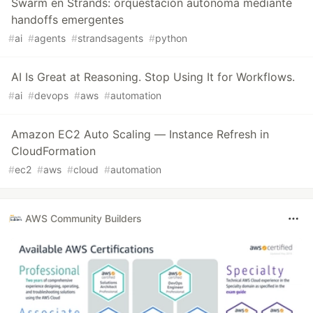
Swarm en Strands: orquestación autónoma mediante
handoffs emergentes
#
ai
#
agents
#
strandsagents
#
python
AI Is Great at Reasoning. Stop Using It for Workflows.
#
ai
#
devops
#
aws
#
automation
Amazon EC2 Auto Scaling — Instance Refresh in
CloudFormation
#
ec2
#
aws
#
cloud
#
automation
AWS Community Builders