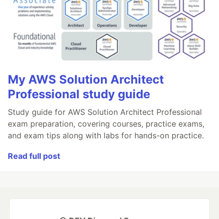
My AWS Solution Architect
Professional study guide
Study guide for AWS Solution Architect Professional
exam preparation, covering courses, practice exams,
and exam tips along with labs for hands-on practice.
Read full post