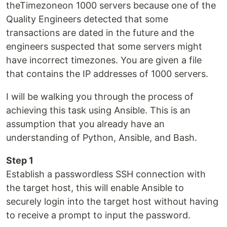
theTimezoneon 1000 servers because one of the
Quality Engineers detected that some
transactions are dated in the future and the
engineers suspected that some servers might
have incorrect timezones. You are given a file
that contains the IP addresses of 1000 servers.
I will be walking you through the process of
achieving this task using Ansible. This is an
assumption that you already have an
understanding of Python, Ansible, and Bash.
Step 1
Establish a passwordless SSH connection with
the target host, this will enable Ansible to
securely login into the target host without having
to receive a prompt to input the password.