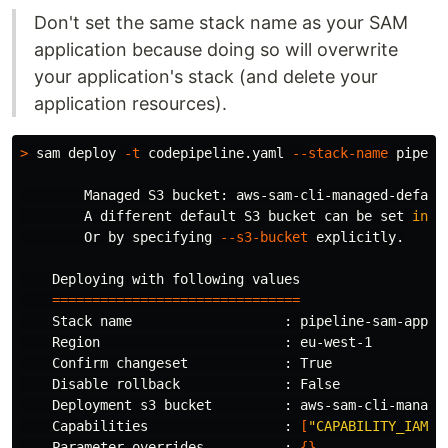
Don't set the same stack name as your SAM
application because doing so will overwrite
your application's stack (and delete your
application resources).
>
 sam deploy 
-t
 codepipeline.yaml 
--stack-name
 pipeli
        Managed S3 bucket: aws-sam-cli-managed-default
        A different default S3 bucket can be 
set 
in 
s
        Or by specifying 
--s3-bucket
 explicitly.

    Deploying with following values

===============================
    Stack name                   : pipeline-sam-app

    Region                       : eu-west-1

    Confirm changeset            : True

    Disable rollback             : False

    Deployment s3 bucket         : aws-sam-cli-managed
    Capabilities                 : 
[
"CAPABILITY_IAM"
]
    Parameter overrides          : 
{}