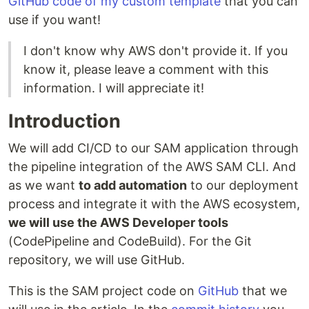
GitHub code of my custom template
that you can
use if you want!
I don't know why AWS don't provide it. If you
know it, please leave a comment with this
information. I will appreciate it!
Introduction
We will add CI/CD to our SAM application through
the pipeline integration of the AWS SAM CLI. And
as we want
to add automation
to our deployment
process and integrate it with the AWS ecosystem,
we will use the AWS Developer tools
(CodePipeline and CodeBuild). For the Git
repository, we will use GitHub.
This is the SAM project code on
GitHub
that we