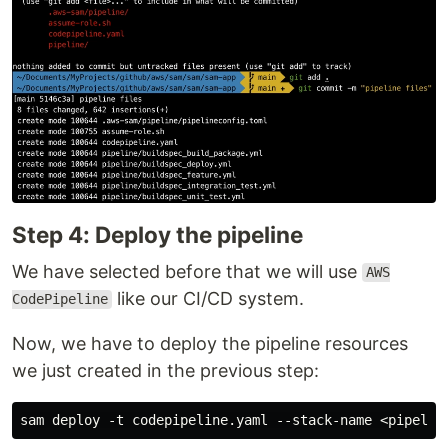
Step 4: Deploy the pipeline
We have selected before that we will use
AWS
like our CI/CD system.
CodePipeline
Now, we have to deploy the pipeline resources
we just created in the previous step:
sam deploy -t codepipeline.yaml --stack-name <pipelin