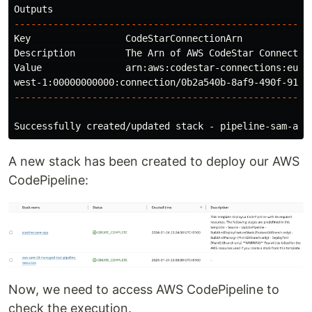
-----------------------------------------------------
Key                 CodeStarConnectionArn

Description         The Arn of AWS CodeStar Connection
Value               arn:aws:codestar-connections:eu-

-----------------------------------------------------
Successfully created/updated stack - pipeline-sam-app
A new stack has been created to deploy our AWS
CodePipeline:
Now, we need to access AWS CodePipeline to
check the execution.