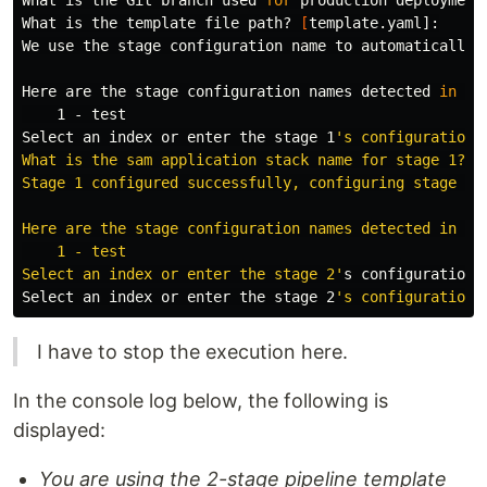
What is the Git branch used 
for 
production deployment
What is the template file path? 
[
template.yaml]:

We use the stage configuration name to automatically 
Here are the stage configuration names detected 
in
 .a
    1 - 
Select an index or enter the stage 1
's configuration 
What is the sam application stack name for stage 1? [s
Stage 1 configured successfully, configuring stage 2.

Here are the stage configuration names detected in .aw
    1 - test

Select an index or enter the stage 2'
s configuration 
Select an index or enter the stage 2
I have to stop the execution here.
In the console log below, the following is
displayed:
You are using the 2-stage pipeline template