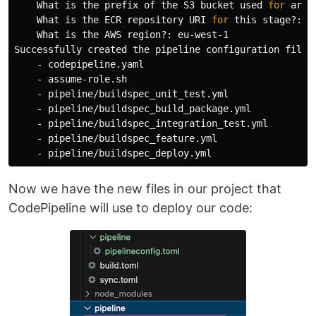
    What is the prefix of the S3 bucket used 
for 
arti
    What is the ECR repository URI 
for 
this stage?:

    What is the AWS region?: eu-west-1

Successfully created the pipeline configuration file
(
    - codepipeline.yaml

    - assume-role.sh

    - pipeline/buildspec_unit_test.yml

    - pipeline/buildspec_build_package.yml

    - pipeline/buildspec_integration_test.yml

    - pipeline/buildspec_feature.yml

Now we have the new files in our project that
CodePipeline will use to deploy our code: