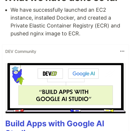
We have successfully launched an EC2
instance, installed Docker, and created a
Private Elastic Container Registry (ECR) and
pushed nginx image to ECR.
DEV Community
Build Apps with Google AI