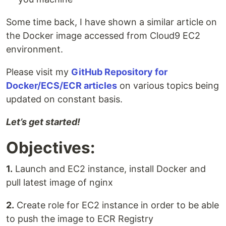
Some time back, I have shown a similar article on
the Docker image accessed from Cloud9 EC2
environment.
Please visit my
GitHub Repository for
Docker/ECS/ECR articles
on various topics being
updated on constant basis.
Let’s get started!
Objectives:
1.
Launch and EC2 instance, install Docker and
pull latest image of nginx
2.
Create role for EC2 instance in order to be able
to push the image to ECR Registry