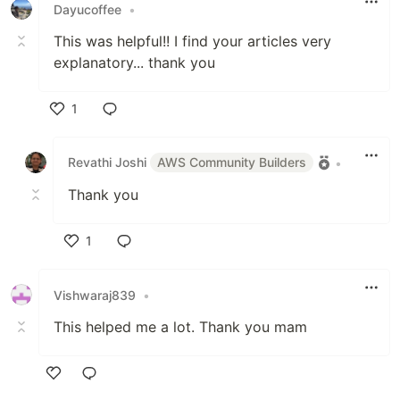
Dayucoffee
•
This was helpful!! I find your articles very
explanatory... thank you
1
Like
Revathi Joshi
AWS Community Builders
•
Thank you
1
Like
Vishwaraj839
•
This helped me a lot. Thank you mam
Like