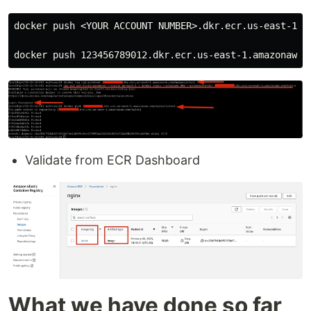
docker push <YOUR ACCOUNT NUMBER>.dkr.ecr.us-east-1.am
Validate from ECR Dashboard
What we have done so far