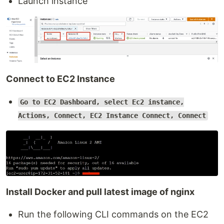
Launch instance
Connect to EC2 Instance
Go to EC2 Dashboard, select Ec2 instance,
Actions, Connect, EC2 Instance Connect, Connect
Install Docker and pull latest image of nginx
Run the following CLI commands on the EC2