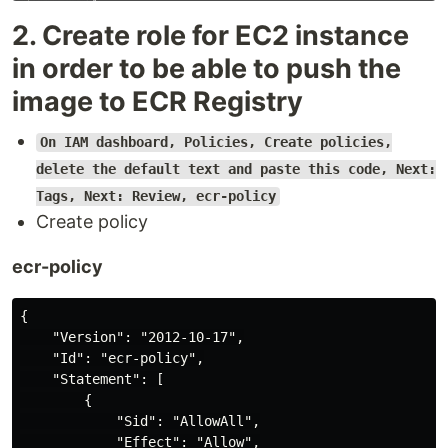
2. Create role for EC2 instance
in order to be able to push the
image to ECR Registry
On IAM dashboard, Policies, Create policies,
delete the default text and paste this code, Next:
Tags, Next: Review, ecr-policy
Create policy
ecr-policy
{

    "Version": "2012-10-17",

    "Id": "ecr-policy",

    "Statement": [

        {

            "Sid": "AllowAll",

            "Effect": "Allow",
