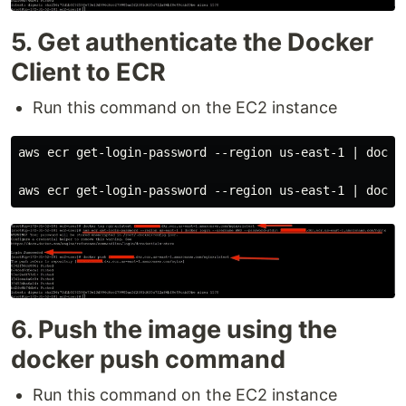
5. Get authenticate the Docker
Client to ECR
Run this command on the EC2 instance
aws ecr get-login-password --region us-east-1 | docke
6. Push the image using the
docker push command
Run this command on the EC2 instance