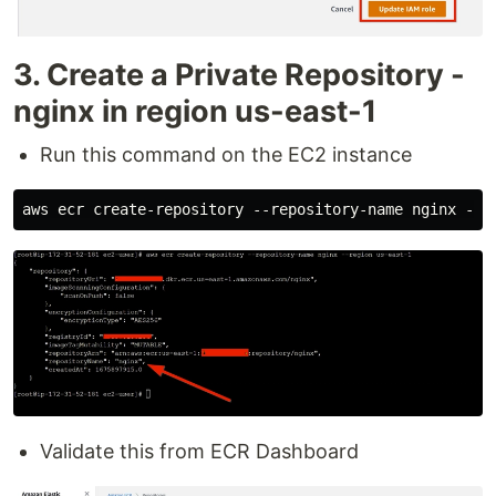
3. Create a Private Repository -
nginx in region us-east-1
Run this command on the EC2 instance
Validate this from ECR Dashboard