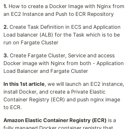
1.
How to create a Docker Image with Nginx from
an EC2 Instance and Push to ECR Repository
2.
Create Task Definition in ECS and Application
Load balancer (ALB) for the Task which is to be
run on Fargate Cluster
3.
Create Fargate Cluster, Service and access
Docker image with Nginx from both - Application
Load Balancer and Fargate Cluster
In this 1st article
, we will launch an EC2 instance,
install Docker, and create a Private Elastic
Container Registry (ECR) and push nginx image
to ECR.
Amazon Elastic Container Registry (ECR)
is a
fully managed Docker container registry that