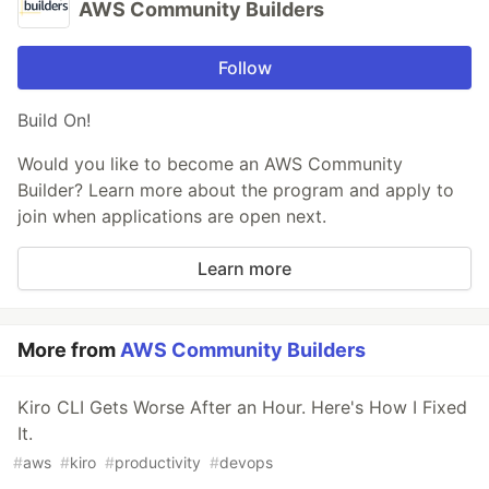
AWS Community Builders
Follow
Build On!
Would you like to become an AWS Community
Builder? Learn more about the program and apply to
join when applications are open next.
Learn more
More from
AWS Community Builders
Kiro CLI Gets Worse After an Hour. Here's How I Fixed
It.
#
aws
#
kiro
#
productivity
#
devops