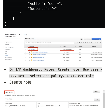
            "Action": "ecr:*",

            "Resource": "*"

        }

    ]

On IAM dashboard, Roles, Create role, Use case -
EC2, Next, select ecr-policy, Next, ecr-role
Create role