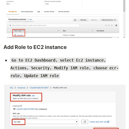
Add Role to EC2 instance
Go to EC2 Dashboard, select Ec2 instance,
Actions, Security, Modify IAM role, choose ecr-
role, Update IAM role