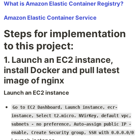
What is Amazon Elastic Container Registry?
Amazon Elastic Container Service
Steps for implementation
to this project:
1. Launch an EC2 instance,
install Docker and pull latest
image of nginx
Launch an EC2 instance
Go to EC2 Dashboard, Launch instance, ecr-
instance, Select t2.micro. NVirKey, default vpc,
subnets - no preference, Auto-assign public IP -
enable, Create Security group, SSH with 0.0.0.0/0