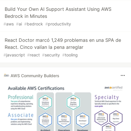
Build Your Own AI Support Assistant Using AWS
Bedrock in Minutes
#
aws
#
ai
#
bedrock
#
productivity
React Doctor marcó 1,249 problemas en una SPA de
React. Cinco valían la pena arreglar
#
javascript
#
react
#
security
#
tooling
AWS Community Builders