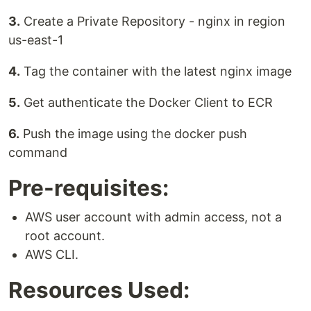
3.
Create a Private Repository - nginx in region
us-east-1
4.
Tag the container with the latest nginx image
5.
Get authenticate the Docker Client to ECR
6.
Push the image using the docker push
command
Pre-requisites:
AWS user account with admin access, not a
root account.
AWS CLI.
Resources Used: