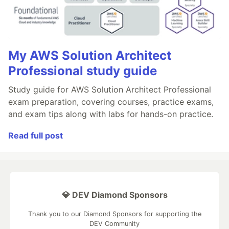
My AWS Solution Architect
Professional study guide
Study guide for AWS Solution Architect Professional
exam preparation, covering courses, practice exams,
and exam tips along with labs for hands-on practice.
Read full post
💎 DEV Diamond Sponsors
Thank you to our Diamond Sponsors for supporting the
DEV Community