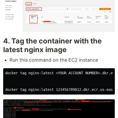
4. Tag the container with the
latest nginx image
Run this command on the EC2 instance
docker tag nginx:latest <YOUR ACCOUNT NUMBER>.dkr.ecr.