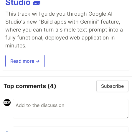
Studio 🧱
This track will guide you through Google AI
Studio's new "Build apps with Gemini" feature,
where you can turn a simple text prompt into a
fully functional, deployed web application in
minutes.
Read more →
Top comments
(4)
Subscribe