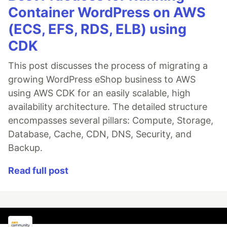
Container WordPress on AWS
(ECS, EFS, RDS, ELB) using
CDK
This post discusses the process of migrating a
growing WordPress eShop business to AWS
using AWS CDK for an easily scalable, high
availability architecture. The detailed structure
encompasses several pillars: Compute, Storage,
Database, Cache, CDN, DNS, Security, and
Backup.
Read full post