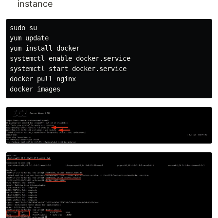
instance
sudo su

yum update

yum install docker

systemctl enable docker.service

systemctl start docker.service

docker pull nginx
