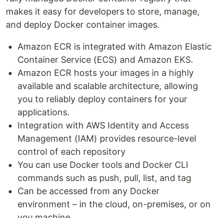
makes it easy for developers to store, manage,
and deploy Docker container images.
Amazon ECR is integrated with Amazon Elastic
Container Service (ECS) and Amazon EKS.
Amazon ECR hosts your images in a highly
available and scalable architecture, allowing
you to reliably deploy containers for your
applications.
Integration with AWS Identity and Access
Management (IAM) provides resource-level
control of each repository
You can use Docker tools and Docker CLI
commands such as push, pull, list, and tag
Can be accessed from any Docker
environment – in the cloud, on-premises, or on
you machine