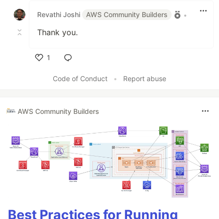
Revathi Joshi
AWS Community Builders
•
Thank you.
1
Like
Code of Conduct
•
Report abuse
AWS Community Builders
Best Practices for Running