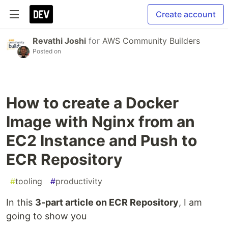
Create account
Revathi Joshi
for
AWS Community Builders
Posted on
How to create a Docker
Image with Nginx from an
EC2 Instance and Push to
ECR Repository
#
tooling
#
productivity
In this
3-part article on ECR Repository
, I am
going to show you