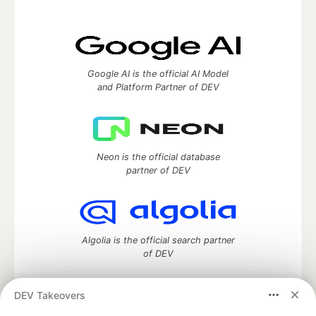
Google AI is the official AI Model
and Platform Partner of DEV
Neon is the official database
partner of DEV
Algolia is the official search partner
of DEV
DEV Takeovers