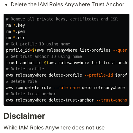
Delete the IAM Roles Anywhere Trust Anchor
# Remove all private keys, certificates and CSR
rm
*
rm
*
rm
*
# Get profile ID using name
profile_id
=
$(
aws rolesanywhere list-profiles 
--query
# Get trust anchor ID using name
trust_anchor_id
=
$(
aws rolesanywhere list-trust-anchor
# Delete profile
aws rolesanywhere delete-profile 
--profile-id
$profil
# Delete role
aws iam delete-role 
--role-name
# Delete trust anchor
aws rolesanywhere delete-trust-anchor 
--trust-anchor-
Disclaimer
While IAM Roles Anywhere does not use