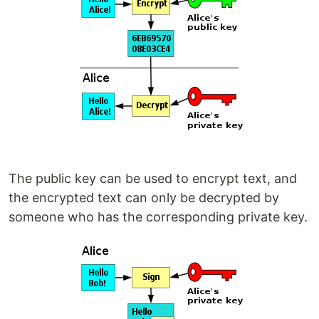
The public key can be used to encrypt text, and
the encrypted text can only be decrypted by
someone who has the corresponding private key.