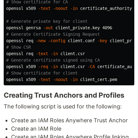
# Show certificate for CA
openssl x509 
-text
-noout
-in
 certificate_authority_ce
# Generate private key for client
openssl genrsa 
-out
# Generate Certificate Signing Request
openssl req 
-new
-config
 client.conf 
-key
 client_priv
# Show CSR
openssl req 
-text
-in
# Generate certificate signed using CA
openssl x509 
-req
-in
 client.csr 
-CA
 certificate_auth
# Show certificate for client
openssl x509 
-text
-noout
-in
Creating Trust Anchors and Profiles
The following script is used for the following:
Create an IAM Roles Anywhere Trust Anchor
Create an IAM Role
Create an IAM Roles Anywhere Profile linking