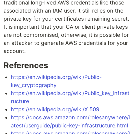
traditional long-lived AWS credentials like those
associated with an IAM user, it still relies on the
private key for your certificates remaining secret.
It is important that your CA or client private keys
are not compromised, otherwise, it is possible for
an attacker to generate AWS credentials for your
account.
References
https://en.wikipedia.org/wiki/Public-
key_cryptography
https://en.wikipedia.org/wiki/Public_key_infrast
ructure
https://en.wikipedia.org/wiki/X.509
https://docs.aws.amazon.com/rolesanywhere/l
atest/userguide/public-key-infrastructure.html
https://docs.aws.amazon.com/rolesanywhere/l