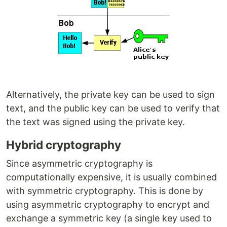
Alternatively, the private key can be used to sign
text, and the public key can be used to verify that
the text was signed using the private key.
Hybrid cryptography
Since asymmetric cryptography is
computationally expensive, it is usually combined
with symmetric cryptography. This is done by
using asymmetric cryptography to encrypt and
exchange a symmetric key (a single key used to