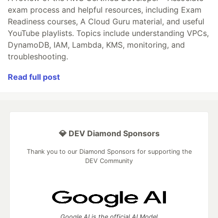
exam process and helpful resources, including Exam
Readiness courses, A Cloud Guru material, and useful
YouTube playlists. Topics include understanding VPCs,
DynamoDB, IAM, Lambda, KMS, monitoring, and
troubleshooting.
Read full post
💎 DEV Diamond Sponsors
Thank you to our Diamond Sponsors for supporting the
DEV Community
Google AI is the official AI Model