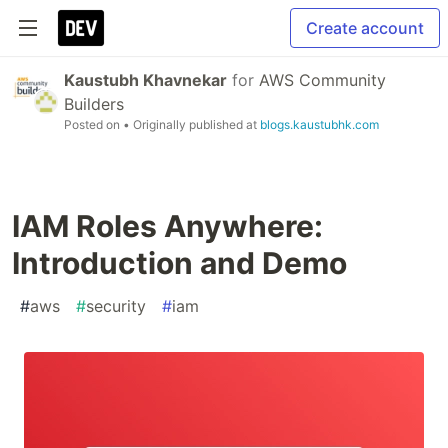
Create account
Kaustubh Khavnekar
for
AWS Community
Builders
Posted on
• Originally published at
blogs.kaustubhk.com
IAM Roles Anywhere:
Introduction and Demo
#
aws
#
security
#
iam