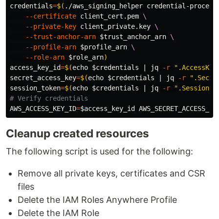
credentials
=
$(
./aws_signing_helper credential-process
--certificate
 client_cert.pem 
\
--private-key
 client_private.key 
\
--trust-anchor-arn
$trust_anchor_arn
\
--profile-arn
$profile_arn
\
--role-arn
$role_arn
)
access_key_id
=
$(
echo
$credentials
 | jq 
-r
".AccessKey
secret_access_key
=
$(
echo
$credentials
 | jq 
-r
".Secre
session_token
=
$(
echo
$credentials
 | jq 
-r
".SessionTo
# Verify credentials
AWS_ACCESS_KEY_ID
=
$access_key_id
AWS_SECRET_ACCESS_KE
Cleanup created resources
The following script is used for the following:
Remove all private keys, certificates and CSR
files
Delete the IAM Roles Anywhere Profile
Delete the IAM Role