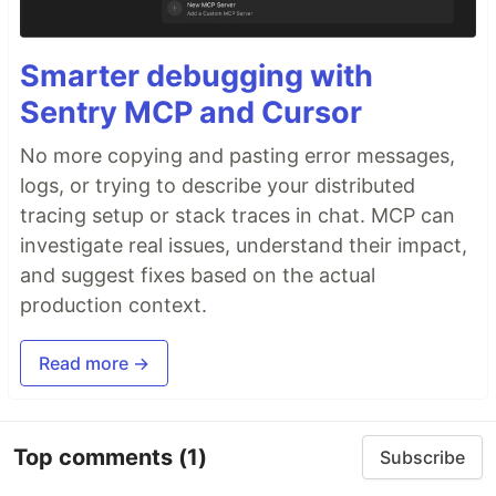
Smarter debugging with
Sentry MCP and Cursor
No more copying and pasting error messages,
logs, or trying to describe your distributed
tracing setup or stack traces in chat. MCP can
investigate real issues, understand their impact,
and suggest fixes based on the actual
production context.
Read more →
Top comments
(1)
Subscribe