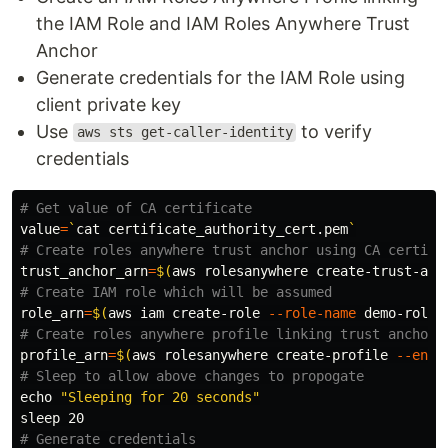
the IAM Role and IAM Roles Anywhere Trust
Anchor
Generate credentials for the IAM Role using
client private key
Use
to verify
aws sts get-caller-identity
credentials
# Get value of CA certificate
value
=
`
cat 
certificate_authority_cert.pem
`
# Create roles anywhere trust anchor using CA certifi
trust_anchor_arn
=
$(
aws rolesanywhere create-trust-anc
# Create IAM role which will be assumed
role_arn
=
$(
aws iam create-role 
--role-name
 demo-roles
# Create roles anywhere profile linking trust anchor 
profile_arn
=
$(
aws rolesanywhere create-profile 
--enab
# Sleep to allow above changes to propogate
echo
"Sleeping for 20 seconds"
sleep 
# Generate credentials