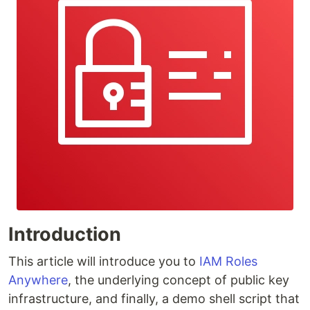
Introduction
This article will introduce you to
IAM Roles
Anywhere
, the underlying concept of public key
infrastructure, and finally, a demo shell script that