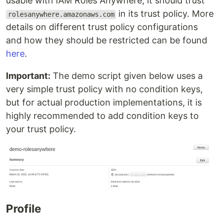
usable with IAM Roles Anywhere, it should trust
in its trust policy. More
rolesanywhere.amazonaws.com
details on different trust policy configurations
and how they should be restricted can be found
here
.
Important:
The demo script given below uses a
very simple trust policy with no condition keys,
but for actual production implementations, it is
highly recommended to add condition keys to
your trust policy.
Profile