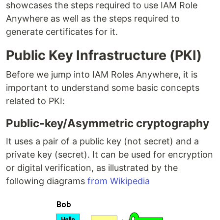
showcases the steps required to use IAM Role
Anywhere as well as the steps required to
generate certificates for it.
Public Key Infrastructure (PKI)
Before we jump into IAM Roles Anywhere, it is
important to understand some basic concepts
related to PKI:
Public-key/Asymmetric cryptography
It uses a pair of a public key (not secret) and a
private key (secret). It can be used for encryption
or digital verification, as illustrated by the
following diagrams
from Wikipedia