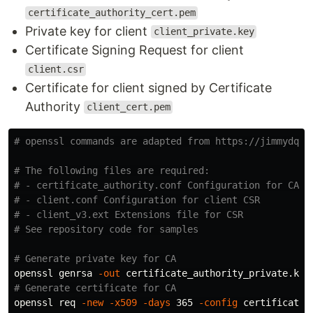
certificate_authority_cert.pem
Private key for client
client_private.key
Certificate Signing Request for client
client.csr
Certificate for client signed by Certificate
Authority
client_cert.pem
# openssl commands are adapted from https://jimmydqv.
# The following files are required:
# - certificate_authority.conf Configuration for CA c
# - client.conf Configuration for client CSR
# - client_v3.ext Extensions file for CSR
# See repository code for samples
# Generate private key for CA
openssl genrsa 
-out
# Generate certificate for CA
openssl req 
-new
-x509
-days
 365 
-config
 certificate_