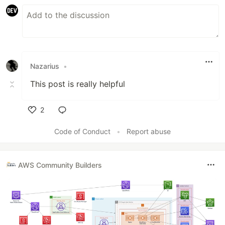
Nazarius
•
This post is really helpful
2
Like
Code of Conduct
•
Report abuse
AWS Community Builders