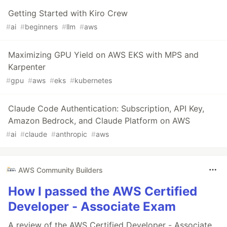
Getting Started with Kiro Crew
#
ai
#
beginners
#
llm
#
aws
Maximizing GPU Yield on AWS EKS with MPS and
Karpenter
#
gpu
#
aws
#
eks
#
kubernetes
Claude Code Authentication: Subscription, API Key,
Amazon Bedrock, and Claude Platform on AWS
#
ai
#
claude
#
anthropic
#
aws
AWS Community Builders
How I passed the AWS Certified
Developer - Associate Exam
A review of the AWS Certified Developer - Associate