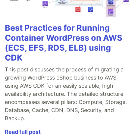
Best Practices for Running
Container WordPress on AWS
(ECS, EFS, RDS, ELB) using
CDK
This post discusses the process of migrating a
growing WordPress eShop business to AWS
using AWS CDK for an easily scalable, high
availability architecture. The detailed structure
encompasses several pillars: Compute, Storage,
Database, Cache, CDN, DNS, Security, and
Backup.
Read full post