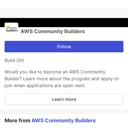
AWS Community Builders
Follow
Build On!
Would you like to become an AWS Community
Builder? Learn more about the program and apply to
join when applications are open next.
Learn more
More from
AWS Community Builders