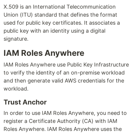
X.509 is an International Telecommunication
Union (ITU) standard that defines the format
used for public key certificates. It associates a
public key with an identity using a digital
signature.
IAM Roles Anywhere
IAM Roles Anywhere use Public Key Infrastructure
to verify the identity of an on-premise workload
and then generate valid AWS credentials for the
workload.
Trust Anchor
In order to use IAM Roles Anywhere, you need to
register a Certificate Authority (CA) with IAM
Roles Anywhere. IAM Roles Anywhere uses the