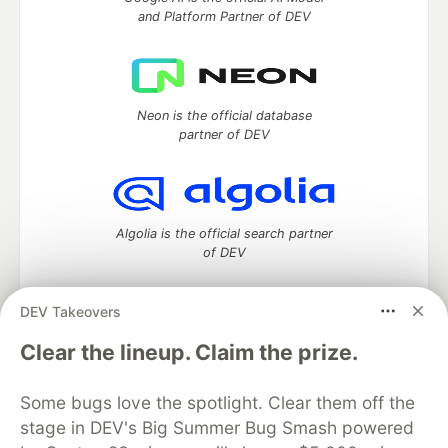
and Platform Partner of DEV
Neon is the official database
partner of DEV
Algolia is the official search partner
of DEV
DEV Takeovers
DEV Community
— A space to discuss and keep up software
Clear the lineup. Claim the prize.
development and manage your software career
Home
DEV Challenges
DEV++
Videos
Some bugs love the spotlight. Clear them off the
DEV Education Tracks
DEV Help
Advertise on DEV
stage in DEV's Big Summer Bug Smash powered
Organization Accounts
DEV Showcase
About
Contact