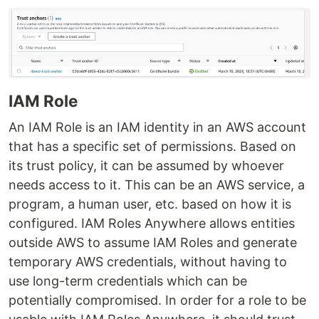
IAM Role
An IAM Role is an IAM identity in an AWS account
that has a specific set of permissions. Based on
its trust policy, it can be assumed by whoever
needs access to it. This can be an AWS service, a
program, a human user, etc. based on how it is
configured. IAM Roles Anywhere allows entities
outside AWS to assume IAM Roles and generate
temporary AWS credentials, without having to
use long-term credentials which can be
potentially compromised. In order for a role to be