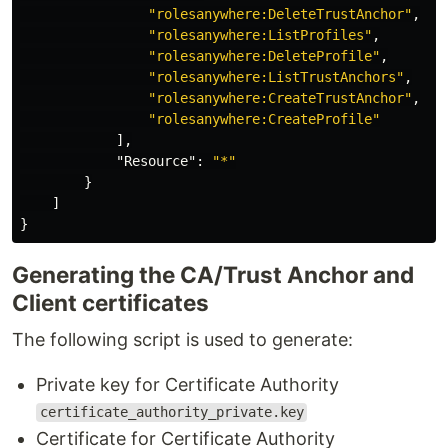
"rolesanywhere:DeleteTrustAnchor"
,
"rolesanywhere:ListProfiles"
,
"rolesanywhere:DeleteProfile"
,
"rolesanywhere:ListTrustAnchors"
,
"rolesanywhere:CreateTrustAnchor"
,
"rolesanywhere:CreateProfile"
],
"Resource"
:
"*"
}
]
}
Generating the CA/Trust Anchor and
Client certificates
The following script is used to generate:
Private key for Certificate Authority
certificate_authority_private.key
Certificate for Certificate Authority