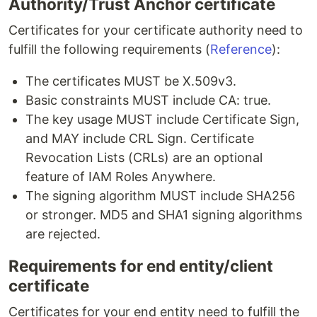
Authority/Trust Anchor certificate
Certificates for your certificate authority need to
fulfill the following requirements (
Reference
):
The certificates MUST be X.509v3.
Basic constraints MUST include CA: true.
The key usage MUST include Certificate Sign,
and MAY include CRL Sign. Certificate
Revocation Lists (CRLs) are an optional
feature of IAM Roles Anywhere.
The signing algorithm MUST include SHA256
or stronger. MD5 and SHA1 signing algorithms
are rejected.
Requirements for end entity/client
certificate
Certificates for your end entity need to fulfill the