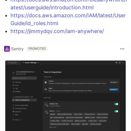
atest/userguide/introduction.html
https://docs.aws.amazon.com/IAM/latest/User
Guide/id_roles.html
https://jimmydqv.com/iam-anywhere/
Sentry
PROMOTED