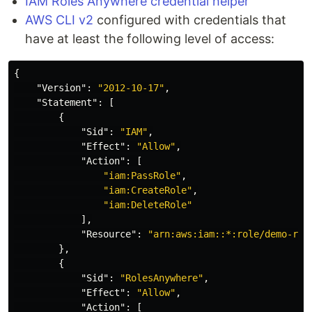
IAM Roles Anywhere credential helper
AWS CLI v2
configured with credentials that
have at least the following level of access:
{
"Version"
:
"2012-10-17"
,
"Statement"
:
[
{
"Sid"
:
"IAM"
,
"Effect"
:
"Allow"
,
"Action"
:
[
"iam:PassRole"
,
"iam:CreateRole"
,
"iam:DeleteRole"
],
"Resource"
:
"arn:aws:iam::*:role/demo-rol
},
{
"Sid"
:
"RolesAnywhere"
,
"Effect"
:
"Allow"
,
"Action"
:
[