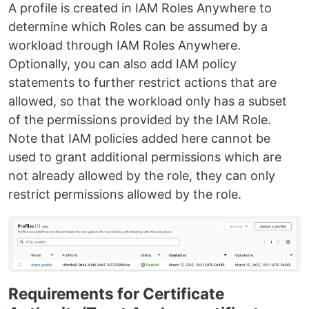
A profile is created in IAM Roles Anywhere to
determine which Roles can be assumed by a
workload through IAM Roles Anywhere.
Optionally, you can also add IAM policy
statements to further restrict actions that are
allowed, so that the workload only has a subset
of the permissions provided by the IAM Role.
Note that IAM policies added here cannot be
used to grant additional permissions which are
not already allowed by the role, they can only
restrict permissions allowed by the role.
Requirements for Certificate