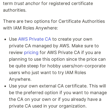
term
trust anchor
for registered certificate
authorities.
There are two options for Certificate Authorities
with IAM Roles Anywhere:
Use
AWS Private CA
to create your own
private CA managed by AWS. Make sure to
review
pricing
for AWS Private CA if you are
planning to use this option since the price can
be quite steep for hobby users/non-corporate
users who just want to try IAM Roles
Anywhere.
Use your own external CA certificate. This will
be the preferred option if you want to manage
the CA on your own or if you already have a
private CA used in your organization.