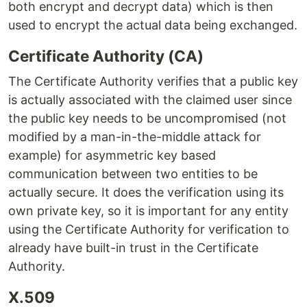
both encrypt and decrypt data) which is then
used to encrypt the actual data being exchanged.
Certificate Authority (CA)
The Certificate Authority verifies that a public key
is actually associated with the claimed user since
the public key needs to be uncompromised (not
modified by a man-in-the-middle attack for
example) for asymmetric key based
communication between two entities to be
actually secure. It does the verification using its
own private key, so it is important for any entity
using the Certificate Authority for verification to
already have built-in trust in the Certificate
Authority.
X.509