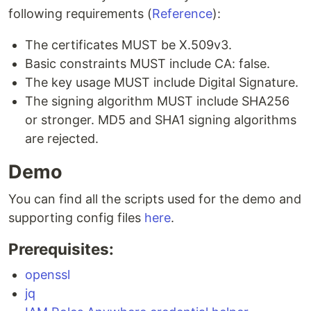
following requirements (
Reference
):
The certificates MUST be X.509v3.
Basic constraints MUST include CA: false.
The key usage MUST include Digital Signature.
The signing algorithm MUST include SHA256
or stronger. MD5 and SHA1 signing algorithms
are rejected.
Demo
You can find all the scripts used for the demo and
supporting config files
here
.
Prerequisites:
openssl
jq