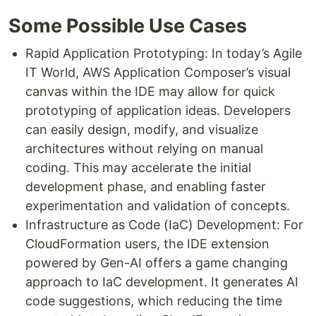
Some Possible Use Cases
Rapid Application Prototyping: In today’s Agile
IT World, AWS Application Composer’s visual
canvas within the IDE may allow for quick
prototyping of application ideas. Developers
can easily design, modify, and visualize
architectures without relying on manual
coding. This may accelerate the initial
development phase, and enabling faster
experimentation and validation of concepts.
Infrastructure as Code (IaC) Development: For
CloudFormation users, the IDE extension
powered by Gen-AI offers a game changing
approach to IaC development. It generates AI
code suggestions, which reducing the time