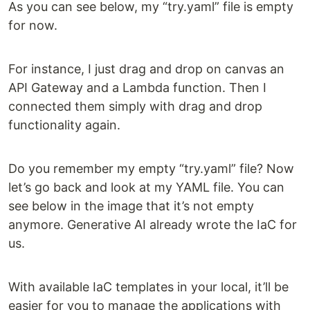
As you can see below, my “try.yaml” file is empty
for now.
For instance, I just drag and drop on canvas an
API Gateway and a Lambda function. Then I
connected them simply with drag and drop
functionality again.
Do you remember my empty “try.yaml” file? Now
let’s go back and look at my YAML file. You can
see below in the image that it’s not empty
anymore. Generative AI already wrote the IaC for
us.
With available IaC templates in your local, it’ll be
easier for you to manage the applications with