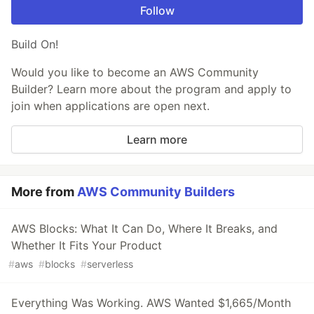
Follow
Build On!
Would you like to become an AWS Community
Builder? Learn more about the program and apply to
join when applications are open next.
Learn more
More from
AWS Community Builders
AWS Blocks: What It Can Do, Where It Breaks, and
Whether It Fits Your Product
#
aws
#
blocks
#
serverless
Everything Was Working. AWS Wanted $1,665/Month