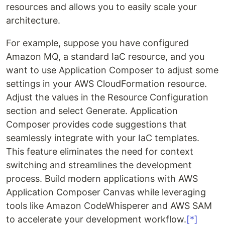
resources and allows you to easily scale your
architecture.
For example, suppose you have configured
Amazon MQ, a standard IaC resource, and you
want to use Application Composer to adjust some
settings in your AWS CloudFormation resource.
Adjust the values ​​in the Resource Configuration
section and select Generate. Application
Composer provides code suggestions that
seamlessly integrate with your IaC templates.
This feature eliminates the need for context
switching and streamlines the development
process. Build modern applications with AWS
Application Composer Canvas while leveraging
tools like Amazon CodeWhisperer and AWS SAM
to accelerate your development workflow.
[*]