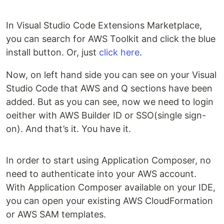
In Visual Studio Code Extensions Marketplace,
you can search for AWS Toolkit and click the blue
install button. Or, just
click here
.
Now, on left hand side you can see on your Visual
Studio Code that AWS and Q sections have been
added. But as you can see, now we need to login
oeither with AWS Builder ID or SSO(single sign-
on). And that’s it. You have it.
In order to start using Application Composer, no
need to authenticate into your AWS account.
With Application Composer available on your IDE,
you can open your existing AWS CloudFormation
or AWS SAM templates.