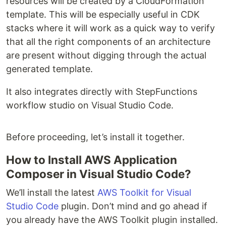
resources will be created by a CloudFormation
template. This will be especially useful in CDK
stacks where it will work as a quick way to verify
that all the right components of an architecture
are present without digging through the actual
generated template.
It also integrates directly with StepFunctions
workflow studio on Visual Studio Code.
Before proceeding, let’s install it together.
How to Install AWS Application
Composer in Visual Studio Code?
We’ll install the latest
AWS Toolkit for Visual
Studio Code
plugin. Don’t mind and go ahead if
you already have the AWS Toolkit plugin installed.