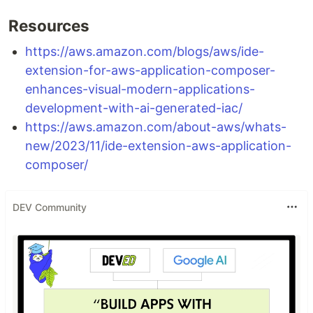
Resources
https://aws.amazon.com/blogs/aws/ide-
extension-for-aws-application-composer-
enhances-visual-modern-applications-
development-with-ai-generated-iac/
https://aws.amazon.com/about-aws/whats-
new/2023/11/ide-extension-aws-application-
composer/
DEV Community