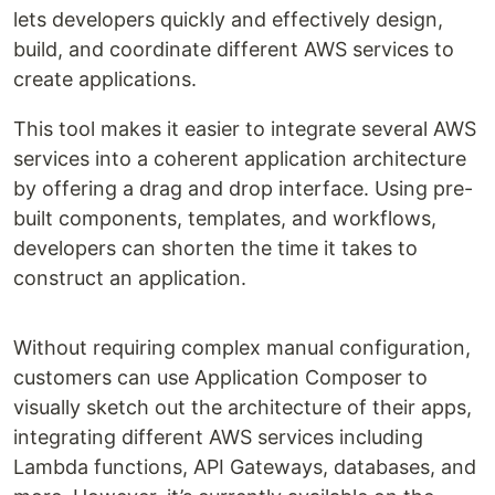
lets developers quickly and effectively design,
build, and coordinate different AWS services to
create applications.
This tool makes it easier to integrate several AWS
services into a coherent application architecture
by offering a drag and drop interface. Using pre-
built components, templates, and workflows,
developers can shorten the time it takes to
construct an application.
Without requiring complex manual configuration,
customers can use Application Composer to
visually sketch out the architecture of their apps,
integrating different AWS services including
Lambda functions, API Gateways, databases, and