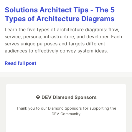
Solutions Architect Tips - The 5
Types of Architecture Diagrams
Learn the five types of architecture diagrams: flow,
service, persona, infrastructure, and developer. Each
serves unique purposes and targets different
audiences to effectively convey system ideas.
Read full post
💎 DEV Diamond Sponsors
Thank you to our Diamond Sponsors for supporting the
DEV Community