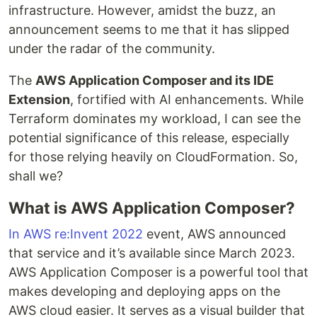
infrastructure. However, amidst the buzz, an
announcement seems to me that it has slipped
under the radar of the community.
The
AWS Application Composer and its IDE
Extension
, fortified with AI enhancements. While
Terraform dominates my workload, I can see the
potential significance of this release, especially
for those relying heavily on CloudFormation. So,
shall we?
What is AWS Application Composer?
In AWS re:Invent 2022
event, AWS announced
that service and it’s available since March 2023.
AWS Application Composer is a powerful tool that
makes developing and deploying apps on the
AWS cloud easier. It serves as a visual builder that