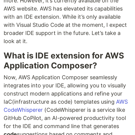
more. However, it’s currently available on the
AWS website. AWS has elevated its capabilities
with an IDE extension. While it’s only available
with Visual Studio Code at the moment, I expect
broader IDE support in the future. Let’s take a
look at it.
What is IDE extension for AWS
Application Composer?
Now, AWS Application Composer seamlessly
integrates into your IDE, allowing you to visually
construct modern applications and refine your
IaC(infrastructure as code) templates using
AWS
CodeWhisperer
(CodeWhisperer is a service like
GitHub CoPilot, an AI-powered productivity tool
for the IDE and command line that generates
code
suggestions based on comments and