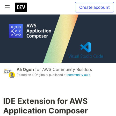
Create account
Ali Ogun
for
AWS Community Builders
Posted on
• Originally published at
community.aws
IDE Extension for AWS
Application Composer