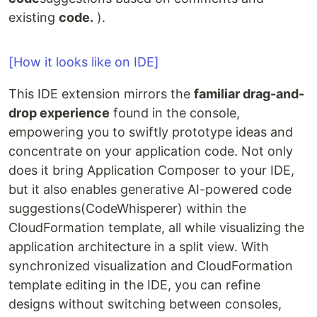
existing
code.
).
[How it looks like on IDE]
This IDE extension mirrors the
familiar drag-and-
drop experience
found in the console,
empowering you to swiftly prototype ideas and
concentrate on your application code. Not only
does it bring Application Composer to your IDE,
but it also enables generative AI-powered code
suggestions(CodeWhisperer) within the
CloudFormation template, all while visualizing the
application architecture in a split view. With
synchronized visualization and CloudFormation
template editing in the IDE, you can refine
designs without switching between consoles,