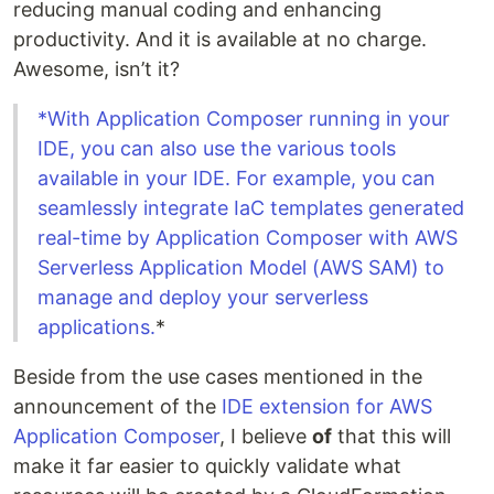
reducing manual coding and enhancing
productivity. And it is available at no charge.
Awesome, isn’t it?
*With Application Composer running in your
IDE, you can also use the various tools
available in your IDE. For example, you can
seamlessly integrate IaC templates generated
real-time by Application Composer with AWS
Serverless Application Model (AWS SAM) to
manage and deploy your serverless
applications.
*
Beside from the use cases mentioned in the
announcement of the
IDE extension for AWS
Application Composer
, I believe
of
that this will
make it far easier to quickly validate what