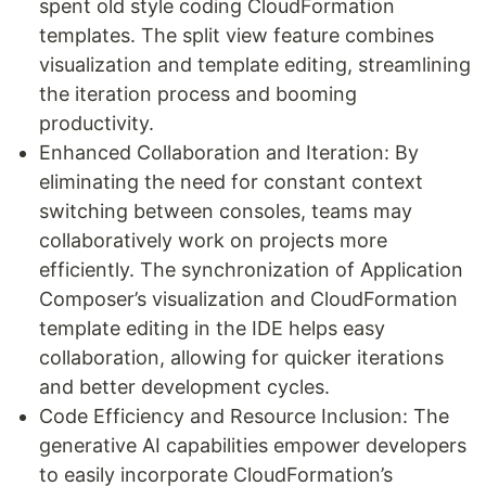
spent old style coding CloudFormation
templates. The split view feature combines
visualization and template editing, streamlining
the iteration process and booming
productivity.
Enhanced Collaboration and Iteration: By
eliminating the need for constant context
switching between consoles, teams may
collaboratively work on projects more
efficiently. The synchronization of Application
Composer’s visualization and CloudFormation
template editing in the IDE helps easy
collaboration, allowing for quicker iterations
and better development cycles.
Code Efficiency and Resource Inclusion: The
generative AI capabilities empower developers
to easily incorporate CloudFormation’s