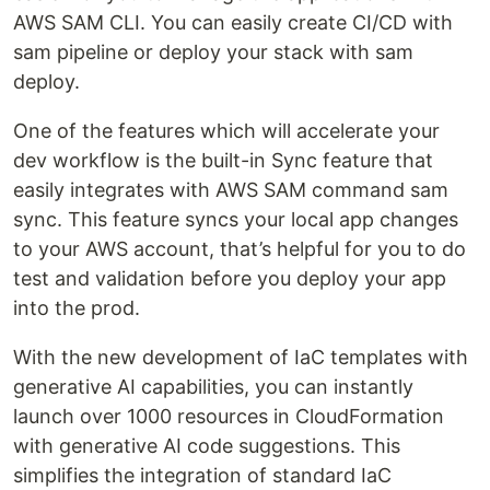
AWS SAM CLI. You can easily create CI/CD with
sam pipeline or deploy your stack with sam
deploy.
One of the features which will accelerate your
dev workflow is the built-in Sync feature that
easily integrates with AWS SAM command sam
sync. This feature syncs your local app changes
to your AWS account, that’s helpful for you to do
test and validation before you deploy your app
into the prod.
With the new development of IaC templates with
generative AI capabilities, you can instantly
launch over 1000 resources in CloudFormation
with generative AI code suggestions. This
simplifies the integration of standard IaC