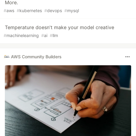
More.
#
aws
#
kubernetes
#
devops
#
mysql
Temperature doesn't make your model creative
#
machinelearning
#
ai
#
llm
AWS Community Builders