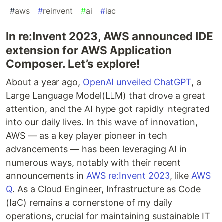
#
aws
#
reinvent
#
ai
#
iac
In re:Invent 2023, AWS announced IDE
extension for AWS Application
Composer. Let’s explore!
About a year ago,
OpenAI unveiled ChatGPT
, a
Large Language Model(LLM) that drove a great
attention, and the AI hype got rapidly integrated
into our daily lives. In this wave of innovation,
AWS — as a key player pioneer in tech
advancements — has been leveraging AI in
numerous ways, notably with their recent
announcements in
AWS re:Invent 2023
, like
AWS
Q
. As a Cloud Engineer, Infrastructure as Code
(IaC) remains a cornerstone of my daily
operations, crucial for maintaining sustainable IT