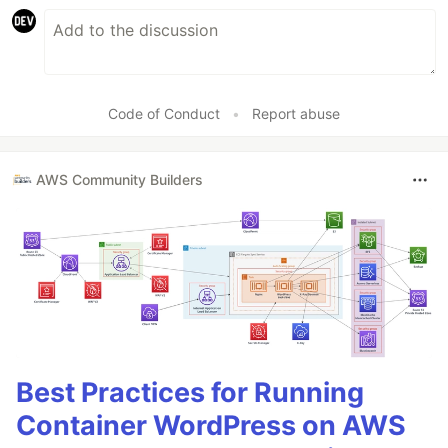
Code of Conduct
•
Report abuse
AWS Community Builders
Best Practices for Running
Container WordPress on AWS