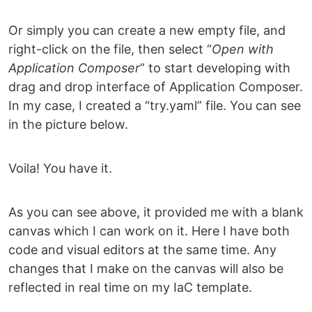
Or simply you can create a new empty file, and
right-click on the file, then select “
Open with
Application Composer
” to start developing with
drag and drop interface of Application Composer.
In my case, I created a “try.yaml” file. You can see
in the picture below.
Voila! You have it.
As you can see above, it provided me with a blank
canvas which I can work on it. Here I have both
code and visual editors at the same time. Any
changes that I make on the canvas will also be
reflected in real time on my IaC template.