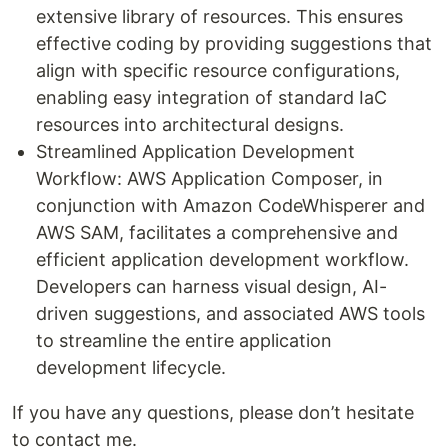
extensive library of resources. This ensures
effective coding by providing suggestions that
align with specific resource configurations,
enabling easy integration of standard IaC
resources into architectural designs.
Streamlined Application Development
Workflow: AWS Application Composer, in
conjunction with Amazon CodeWhisperer and
AWS SAM, facilitates a comprehensive and
efficient application development workflow.
Developers can harness visual design, AI-
driven suggestions, and associated AWS tools
to streamline the entire application
development lifecycle.
If you have any questions, please don’t hesitate
to contact me.