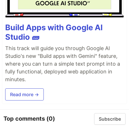
Build Apps with Google AI
Studio 🧱
This track will guide you through Google AI
Studio's new "Build apps with Gemini" feature,
where you can turn a simple text prompt into a
fully functional, deployed web application in
minutes.
Read more →
Top comments
(0)
Subscribe