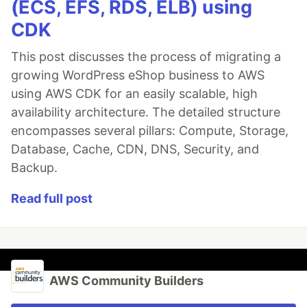
(ECS, EFS, RDS, ELB) using
CDK
This post discusses the process of migrating a
growing WordPress eShop business to AWS
using AWS CDK for an easily scalable, high
availability architecture. The detailed structure
encompasses several pillars: Compute, Storage,
Database, Cache, CDN, DNS, Security, and
Backup.
Read full post
AWS Community Builders