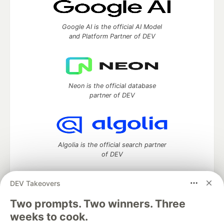
Google AI is the official AI Model
and Platform Partner of DEV
Neon is the official database
partner of DEV
Algolia is the official search partner
of DEV
DEV Takeovers
Two prompts. Two winners. Three
DEV Community
— A space to discuss and keep up software
development and manage your software career
weeks to cook.
Home
DEV Challenges
DEV++
Videos