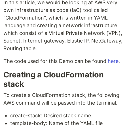
In this article, we would be looking at AWS very
own infrastructure as code (IaC) tool called
"CloudFormation", which is written in YAML
language and creating a network infrastructure
which consist of a Virtual Private Network (VPN),
Subnet, Internet gateway, Elastic IP, NetGateway,
Routing table.
The code used for this Demo can be found
here
.
Creating a CloudFormation
stack
To create a CloudFormation stack, the following
AWS command will be passed into the terminal.
create-stack: Desired stack name.
template-body: Name of the YAML file