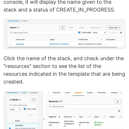
console, it will display the name given to the
stack and a status of CREATE_IN_PROGRESS.
Click the name of the stack, and check under the
"resources" section to see the list of the
resources indicated in the template that are being
created.