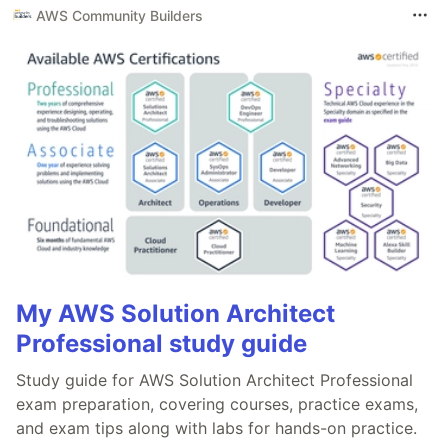
AWS Community Builders
My AWS Solution Architect
Professional study guide
Study guide for AWS Solution Architect Professional
exam preparation, covering courses, practice exams,
and exam tips along with labs for hands-on practice.