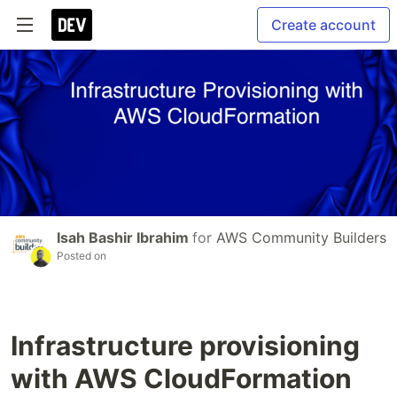
Create account
Isah Bashir Ibrahim
for
AWS Community Builders
Posted on
Infrastructure provisioning
with AWS CloudFormation