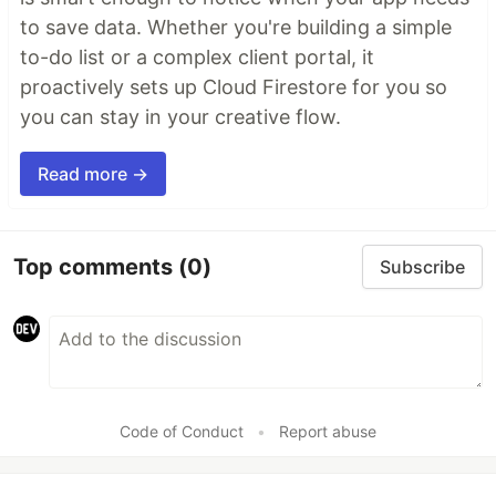
to save data. Whether you're building a simple
to-do list or a complex client portal, it
proactively sets up Cloud Firestore for you so
you can stay in your creative flow.
Read more →
Top comments
(0)
Subscribe
Code of Conduct
•
Report abuse