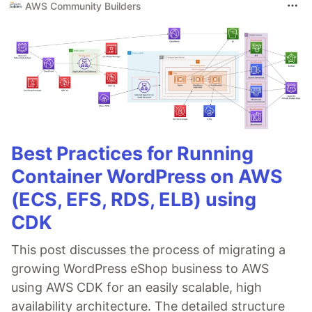
AWS Community Builders
Best Practices for Running
Container WordPress on AWS
(ECS, EFS, RDS, ELB) using
CDK
This post discusses the process of migrating a
growing WordPress eShop business to AWS
using AWS CDK for an easily scalable, high
availability architecture. The detailed structure