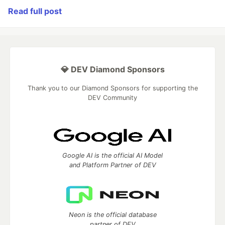
Read full post
💎 DEV Diamond Sponsors
Thank you to our Diamond Sponsors for supporting the
DEV Community
Google AI is the official AI Model
and Platform Partner of DEV
Neon is the official database
partner of DEV