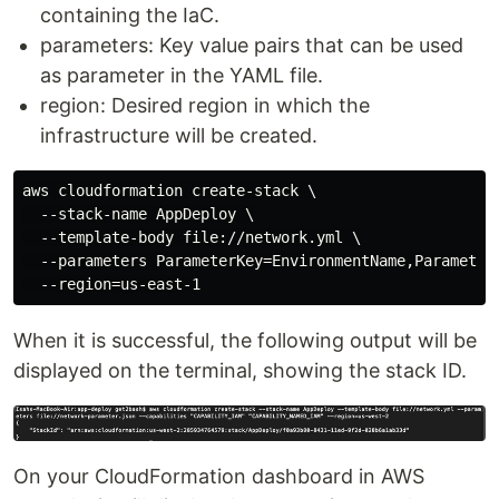
containing the IaC.
parameters: Key value pairs that can be used
as parameter in the YAML file.
region: Desired region in which the
infrastructure will be created.
aws cloudformation create-stack \

  --stack-name AppDeploy \

  --template-body file://network.yml \

  --parameters ParameterKey=EnvironmentName,ParameterV
When it is successful, the following output will be
displayed on the terminal, showing the stack ID.
On your CloudFormation dashboard in AWS