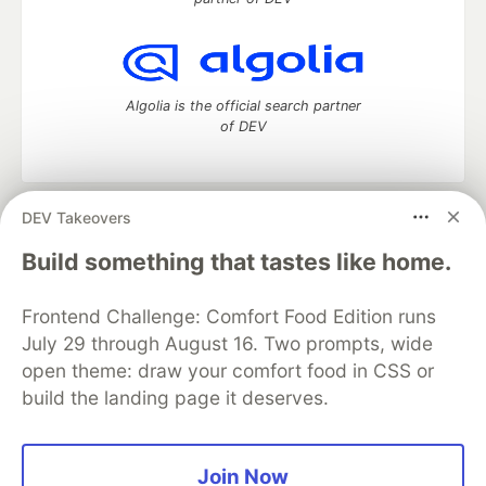
Algolia is the official search partner
of DEV
DEV Takeovers
DEV Community
— A space to discuss and keep up software
development and manage your software career
Build something that tastes like home.
Home
DEV Challenges
DEV++
Videos
DEV Education Tracks
DEV Help
Advertise on DEV
Frontend Challenge: Comfort Food Edition runs
Organization Accounts
DEV Showcase
About
Contact
July 29 through August 16. Two prompts, wide
Free Postgres Database
DEV Shop
MLH
Code of Conduct
Privacy Policy
Terms of Use
open theme: draw your comfort food in CSS or
Built on
Forem
— the
open source
software that powers
DEV
build the landing page it deserves.
and other inclusive communities.
Made with love and
Ruby on Rails
. DEV Community
©
2016 -
2026.
Join Now