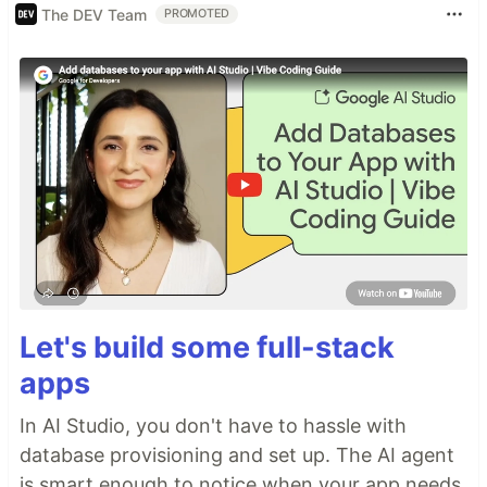
The DEV Team
PROMOTED
Let's build some full-stack
apps
In AI Studio, you don't have to hassle with
database provisioning and set up. The AI agent
is smart enough to notice when your app needs