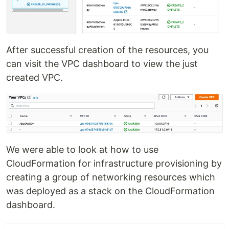
After successful creation of the resources, you
can visit the VPC dashboard to view the just
created VPC.
We were able to look at how to use
CloudFormation for infrastructure provisioning by
creating a group of networking resources which
was deployed as a stack on the CloudFormation
dashboard.