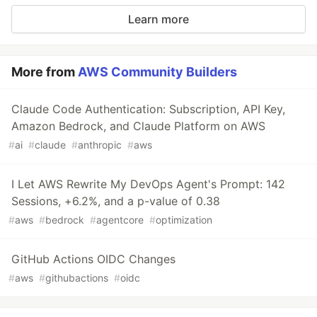
Learn more
More from
AWS Community Builders
Claude Code Authentication: Subscription, API Key,
Amazon Bedrock, and Claude Platform on AWS
#
ai
#
claude
#
anthropic
#
aws
I Let AWS Rewrite My DevOps Agent's Prompt: 142
Sessions, +6.2%, and a p-value of 0.38
#
aws
#
bedrock
#
agentcore
#
optimization
GitHub Actions OIDC Changes
#
aws
#
githubactions
#
oidc