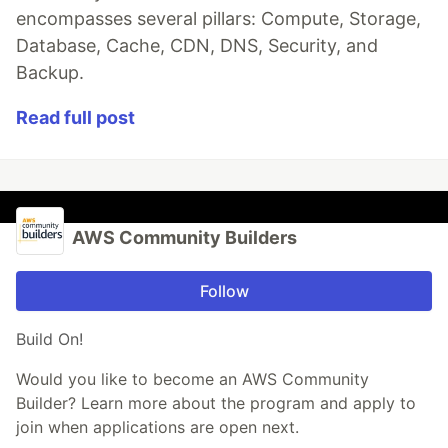
encompasses several pillars: Compute, Storage,
Database, Cache, CDN, DNS, Security, and
Backup.
Read full post
AWS Community Builders
Follow
Build On!
Would you like to become an AWS Community
Builder? Learn more about the program and apply to
join when applications are open next.