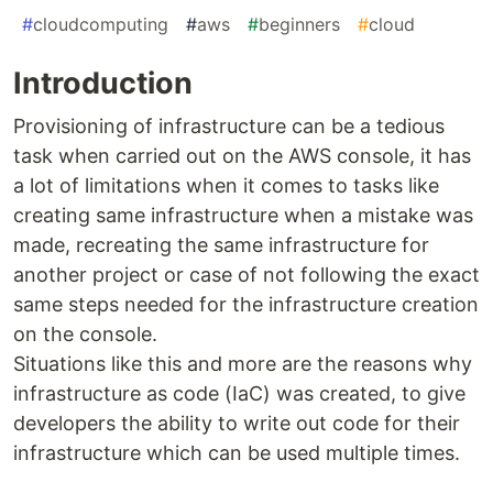
#
cloudcomputing
#
aws
#
beginners
#
cloud
Introduction
Provisioning of infrastructure can be a tedious
task when carried out on the AWS console, it has
a lot of limitations when it comes to tasks like
creating same infrastructure when a mistake was
made, recreating the same infrastructure for
another project or case of not following the exact
same steps needed for the infrastructure creation
on the console.
Situations like this and more are the reasons why
infrastructure as code (IaC) was created, to give
developers the ability to write out code for their
infrastructure which can be used multiple times.