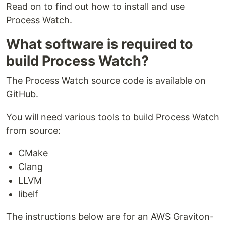
Read on to find out how to install and use
Process Watch.
What software is required to
build Process Watch?
The Process Watch source code is available on
GitHub.
You will need various tools to build Process Watch
from source:
CMake
Clang
LLVM
libelf
The instructions below are for an AWS Graviton-