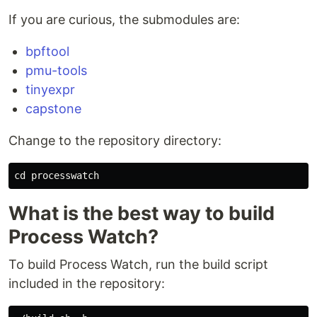
If you are curious, the submodules are:
bpftool
pmu-tools
tinyexpr
capstone
Change to the repository directory:
What is the best way to build
Process Watch?
To build Process Watch, run the build script
included in the repository: