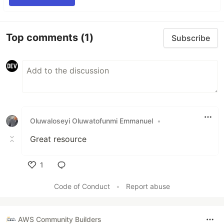
Top comments
(1)
Subscribe
Oluwaloseyi Oluwatofunmi Emmanuel
•
Great resource
1
Like
Code of Conduct
•
Report abuse
AWS Community Builders