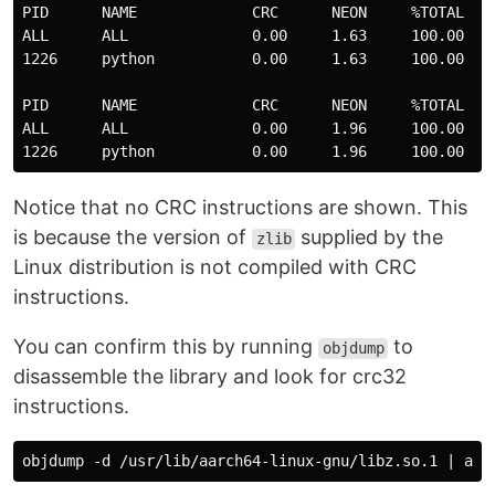
PID      NAME             CRC      NEON     %TOTAL   T
ALL      ALL              0.00     1.63     100.00   2
1226     python           0.00     1.63     100.00   2
PID      NAME             CRC      NEON     %TOTAL   T
ALL      ALL              0.00     1.96     100.00   2
Notice that no CRC instructions are shown. This
is because the version of
supplied by the
zlib
Linux distribution is not compiled with CRC
instructions.
You can confirm this by running
to
objdump
disassemble the library and look for crc32
instructions.
objdump -d /usr/lib/aarch64-linux-gnu/libz.so.1 | awk