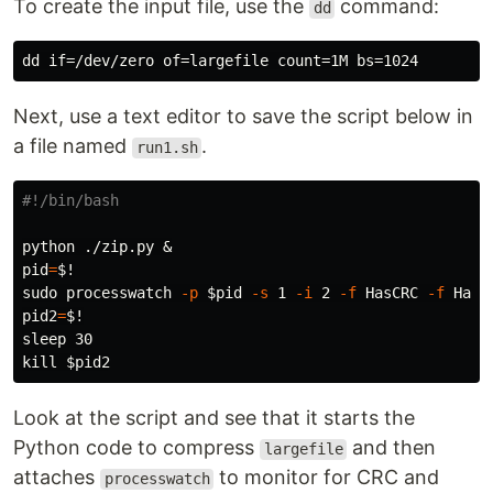
To create the input file, use the
command:
dd
Next, use a text editor to save the script below in
a file named
.
run1.sh
#!/bin/bash
pid
=
$!
sudo 
processwatch 
-p
$pid
-s
 1 
-i
 2 
-f
 HasCRC 
-f
pid2
=
$!
sleep 
kill
$pid2
Look at the script and see that it starts the
Python code to compress
and then
largefile
attaches
to monitor for CRC and
processwatch