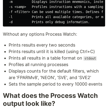
  -m          Displays instruction mnemonics, instead 
  -s <samp>   Profiles instructions with a sampling pe
  -f <filter> Can be used multiple times. Defines fil
  -l          Prints all available categories, or mnem
Without any options Process Watch:
Prints results every two seconds
Prints results until it is killed (using Ctrl+C)
Prints all results in a table format on
stdout
Profiles all running processes
Displays counts for the default filters, which
are 'FPARMv8', 'NEON', 'SVE', and 'SVE2'
Sets the sample period to every 10000 events
What does the Process Watch
output look like?