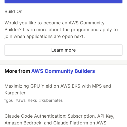
Build On!
Would you like to become an AWS Community
Builder? Learn more about the program and apply to
join when applications are open next.
Learn more
More from
AWS Community Builders
Maximizing GPU Yield on AWS EKS with MPS and
Karpenter
#
gpu
#
aws
#
eks
#
kubernetes
Claude Code Authentication: Subscription, API Key,
Amazon Bedrock, and Claude Platform on AWS