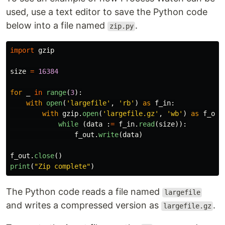
used, use a text editor to save the Python code
below into a file named
.
zip.py
import
gzip
size
=
16384
for
_
in
range
(
3
):
with
open
(
'
largefile
'
,
'
rb
'
)
as
f_in
:
with
gzip
.
open
(
'
largefile.gz
'
,
'
wb
'
)
as
f_out
while 
(
data
:
=
f_in
.
read
(
size
)):
f_out
.
write
(
data
)
f_out
.
close
()
print
(
"
Zip complete
"
)
The Python code reads a file named
largefile
and writes a compressed version as
.
largefile.gz