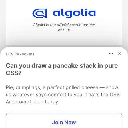
Algolia is the official search partner
of DEV
DEV Takeovers
DEV Community
— A space to discuss and keep up software
development and manage your software career
Can you draw a pancake stack in pure
Home
DEV Challenges
DEV++
Videos
CSS?
DEV Education Tracks
DEV Help
Advertise on DEV
Organization Accounts
DEV Showcase
About
Contact
Pie, dumplings, a perfect grilled cheese — show
Free Postgres Database
DEV Shop
MLH
Code of Conduct
Privacy Policy
Terms of Use
us whatever says comfort to you. That's the CSS
Built on
Forem
— the
open source
software that powers
DEV
Art prompt. Join today.
and other inclusive communities.
Made with love and
Ruby on Rails
. DEV Community
©
2016 -
2026.
Join Now