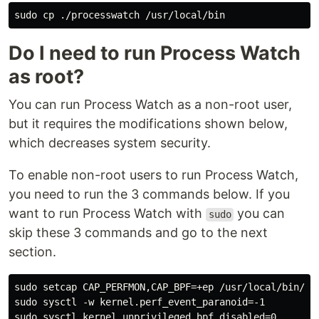
Do I need to run Process Watch
as root?
You can run Process Watch as a non-root user,
but it requires the modifications shown below,
which decreases system security.
To enable non-root users to run Process Watch,
you need to run the 3 commands below. If you
want to run Process Watch with
you can
sudo
skip these 3 commands and go to the next
section.
sudo setcap CAP_PERFMON,CAP_BPF=+ep /usr/local/bin/pro
sudo sysctl -w kernel.perf_event_paranoid=-1
