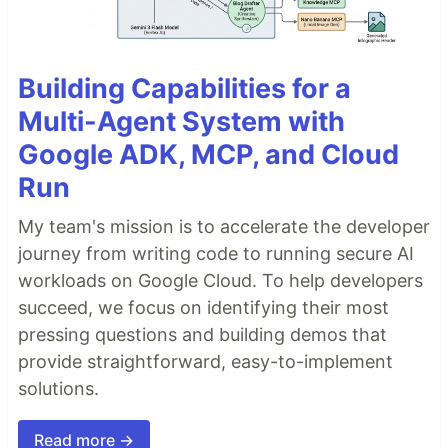
Building Capabilities for a
Multi-Agent System with
Google ADK, MCP, and Cloud
Run
My team's mission is to accelerate the developer
journey from writing code to running secure AI
workloads on Google Cloud. To help developers
succeed, we focus on identifying their most
pressing questions and building demos that
provide straightforward, easy-to-implement
solutions.
Read more →