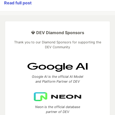
Read full post
💎 DEV Diamond Sponsors
Thank you to our Diamond Sponsors for supporting the
DEV Community
Google AI is the official AI Model
and Platform Partner of DEV
Neon is the official database
partner of DEV