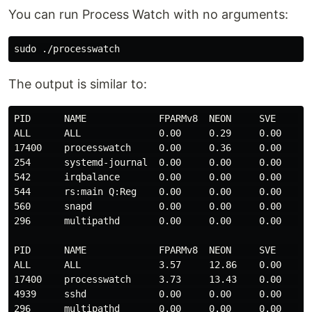
You can run Process Watch with no arguments:
The output is similar to:
PID      NAME             FPARMv8  NEON     SVE      S
ALL      ALL              0.00     0.29     0.00     0
17400    processwatch     0.00     0.36     0.00     0
254      systemd-journal  0.00     0.00     0.00     0
542      irqbalance       0.00     0.00     0.00     0
544      rs:main Q:Reg    0.00     0.00     0.00     0
560      snapd            0.00     0.00     0.00     0
296      multipathd       0.00     0.00     0.00     0
PID      NAME             FPARMv8  NEON     SVE      S
ALL      ALL              3.57     12.86    0.00     0
17400    processwatch     3.73     13.43    0.00     0
4939     sshd             0.00     0.00     0.00     0
296      multipathd       0.00     0.00     0.00     0