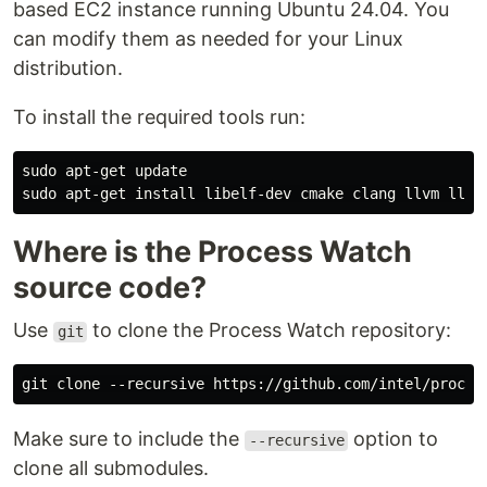
based EC2 instance running Ubuntu 24.04. You
can modify them as needed for your Linux
distribution.
To install the required tools run:
sudo apt-get update

Where is the Process Watch
source code?
Use
to clone the Process Watch repository:
git
Make sure to include the
option to
--recursive
clone all submodules.