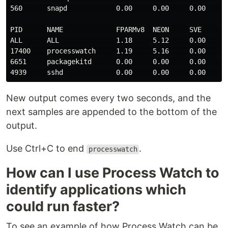
560      snapd            0.00     0.00     0.00     0
PID      NAME             FPARMv8  NEON     SVE      S
ALL      ALL              1.18     5.12     0.00     0
17400    processwatch     1.19     5.16     0.00     0
6651     packagekitd      0.00     0.00     0.00     0
New output comes every two seconds, and the
next samples are appended to the bottom of the
output.
Use Ctrl+C to end
.
processwatch
How can I use Process Watch to
identify applications which
could run faster?
To see an example of how Process Watch can be