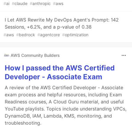
#
ai
#
claude
#
anthropic
#
aws
I Let AWS Rewrite My DevOps Agent's Prompt: 142
Sessions, +6.2%, and a p-value of 0.38
#
aws
#
bedrock
#
agentcore
#
optimization
AWS Community Builders
How I passed the AWS Certified
Developer - Associate Exam
A review of the AWS Certified Developer - Associate
exam process and helpful resources, including Exam
Readiness courses, A Cloud Guru material, and useful
YouTube playlists. Topics include understanding VPCs,
DynamoDB, IAM, Lambda, KMS, monitoring, and
troubleshooting.