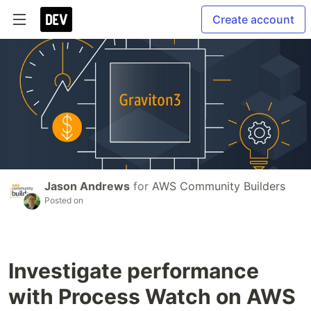
Create account
Jason Andrews
for
AWS Community Builders
Posted on
Investigate performance
with Process Watch on AWS