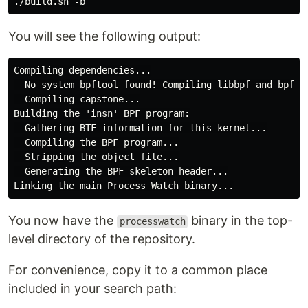
You will see the following output:
Compiling dependencies...

  No system bpftool found! Compiling libbpf and bpftoo
  Compiling capstone...

Building the 'insn' BPF program:

  Gathering BTF information for this kernel...

  Compiling the BPF program...

  Stripping the object file...

  Generating the BPF skeleton header...

You now have the
binary in the top-
processwatch
level directory of the repository.
For convenience, copy it to a common place
included in your search path: