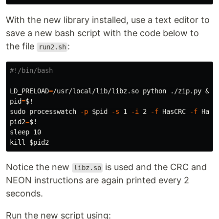
With the new library installed, use a text editor to
save a new bash script with the code below to
the file
:
run2.sh
#!/bin/bash
LD_PRELOAD
=
pid
=
$!
sudo 
processwatch 
-p
$pid
-s
 1 
-i
 2 
-f
 HasCRC 
-f
pid2
=
$!
sleep 
kill
$pid2
Notice the new
is used and the CRC and
libz.so
NEON instructions are again printed every 2
seconds.
Run the new script using: