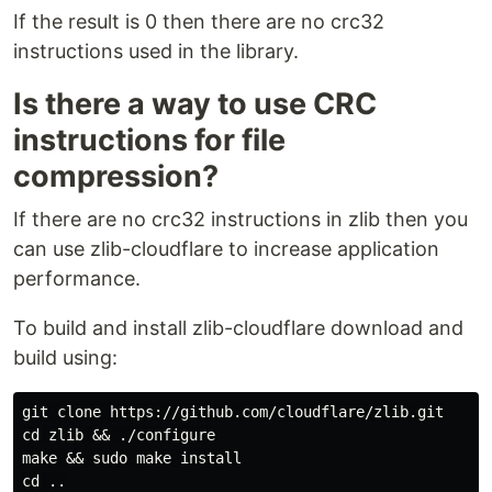
If the result is 0 then there are no crc32
instructions used in the library.
Is there a way to use CRC
instructions for file
compression?
If there are no crc32 instructions in zlib then you
can use zlib-cloudflare to increase application
performance.
To build and install zlib-cloudflare download and
build using:
git clone https://github.com/cloudflare/zlib.git

cd zlib && ./configure

make && sudo make install
