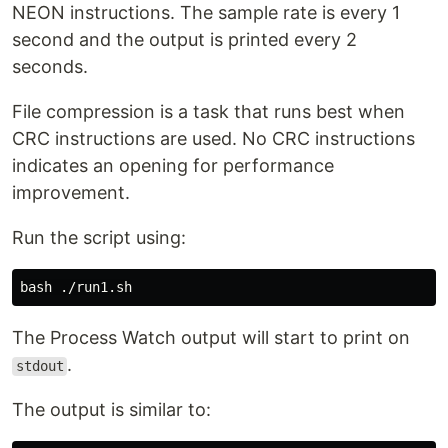
NEON instructions. The sample rate is every 1
second and the output is printed every 2
seconds.
File compression is a task that runs best when
CRC instructions are used. No CRC instructions
indicates an opening for performance
improvement.
Run the script using:
The Process Watch output will start to print on
.
stdout
The output is similar to: