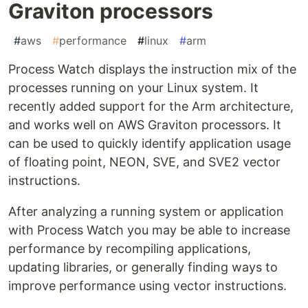
Graviton processors
#
aws
#
performance
#
linux
#
arm
Process Watch displays the instruction mix of the
processes running on your Linux system. It
recently added support for the Arm architecture,
and works well on AWS Graviton processors. It
can be used to quickly identify application usage
of floating point, NEON, SVE, and SVE2 vector
instructions.
After analyzing a running system or application
with Process Watch you may be able to increase
performance by recompiling applications,
updating libraries, or generally finding ways to
improve performance using vector instructions.