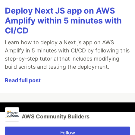
Deploy Next JS app on AWS
Amplify within 5 minutes with
CI/CD
Learn how to deploy a Next.js app on AWS
Amplify in 5 minutes with CI/CD by following this
step-by-step tutorial that includes modifying
build scripts and testing the deployment.
Read full post
AWS Community Builders
Follow