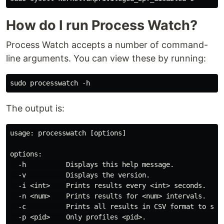
How do I run Process Watch?
Process Watch accepts a number of command-
line arguments. You can view these by running:
The output is:
usage: processwatch [options]

options:

  -h          Displays this help message.

  -v          Displays the version.

  -i <int>    Prints results every <int> seconds.

  -n <num>    Prints results for <num> intervals.

  -c          Prints all results in CSV format to stdo
  -p <pid>    Only profiles <pid>.
