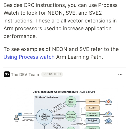
Besides CRC instructions, you can use Process
Watch to look for NEON, SVE, and SVE2
instructions. These are all vector extensions in
Arm processors used to increase application
performance.
To see examples of NEON and SVE refer to the
Using Process watch
Arm Learning Path.
The DEV Team
PROMOTED