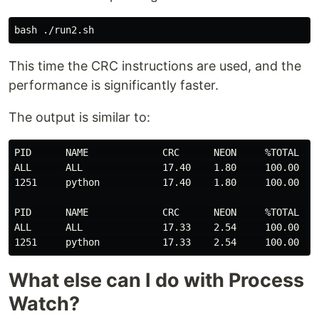
This time the CRC instructions are used, and the
performance is significantly faster.
The output is similar to:
PID      NAME             CRC      NEON     %TOTAL   T
ALL      ALL              17.40    1.80     100.00   2
1251     python           17.40    1.80     100.00   2
PID      NAME             CRC      NEON     %TOTAL   T
ALL      ALL              17.33    2.54     100.00   2
What else can I do with Process
Watch?