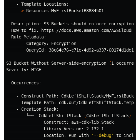
    - Template Locations:

>
 Resources.MyFirstBucketB8884501

  Description: S3 Buckets should enforce encryption o
  How to fix: https://docs.aws.amazon.com/AWSCloudForm
  Rule Metadata: 

        Category: Encryption

        QueryId: 38c64e76-c71e-4d92-a337-60174d1de1c9

S3 Bucket Without Server-side-encryption 
(
1 occurrenc
Severity: HIGH

  Occurrences:

    - Construct Path: CdkLeftShiftStack/MyFirstBucket/
    - Template Path: cdk.out/CdkLeftShiftStack.templat
    - Creation Stack:

        └──  CdkLeftShiftStack 
(
CdkLeftShiftStack
)
             │ Construct: aws-cdk-lib.Stack

             │ Library Version: 2.132.1

             │ Location: Run with 
'--debug'
 to includ