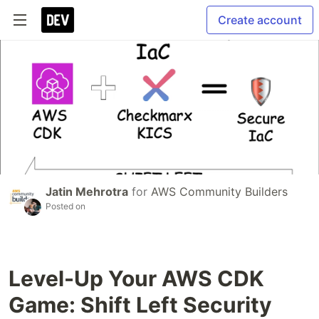
Create account
Jatin Mehrotra
for
AWS Community Builders
Posted on
Level-Up Your AWS CDK
Game: Shift Left Security