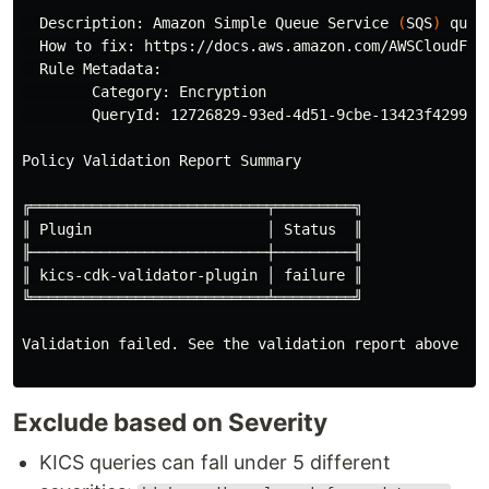
  Description: Amazon Simple Queue Service 
(
SQS
)
 queu
  How to fix: https://docs.aws.amazon.com/AWSCloudFor
  Rule Metadata: 

        Category: Encryption

        QueryId: 12726829-93ed-4d51-9cbe-13423f4299e1

Policy Validation Report Summary

╔═══════════════════════════╤═════════╗

║ Plugin                    │ Status  ║

╟───────────────────────────┼─────────╢

║ kics-cdk-validator-plugin │ failure ║

╚═══════════════════════════╧═════════╝

Validation failed. See the validation report above 
fo
Exclude based on Severity
KICS queries can fall under 5 different