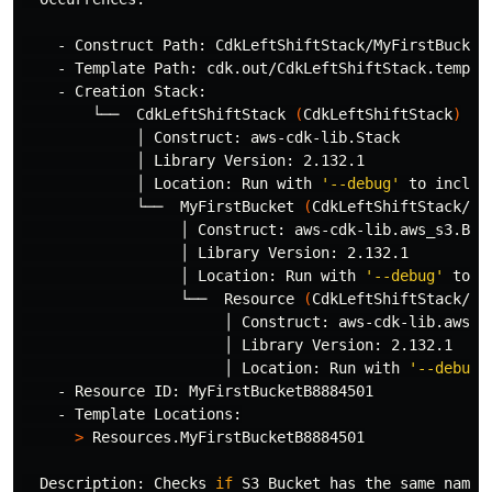
    - Construct Path: CdkLeftShiftStack/MyFirstBucket/
    - Template Path: cdk.out/CdkLeftShiftStack.templat
    - Creation Stack:

        └──  CdkLeftShiftStack 
(
CdkLeftShiftStack
)
             │ Construct: aws-cdk-lib.Stack

             │ Library Version: 2.132.1

             │ Location: Run with 
'--debug'
 to includ
             └──  MyFirstBucket 
(
CdkLeftShiftStack/My
                  │ Construct: aws-cdk-lib.aws_s3.Buck
                  │ Library Version: 2.132.1

                  │ Location: Run with 
'--debug'
 to i
                  └──  Resource 
(
CdkLeftShiftStack/My
                       │ Construct: aws-cdk-lib.aws_s3
                       │ Library Version: 2.132.1

                       │ Location: Run with 
'--debug'
    - Resource ID: MyFirstBucketB8884501

    - Template Locations:

>
 Resources.MyFirstBucketB8884501

  Description: Checks 
if 
S3 Bucket has the same name 