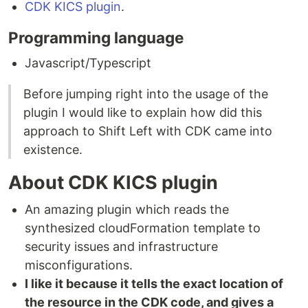
CDK KICS plugin
.
Programming language
Javascript/Typescript
Before jumping right into the usage of the
plugin I would like to explain how did this
approach to Shift Left with CDK came into
existence.
About CDK KICS plugin
An amazing plugin which reads the
synthesized cloudFormation template to
security issues and infrastructure
misconfigurations.
I like it because it tells the exact location of
the resource in the CDK code, and gives a