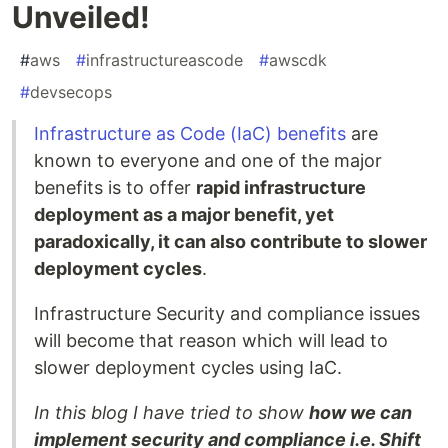
Unveiled!
#
aws
#
infrastructureascode
#
awscdk
#
devsecops
Infrastructure as Code (IaC) benefits
are
known to everyone and one of the major
benefits is to offer
rapid infrastructure
deployment as a major benefit, yet
paradoxically, it can also contribute to slower
deployment cycles
.
Infrastructure Security and compliance issues
will become that reason which will lead to
slower deployment cycles using IaC.
In this blog I have tried to show
how we can
implement security and compliance i.e. Shift