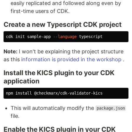
easily replicated and followed along even by
first-time users of CDK.
Create a new Typescript CDK project
cdk init sample-app 
--language
Note:
I won't be explaining the project structure
as this
information is provided in the workshop
.
Install the KICS plugin to your CDK
application
npm 
install
This will automatically modify the
package.json
file.
Enable the KICS plugin in your CDK