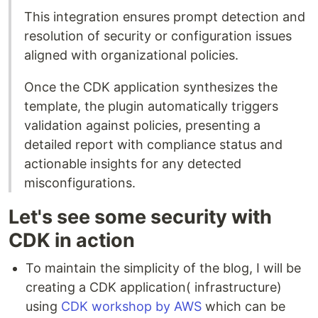
This integration ensures prompt detection and
resolution of security or configuration issues
aligned with organizational policies.
Once the CDK application synthesizes the
template, the plugin automatically triggers
validation against policies, presenting a
detailed report with compliance status and
actionable insights for any detected
misconfigurations.
Let's see some security with
CDK in action
To maintain the simplicity of the blog, I will be
creating a CDK application( infrastructure)
using
CDK workshop by AWS
which can be