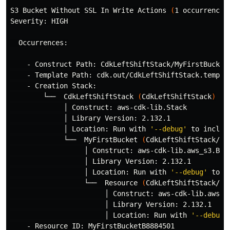
S3 Bucket Without SSL In Write Actions 
(
1 occurrences
Severity: HIGH

  Occurrences:

    - Construct Path: CdkLeftShiftStack/MyFirstBucket/
    - Template Path: cdk.out/CdkLeftShiftStack.templat
    - Creation Stack:

        └──  CdkLeftShiftStack 
(
CdkLeftShiftStack
)
             │ Construct: aws-cdk-lib.Stack

             │ Library Version: 2.132.1

             │ Location: Run with 
'--debug'
 to includ
             └──  MyFirstBucket 
(
CdkLeftShiftStack/My
                  │ Construct: aws-cdk-lib.aws_s3.Buck
                  │ Library Version: 2.132.1

                  │ Location: Run with 
'--debug'
 to i
                  └──  Resource 
(
CdkLeftShiftStack/My
                       │ Construct: aws-cdk-lib.aws_s3
                       │ Library Version: 2.132.1

                       │ Location: Run with 
'--debug'
    - Resource ID: MyFirstBucketB8884501
