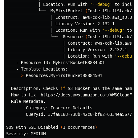
             │ Location: Run with 
'--debug'
 to includ
             └──  MyFirstBucket 
(
CdkLeftShiftStack/My
                  │ Construct: aws-cdk-lib.aws_s3.Buck
                  │ Library Version: 2.132.1

                  │ Location: Run with 
'--debug'
 to i
                  └──  Resource 
(
CdkLeftShiftStack/My
                       │ Construct: aws-cdk-lib.aws_s3
                       │ Library Version: 2.132.1

                       │ Location: Run with 
'--debug'
    - Resource ID: MyFirstBucketB8884501

    - Template Locations:

>
 Resources.MyFirstBucketB8884501

  Description: Checks 
if 
S3 Bucket has the same name 
  How to fix: https://docs.aws.amazon.com/AWSCloudForm
  Rule Metadata: 

        Category: Insecure Defaults

        QueryId: 37fa8188-738b-42c8-bf82-6334ea567738

SQS With SSE Disabled 
(
1 occurrences
)
Severity: MEDIUM
