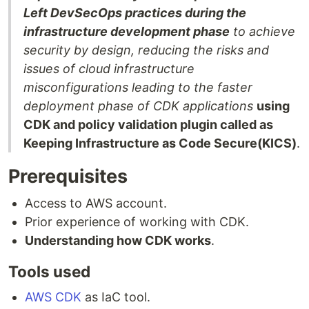
Left DevSecOps practices during the
infrastructure development phase
to achieve
security by design, reducing the risks and
issues of cloud infrastructure
misconfigurations leading to the faster
deployment phase of CDK applications
using
CDK and policy validation plugin called as
Keeping Infrastructure as Code Secure(KICS)
.
Prerequisites
Access to AWS account.
Prior experience of working with CDK.
Understanding how CDK works
.
Tools used
AWS CDK
as IaC tool.