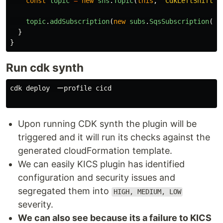
const
topic
=
new
sns
.
Topic
(
this
,
'
CdkLeftShiftTo
topic
.
addSubscription
(
new
subs
.
SqsSubscription
(
qu
}
}
Run cdk synth
cdk deploy　ーprofile cicd

Upon running CDK synth the plugin will be
triggered and it will run its checks against the
generated cloudFormation template.
We can easily KICS plugin has identified
configuration and security issues and
segregated them into
HIGH, MEDIUM, LOW
severity.
We can also see because its a failure to KICS