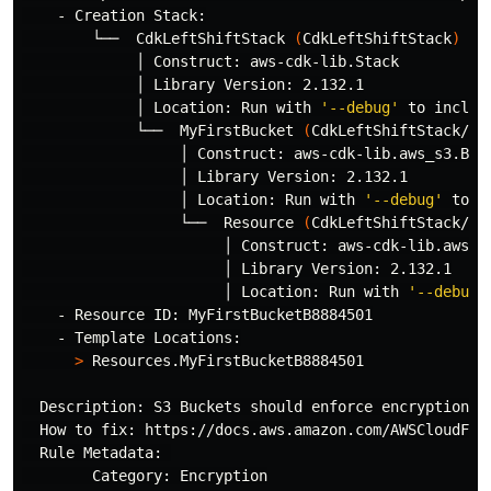
    - Creation Stack:

        └──  CdkLeftShiftStack 
(
CdkLeftShiftStack
)
             │ Construct: aws-cdk-lib.Stack

             │ Library Version: 2.132.1

             │ Location: Run with 
'--debug'
 to includ
             └──  MyFirstBucket 
(
CdkLeftShiftStack/My
                  │ Construct: aws-cdk-lib.aws_s3.Buck
                  │ Library Version: 2.132.1

                  │ Location: Run with 
'--debug'
 to i
                  └──  Resource 
(
CdkLeftShiftStack/My
                       │ Construct: aws-cdk-lib.aws_s3
                       │ Library Version: 2.132.1

                       │ Location: Run with 
'--debug'
    - Resource ID: MyFirstBucketB8884501

    - Template Locations:

>
 Resources.MyFirstBucketB8884501

  Description: S3 Buckets should enforce encryption o
  How to fix: https://docs.aws.amazon.com/AWSCloudForm
  Rule Metadata: 

        Category: Encryption
