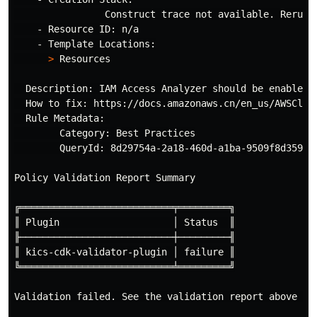
                Construct trace not available. Rerun 
    - Resource ID: n/a

    - Template Locations:

>
 Resources

  Description: IAM Access Analyzer should be enabled 
  How to fix: https://docs.amazonaws.cn/en_us/AWSClou
  Rule Metadata: 

        Category: Best Practices

        QueryId: 8d29754a-2a18-460d-a1ba-9509f8d359da

Policy Validation Report Summary

╔═══════════════════════════╤═════════╗

║ Plugin                    │ Status  ║

╟───────────────────────────┼─────────╢

║ kics-cdk-validator-plugin │ failure ║

╚═══════════════════════════╧═════════╝

Validation failed. See the validation report above 
fo