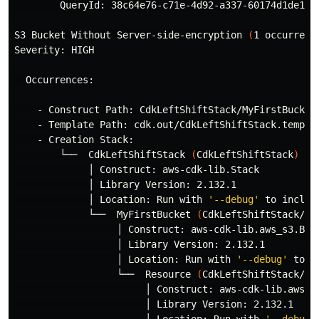
        QueryId: 38c64e76-c71e-4d92-a337-60174d1de1c9

S3 Bucket Without Server-side-encryption 
(
1 occurrenc
Severity: HIGH

  Occurrences:

    - Construct Path: CdkLeftShiftStack/MyFirstBucket/
    - Template Path: cdk.out/CdkLeftShiftStack.templat
    - Creation Stack:

        └──  CdkLeftShiftStack 
(
CdkLeftShiftStack
)
             │ Construct: aws-cdk-lib.Stack

             │ Library Version: 2.132.1

             │ Location: Run with 
'--debug'
 to includ
             └──  MyFirstBucket 
(
CdkLeftShiftStack/My
                  │ Construct: aws-cdk-lib.aws_s3.Buck
                  │ Library Version: 2.132.1

                  │ Location: Run with 
'--debug'
 to i
                  └──  Resource 
(
CdkLeftShiftStack/My
                       │ Construct: aws-cdk-lib.aws_s3
                       │ Library Version: 2.132.1
