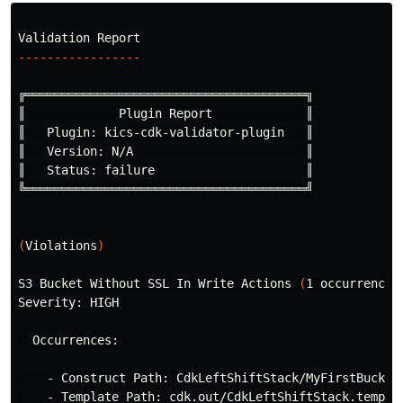
-----------------
╔═══════════════════════════════════════╗

║             Plugin Report             ║

║   Plugin: kics-cdk-validator-plugin   ║

║   Version: N/A                        ║

║   Status: failure                     ║

╚═══════════════════════════════════════╝

(
Violations
)
S3 Bucket Without SSL In Write Actions 
(
1 occurrences
Severity: HIGH

  Occurrences:

    - Construct Path: CdkLeftShiftStack/MyFirstBucket/
    - Template Path: cdk.out/CdkLeftShiftStack.templat