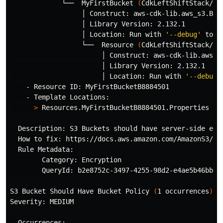
             └──  MyFirstBucket 
(
CdkLeftShiftStack/My
                  │ Construct: aws-cdk-lib.aws_s3.Buck
                  │ Library Version: 2.132.1

                  │ Location: Run with 
'--debug'
 to i
                  └──  Resource 
(
CdkLeftShiftStack/My
                       │ Construct: aws-cdk-lib.aws_s3
                       │ Library Version: 2.132.1

                       │ Location: Run with 
'--debug'
    - Resource ID: MyFirstBucketB8884501

    - Template Locations:

>
 Resources.MyFirstBucketB8884501.Properties

  Description: S3 Buckets should have server-side encr
  How to fix: https://docs.aws.amazon.com/AmazonS3/lat
  Rule Metadata: 

        Category: Encryption

        QueryId: b2e8752c-3497-4255-98d2-e4ae5b46bbf5

S3 Bucket Should Have Bucket Policy 
(
1 occurrences
)
Severity: MEDIUM

  Occurrences:
