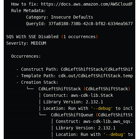
  How to fix: https://docs.aws.amazon.com/AWSCloudForm
  Rule Metadata: 

        Category: Insecure Defaults

        QueryId: 37fa8188-738b-42c8-bf82-6334ea567738

SQS With SSE Disabled 
(
1 occurrences
)
Severity: MEDIUM

  Occurrences:

    - Construct Path: CdkLeftShiftStack/CdkLeftShiftQu
    - Template Path: cdk.out/CdkLeftShiftStack.templat
    - Creation Stack:

        └──  CdkLeftShiftStack 
(
CdkLeftShiftStack
)
             │ Construct: aws-cdk-lib.Stack

             │ Library Version: 2.132.1

             │ Location: Run with 
'--debug'
 to includ
             └──  CdkLeftShiftQueue 
(
CdkLeftShiftStac
                  │ Construct: aws-cdk-lib.aws_sqs.Que
                  │ Library Version: 2.132.1

                  │ Location: Run with 
'--debug'
 to i