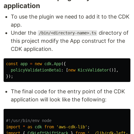
application
To use the plugin we need to add it to the CDK
app.
Under the
directory of
/bin/<directory-name>.ts
this project modify the App construct for the
CDK application.
const
app
=
new
cdk
.
App
({
policyValidationBeta1
:
[
new
KicsValidator
()],
});
The final code for the entry point of the CDK
application will look like the following:
import
*
as
cdk
from
'
aws-cdk-lib
'
;
import
{
CdkLeftShiftStack
}
from
'
../lib/cdk-left-sh