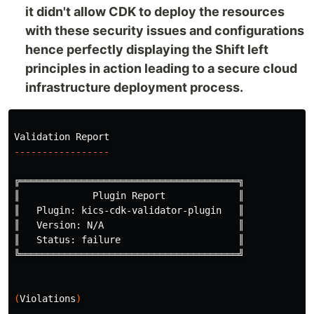
it didn't allow CDK to deploy the resources
with these security issues and configurations
hence perfectly displaying the Shift left
principles in action leading to a secure cloud
infrastructure deployment process.
-----------------
╔═══════════════════════════════════════╗

║             Plugin Report             ║

║   Plugin: kics-cdk-validator-plugin   ║

║   Version: N/A                        ║

║   Status: failure                     ║

╚═══════════════════════════════════════╝

(
Violations
)