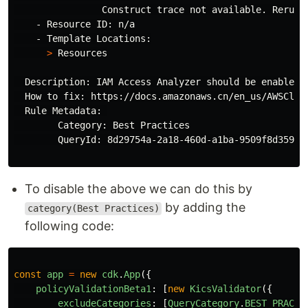
                Construct trace not available. Rerun 
    - Resource ID: n/a

    - Template Locations:

>
 Resources

  Description: IAM Access Analyzer should be enabled 
  How to fix: https://docs.amazonaws.cn/en_us/AWSClou
  Rule Metadata: 

        Category: Best Practices

        QueryId: 8d29754a-2a18-460d-a1ba-9509f8d359da

To disable the above we can do this by
by adding the
category(Best Practices)
following code:
const
app
=
new
cdk
.
App
({
policyValidationBeta1
:
[
new
KicsValidator
({
excludeCategories
:
[
QueryCategory
.
BEST_PRACTI