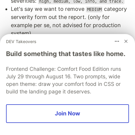
severities:
high, medium, low, info, and trace.
Let's say we want to remove
category
MEDIUM
serverity form out the report. (only for
example per se, not advised for production
system)
Add the following to the KICS configuration
DEV Takeovers
Build something that tastes like home.
const
app
=
new
cdk
.
App
({
Frontend Challenge: Comfort Food Edition runs
policyValidationBeta1
:
[
new
KicsValidator
({
excludeSeverities
:
[
Severity
.
MEDIUM
],
July 29 through August 16. Two prompts, wide
})],
open theme: draw your comfort food in CSS or
});
build the landing page it deserves.
Report after the above configuration only
Join Now
contains
and
category issues.
HIGH
LOW