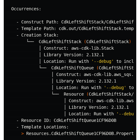
  Occurrences:

    - Construct Path: CdkLeftShiftStack/CdkLeftShiftQu
    - Template Path: cdk.out/CdkLeftShiftStack.templat
    - Creation Stack:

        └──  CdkLeftShiftStack 
(
CdkLeftShiftStack
)
             │ Construct: aws-cdk-lib.Stack

             │ Library Version: 2.132.1

             │ Location: Run with 
'--debug'
 to includ
             └──  CdkLeftShiftQueue 
(
CdkLeftShiftStac
                  │ Construct: aws-cdk-lib.aws_sqs.Que
                  │ Library Version: 2.132.1

                  │ Location: Run with 
'--debug'
 to i
                  └──  Resource 
(
CdkLeftShiftStack/Cd
                       │ Construct: aws-cdk-lib.aws_sq
                       │ Library Version: 2.132.1

                       │ Location: Run with 
'--debug'
    - Resource ID: CdkLeftShiftQueue1CF96D0B

    - Template Locations:

>
 Resources.CdkLeftShiftQueue1CF96D0B.Properties