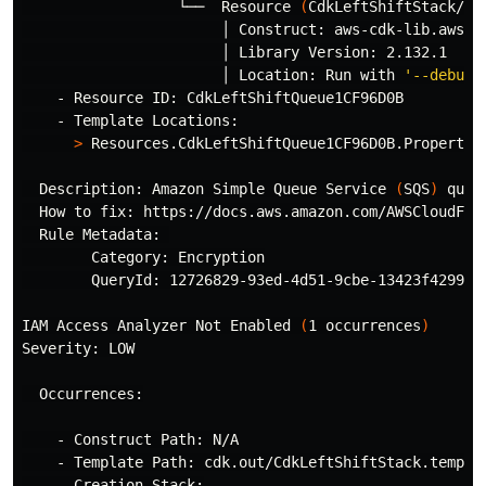
                  └──  Resource 
(
CdkLeftShiftStack/Cd
                       │ Construct: aws-cdk-lib.aws_sq
                       │ Library Version: 2.132.1

                       │ Location: Run with 
'--debug'
    - Resource ID: CdkLeftShiftQueue1CF96D0B

    - Template Locations:

>
 Resources.CdkLeftShiftQueue1CF96D0B.Properties
  Description: Amazon Simple Queue Service 
(
SQS
)
 queu
  How to fix: https://docs.aws.amazon.com/AWSCloudFor
  Rule Metadata: 

        Category: Encryption

        QueryId: 12726829-93ed-4d51-9cbe-13423f4299e1

IAM Access Analyzer Not Enabled 
(
1 occurrences
)
Severity: LOW

  Occurrences:

    - Construct Path: N/A

    - Template Path: cdk.out/CdkLeftShiftStack.templat
    - Creation Stack:
