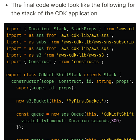
The final code would look like the following for
the stack of the CDK application
import
{
Duration
,
Stack
,
StackProps
}
from
'
aws-cdk-
import
*
as
sns
from
'
aws-cdk-lib/aws-sns
'
;
import
*
as
subs
from
'
aws-cdk-lib/aws-sns-subscripti
import
*
as
sqs
from
'
aws-cdk-lib/aws-sqs
'
;
import
*
as
s3
from
'
aws-cdk-lib/aws-s3
'
;
import
{
Construct
}
from
'
constructs
'
;
export
class
CdkLeftShiftStack
extends
Stack
{
constructor
(
scope
:
Construct
,
id
:
string
,
props
?:
S
super
(
scope
,
id
,
props
);
new
s3
.
Bucket
(
this
,
'
MyFirstBucket
'
);
const
queue
=
new
sqs
.
Queue
(
this
,
'
CdkLeftShiftQu
visibilityTimeout
:
Duration
.
seconds
(
300
)
});