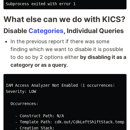
What else can we do with KICS?
Disable
Categories
, Individual Queries
In the previous report if there was some
finding which we want to disable it is possible
to do so by 2 options either
by disabling it as a
category or as a query.
IAM Access Analyzer Not Enabled 
(
1 occurrences
)
Severity: LOW

  Occurrences:

    - Construct Path: N/A

    - Template Path: cdk.out/CdkLeftShiftStack.templat
    - Creation Stack:
