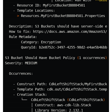
                       │ Location: Run with 
'--debug'
    - Resource ID: MyFirstBucketB8884501

    - Template Locations:

>
 Resources.MyFirstBucketB8884501.Properties

  Description: S3 Buckets should have server-side encr
  How to fix: https://docs.aws.amazon.com/AmazonS3/lat
  Rule Metadata: 

        Category: Encryption

        QueryId: b2e8752c-3497-4255-98d2-e4ae5b46bbf5

S3 Bucket Should Have Bucket Policy 
(
1 occurrences
)
Severity: MEDIUM

  Occurrences:

    - Construct Path: CdkLeftShiftStack/MyFirstBucket/
    - Template Path: cdk.out/CdkLeftShiftStack.templat
    - Creation Stack:

        └──  CdkLeftShiftStack 
(
CdkLeftShiftStack
)
             │ Construct: aws-cdk-lib.Stack

             │ Library Version: 2.132.1
