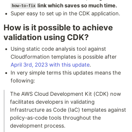
link which saves so much time.
how-to-fix
Super easy to set up in the CDK application.
How is it possible to achieve
validation using CDK?
Using static code analysis tool against
Cloudformation templates is possible after
April 3rd, 2023 with this update
.
In very simple terms this updates means the
following:
The AWS Cloud Development Kit (CDK) now
facilitates developers in validating
Infrastructure as Code (IaC) templates against
policy-as-code tools throughout the
development process.