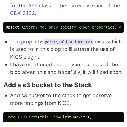
for the APP class in the current version of the
CDK 2.132.1
Object
literal
may
only
specify
known
properties
,
and
The property
exist
which
policyValidationBeta1
is used to in this blog to illustrate the use of
KICS plugin.
I have mentioned the relevant authors of the
blog about this and hopefully, it will fixed soon.
Add a s3 bucket to the Stack
Add s3 bucket to the stack to get observe
more findings from KICS.
new
s3
.
Bucket
(
this
,
'
MyFirstBucket
'
);