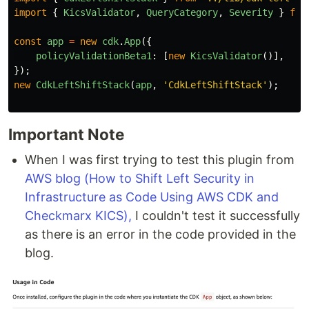
import
{
KicsValidator
,
QueryCategory
,
Severity
}
fro
const
app
=
new
cdk
.
App
({
policyValidationBeta1
:
[
new
KicsValidator
()],
});
new
CdkLeftShiftStack
(
app
,
'
CdkLeftShiftStack
'
);
Important Note
When I was first trying to test this plugin from
AWS blog (How to Shift Left Security in
Infrastructure as Code Using AWS CDK and
Checkmarx KICS),
I couldn't test it successfully
as there is an error in the code provided in the
blog.