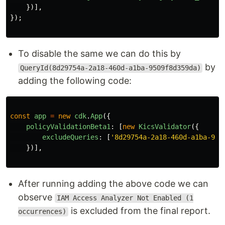
})],
});
To disable the same we can do this by
by
QueryId(8d29754a-2a18-460d-a1ba-9509f8d359da)
adding the following code:
const
app
=
new
cdk
.
App
({
policyValidationBeta1
:
[
new
KicsValidator
({
excludeQueries
:
[
'
8d29754a-2a18-460d-a1ba-950
})],
After running adding the above code we can
observe
IAM Access Analyzer Not Enabled (1
is excluded from the final report.
occurrences)