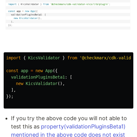
import
{
KicsValidator
}
from
'
@checkmarx/cdk-validat
const
app
=
new
App
({
validationPluginsBeta1
:
[
new
KicsValidator
(),
],
});
If you try the above code you will not able to
test this as
property(validationPluginsBeta1)
mentioned in the above code does not exist