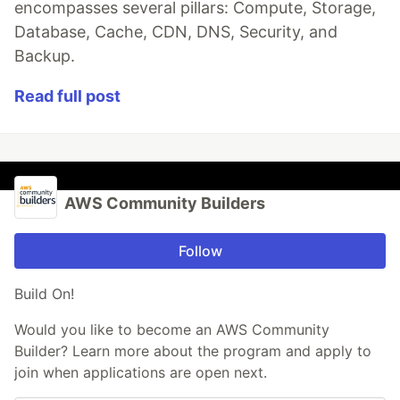
encompasses several pillars: Compute, Storage,
Database, Cache, CDN, DNS, Security, and
Backup.
Read full post
AWS Community Builders
Follow
Build On!
Would you like to become an AWS Community
Builder? Learn more about the program and apply to
join when applications are open next.