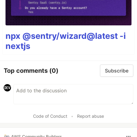
npx @sentry/wizard@latest -i
nextjs
Top comments
(0)
Subscribe
Code of Conduct
•
Report abuse
AWS Community Builders