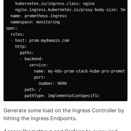
    kubernetes.io/ingress.class: nginx

    nginx.ingress.kubernetes.io/proxy-body-size: 5m  

  name: prometheus-ingress

  namespace: monitoring

spec:

  rules:

  - host: prom.mydomain.com

    http:

      paths:

      - backend:

          service:

            name: my-k8s-prom-stack-kube-pro-prometheu
            port:

              number: 9090

        path: /

Generate some load on the Ingress Controller by
hitting the Ingress Endpoints.