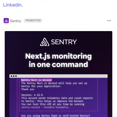
Linkedin
.
Sentry
PROMOTED