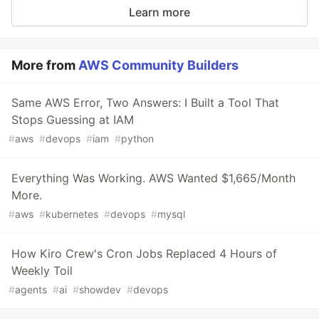
Learn more
More from
AWS Community Builders
Same AWS Error, Two Answers: I Built a Tool That
Stops Guessing at IAM
#
aws
#
devops
#
iam
#
python
Everything Was Working. AWS Wanted $1,665/Month
More.
#
aws
#
kubernetes
#
devops
#
mysql
How Kiro Crew's Cron Jobs Replaced 4 Hours of
Weekly Toil
#
agents
#
ai
#
showdev
#
devops