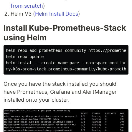
from scratch
)
Helm V3 (
Helm Install Docs
)
Install Kube-Prometheus-Stack
using Helm
helm repo add prometheus-community https://prometheus-
helm repo update 

helm install --create-namespace --namespace monitoring
Once you have the stack installed you should
have Prometheus, Grafana and AlertManager
installed onto your cluster.