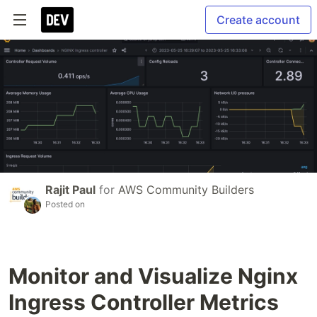
Create account
Rajit Paul
for
AWS Community Builders
Posted on
Monitor and Visualize Nginx
Ingress Controller Metrics