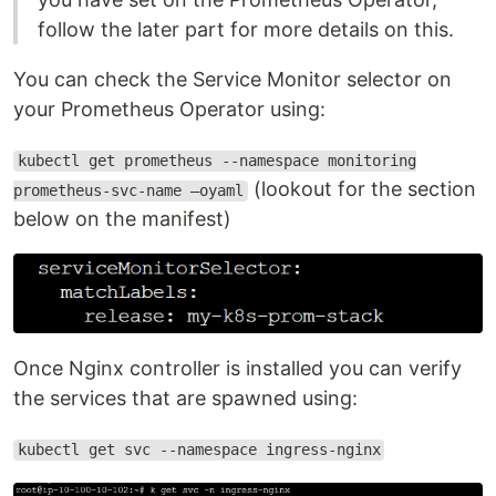
follow the later part for more details on this.
You can check the Service Monitor selector on
your Prometheus Operator using:
kubectl get prometheus --namespace monitoring
(lookout for the section
prometheus-svc-name –oyaml
below on the manifest)
Once Nginx controller is installed you can verify
the services that are spawned using:
kubectl get svc --namespace ingress-nginx