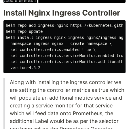
Install Nginx Ingress Controller
helm repo add ingress-nginx https://kubernetes.github.
helm repo update 

helm install ingress-nginx ingress-nginx/ingress-nginx
--namespace ingress-nginx --create-namespace \

--set controller.metrics.enabled=true \

--set controller.metrics.serviceMonitor.enabled=true \
--set controller.metrics.serviceMonitor.additionalLabe
Along with installing the ingress controller we
are setting the controller metrics as true which
will populate an additional metrics service and
creating a service monitor for that service
which will feed data onto Prometheus, the
additional Label would be as per the selector
you have set on the Prometheus Operator,