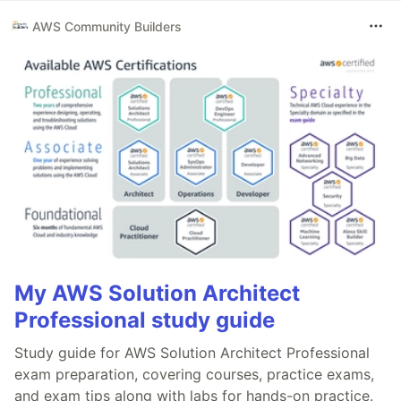
AWS Community Builders
My AWS Solution Architect
Professional study guide
Study guide for AWS Solution Architect Professional
exam preparation, covering courses, practice exams,
and exam tips along with labs for hands-on practice.