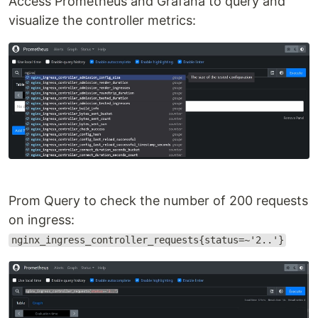
Access Prometheus and Grafana to query and
visualize the controller metrics:
Prom Query to check the number of 200 requests
on ingress:
nginx_ingress_controller_requests{status=~'2..'}