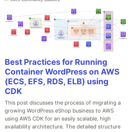
Best Practices for Running
Container WordPress on AWS
(ECS, EFS, RDS, ELB) using
CDK
This post discusses the process of migrating a
growing WordPress eShop business to AWS
using AWS CDK for an easily scalable, high
availability architecture. The detailed structure