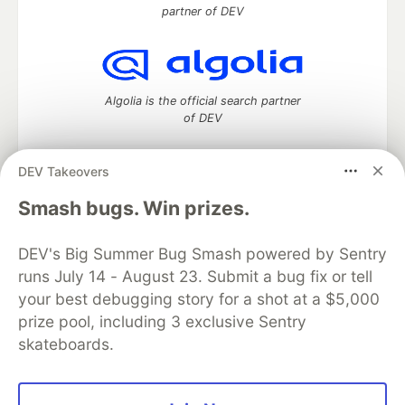
partner of DEV
Algolia is the official search partner
of DEV
DEV Takeovers
DEV Community
— A space to discuss and keep up software
Smash bugs. Win prizes.
development and manage your software career
Home
DEV Challenges
DEV++
Videos
DEV's Big Summer Bug Smash powered by Sentry
DEV Education Tracks
DEV Help
Advertise on DEV
runs July 14 - August 23. Submit a bug fix or tell
Organization Accounts
DEV Showcase
About
Contact
your best debugging story for a shot at a $5,000
Free Postgres Database
DEV Shop
MLH
Code of Conduct
Privacy Policy
Terms of Use
prize pool, including 3 exclusive Sentry
Built on
Forem
— the
open source
software that powers
DEV
skateboards.
and other inclusive communities.
Made with love and
Ruby on Rails
. DEV Community
©
2016 -
2026.