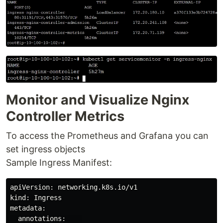
Monitor and Visualize Nginx
Controller Metrics
To access the Prometheus and Grafana you can
set ingress objects
Sample Ingress Manifest:
apiVersion: networking.k8s.io/v1

kind: Ingress

metadata:

  annotations:    
