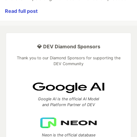
Read full post
💎 DEV Diamond Sponsors
Thank you to our Diamond Sponsors for supporting the
DEV Community
Google AI is the official AI Model
and Platform Partner of DEV
Neon is the official database