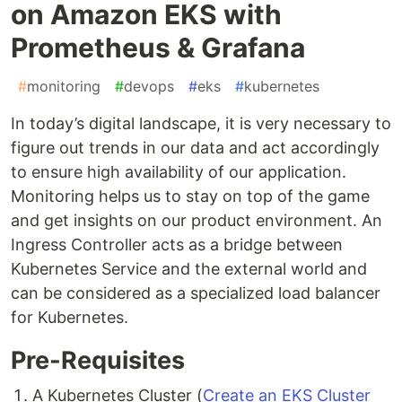
on Amazon EKS with
Prometheus & Grafana
#
monitoring
#
devops
#
eks
#
kubernetes
In today’s digital landscape, it is very necessary to
figure out trends in our data and act accordingly
to ensure high availability of our application.
Monitoring helps us to stay on top of the game
and get insights on our product environment. An
Ingress Controller acts as a bridge between
Kubernetes Service and the external world and
can be considered as a specialized load balancer
for Kubernetes.
Pre-Requisites
A Kubernetes Cluster (
Create an EKS Cluster