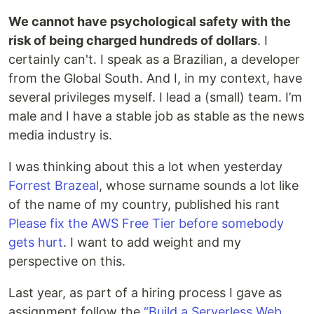
We cannot have psychological safety with the
risk of being charged hundreds of dollars
. I
certainly can't. I speak as a Brazilian, a developer
from the Global South. And I, in my context, have
several privileges myself. I lead a (small) team. I’m
male and I have a stable job as stable as the news
media industry is.
I was thinking about this a lot when yesterday
Forrest Brazeal
, whose surname sounds a lot like
of the name of my country, published his rant
Please fix the AWS Free Tier before somebody
gets hurt
. I want to add weight and my
perspective on this.
Last year, as part of a hiring process I gave as
assignment follow the
“Build a Serverless Web