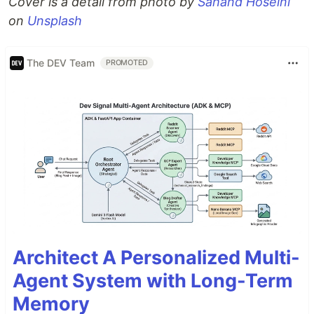
Cover is a detail from photo by
Sahand Hoseini
on
Unsplash
The DEV Team
PROMOTED
Architect A Personalized Multi-
Agent System with Long-Term
Memory