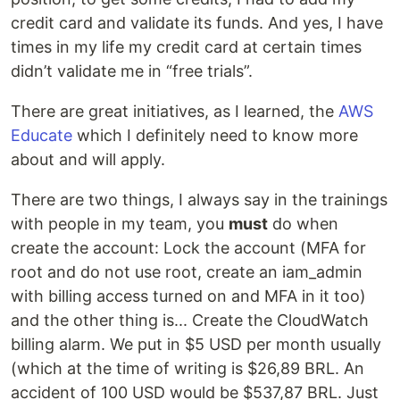
credit card and validate its funds. And yes, I have
times in my life my credit card at certain times
didn’t validate me in “free trials”.
There are great initiatives, as I learned, the
AWS
Educate
which I definitely need to know more
about and will apply.
There are two things, I always say in the trainings
with people in my team, you
must
do when
create the account: Lock the account (MFA for
root and do not use root, create an iam_admin
with billing access turned on and MFA in it too)
and the other thing is... Create the CloudWatch
billing alarm. We put in $5 USD per month usually
(which at the time of writing is $26,89 BRL. An
accident of 100 USD would be $537,87 BRL. Just