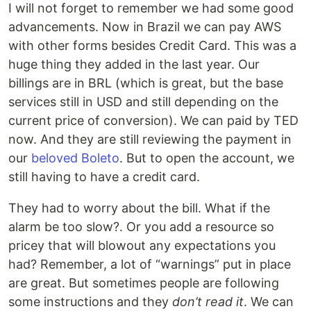
I will not forget to remember we had some good
advancements. Now in Brazil we can pay AWS
with other forms besides Credit Card. This was a
huge thing they added in the last year. Our
billings are in BRL (which is great, but the base
services still in USD and still depending on the
current price of conversion). We can paid by TED
now. And they are still reviewing the payment in
our
beloved Boleto
. But to open the account, we
still having to have a credit card.
They had to worry about the bill. What if the
alarm be too slow?. Or you add a resource so
pricey that will blowout any expectations you
had? Remember, a lot of “warnings” put in place
are great. But sometimes people are following
some instructions and they
don’t read it
. We can