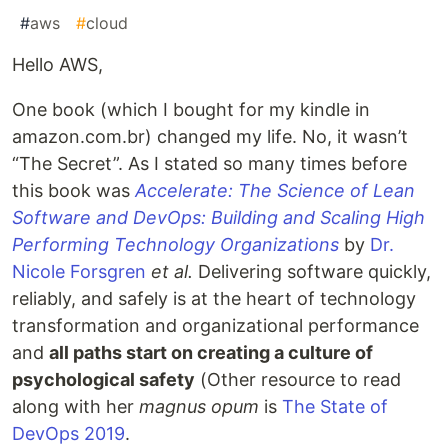
#
aws
#
cloud
Hello AWS,
One book (which I bought for my kindle in
amazon.com.br) changed my life. No, it wasn’t
“The Secret”. As I stated so many times before
this book was
Accelerate: The Science of Lean
Software and DevOps: Building and Scaling High
Performing Technology Organizations
by
Dr.
Nicole Forsgren
et al.
Delivering software quickly,
reliably, and safely is at the heart of technology
transformation and organizational performance
and
all paths start on creating a culture of
psychological safety
(Other resource to read
along with her
magnus opum
is
The State of
DevOps 2019
.