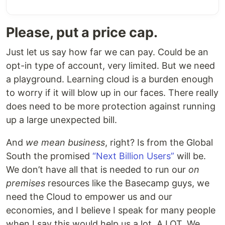
Please, put a price cap.
Just let us say how far we can pay. Could be an
opt-in type of account, very limited. But we need
a playground. Learning cloud is a burden enough
to worry if it will blow up in our faces. There really
does need to be more protection against running
up a large unexpected bill.
And
we mean business
, right? Is from the Global
South the promised
“Next Billion Users”
will be.
We don’t have all that is needed to run our
on
premises
resources like the Basecamp guys, we
need the Cloud to empower us and our
economies, and I believe I speak for many people
when I say this would help us a lot. A LOT. We