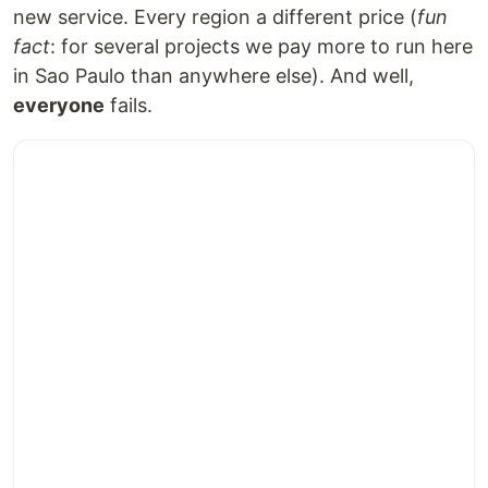
new service. Every region a different price (
fun
fact
: for several projects we pay more to run here
in Sao Paulo than anywhere else). And well,
everyone
fails.