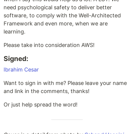
need psychological safety to deliver better
software, to comply with the Well-Architected
Framework and even more, when we are
learning.
Please take into consideration AWS!
Signed:
Ibrahim Cesar
Want to sign in with me? Please leave your name
and link in the comments, thanks!
Or just help spread the word!