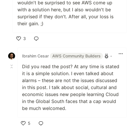
wouldn't be surprised to see AWS come up
with a solution here, but I also wouldn't be
surprised if they don't. After all, your loss is
their gain. ;)
3
Like
Ibrahim Cesar
AWS Community Builders
•
Did you read the post? At any time is stated
it is a simple solution. I even talked about
alarms – these are not the issues discussed
in this post. I talk about social, cultural and
economic issues new people learning Cloud
in the Global South faces that a cap would
be much welcomed.
5