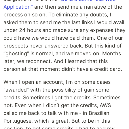
Application”
and then send me a narrative of the
process on so on. To eliminate any doubts, I
asked them to send me the last links I would avail
under 24 hours and made sure any expenses they
could have we would have paid them. One of our
prospects never answered back. But this kind of
“ghosting” is normal, and we moved on. Months
later, we reconnect. And I learned that this
person at that moment didn’t have a credit card.
When I open an account, I’m on some cases
“awarded” with the possibility of gain some
credits. Sometimes I got the credits. Sometimes
not. Even when I didn’t get the credits, AWS
called me back to talk with me - in Brazilian
Portuguese, which is great. But to be in this
position, to get some credits, I had to add my