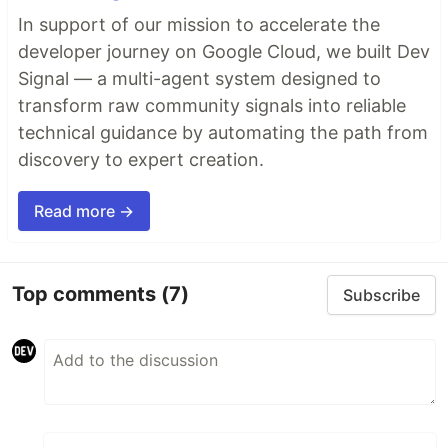
In support of our mission to accelerate the
developer journey on Google Cloud, we built Dev
Signal — a multi-agent system designed to
transform raw community signals into reliable
technical guidance by automating the path from
discovery to expert creation.
Read more →
Top comments
(7)
Subscribe