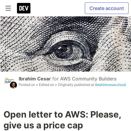
Create account
Ibrahim Cesar
for
AWS Community Builders
Posted on
• Edited on
• Originally published at
ibrahimcesar.cloud
Open letter to AWS: Please,
give us a price cap