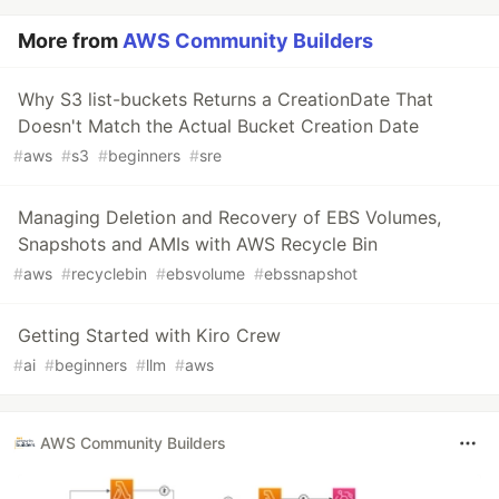
More from
AWS Community Builders
Why S3 list-buckets Returns a CreationDate That
Doesn't Match the Actual Bucket Creation Date
#
aws
#
s3
#
beginners
#
sre
Managing Deletion and Recovery of EBS Volumes,
Snapshots and AMIs with AWS Recycle Bin
#
aws
#
recyclebin
#
ebsvolume
#
ebssnapshot
Getting Started with Kiro Crew
#
ai
#
beginners
#
llm
#
aws
AWS Community Builders