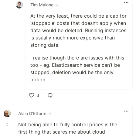
Tim Malone
•
At the very least, there could be a cap for
‘stoppable’ costs that doesn’t apply when
data would be deleted. Running instances
is usually much more expensive than
storing data.
I realise though there are issues with this
too - eg. Elasticsearch service can’t be
stopped, deletion would be the only
option.
3
Like
Alain D'Ettorre
•
Not being able to fully control prices is the
first thing that scares me about cloud