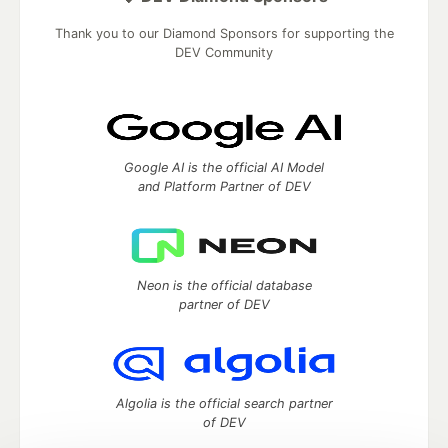
Thank you to our Diamond Sponsors for supporting the
DEV Community
Google AI is the official AI Model
and Platform Partner of DEV
Neon is the official database
partner of DEV
Algolia is the official search partner
of DEV