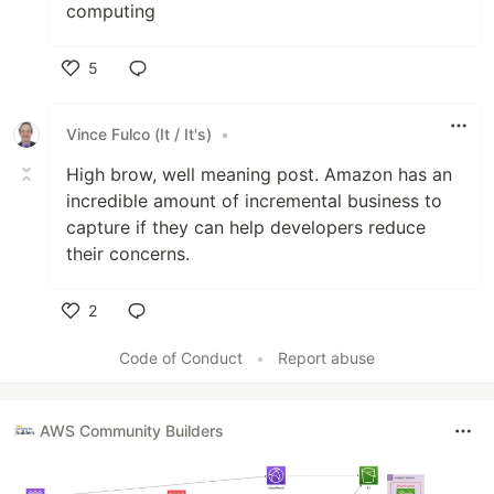
computing
5
Like
Vince Fulco (It / It's)
•
High brow, well meaning post. Amazon has an
incredible amount of incremental business to
capture if they can help developers reduce
their concerns.
2
Like
Code of Conduct
•
Report abuse
AWS Community Builders