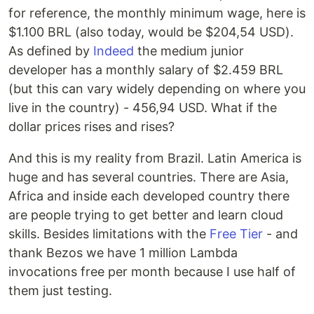
for reference, the monthly minimum wage, here is
$1.100 BRL (also today, would be $204,54 USD).
As defined by
Indeed
the medium junior
developer has a monthly salary of $2.459 BRL
(but this can vary widely depending on where you
live in the country) - 456,94 USD. What if the
dollar prices rises and rises?
And this is my reality from Brazil. Latin America is
huge and has several countries. There are Asia,
Africa and inside each developed country there
are people trying to get better and learn cloud
skills. Besides limitations with the
Free Tier
- and
thank Bezos we have 1 million Lambda
invocations free per month because I use half of
them just testing.