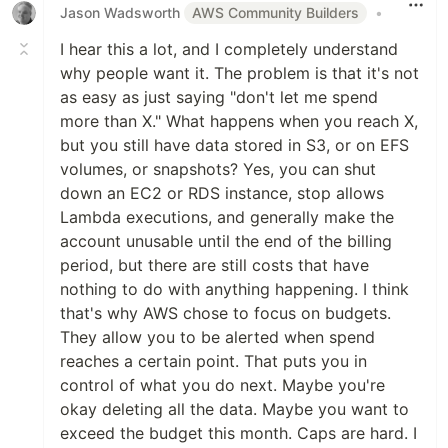
Jason Wadsworth
AWS Community Builders
•
I hear this a lot, and I completely understand
why people want it. The problem is that it's not
as easy as just saying "don't let me spend
more than X." What happens when you reach X,
but you still have data stored in S3, or on EFS
volumes, or snapshots? Yes, you can shut
down an EC2 or RDS instance, stop allows
Lambda executions, and generally make the
account unusable until the end of the billing
period, but there are still costs that have
nothing to do with anything happening. I think
that's why AWS chose to focus on budgets.
They allow you to be alerted when spend
reaches a certain point. That puts you in
control of what you do next. Maybe you're
okay deleting all the data. Maybe you want to
exceed the budget this month. Caps are hard. I