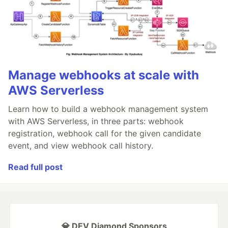
Manage webhooks at scale with
AWS Serverless
Learn how to build a webhook management system
with AWS Serverless, in three parts: webhook
registration, webhook call for the given candidate
event, and view webhook call history.
Read full post
💎 DEV Diamond Sponsors