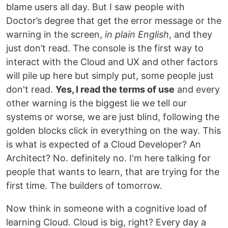
blame users all day. But I saw people with
Doctor’s degree that get the error message or the
warning in the screen,
in plain English
, and they
just don’t read. The console is the first way to
interact with the Cloud and UX and other factors
will pile up here but simply put, some people just
don't read.
Yes, I read the terms of use
and every
other warning is the biggest lie we tell our
systems or worse, we are just blind, following the
golden blocks click in everything on the way. This
is what is expected of a Cloud Developer? An
Architect? No. definitely no. I'm here talking for
people that wants to learn, that are trying for the
first time. The builders of tomorrow.
Now think in someone with a cognitive load of
learning Cloud. Cloud is big, right? Every day a