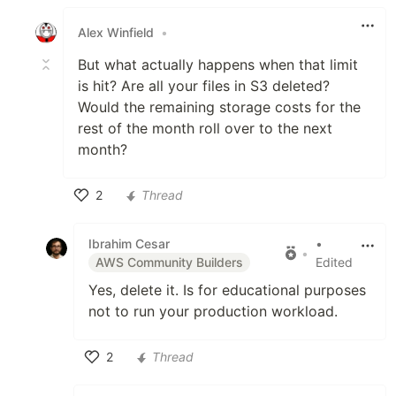
Like
Alex Winfield
•
But what actually happens when that limit
is hit? Are all your files in S3 deleted?
Would the remaining storage costs for the
rest of the month roll over to the next
month?
2
Thread
Like
Ibrahim Cesar
•
•
AWS Community Builders
Edited
Yes, delete it. Is for educational purposes
not to run your production workload.
2
Thread
Like