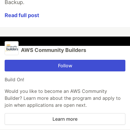
Backup.
Read full post
AWS Community Builders
Follow
Build On!
Would you like to become an AWS Community
Builder? Learn more about the program and apply to
join when applications are open next.
Learn more