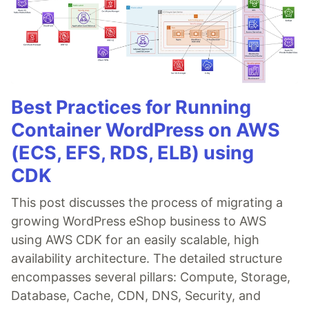
Best Practices for Running
Container WordPress on AWS
(ECS, EFS, RDS, ELB) using
CDK
This post discusses the process of migrating a
growing WordPress eShop business to AWS
using AWS CDK for an easily scalable, high
availability architecture. The detailed structure
encompasses several pillars: Compute, Storage,
Database, Cache, CDN, DNS, Security, and