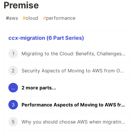
Premise
#
aws
#
cloud
#
performance
ccx-migration (6 Part Series)
1
Migrating to the Cloud: Benefits, Challenges and Best Practices
2
Security Aspects of Moving to AWS from On-Premise
...
2 more parts...
3
Performance Aspects of Moving to AWS from On-Premise
5
Why you should choose AWS when migrating to the cloud