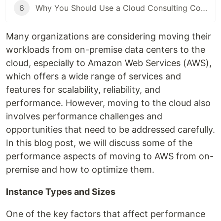
6
Why You Should Use a Cloud Consulting Company When You Are Migrating to the Cloud
Many organizations are considering moving their
workloads from on-premise data centers to the
cloud, especially to Amazon Web Services (AWS),
which offers a wide range of services and
features for scalability, reliability, and
performance. However, moving to the cloud also
involves performance challenges and
opportunities that need to be addressed carefully.
In this blog post, we will discuss some of the
performance aspects of moving to AWS from on-
premise and how to optimize them.
Instance Types and Sizes
One of the key factors that affect performance