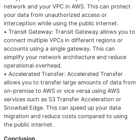
network and your VPC in AWS. This can protect
your data from unauthorized access or
interception while using the public internet.
• Transit Gateway: Transit Gateway allows you to
connect multiple VPCs in different regions or
accounts using a single gateway. This can
simplify your network architecture and reduce
operational overhead.
• Accelerated Transfer: Accelerated Transfer
allows you to transfer large amounts of data from
on-premise to AWS or vice versa using AWS
services such as S3 Transfer Acceleration or
Snowball Edge. This can speed up your data
migration and reduce costs compared to using
the public internet.
Conclusion