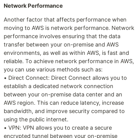
Network Performance
Another factor that affects performance when
moving to AWS is network performance. Network
performance involves ensuring that the data
transfer between your on-premise and AWS
environments, as well as within AWS, is fast and
reliable. To achieve network performance in AWS,
you can use various methods such as:
• Direct Connect: Direct Connect allows you to
establish a dedicated network connection
between your on-premise data center and an
AWS region. This can reduce latency, increase
bandwidth, and improve security compared to
using the public internet.
• VPN: VPN allows you to create a secure
encrypted tunnel between your on-premise