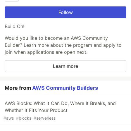
Follow
Build On!
Would you like to become an AWS Community
Builder? Learn more about the program and apply to
join when applications are open next.
Learn more
More from
AWS Community Builders
AWS Blocks: What It Can Do, Where It Breaks, and
Whether It Fits Your Product
#
aws
#
blocks
#
serverless