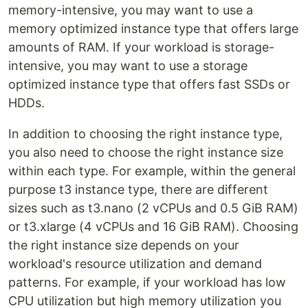
memory-intensive, you may want to use a
memory optimized instance type that offers large
amounts of RAM. If your workload is storage-
intensive, you may want to use a storage
optimized instance type that offers fast SSDs or
HDDs.
In addition to choosing the right instance type,
you also need to choose the right instance size
within each type. For example, within the general
purpose t3 instance type, there are different
sizes such as t3.nano (2 vCPUs and 0.5 GiB RAM)
or t3.xlarge (4 vCPUs and 16 GiB RAM). Choosing
the right instance size depends on your
workload's resource utilization and demand
patterns. For example, if your workload has low
CPU utilization but high memory utilization you