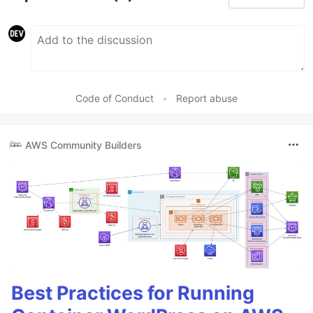
Code of Conduct
•
Report abuse
AWS Community Builders
Best Practices for Running