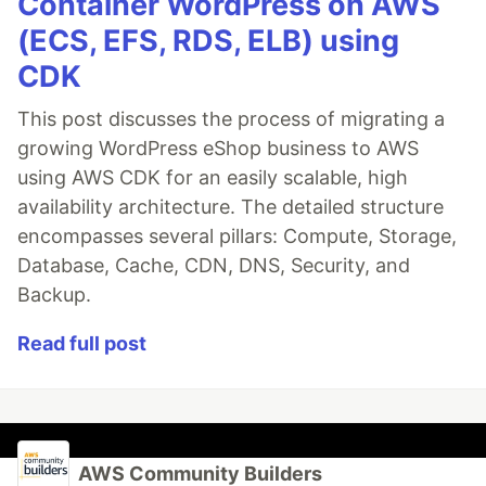
Container WordPress on AWS
(ECS, EFS, RDS, ELB) using
CDK
This post discusses the process of migrating a
growing WordPress eShop business to AWS
using AWS CDK for an easily scalable, high
availability architecture. The detailed structure
encompasses several pillars: Compute, Storage,
Database, Cache, CDN, DNS, Security, and
Backup.
Read full post
AWS Community Builders