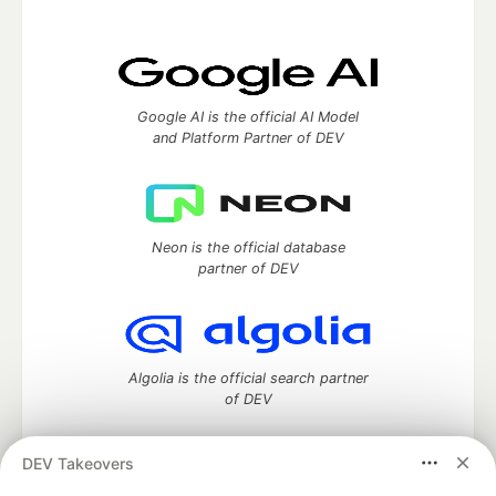
Google AI is the official AI Model
and Platform Partner of DEV
Neon is the official database
partner of DEV
Algolia is the official search partner
of DEV
DEV Takeovers