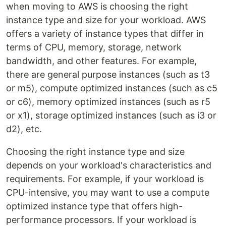
when moving to AWS is choosing the right
instance type and size for your workload. AWS
offers a variety of instance types that differ in
terms of CPU, memory, storage, network
bandwidth, and other features. For example,
there are general purpose instances (such as t3
or m5), compute optimized instances (such as c5
or c6), memory optimized instances (such as r5
or x1), storage optimized instances (such as i3 or
d2), etc.
Choosing the right instance type and size
depends on your workload's characteristics and
requirements. For example, if your workload is
CPU-intensive, you may want to use a compute
optimized instance type that offers high-
performance processors. If your workload is