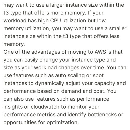
may want to use a larger instance size within the
t3 type that offers more memory. If your
workload has high CPU utilization but low
memory utilization, you may want to use a smaller
instance size within the t3 type that offers less
memory.
One of the advantages of moving to AWS is that
you can easily change your instance type and
size as your workload changes over time. You can
use features such as auto scaling or spot
instances to dynamically adjust your capacity and
performance based on demand and cost. You
can also use features such as performance
insights or cloudwatch to monitor your
performance metrics and identify bottlenecks or
opportunities for optimization.