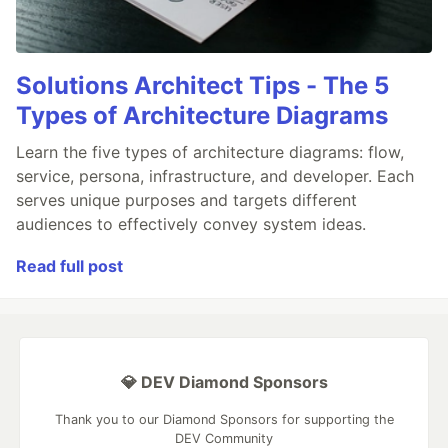
Solutions Architect Tips - The 5
Types of Architecture Diagrams
Learn the five types of architecture diagrams: flow,
service, persona, infrastructure, and developer. Each
serves unique purposes and targets different
audiences to effectively convey system ideas.
Read full post
💎 DEV Diamond Sponsors
Thank you to our Diamond Sponsors for supporting the
DEV Community