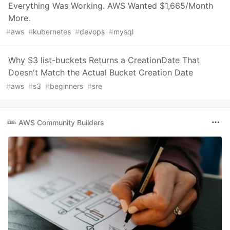
Everything Was Working. AWS Wanted $1,665/Month
More.
#
aws
#
kubernetes
#
devops
#
mysql
Why S3 list-buckets Returns a CreationDate That
Doesn't Match the Actual Bucket Creation Date
#
aws
#
s3
#
beginners
#
sre
AWS Community Builders