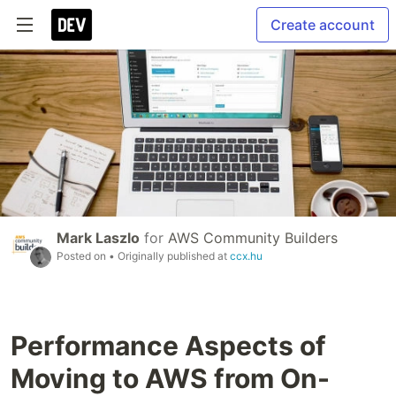
Create account
Mark Laszlo
for
AWS Community Builders
Posted on
• Originally published at
ccx.hu
Performance Aspects of
Moving to AWS from On-