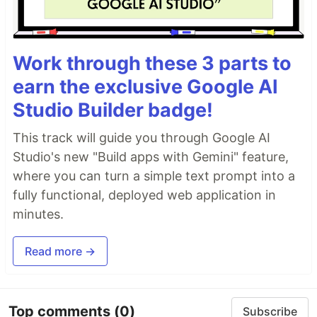
Work through these 3 parts to
earn the exclusive Google AI
Studio Builder badge!
This track will guide you through Google AI
Studio's new "Build apps with Gemini" feature,
where you can turn a simple text prompt into a
fully functional, deployed web application in
minutes.
Read more →
Top comments
(0)
Subscribe