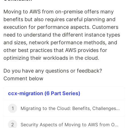
Moving to AWS from on-premise offers many
benefits but also requires careful planning and
execution for performance aspects. Customers
need to understand the different instance types
and sizes, network performance methods, and
other best practices that AWS provides for
optimizing their workloads in the cloud.
Do you have any questions or feedback?
Comment below
ccx-migration (6 Part Series)
1
Migrating to the Cloud: Benefits, Challenges and Best Practices
2
Security Aspects of Moving to AWS from On-Premise