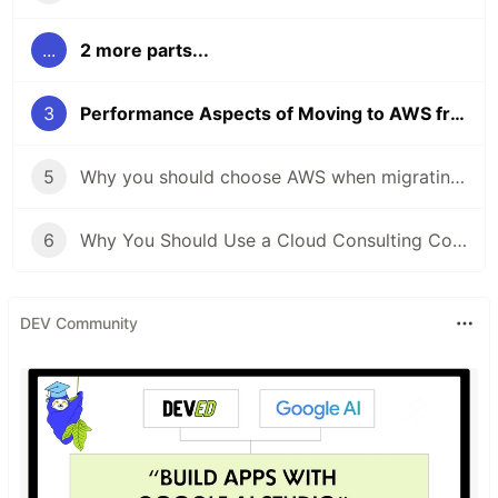
...
2 more parts...
3
Performance Aspects of Moving to AWS from On-Premise
5
Why you should choose AWS when migrating to the cloud
6
Why You Should Use a Cloud Consulting Company When You Are Migrating to the Cloud
DEV Community