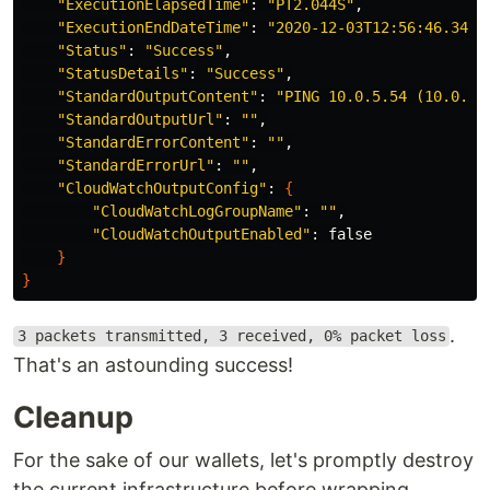
"ExecutionElapsedTime"
: 
"PT2.044S"
,

"ExecutionEndDateTime"
: 
"2020-12-03T12:56:46.343Z
"Status"
: 
"Success"
,

"StatusDetails"
: 
"Success"
,

"StandardOutputContent"
: 
"PING 10.0.5.54 (10.0.5.
"StandardOutputUrl"
: 
""
,

"StandardErrorContent"
: 
""
,

"StandardErrorUrl"
: 
""
,

"CloudWatchOutputConfig"
: 
{
"CloudWatchLogGroupName"
: 
""
,

"CloudWatchOutputEnabled"
: 
false
}
}
.
3 packets transmitted, 3 received, 0% packet loss
That's an astounding success!
Cleanup
For the sake of our wallets, let's promptly destroy
the current infrastructure before wrapping