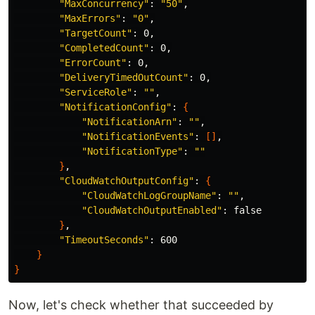
"MaxConcurrency"
: 
"50"
,

"MaxErrors"
: 
"0"
,

"TargetCount"
: 0,

"CompletedCount"
: 0,

"ErrorCount"
: 0,

"DeliveryTimedOutCount"
: 0,

"ServiceRole"
: 
""
,

"NotificationConfig"
: 
{
"NotificationArn"
: 
""
,

"NotificationEvents"
: 
[]
,

"NotificationType"
: 
""
}
,

"CloudWatchOutputConfig"
: 
{
"CloudWatchLogGroupName"
: 
""
,

"CloudWatchOutputEnabled"
: 
false
}
,

"TimeoutSeconds"
: 600

}
}
Now, let's check whether that succeeded by