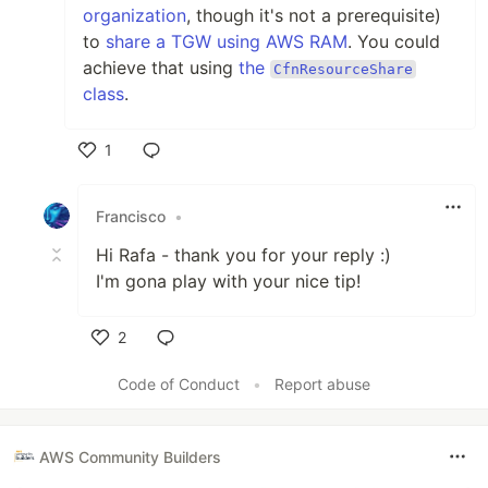
organization
, though it's not a prerequisite)
to
share a TGW using AWS RAM
. You could
achieve that using
the
CfnResourceShare
class
.
1
Like
Francisco
•
Hi Rafa - thank you for your reply :)
I'm gona play with your nice tip!
2
Like
Code of Conduct
•
Report abuse
AWS Community Builders