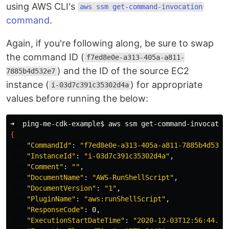
using AWS CLI's
aws ssm get-command-invocation
command
.
Again, if you're following along, be sure to swap
the command ID (
f7ed8e0e-a313-405a-a811-
) and the ID of the source EC2
7885b4d532e7
instance (
) for appropriate
i-03d7c391c35302d4a
values before running the below:
➜  ping-me-cdk-example
$ 
aws ssm get-command-invocatio
{
"CommandId"
: 
"f7ed8e0e-a313-405a-a811-7885b4d532e
"InstanceId"
: 
"i-03d7c391c35302d4a"
,

"Comment"
: 
""
,

"DocumentName"
: 
"AWS-RunShellScript"
,

"DocumentVersion"
: 
"1"
,

"PluginName"
: 
"aws:runShellScript"
,

"ResponseCode"
: 0,

"ExecutionStartDateTime"
: 
"2020-12-03T12:56:44.34