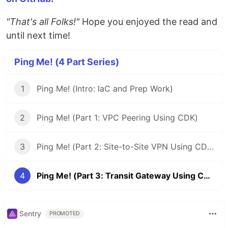
"That's all Folks!"
Hope you enjoyed the read and
until next time!
Ping Me! (4 Part Series)
1
Ping Me! (Intro: IaC and Prep Work)
2
Ping Me! (Part 1: VPC Peering Using CDK)
3
Ping Me! (Part 2: Site-to-Site VPN Using CDK)
4
Ping Me! (Part 3: Transit Gateway Using CDK)
Sentry
PROMOTED