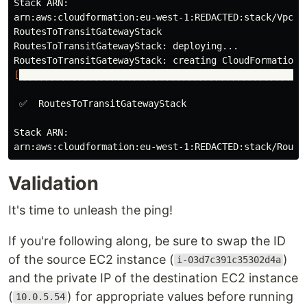
Stack ARN:

arn:aws:cloudformation:eu-west-1:REDACTED:stack/VpcsMe
RoutesToTransitGatewayStack

RoutesToTransitGatewayStack: deploying...

[
████████████████████████████████████████████████████
 ✅  RoutesToTransitGatewayStack

Stack ARN:

Validation
It's time to unleash the ping!
If you're following along, be sure to swap the ID
of the source EC2 instance (
)
i-03d7c391c35302d4a
and the private IP of the destination EC2 instance
(
) for appropriate values before running
10.0.5.54