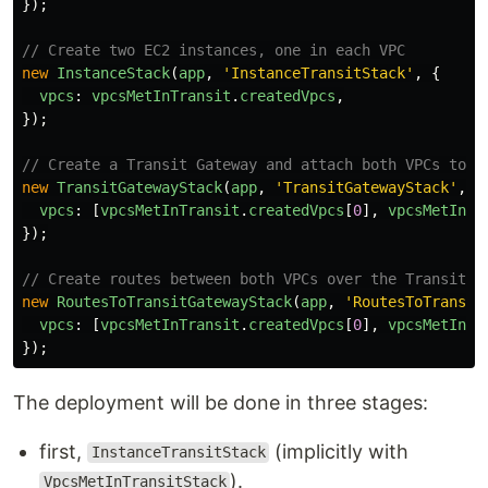
});
// Create two EC2 instances, one in each VPC
new
InstanceStack
(
app
,
'
InstanceTransitStack
'
,
{
vpcs
:
vpcsMetInTransit
.
createdVpcs
,
});
// Create a Transit Gateway and attach both VPCs to i
new
TransitGatewayStack
(
app
,
'
TransitGatewayStack
'
,
{
vpcs
:
[
vpcsMetInTransit
.
createdVpcs
[
0
],
vpcsMetInTr
});
// Create routes between both VPCs over the Transit G
new
RoutesToTransitGatewayStack
(
app
,
'
RoutesToTransit
vpcs
:
[
vpcsMetInTransit
.
createdVpcs
[
0
],
vpcsMetInTr
});
The deployment will be done in three stages:
first,
(implicitly with
InstanceTransitStack
).
VpcsMetInTransitStack