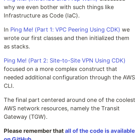
why we even bother with such things like
Infrastructure as Code (IaC).
In
Ping Me! (Part 1: VPC Peering Using CDK)
we
wrote our first classes and then initialized them
as stacks.
Ping Me! (Part 2: Site-to-Site VPN Using CDK)
focused on a more complex construct that
needed additional configuration through the AWS
CLI.
The final part centered around one of the coolest
AWS network resources, namely the Transit
Gateway (TGW).
Please remember that
all of the code is available
on GitHub
.