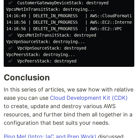
 ✅  CustomerGatewayDeviceStack: destroyed

VpcsMetInTransitStack: destroying...

14:16:49 | DELETE_IN_PROGRESS   | AWS::CloudFormation:
14:18:56 | DELETE_IN_PROGRESS   | AWS::EC2::InternetGa
14:18:56 | DELETE_IN_PROGRESS   | AWS::EC2::VPC       
 ✅  VpcsMetInTransitStack: destroyed

VpcVpnSourceStack: destroying...

 ✅  VpcVpnSourceStack: destroyed

VpcPeersStack: destroying...

Conclusion
In this series of articles, we saw how with relative
ease you can use
Cloud Development Kit (CDK)
to create, update and destroy various AWS
resources, and further bind them all together in a
configuration that best suits your needs.
Ping Me! (Intro: IaC and Prep Work)
discussed