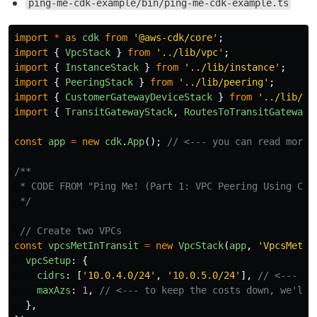
ping-me-cdk-example/bin/ping-me-cdk-example.ts
import
*
as
cdk
from
'
@aws-cdk/core
'
;
import
{
VpcStack
}
from
'
../lib/vpc
'
;
import
{
InstanceStack
}
from
'
../lib/instance
'
;
import
{
PeeringStack
}
from
'
../lib/peering
'
;
import
{
CustomerGatewayDeviceStack
}
from
'
../lib/cg
import
{
TransitGatewayStack
,
RoutesToTransitGatewayS
const
app
=
new
cdk
.
App
();
// <--- you can read more 
/**

 * CODE FROM "Ping Me! (Part 1: VPC Peering Using CDK
 */
// Create two VPCs
const
vpcsMetInTransit
=
new
VpcStack
(
app
,
'
VpcsMetIn
vpcSetup
:
{
cidrs
:
[
'
10.0.4.0/24
'
,
'
10.0.5.0/24
'
],
// <--- tw
maxAzs
:
1
,
// <--- to keep the costs down, we'll 
},