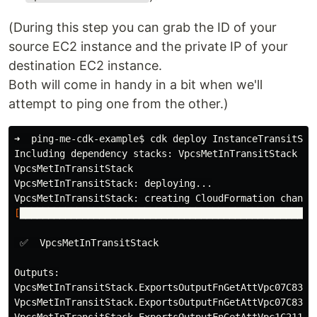
(During this step you can grab the ID of your
source EC2 instance and the private IP of your
destination EC2 instance.
Both will come in handy in a bit when we'll
attempt to ping one from the other.)
➜  ping-me-cdk-example
$ 
cdk deploy InstanceTransitSta
Including dependency stacks: VpcsMetInTransitStack

VpcsMetInTransitStack

VpcsMetInTransitStack: deploying...

[
████████████████████████████████████████████████████
 ✅  VpcsMetInTransitStack

Outputs:

VpcsMetInTransitStack.ExportsOutputFnGetAttVpc07C831B
VpcsMetInTransitStack.ExportsOutputFnGetAttVpc07C831B
VpcsMetInTransitStack.ExportsOutputFnGetAttVpc1C21186