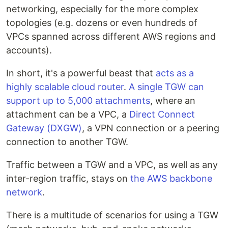
networking, especially for the more complex
topologies (e.g. dozens or even hundreds of
VPCs spanned across different AWS regions and
accounts).
In short, it's a powerful beast that
acts as a
highly scalable cloud router
.
A single TGW can
support up to 5,000 attachments
, where an
attachment can be a VPC, a
Direct Connect
Gateway (DXGW)
, a VPN connection or a peering
connection to another TGW.
Traffic between a TGW and a VPC, as well as any
inter-region traffic, stays on
the AWS backbone
network
.
There is a multitude of scenarios for using a TGW