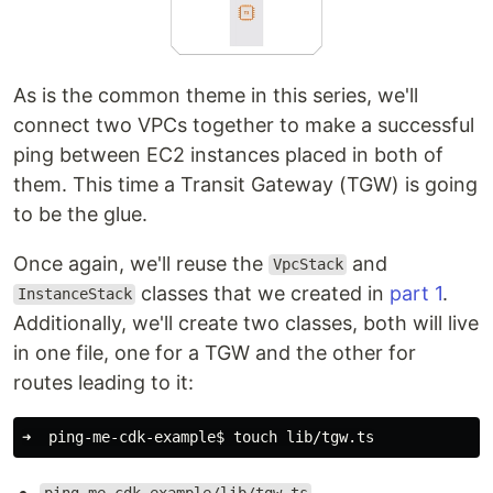
As is the common theme in this series, we'll
connect two VPCs together to make a successful
ping between EC2 instances placed in both of
them. This time a Transit Gateway (TGW) is going
to be the glue.
Once again, we'll reuse the
and
VpcStack
classes that we created in
part 1
.
InstanceStack
Additionally, we'll create two classes, both will live
in one file, one for a TGW and the other for
routes leading to it:
➜  ping-me-cdk-example
$ 
touch 