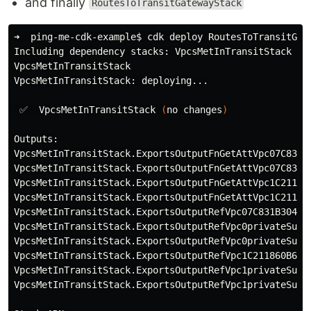
and finally
RoutesToTransitGatewayStack
➜  ping-me-cdk-example
$ 
cdk deploy RoutesToTransitGat
Including dependency stacks: VpcsMetInTransitStack

VpcsMetInTransitStack

VpcsMetInTransitStack: deploying...

 ✅  VpcsMetInTransitStack 
(
no changes
)
Outputs:

VpcsMetInTransitStack.ExportsOutputFnGetAttVpc07C831B
VpcsMetInTransitStack.ExportsOutputFnGetAttVpc07C831B
VpcsMetInTransitStack.ExportsOutputFnGetAttVpc1C21186
VpcsMetInTransitStack.ExportsOutputFnGetAttVpc1C21186
VpcsMetInTransitStack.ExportsOutputRefVpc07C831B304FE
VpcsMetInTransitStack.ExportsOutputRefVpc0privateSubn
VpcsMetInTransitStack.ExportsOutputRefVpc0privateSubn
VpcsMetInTransitStack.ExportsOutputRefVpc1C211860B641
VpcsMetInTransitStack.ExportsOutputRefVpc1privateSubn
VpcsMetInTransitStack.ExportsOutputRefVpc1privateSubn