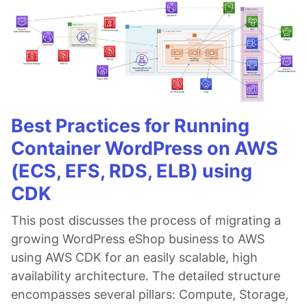
Best Practices for Running
Container WordPress on AWS
(ECS, EFS, RDS, ELB) using
CDK
This post discusses the process of migrating a
growing WordPress eShop business to AWS
using AWS CDK for an easily scalable, high
availability architecture. The detailed structure
encompasses several pillars: Compute, Storage,