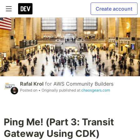
Create account
Rafal Krol
for
AWS Community Builders
Posted on
• Originally published at
chaosgears.com
Ping Me! (Part 3: Transit
Gateway Using CDK)