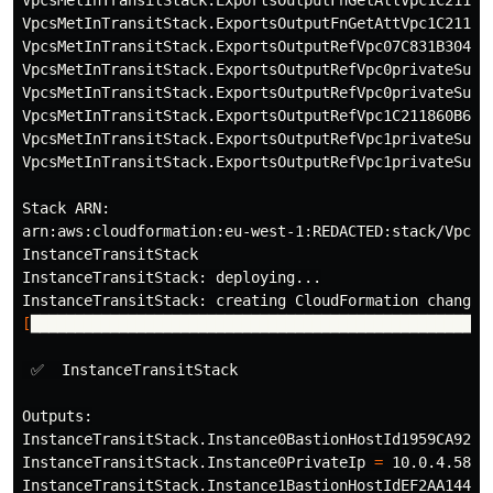
VpcsMetInTransitStack.ExportsOutputFnGetAttVpc1C21186
VpcsMetInTransitStack.ExportsOutputRefVpc07C831B304FE
VpcsMetInTransitStack.ExportsOutputRefVpc0privateSubn
VpcsMetInTransitStack.ExportsOutputRefVpc0privateSubn
VpcsMetInTransitStack.ExportsOutputRefVpc1C211860B641
VpcsMetInTransitStack.ExportsOutputRefVpc1privateSubn
VpcsMetInTransitStack.ExportsOutputRefVpc1privateSubn
Stack ARN:

arn:aws:cloudformation:eu-west-1:REDACTED:stack/VpcsMe
InstanceTransitStack

InstanceTransitStack: deploying...

[
████████████████████████████████████████████████████
 ✅  InstanceTransitStack

Outputs:

InstanceTransitStack.Instance0BastionHostId1959CA92 
=
InstanceTransitStack.Instance0PrivateIp 
=
 10.0.4.58

InstanceTransitStack.Instance1BastionHostIdEF2AA144 
=