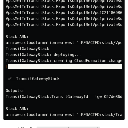
VpcsMetInTransitStack.ExportsOutputRefVpc0privateSubn
VpcsMetInTransitStack.ExportsOutputRefVpc0privateSubn
VpcsMetInTransitStack.ExportsOutputRefVpc1C211860B641
VpcsMetInTransitStack.ExportsOutputRefVpc1privateSubn
VpcsMetInTransitStack.ExportsOutputRefVpc1privateSubn
Stack ARN:

arn:aws:cloudformation:eu-west-1:REDACTED:stack/VpcsMe
TransitGatewayStack

TransitGatewayStack: deploying...

[
████████████████████████████████████████████████████
 ✅  TransitGatewayStack

Outputs:

TransitGatewayStack.TransitGatewayId 
=
 tgw-057de86d7c7
Stack ARN:
