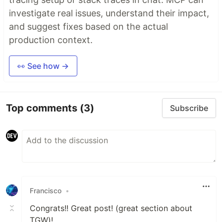
investigate real issues, understand their impact,
and suggest fixes based on the actual
production context.
👀 See how →
Top comments
(3)
Subscribe
Francisco
•
Congrats!! Great post! (great section about
TGW)!