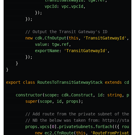
vpcId
:
vpc
.
vpcId
,
});
});
// Output the Transit Gateway's ID
new
cdk
.
CfnOutput
(
this
,
'
TransitGatewayId
'
,
{
value
:
tgw
.
ref
,
exportName
:
'
TransitGatewayId
'
,
});
}
}
export
class
RoutesToTransitGatewayStack
extends
cdk
.
constructor
(
scope
:
cdk
.
Construct
,
id
:
string
,
pro
super
(
scope
,
id
,
props
);
// Add route from the private subnet of the f
// NB the below was taken from: https://stack
props
.
vpcs
[
0
].
privateSubnets
.
forEach
(({
route
new
ec2
.
CfnRoute
(
this
,
'
RouteFromPrivateS