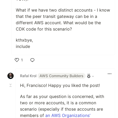
What if we have two distinct accounts - I know
that the peer transit gateway can be in a
different AWS account. What would be the
CDK code for this scenario?
kthxbye,
include
1
Like
Rafal Krol
AWS Community Builders
•
Hi, Francisco! Happy you liked the post!
As far as your question is concerned, with
two or more accounts, it is a common
scenario (especially if those accounts are
members of
an AWS Organizations'