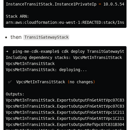
InstanceTransitStack.Instance1PrivateIp 
=
 10.0.5.54 
#
Stack ARN:

then
TransitGatewayStack
➜  ping-me-cdk-example
$ 
cdk deploy TransitGatewayStac
Including dependency stacks: VpcsMetInTransitStack

VpcsMetInTransitStack

VpcsMetInTransitStack: deploying...

 ✅  VpcsMetInTransitStack 
(
no changes
)
Outputs:

VpcsMetInTransitStack.ExportsOutputFnGetAttVpc07C831B
VpcsMetInTransitStack.ExportsOutputFnGetAttVpc07C831B
VpcsMetInTransitStack.ExportsOutputFnGetAttVpc1C21186
VpcsMetInTransitStack.ExportsOutputFnGetAttVpc1C21186
VpcsMetInTransitStack.ExportsOutputRefVpc07C831B304FE