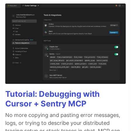
Tutorial: Debugging with
Cursor + Sentry MCP
No more copying and pasting error messages,
logs, or trying to describe your distributed
tracing setup or stack traces in chat. MCP can