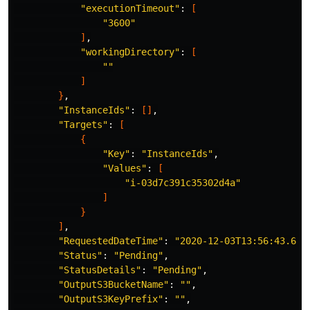
"executionTimeout"
: 
[
"3600"
]
,

"workingDirectory"
: 
[
""
]
}
,

"InstanceIds"
: 
[]
,

"Targets"
: 
[
{
"Key"
: 
"InstanceIds"
,

"Values"
: 
[
"i-03d7c391c35302d4a"
]
}
]
,

"RequestedDateTime"
: 
"2020-12-03T13:56:43.691
"Status"
: 
"Pending"
,

"StatusDetails"
: 
"Pending"
,

"OutputS3BucketName"
: 
""
,

"OutputS3KeyPrefix"
: 
""
,
