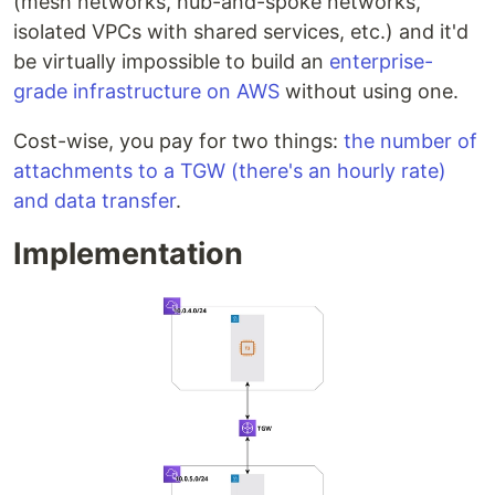
(mesh networks, hub-and-spoke networks,
isolated VPCs with shared services, etc.) and it'd
be virtually impossible to build an
enterprise-
grade infrastructure on AWS
without using one.
Cost-wise, you pay for two things:
the number of
attachments to a TGW (there's an hourly rate)
and data transfer
.
Implementation