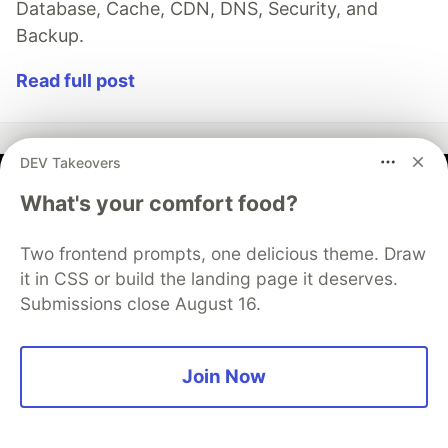
Database, Cache, CDN, DNS, Security, and
Backup.
Read full post
DEV Takeovers
AWS Community Builders
What's your comfort food?
Two frontend prompts, one delicious theme. Draw
Follow
it in CSS or build the landing page it deserves.
Build On!
Submissions close August 16.
Would you like to become an AWS Community
Builder? Learn more about the program and apply to
Join Now
join when applications are open next.
Learn more