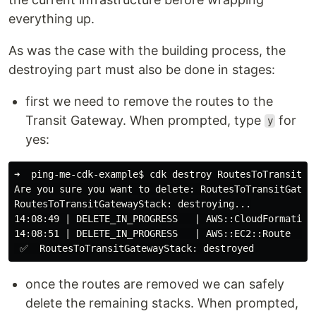
everything up.
As was the case with the building process, the
destroying part must also be done in stages:
first we need to remove the routes to the
Transit Gateway. When prompted, type
for
y
yes:
➜  ping-me-cdk-example
$ 
cdk destroy RoutesToTransitGat
Are you sure you want to delete: RoutesToTransitGatew
RoutesToTransitGatewayStack: destroying...

14:08:49 | DELETE_IN_PROGRESS   | AWS::CloudFormation:
14:08:51 | DELETE_IN_PROGRESS   | AWS::EC2::Route    |
once the routes are removed we can safely
delete the remaining stacks. When prompted,