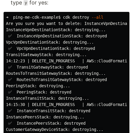
type
for yes:
y
➜  ping-me-cdk-example
$ 
cdk destroy 
--all
Are you sure you want to delete: InstanceVpnDestinati
InstanceVpnDestinationStack: destroying...

 ✅  InstanceVpnDestinationStack: destroyed

VpcVpnDestinationStack: destroying...

 ✅  VpcVpnDestinationStack: destroyed

TransitGatewayStack: destroying...

14:12:23 | DELETE_IN_PROGRESS   | AWS::CloudFormation:
 ✅  TransitGatewayStack: destroyed

RoutesToTransitGatewayStack: destroying...

 ✅  RoutesToTransitGatewayStack: destroyed

PeeringStack: destroying...

 ✅  PeeringStack: destroyed

InstanceTransitStack: destroying...

14:15:30 | DELETE_IN_PROGRESS   | AWS::CloudFormation:
 ✅  InstanceTransitStack: destroyed

InstancePeersStack: destroying...

 ✅  InstancePeersStack: destroyed

CustomerGatewayDeviceStack: destroying...
