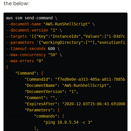
the below:
aws ssm send-command 
\
--document-name
"AWS-RunShellScript"
\
--document-version
"1"
\
--targets
'[{"Key":"InstanceIds","Values":["i-03d7c39
--parameters
'{"workingDirectory":[""],"executionTime
--timeout-seconds
 600 
\
--max-concurrency
"50"
\
--max-errors
"0"
{
"Command"
: 
{
"CommandId"
: 
"f7ed8e0e-a313-405a-a811-7885b4d
"DocumentName"
: 
"AWS-RunShellScript"
,

"DocumentVersion"
: 
"1"
,

"Comment"
: 
""
,

"ExpiresAfter"
: 
"2020-12-03T15:06:43.691000+0
"Parameters"
: 
{
"commands"
: 
[
"ping 10.0.5.54 -c 3"
]
,
