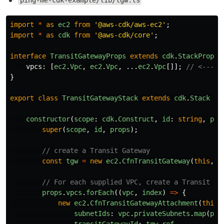
ping-me-cdk-example/lib/tgw.ts
import
*
as
ec2
from
'
@aws-cdk/aws-ec2
'
;
import
*
as
cdk
from
'
@aws-cdk/core
'
;
interface
TransitGatewayProps
extends
cdk
.
StackProps
vpcs
:
[
ec2
.
Vpc
,
ec2
.
Vpc
,
...
ec2
.
Vpc
[]];
// <--- a
}
export
class
TransitGatewayStack
extends
cdk
.
Stack
{
constructor
(
scope
:
cdk
.
Construct
,
id
:
string
,
pro
super
(
scope
,
id
,
props
);
// create a Transit Gateway
const
tgw
=
new
ec2
.
CfnTransitGateway
(
this
,
'
// For each supplied VPC, create a Transit Ga
props
.
vpcs
.
forEach
((
vpc
,
index
)
=>
{
new
ec2
.
CfnTransitGatewayAttachment
(
this
,
subnetIds
:
vpc
.
privateSubnets
.
map
(
pri
transitGatewayId
:
tgw
.
ref
,