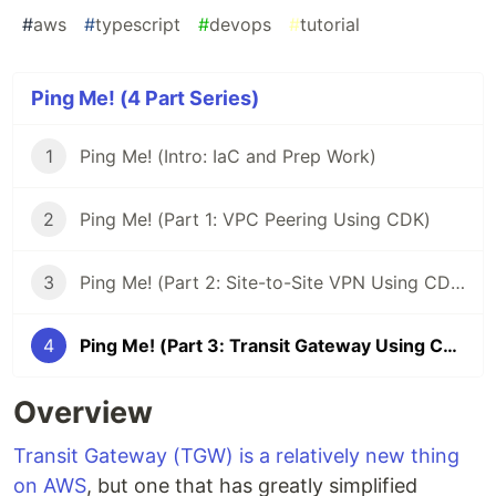
#
aws
#
typescript
#
devops
#
tutorial
Ping Me! (4 Part Series)
1
Ping Me! (Intro: IaC and Prep Work)
2
Ping Me! (Part 1: VPC Peering Using CDK)
3
Ping Me! (Part 2: Site-to-Site VPN Using CDK)
4
Ping Me! (Part 3: Transit Gateway Using CDK)
Overview
Transit Gateway (TGW) is a relatively new thing
on AWS
, but one that has greatly simplified