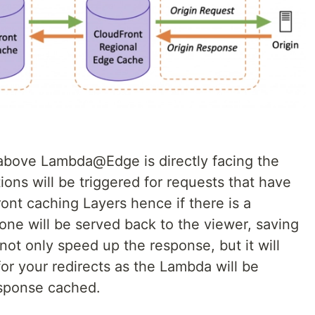
 above Lambda@Edge is directly facing the
ons will be triggered for requests that have
ont caching Layers hence if there is a
one will be served back to the viewer, saving
 not only speed up the response, but it will
for your redirects as the Lambda will be
response cached.