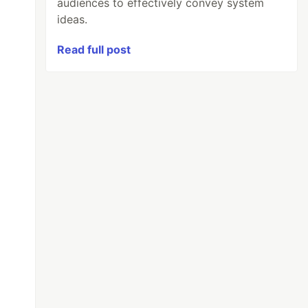
audiences to effectively convey system
ideas.
Read full post