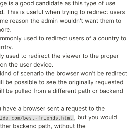
 is a good candidate as this type of use
. This is useful when trying to redirect users
some reason the admin wouldn't want them to
more.
ommonly used to redirect users of a country to
ntry.
 used to redirect the viewer to the proper
on the user device.
s kind of scenario the browser won't be redirect
ill be possible to see the originally requested
ll be pulled from a different path or backend
u have a browser sent a request to the
, but you would
ida.com/best-friends.html
other backend path, without the