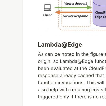
Lambda@Edge
As can be noted in the figure
origin, so Lambda@Edge functi
been evaluated at the CloudFr
response already cached that 
function invocations. This will
also help with reducing costs 
triggered only if there is no 