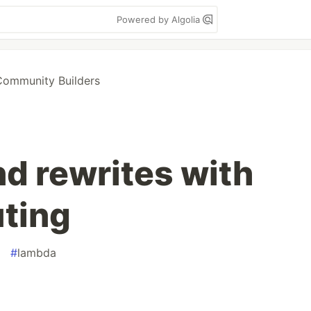
Powered by Algolia
ommunity Builders
nd rewrites with
ting
#
lambda