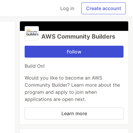
Log in
Create account
AWS Community Builders
Follow
Build On!
Would you like to become an AWS
Community Builder? Learn more about the
program and apply to join when
applications are open next.
Learn more