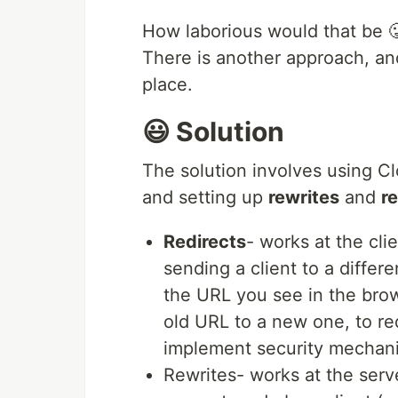
How laborious would that be 
There is another approach, and 
place.
😃 Solution
The solution involves using C
and setting up
rewrites
and
r
Redirects
- works at the cli
sending a client to a diffe
the URL you see in the brow
old URL to a new one, to re
implement security mechan
Rewrites- works at the serve