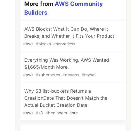
More from
AWS Community
Builders
AWS Blocks: What It Can Do, Where It
Breaks, and Whether It Fits Your Product
#
aws
#
blocks
#
serverless
Everything Was Working. AWS Wanted
$1,665/Month More.
#
aws
#
kubernetes
#
devops
#
mysql
Why S3 list-buckets Returns a
CreationDate That Doesn't Match the
Actual Bucket Creation Date
#
aws
#
s3
#
beginners
#
sre