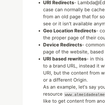
URI Redirects
- Lambda@Edge
case can normally be cached
from an old page that for 
see or it isn't available any
Geo Location Redirects
- c
the proper page of their cou
Device Redirects
- commonly
page of the website, based 
URI based rewrites
- in thi
to a brand URL, instead it w
URI, but the content from wi
or a different Origin.
As an example, let's say yo
resource
www.almeidadealme
like to get content from an