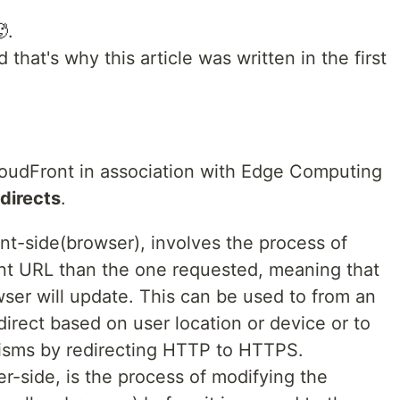
.
that's why this article was written in the first
loudFront in association with Edge Computing
edirects
.
ent-side(browser), involves the process of
rent URL than the one requested, meaning that
ser will update. This can be used to from an
direct based on user location or device or to
isms by redirecting HTTP to HTTPS.
r-side, is the process of modifying the