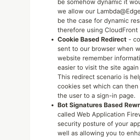
be somehow dynamic it woul
we allow our Lambda@Edge f
be the case for dynamic resp
therefore using CloudFront F
Cookie Based Redirect
- co
sent to our browser when we
website remember informatio
easier to visit the site aga
This redirect scenario is hel
cookies set which can then u
the user to a sign-in page.
Bot Signatures Based Rewr
called Web Application Fire
security posture of your a
well as allowing you to enha