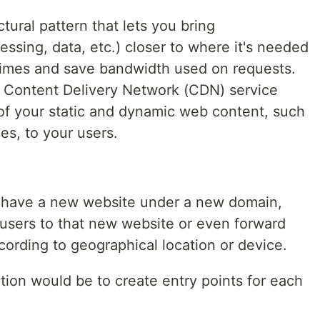
ctural pattern that lets you bring
ssing, data, etc.) closer to where it's needed
times and save bandwidth used on requests.
e Content Delivery Network (CDN) service
 of your static and dynamic web content, such
les, to your users.
 have a new website under a new domain,
 users to that new website or even forward
cording to geographical location or device.
ution would be to create entry points for each