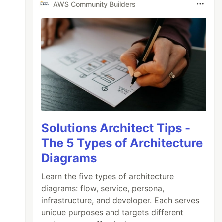
AWS Community Builders
Solutions Architect Tips -
The 5 Types of Architecture
Diagrams
Learn the five types of architecture
diagrams: flow, service, persona,
infrastructure, and developer. Each serves
unique purposes and targets different