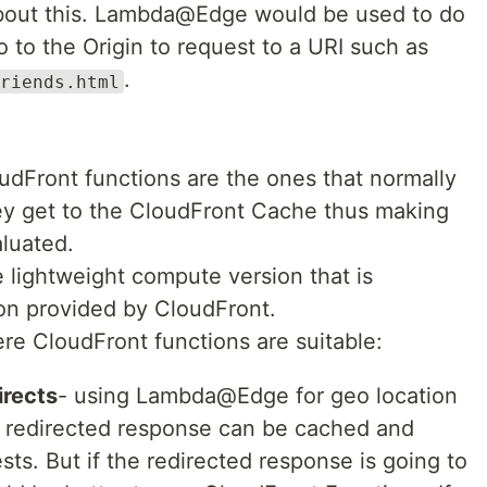
bout this. Lambda@Edge would be used to do
o to the Origin to request to a URI such as
.
riends.html
dFront functions are the ones that normally
ey get to the CloudFront Cache thus making
aluated.
 lightweight compute version that is
on provided by CloudFront.
e CloudFront functions are suitable:
irects
- using Lambda@Edge for geo location
e redirected response can be cached and
ts. But if the redirected response is going to