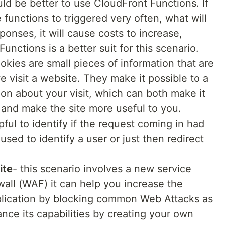
d be better to use CloudFront Functions. If
unctions to triggered very often, what will
onses, it will cause costs to increase,
unctions is a better suit for this scenario.
okies are small pieces of information that are
 visit a website. They make it possible to a
n about your visit, which can both make it
in and make the site more useful to you.
pful to identify if the request coming in had
sed to identify a user or just then redirect
ite
- this scenario involves a new service
wall (WAF) it can help you increase the
pplication by blocking common Web Attacks as
nce its capabilities by creating your own