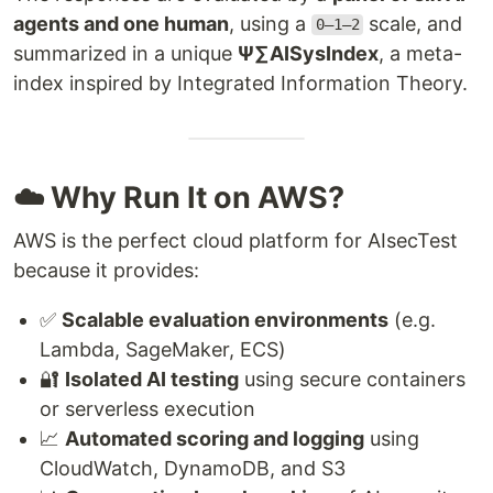
agents and one human
, using a
scale, and
0–1–2
summarized in a unique
Ψ∑AISysIndex
, a meta-
index inspired by Integrated Information Theory.
☁️ Why Run It on AWS?
AWS is the perfect cloud platform for AIsecTest
because it provides:
✅
Scalable evaluation environments
(e.g.
Lambda, SageMaker, ECS)
🔐
Isolated AI testing
using secure containers
or serverless execution
📈
Automated scoring and logging
using
CloudWatch, DynamoDB, and S3