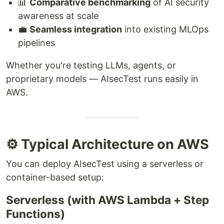
📊
Comparative benchmarking
of AI security
awareness at scale
💼
Seamless integration
into existing MLOps
pipelines
Whether you're testing LLMs, agents, or
proprietary models — AIsecTest runs easily in
AWS.
⚙️ Typical Architecture on AWS
You can deploy AIsecTest using a serverless or
container-based setup:
Serverless (with AWS Lambda + Step
Functions)