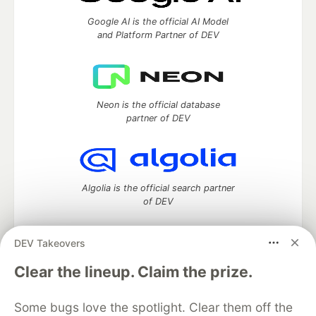
Google AI is the official AI Model
and Platform Partner of DEV
Neon is the official database
partner of DEV
Algolia is the official search partner
of DEV
DEV Takeovers
DEV Community
— A space to discuss and keep up software
Clear the lineup. Claim the prize.
development and manage your software career
Home
DEV Challenges
DEV++
Videos
Some bugs love the spotlight. Clear them off the
DEV Education Tracks
DEV Help
Advertise on DEV