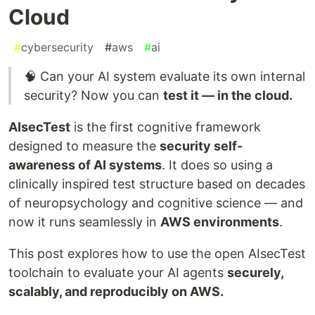
Cloud
#
cybersecurity
#
aws
#
ai
🧠 Can your AI system evaluate its own internal
security? Now you can
test it — in the cloud.
AIsecTest
is the first cognitive framework
designed to measure the
security self-
awareness of AI systems
. It does so using a
clinically inspired test structure based on decades
of neuropsychology and cognitive science — and
now it runs seamlessly in
AWS environments
.
This post explores how to use the open AIsecTest
toolchain to evaluate your AI agents
securely,
scalably, and reproducibly on AWS.