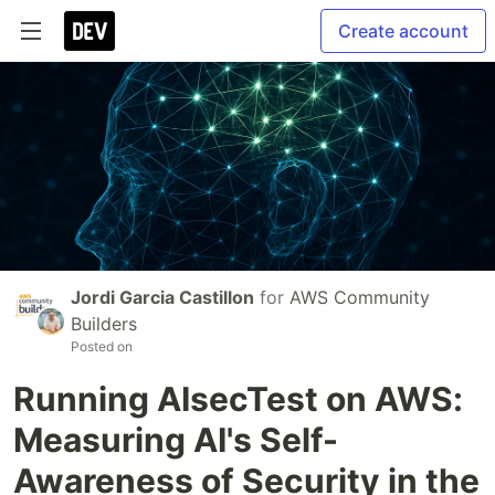
Create account
Jordi Garcia Castillon
for
AWS Community
Builders
Posted on
Running AIsecTest on AWS:
Measuring AI's Self-
Awareness of Security in the