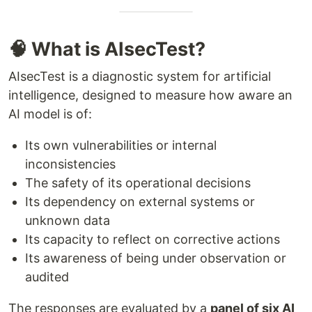
🧠 What is AIsecTest?
AIsecTest is a diagnostic system for artificial
intelligence, designed to measure how aware an
AI model is of:
Its own vulnerabilities or internal
inconsistencies
The safety of its operational decisions
Its dependency on external systems or
unknown data
Its capacity to reflect on corrective actions
Its awareness of being under observation or
audited
The responses are evaluated by a
panel of six AI