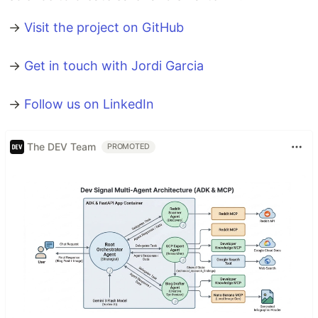
→
Visit the project on GitHub
→
Get in touch with Jordi Garcia
→
Follow us on LinkedIn
The DEV Team
PROMOTED