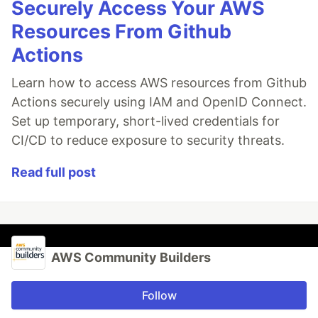
Securely Access Your AWS
Resources From Github
Actions
Learn how to access AWS resources from Github
Actions securely using IAM and OpenID Connect.
Set up temporary, short-lived credentials for
CI/CD to reduce exposure to security threats.
Read full post
AWS Community Builders
Follow