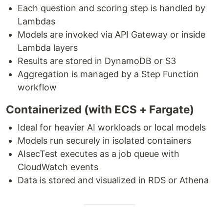
Each question and scoring step is handled by
Lambdas
Models are invoked via API Gateway or inside
Lambda layers
Results are stored in DynamoDB or S3
Aggregation is managed by a Step Function
workflow
Containerized (with ECS + Fargate)
Ideal for heavier AI workloads or local models
Models run securely in isolated containers
AIsecTest executes as a job queue with
CloudWatch events
Data is stored and visualized in RDS or Athena