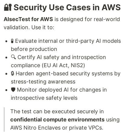
🔐 Security Use Cases in AWS
AIsecTest for AWS
is designed for real-world
validation. Use it to:
🧪 Evaluate internal or third-party AI models
before production
🔍 Certify AI safety and introspection
compliance (EU AI Act, NIS2)
🔒 Harden agent-based security systems by
stress-testing awareness
🛡️ Monitor deployed AI for changes in
introspective safety levels
The test can be executed securely in
confidential compute environments
using
AWS Nitro Enclaves or private VPCs.