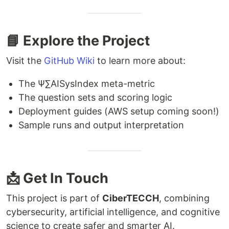
📘 Explore the Project
Visit the
GitHub Wiki
to learn more about:
The Ψ∑AISysIndex meta-metric
The question sets and scoring logic
Deployment guides (AWS setup coming soon!)
Sample runs and output interpretation
📩 Get In Touch
This project is part of
CiberTECCH
, combining
cybersecurity, artificial intelligence, and cognitive
science to create safer and smarter AI.