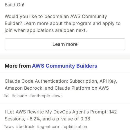
Build On!
Would you like to become an AWS Community
Builder? Learn more about the program and apply to
join when applications are open next.
Learn more
More from
AWS Community Builders
Claude Code Authentication: Subscription, API Key,
Amazon Bedrock, and Claude Platform on AWS
#
ai
#
claude
#
anthropic
#
aws
I Let AWS Rewrite My DevOps Agent's Prompt: 142
Sessions, +6.2%, and a p-value of 0.38
#
aws
#
bedrock
#
agentcore
#
optimization