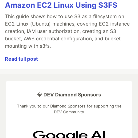
Amazon EC2 Linux Using S3FS
This guide shows how to use S3 as a filesystem on
EC2 Linux (Ubuntu) machines, covering EC2 instance
creation, IAM user authorization, creating an S3
bucket, AWS credential configuration, and bucket
mounting with s3fs.
Read full post
💎 DEV Diamond Sponsors
Thank you to our Diamond Sponsors for supporting the
DEV Community