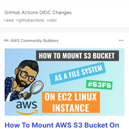
GitHub Actions OIDC Changes
#
aws
#
githubactions
#
oidc
AWS Community Builders
How To Mount AWS S3 Bucket On