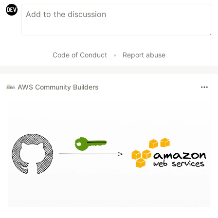
Code of Conduct
•
Report abuse
AWS Community Builders