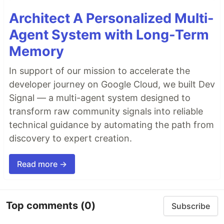
Architect A Personalized Multi-
Agent System with Long-Term
Memory
In support of our mission to accelerate the
developer journey on Google Cloud, we built Dev
Signal — a multi-agent system designed to
transform raw community signals into reliable
technical guidance by automating the path from
discovery to expert creation.
Read more →
Top comments
(0)
Subscribe