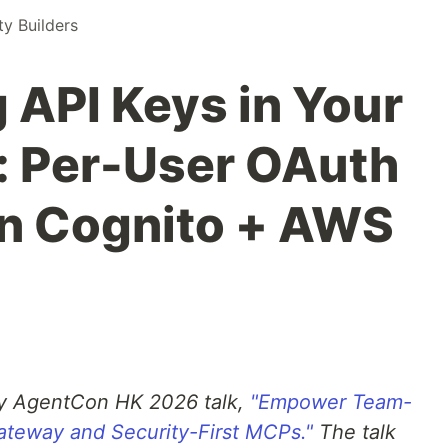
 Builders
 API Keys in Your
: Per-User OAuth
n Cognito + AWS
y AgentCon HK 2026 talk,
"Empower Team-
teway and Security-First MCPs."
The talk