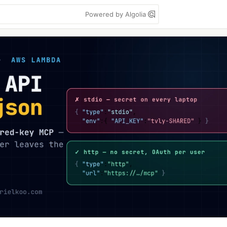
Powered by Algolia