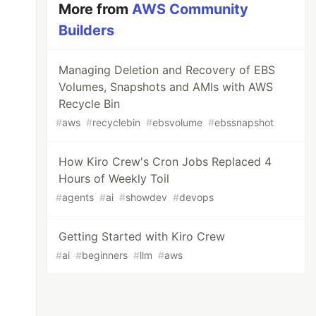
More from
AWS Community
Builders
Managing Deletion and Recovery of EBS
Volumes, Snapshots and AMIs with AWS
Recycle Bin
#
aws
#
recyclebin
#
ebsvolume
#
ebssnapshot
How Kiro Crew's Cron Jobs Replaced 4
Hours of Weekly Toil
#
agents
#
ai
#
showdev
#
devops
Getting Started with Kiro Crew
#
ai
#
beginners
#
llm
#
aws