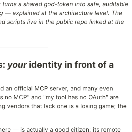
 turns a shared god-token into safe, auditable
ng — explained at the architecture level. The
d scripts live in the public repo linked at the
s:
your
identity in front of a
d an official MCP server, and many even
as no MCP" and "my tool has no OAuth" are
g vendors that lack one is a losing game; the
here — is actually a good citizen: its remote