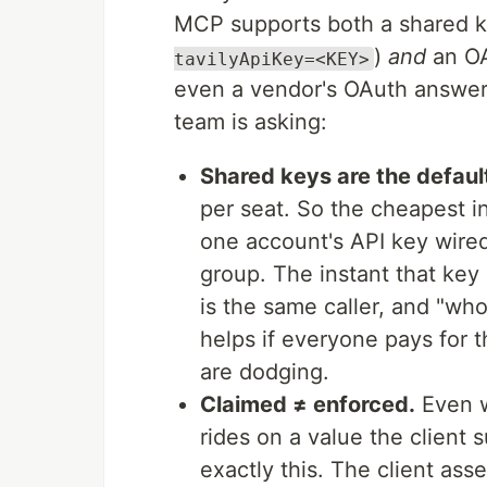
MCP supports both a shared k
)
and
an OA
tavilyApiKey=<KEY>
even a vendor's OAuth answers
team is asking:
Shared keys are the default
per seat. So the cheapest i
one account's API key wired
group. The instant that key 
is the same caller, and "wh
helps if everyone pays for t
are dodging.
Claimed ≠ enforced.
Even w
rides on a value the client 
exactly this. The client asse