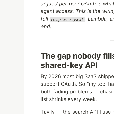
argued per-user OAuth is what
agent access. This is the wiri
full
, Lambda, an
template.yaml
end.
The gap nobody fill
shared-key API
By 2026 most big SaaS shippe
support OAuth. So "my tool h
both fading problems — chasin
list shrinks every week.
Tavily — the search API I use 