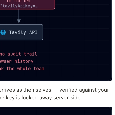
arrives as themselves — verified against your
he key is locked away server-side: