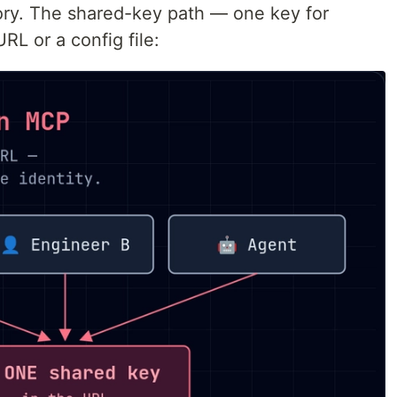
tory. The shared-key path — one key for
RL or a config file: