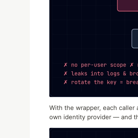
With the wrapper, each caller 
own identity provider — and t