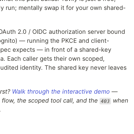
ly run; mentally swap it for your own shared-
OAuth 2.0 / OIDC authorization server bound
gnito) — running the PKCE and client-
spec expects — in front of a shared-key
a. Each caller gets their own scoped,
audited identity. The shared key never leaves
irst?
Walk through the interactive demo
—
flow, the scoped tool call, and the
when
403
.