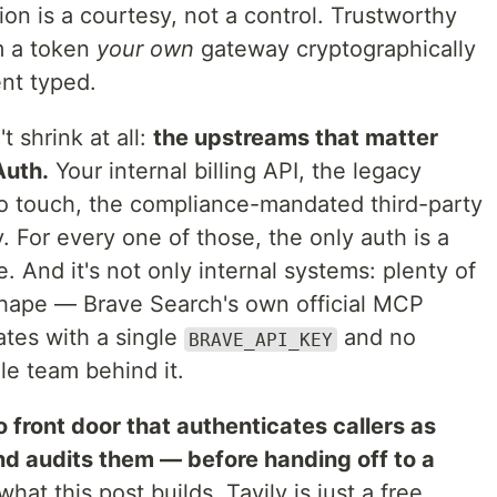
ion is a courtesy, not a control. Trustworthy
m a token
your own
gateway cryptographically
ent typed.
t shrink at all:
the upstreams that matter
Auth.
Your internal billing API, the legacy
o touch, the compliance-mandated third-party
. For every one of those, the only auth is a
 And it's not only internal systems: plenty of
shape — Brave Search's own official MCP
ates with a single
and no
BRAVE_API_KEY
le team behind it.
o front door that authenticates callers as
nd audits them — before handing off to a
hat this post builds. Tavily is just a free,