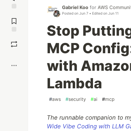
Gabriel Koo
for
AWS Community
Posted on
Jun 7
• Edited on
Jun 11
Jump to
Comments
Stop Putting
Save
MCP Config
Boost
with Amazo
Lambda
#
aws
#
security
#
ai
#
mcp
The runnable companion to m
Wide Vibe Coding with LLM Ga