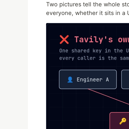
Two pictures tell the whole s
everyone, whether it sits in a U