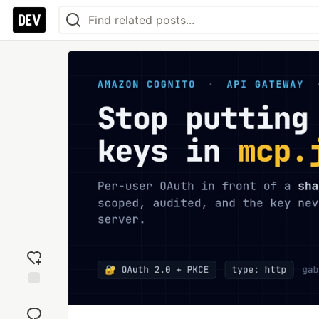
Add
reaction