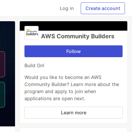
Log in
Create account
AWS Community Builders
Follow
Build On!
Would you like to become an AWS
Community Builder? Learn more about the
program and apply to join when
applications are open next.
Learn more