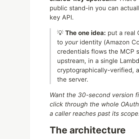
public stand-in you can actual
key API.
💡
The one idea:
put a real 
to
your
identity (Amazon Co
credentials flows the MCP 
upstream, in a single Lambd
cryptographically-verified, 
the server.
Want the 30-second version f
click through the whole OAuth 
a caller reaches past its scope
The architecture