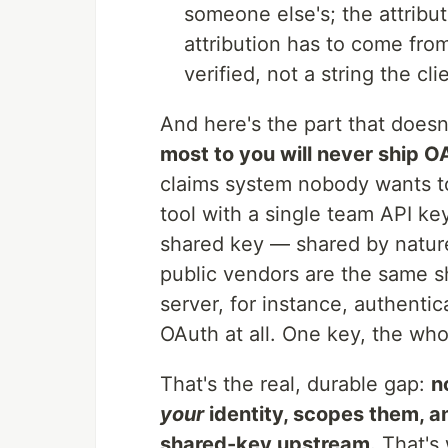
someone else's; the attribut
attribution has to come fro
verified, not a string the cli
And here's the part that doesn'
most to you will never ship O
claims system nobody wants t
tool with a single team API key
shared key — shared by nature.
public vendors are the same 
server, for instance, authentic
OAuth at all. One key, the who
That's the real, durable gap:
n
your
identity, scopes them, a
shared-key upstream.
That's w