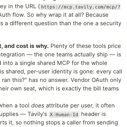
ey in the URL (
https://mcp.tavily.com/mcp/?
uth flow. So why wrap it at all? Because
 a different question than the one a security
, and cost is why.
Plenty of these tools price
ntegration — the one teams actually ship — is
 into a single shared MCP for the whole
is shared, per-user identity is gone: every call
o ran this?" has no answer. Vendor OAuth only
heir own seat, which is exactly the bill teams
hen a tool
does
attribute per user, it often
supplies — Tavily's
header is
X-Human-Id
rts it, so nothing stops a caller from sending