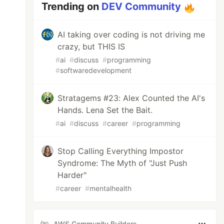
Trending on
DEV Community
AI taking over coding is not driving me
crazy, but THIS IS
#
ai
#
discuss
#
programming
#
softwaredevelopment
Stratagems #23: Alex Counted the AI's
Hands. Lena Set the Bait.
#
ai
#
discuss
#
career
#
programming
Stop Calling Everything Impostor
Syndrome: The Myth of "Just Push
Harder"
#
career
#
mentalhealth
AWS Community Builders