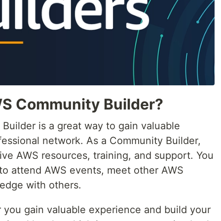
S Community Builder?
ilder is a great way to gain valuable
fessional network. As a Community Builder,
sive AWS resources, training, and support. You
y to attend AWS events, meet other AWS
edge with others.
you gain valuable experience and build your