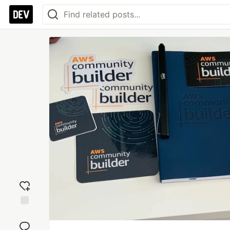
Add
reaction