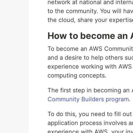
network at national and intern
to the community. You will ha
the cloud, share your experti
How to become an 
To become an AWS Community 
and a desire to help others su
experience working with AWS 
computing concepts.
The first step in becoming an
Community Builders program
.
To do this, you need to fill ou
application process involves a
experience with AWS, your in