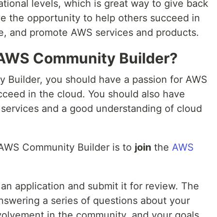
ational levels, which is great way to give back
ve the opportunity to help others succeed in
se, and promote AWS services and products.
AWS Community Builder?
Builder, you should have a passion for AWS
cceed in the cloud. You should also have
services and a good understanding of cloud
 AWS Community Builder is to
join
the
AWS
t an application and submit it for review. The
nswering a series of questions about your
volvement in the community, and your goals