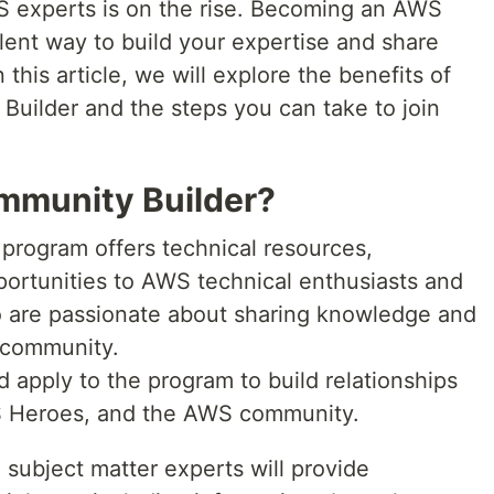
S experts is on the rise. Becoming an AWS
lent way to build your expertise and share
this article, we will explore the benefits of
ilder and the steps you can take to join
mmunity Builder?
rogram offers technical resources,
ortunities to AWS technical enthusiasts and
 are passionate about sharing knowledge and
 community.
 apply to the program to build relationships
 Heroes, and the AWS community.
ubject matter experts will provide