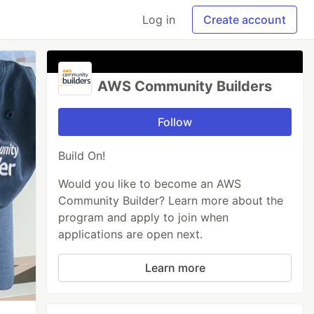
Log in
Create account
AWS Community Builders
Follow
Build On!
Would you like to become an AWS
Community Builder? Learn more about the
program and apply to join when
applications are open next.
Learn more