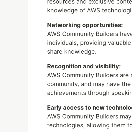
resources and exclusive conte
knowledge of AWS technologi
Networking opportunities:
AWS Community Builders have 
individuals, providing valuabl
share knowledge.
Recognition and visibility:
AWS Community Builders are re
community, and may have the 
achievements through speaki
Early access to new technolo
AWS Community Builders may 
technologies, allowing them t