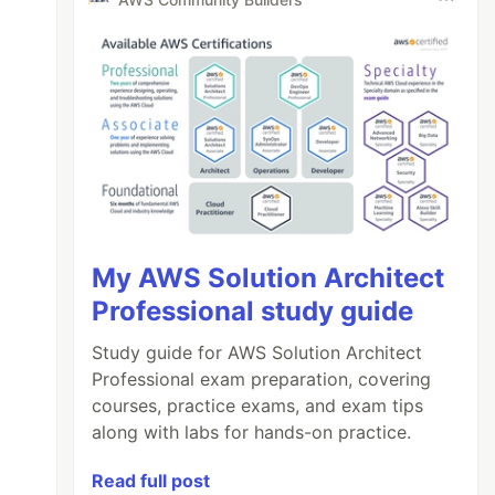
My AWS Solution Architect
Professional study guide
Study guide for AWS Solution Architect
Professional exam preparation, covering
courses, practice exams, and exam tips
along with labs for hands-on practice.
Read full post