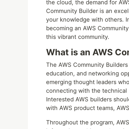
the cloud, the demand for AW
Community Builder is an excel
your knowledge with others. In 
becoming an AWS Community Bu
this vibrant community.
What is an AWS Co
The AWS Community Builders p
education, and networking opp
emerging thought leaders who
connecting with the technical
Interested AWS builders should
with AWS product teams, AWS
Throughout the program, AWS s