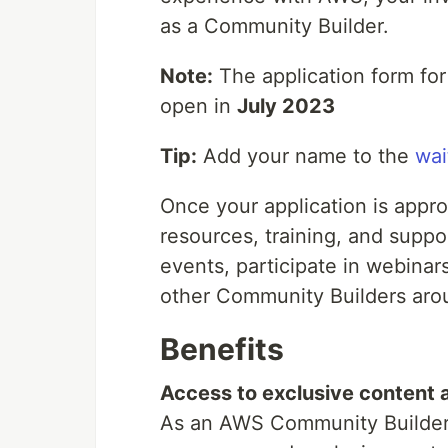
as a Community Builder.
Note:
The application form for t
open in
July 2023
Tip:
Add your name to the
wait
Once your application is appr
resources, training, and suppo
events, participate in webinars
other Community Builders aro
Benefits
Access to exclusive content a
As an AWS Community Builder, 