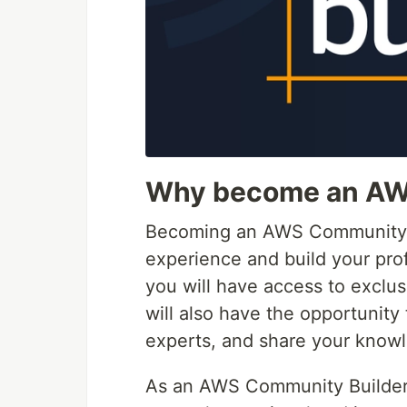
Why become an AW
Becoming an AWS Community Bu
experience and build your pro
you will have access to exclu
will also have the opportunit
experts, and share your knowl
As an AWS Community Builder 