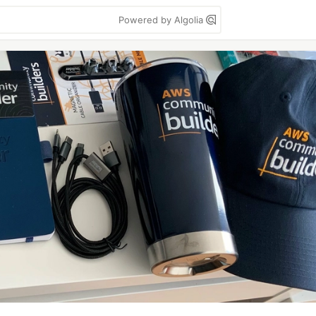
Powered by Algolia