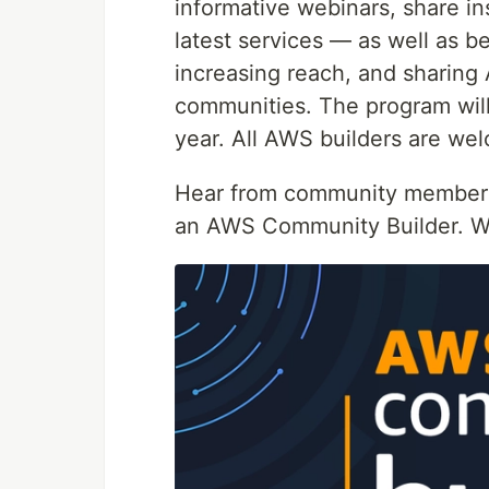
informative webinars, share in
latest services — as well as be
increasing reach, and sharin
communities. The program wil
year. All AWS builders are we
Hear from community members
an AWS Community Builder. W