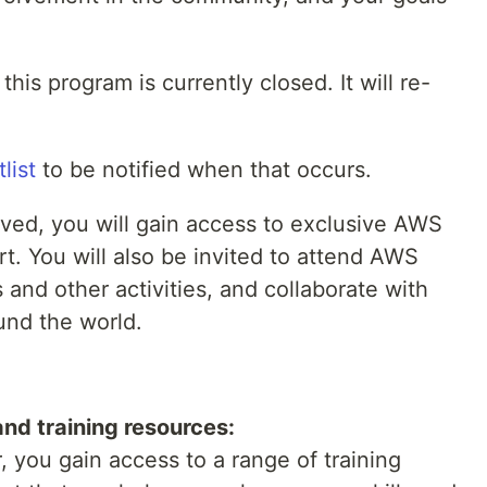
his program is currently closed. It will re-
list
to be notified when that occurs.
oved, you will gain access to exclusive AWS
rt. You will also be invited to attend AWS
 and other activities, and collaborate with
und the world.
nd training resources:
you gain access to a range of training