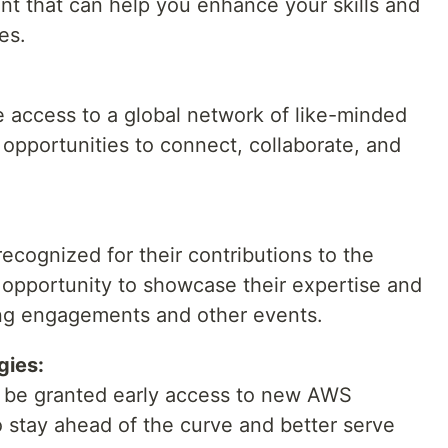
nt that can help you enhance your skills and
es.
access to a global network of like-minded
e opportunities to connect, collaborate, and
cognized for their contributions to the
opportunity to showcase their expertise and
ng engagements and other events.
gies:
be granted early access to new AWS
o stay ahead of the curve and better serve