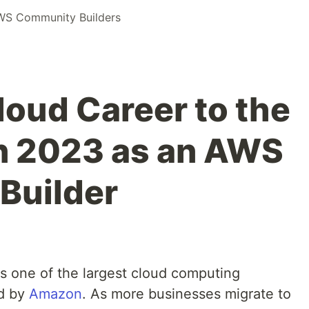
WS Community Builders
loud Career to the
in 2023 as an AWS
Builder
s one of the largest cloud computing
ed by
Amazon
. As more businesses migrate to