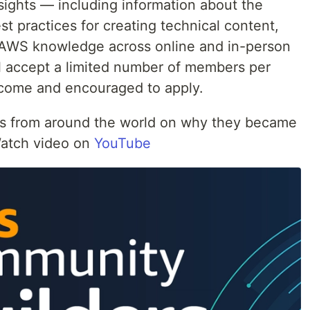
sights — including information about the
st practices for creating technical content,
g AWS knowledge across online and in-person
l accept a limited number of members per
lcome and encouraged to apply.
 from around the world on why they became
atch video on
YouTube