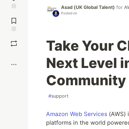
Asad (UK Global Talent)
for
A
Posted on
Jump to
Comments
Save
Take Your C
Boost
Next Level 
Community 
#
support
Amazon Web Services
(AWS) i
platforms in the world power