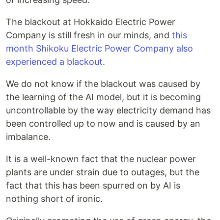
The blackout at Hokkaido Electric Power
Company is still fresh in our minds, and
this
month Shikoku Electric Power Company also
experienced a blackout
.
We do not know if the blackout was caused by
the learning of the AI model, but it is becoming
uncontrollable by the way electricity demand has
been controlled up to now and is caused by an
imbalance.
It is a well-known fact that the nuclear power
plants are under strain due to outages, but the
fact that this has been spurred on by AI is
nothing short of ironic.