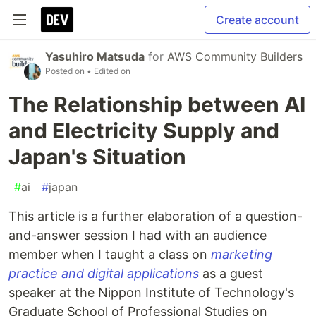
Create account
Yasuhiro Matsuda
for
AWS Community Builders
Posted on
• Edited on
The Relationship between AI
and Electricity Supply and
Japan's Situation
#
ai
#
japan
This article is a further elaboration of a question-
and-answer session I had with an audience
member when I taught a class on
marketing
practice and digital applications
as a guest
speaker at the Nippon Institute of Technology's
Graduate School of Professional Studies on