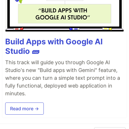
Build Apps with Google AI
Studio 🧱
This track will guide you through Google AI
Studio's new "Build apps with Gemini" feature,
where you can turn a simple text prompt into a
fully functional, deployed web application in
minutes.
Read more →