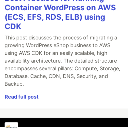
Container WordPress on AWS
(ECS, EFS, RDS, ELB) using
CDK
This post discusses the process of migrating a
growing WordPress eShop business to AWS
using AWS CDK for an easily scalable, high
availability architecture. The detailed structure
encompasses several pillars: Compute, Storage,
Database, Cache, CDN, DNS, Security, and
Backup.
Read full post