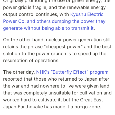
Originally promoting the use of green energy, the
power grid is fragile, and the renewable energy
output control continues, with
Kyushu Electric
Power Co. and others dumping the power they
generate without being able to transmit it
.
On the other hand, nuclear power generation still
retains the phrase "cheapest power" and the best
solution to the power crunch is to speed up the
resumption of operations.
The other day,
NHK's “Butterfly Effect” program
reported that those who returned to Japan after
the war and had nowhere to live were given land
that was completely unsuitable for cultivation and
worked hard to cultivate it, but the Great East
Japan Earthquake has made it a no-go zone.