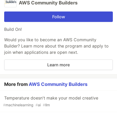
AWS Community Builders
Follow
Build On!
Would you like to become an AWS Community
Builder? Learn more about the program and apply to
join when applications are open next.
Learn more
More from
AWS Community Builders
Temperature doesn't make your model creative
#
machinelearning
#
ai
#
llm