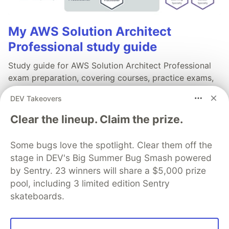
My AWS Solution Architect
Professional study guide
Study guide for AWS Solution Architect Professional
exam preparation, covering courses, practice exams,
and exam tips along with labs for hands-on practice.
DEV Takeovers
Read full post
Clear the lineup. Claim the prize.
Some bugs love the spotlight. Clear them off the
stage in DEV's Big Summer Bug Smash powered
by Sentry. 23 winners will share a $5,000 prize
💎 DEV Diamond Sponsors
pool, including 3 limited edition Sentry
Thank you to our Diamond Sponsors for supporting the
skateboards.
DEV Community