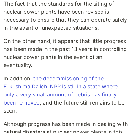
The fact that the standards for the siting of
nuclear power plants have been revised is
necessary to ensure that they can operate safely
in the event of unexpected situations.
On the other hand, it appears that little progress
has been made in the past 13 years in controlling
nuclear power plants in the event of an
eventuality.
In addition,
the decommissioning of the
Fukushima Daiichi NPP is still in a state where
only a very small amount of debris has finally
been removed
, and the future still remains to be
seen.
Although progress has been made in dealing with
natural disasters at nuclear power plants in this