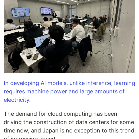
In developing AI models, unlike inference, learning
requires machine power and large amounts of
electricity.
The demand for cloud computing has been
driving the construction of data centers for some
time now, and Japan is no exception to this trend
of increasing speed.