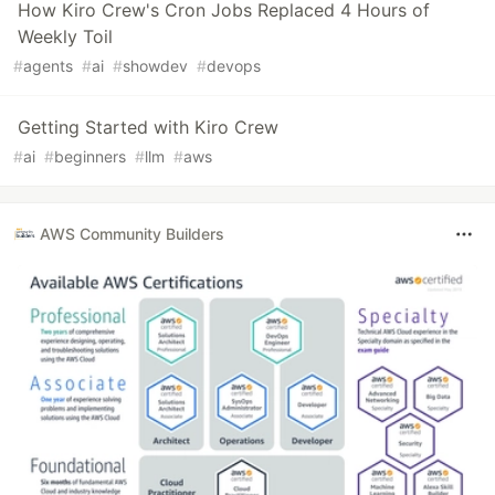
How Kiro Crew's Cron Jobs Replaced 4 Hours of
Weekly Toil
#
agents
#
ai
#
showdev
#
devops
Getting Started with Kiro Crew
#
ai
#
beginners
#
llm
#
aws
AWS Community Builders