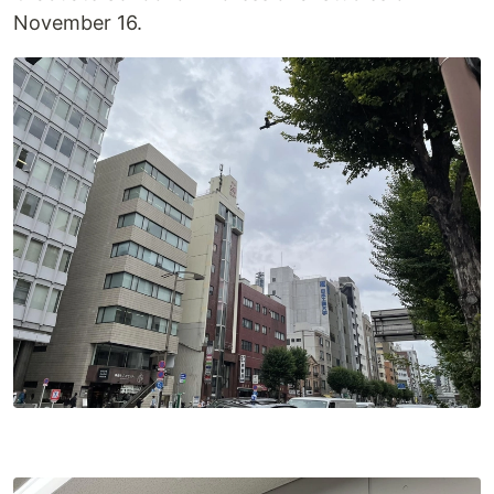
November 16.