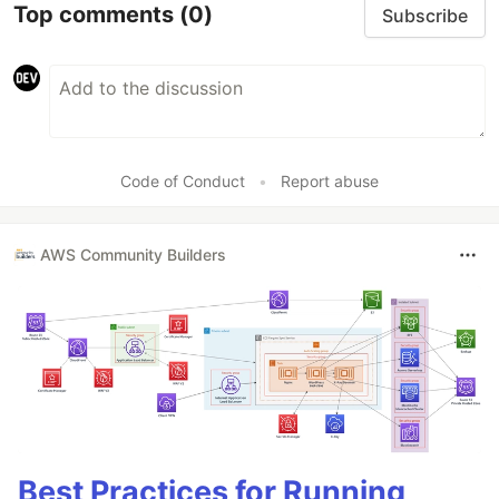
Top comments
(0)
Subscribe
Code of Conduct
•
Report abuse
AWS Community Builders
Best Practices for Running