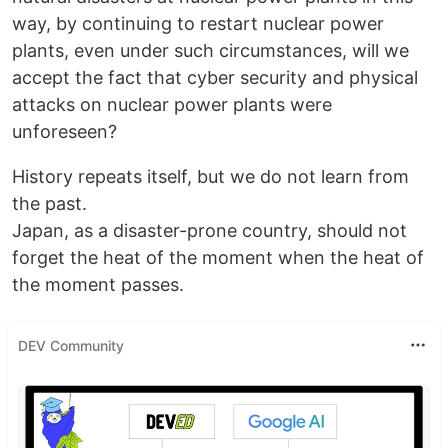
way, by continuing to restart nuclear power
plants, even under such circumstances, will we
accept the fact that cyber security and physical
attacks on nuclear power plants were
unforeseen?
History repeats itself, but we do not learn from
the past.
Japan, as a disaster-prone country, should not
forget the heat of the moment when the heat of
the moment passes.
DEV Community