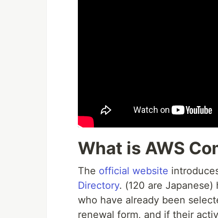
What is AWS Co
The
official website
introduces
Directory
. (120 are Japanese)
who have already been selecte
renewal form, and if their acti