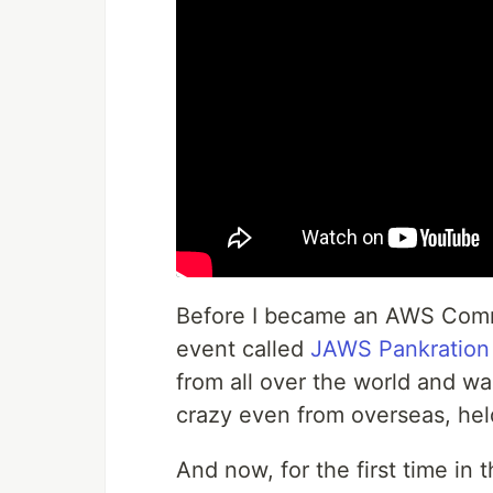
Before I became an AWS Commu
event called
JAWS Pankration
from all over the world and 
crazy even from overseas, held
And now, for the first time in t