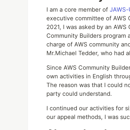
I am a core member of
JAWS-U
executive committee of AWS
2021, I was asked by an AWS 
Community Builders program a
charge of AWS community and
Mr.Michael Tedder, who had 
Since AWS Community Builders 
own activities in English thro
The reason was that I could not
party could understand.
I continued our activities for
our appeal methods, I was suc