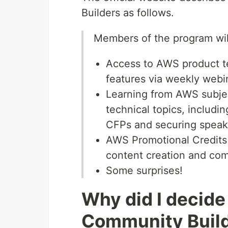
Builders as follows.
Members of the program wil
Access to AWS product t
features via weekly webi
Learning from AWS subjec
technical topics, includi
CFPs and securing spea
AWS Promotional Credits 
content creation and co
Some surprises!
Why did I decide
Community Buil