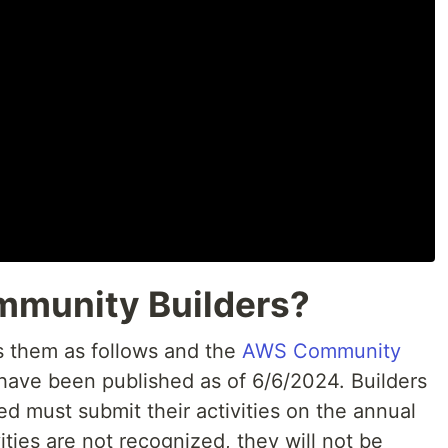
mmunity Builders?
 them as follows and the
AWS Community
 have been published as of 6/6/2024. Builders
d must submit their activities on the annual
vities are not recognized, they will not be