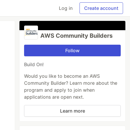
Log in
Create account
AWS Community Builders
Follow
Build On!
Would you like to become an AWS
Community Builder? Learn more about the
program and apply to join when
applications are open next.
Learn more