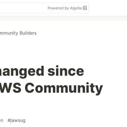
Powered by Algolia
munity Builders
hanged since
AWS Community
on
#
jawsug