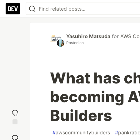
Yasuhiro Matsuda
for
AWS Com
Posted on
What has c
becoming 
Builders
Add
#
awscommunitybuilders
#
pankrati
reaction