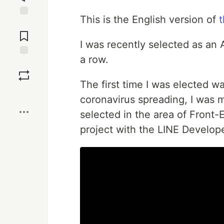
This is the English version of
t
Jump to
Comments
I was recently selected as an 
a row.
Save
The first time I was elected w
Boost
coronavirus spreading, I was 
selected in the area of Front-
project with the LINE Develop