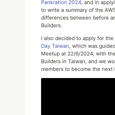
Pankration 2024
, and in apply
to write a summary of the AW
differences between before 
Builders.
I also decided to apply for th
Day Taiwan
, which was guide
Meetup at 22/6/2024, with th
Builders in Taiwan, and we wo
members to become the next 