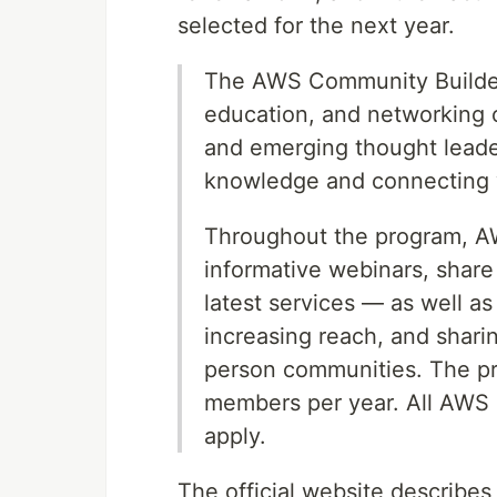
selected for the next year.
The AWS Community Builders
education, and networking 
and emerging thought leade
knowledge and connecting w
Throughout the program, AW
informative webinars, share
latest services — as well as
increasing reach, and shar
person communities. The pr
members per year. All AWS
apply.
The official website describ