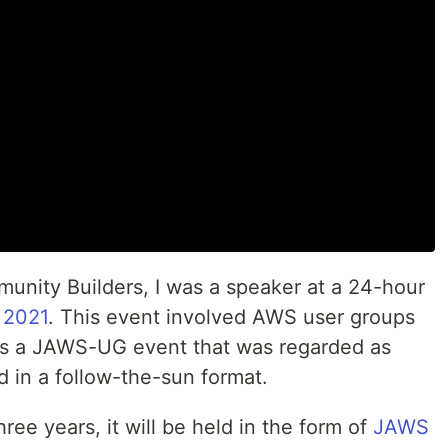
nity Builders, I was a speaker at a 24-hour
 2021
. This event involved AWS user groups
was a JAWS-UG event that was regarded as
 in a follow-the-sun format.
hree years, it will be held in the form of
JAWS