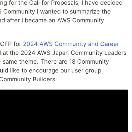
ing for the Call for Proposals, I have decided
S Community I wanted to summarize the
and after I became an AWS Community
e CFP for
2024 AWS Community and Career
d at the 2024 AWS Japan Community Leaders
e same theme. There are 18 Community
uld like to encourage our user group
Community Builders.