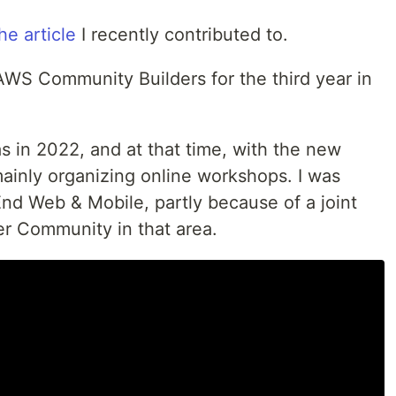
he article
I recently contributed to.
AWS Community Builders for the third year in
as in 2022, and at that time, with the new
mainly organizing online workshops. I was
End Web & Mobile, partly because of a joint
er Community in that area.