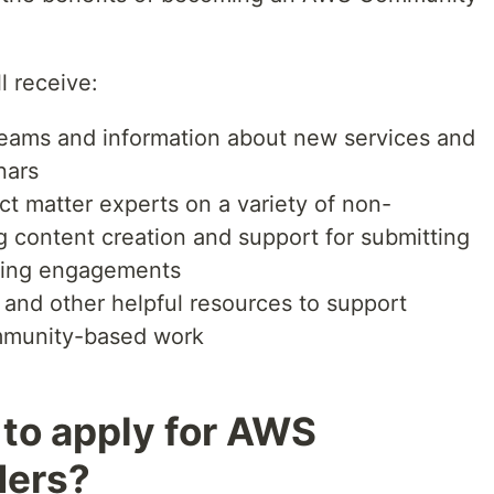
l receive:
eams and information about new services and
nars
t matter experts on a variety of non-
ng content creation and support for submitting
king engagements
and other helpful resources to support
mmunity-based work
 to apply for AWS
ders?