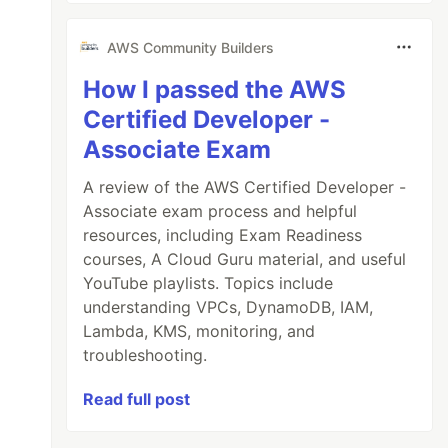
AWS Community Builders
How I passed the AWS
Certified Developer -
Associate Exam
A review of the AWS Certified Developer -
Associate exam process and helpful
resources, including Exam Readiness
courses, A Cloud Guru material, and useful
YouTube playlists. Topics include
understanding VPCs, DynamoDB, IAM,
Lambda, KMS, monitoring, and
troubleshooting.
Read full post