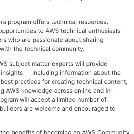
 program offers technical resources,
opportunities to AWS technical enthusiasts
rs who are passionate about sharing
ith the technical community.
S subject matter experts will provide
 insights — including information about the
 best practices for creating technical content,
ing AWS knowledge across online and in-
ogram will accept a limited number of
 builders are welcome and encouraged to
es the benefits of becoming an AWS Community