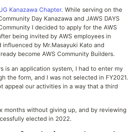
G Kanazawa Chapter
. While serving on the
 Community Day Kanazawa and JAWS DAYS
Community I decided to apply for the AWS
fter being invited by AWS employees in
 influenced by Mr.Masayuki Kato and
already become AWS Community Builders.
is an application system, I had to enter my
ugh the form, and I was not selected in FY2021.
 appeal our activities in a way that a third
 six months without giving up, and by reviewing
cessfully elected in 2022.