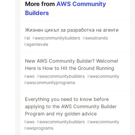
More from
AWS Community
Builders
Жизнен цикъл за разработка на агенти
#
ai
#
awscommunitybuilders
#
awsstrands
#
agentevals
New AWS Community Builder? Welcome!
Here is How to Hit the Ground Running
#
aws
#
awscommunitybuilders
#
awscommunity
#
awscommunityprograms
Everything you need to know before
applying to the AWS Community Builder
Program and my golden advice
#
aws
#
awscommunitybuilders
#
awscommunity
#
awsprograms