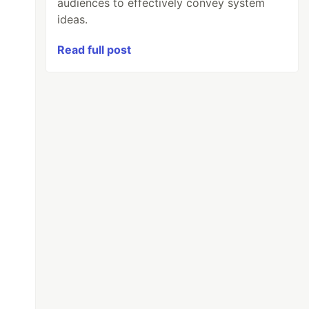
audiences to effectively convey system
ideas.
Read full post