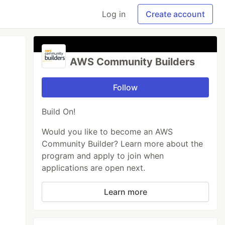
Log in
Create account
AWS Community Builders
Follow
Build On!
Would you like to become an AWS
Community Builder? Learn more about the
program and apply to join when
applications are open next.
Learn more