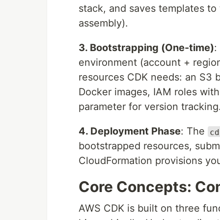
stack, and saves templates to
assembly).
3. Bootstrapping (One-time)
:
environment (account + regio
resources CDK needs: an S3 buc
Docker images, IAM roles wit
parameter for version tracking
4. Deployment Phase
: The
cd
bootstrapped resources, subm
CloudFormation provisions yo
Core Concepts: Con
AWS CDK is built on three fun