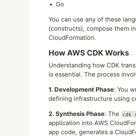
Go
You can use any of these lan
(constructs), compose them i
CloudFormation.
How AWS CDK Works
Understanding how CDK transf
is essential. The process invo
1. Development Phase
: You w
defining infrastructure using 
2. Synthesis Phase
: The
cdk 
application into AWS CloudFo
app code, generates a CloudF