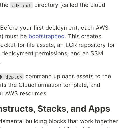
 the
directory (called the cloud
cdk.out
 Before your first deployment, each AWS
n) must be
bootstrapped
. This creates
ket for file assets, an ECR repository for
h deployment permissions, and an SSM
.
command uploads assets to the
k deploy
its the CloudFormation template, and
ur AWS resources.
structs, Stacks, and Apps
damental building blocks that work together