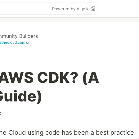
Powered by Algolia
unity Builders
sthecloud.com
on
e AWS CDK? (A
Guide)
c
 the Cloud using code has been a best practice