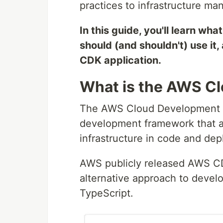
practices to infrastructure m
In this guide, you'll learn w
should (and shouldn't) use it,
CDK application.
What is the AWS C
The AWS Cloud Development K
development framework that al
infrastructure in code and de
AWS publicly released AWS CDK
alternative approach to devel
TypeScript.