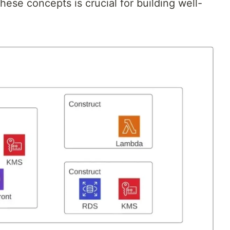
hese concepts is crucial for building well-