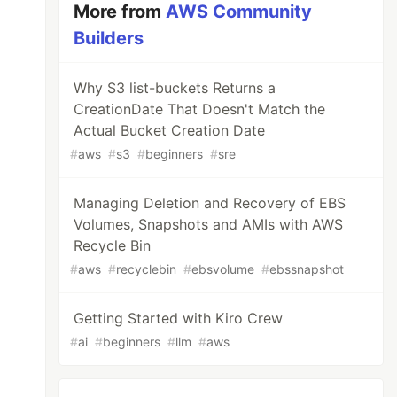
More from
AWS Community
Builders
Why S3 list-buckets Returns a
CreationDate That Doesn't Match the
Actual Bucket Creation Date
#
aws
#
s3
#
beginners
#
sre
Managing Deletion and Recovery of EBS
Volumes, Snapshots and AMIs with AWS
Recycle Bin
#
aws
#
recyclebin
#
ebsvolume
#
ebssnapshot
Getting Started with Kiro Crew
#
ai
#
beginners
#
llm
#
aws