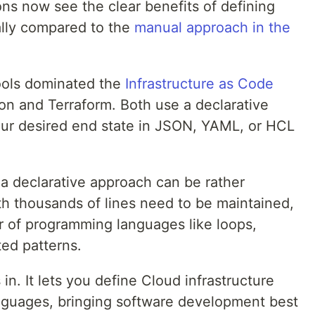
ons now see the clear benefits of defining
lly compared to the
manual approach in the
tools dominated the
Infrastructure as Code
n and Terraform. Both use a declarative
ur desired end state in JSON, YAML, or HCL
 a declarative approach can be rather
th thousands of lines need to be maintained,
 of programming languages like loops,
ted patterns.
. It lets you define Cloud infrastructure
nguages, bringing software development best