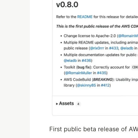
First public beta release of 