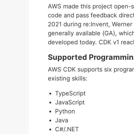
AWS made this project open-s
code and pass feedback directl
2021 during re:Invent, Wern
generally available (GA), which
developed today. CDK v1 reac
Supported Programmin
AWS CDK supports six program
existing skills:
TypeScript
JavaScript
Python
Java
C#/.NET