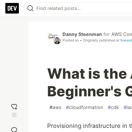
Danny Steenman
for
AWS Comm
Posted on
• Originally published at
toward
What is th
Beginner's 
#
aws
#
cloudformation
#
cdk
#
ia
Add
Provisioning infrastructure in
reaction