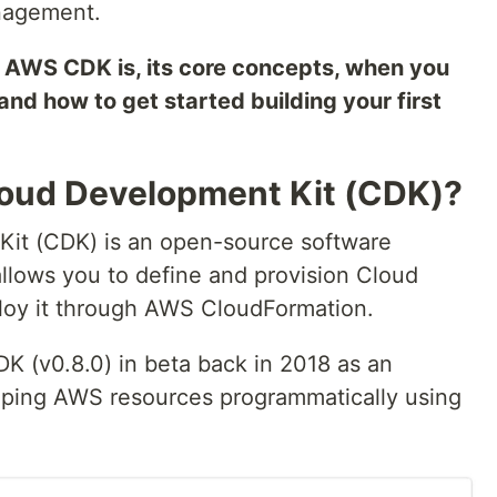
anagement.
hat AWS CDK is, its core concepts, when you
 and how to get started building your first
loud Development Kit (CDK)?
it (CDK) is an open-source software
lows you to define and provision Cloud
ploy it through AWS CloudFormation.
 (v0.8.0) in beta back in 2018 as an
oping AWS resources programmatically using