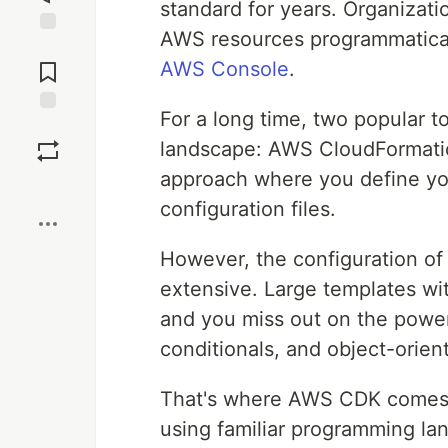
standard for years. Organizati
AWS resources programmatica
Jump to
Comments
AWS Console
.
For a long time, two popular 
Save
landscape: AWS CloudFormatio
approach where you define yo
Boost
configuration files.
However, the configuration of
extensive. Large templates wi
and you miss out on the power
conditionals, and object-orien
That's where AWS CDK comes in
using familiar programming la