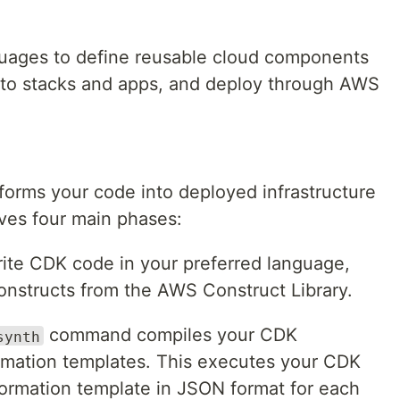
guages to define reusable cloud components
nto stacks and apps, and deploy through AWS
orms your code into deployed infrastructure
lves four main phases:
rite CDK code in your preferred language,
constructs from the AWS Construct Library.
command compiles your CDK
synth
rmation templates. This executes your CDK
ormation template in JSON format for each