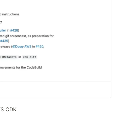
AWS CDK