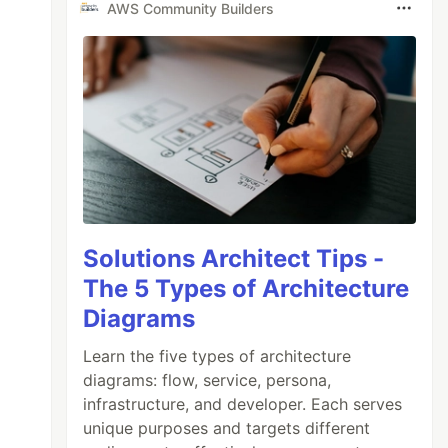
AWS Community Builders
Solutions Architect Tips -
The 5 Types of Architecture
Diagrams
Learn the five types of architecture
diagrams: flow, service, persona,
infrastructure, and developer. Each serves
unique purposes and targets different