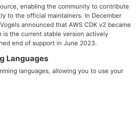
ource, enabling the community to contribute
y to the official maintainers. In December
er Vogels announced that AWS CDK v2 became
 is the current stable version actively
hed end of support in June 2023.
g Languages
ming languages, allowing you to use your