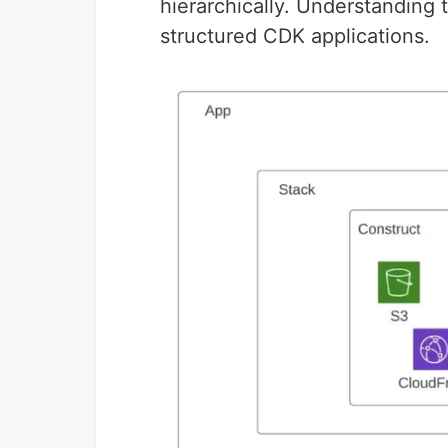
hierarchically. Understanding t
structured CDK applications.