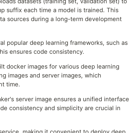
ads datasets (training set, validation set) to
p suffix each time a model is trained. This
ta sources during a long-term development
al popular deep learning frameworks, such as
is ensures code consistency.
lt docker images for various deep learning
ing images and server images, which
t time.
er's server image ensures a unified interface
de consistency and simplicity are crucial in
 service, making it convenient to deploy deep