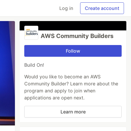
Log in
Create account
AWS Community Builders
Follow
Build On!
Would you like to become an AWS
Community Builder? Learn more about the
program and apply to join when
applications are open next.
Learn more