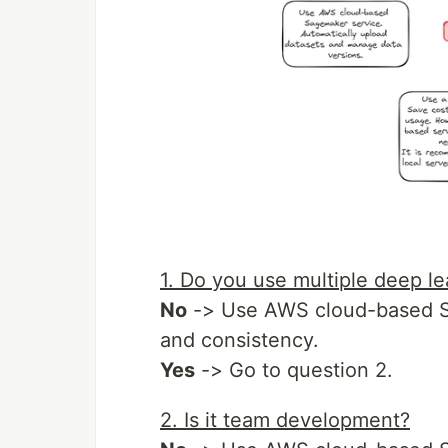
1. Do you use multiple deep l
No
-> Use AWS cloud-based Sa
and consistency.
Yes
-> Go to question 2.
2. Is it team development?