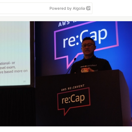
Powered by Algolia