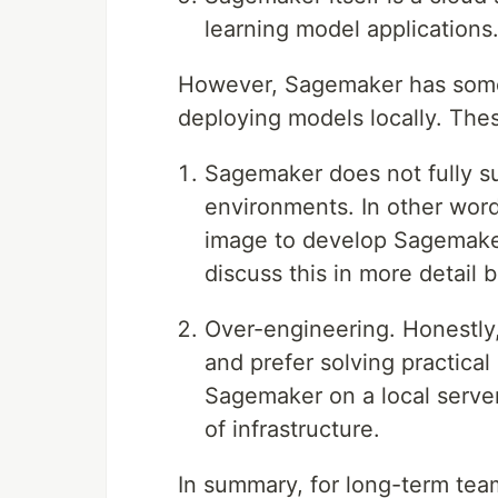
learning model applications
However, Sagemaker has some
deploying models locally. Th
Sagemaker does not fully s
environments. In other word
image to develop Sagemaker
discuss this in more detail 
Over-engineering. Honestly
and prefer solving practical
Sagemaker on a local serve
of infrastructure.
In summary, for long-term tea