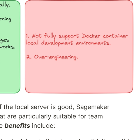
f the local server is good, Sagemaker
at are particularly suitable for team
se
benefits
include: