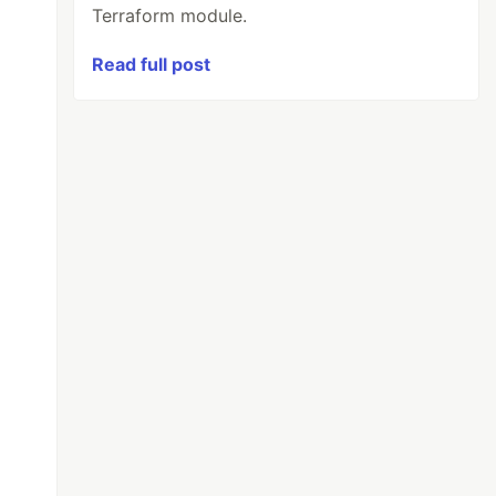
Terraform module.
Read full post