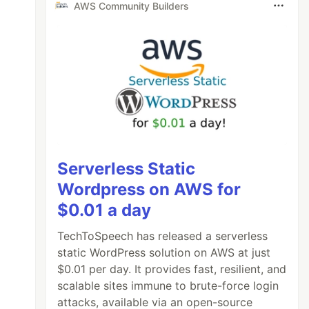
AWS Community Builders
Serverless Static
Wordpress on AWS for
$0.01 a day
TechToSpeech has released a serverless
static WordPress solution on AWS at just
$0.01 per day. It provides fast, resilient, and
scalable sites immune to brute-force login
attacks, available via an open-source