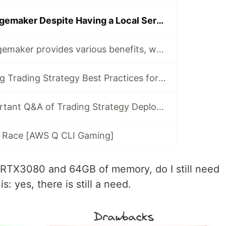
Why Choose Sagemaker Despite Having a Local Server with RTX3080?
Even though Sagemaker provides various benefits, why do I still use EC2?
Machine Learning Trading Strategy Best Practices for AWS SageMaker
Most three important Q&A of Trading Strategy Deployment for AWS SageMaker
al Race [AWS Q CLI Gaming]
an RTX3080 and 64GB of memory, do I still need
 yes, there is still a need.