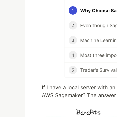
1
2
3
4
Trader's Surviv
5
If I have a local server with 
AWS Sagemaker? The answer is: