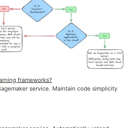
earning frameworks?
gemaker service. Maintain code simplicity