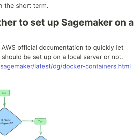
n the short term.
her to set up Sagemaker on a
e AWS official documentation to quickly let
ould be set up on a local server or not.
sagemaker/latest/dg/docker-containers.html