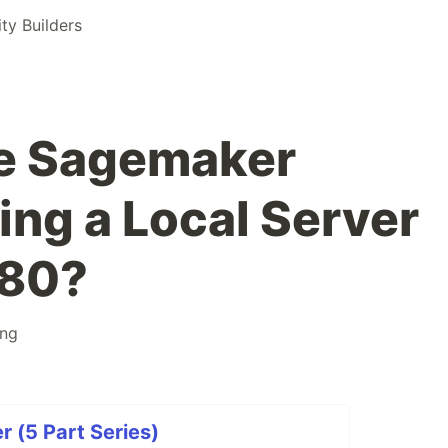
y Builders
e Sagemaker
ing a Local Server
080?
ing
(5 Part Series)