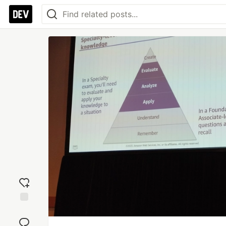
Add
reaction