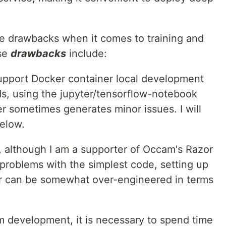
.
 drawbacks when it comes to training and
ese
drawbacks
include:
upport Docker container local development
s, using the jupyter/tensorflow-notebook
 sometimes generates minor issues. I will
below.
, although I am a supporter of Occam's Razor
 problems with the simplest code, setting up
r can be somewhat over-engineered in terms
m development, it is necessary to spend time