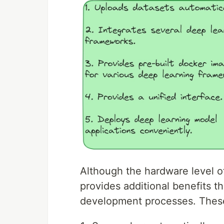
Although the hardware level o
provides additional benefits th
development processes. The