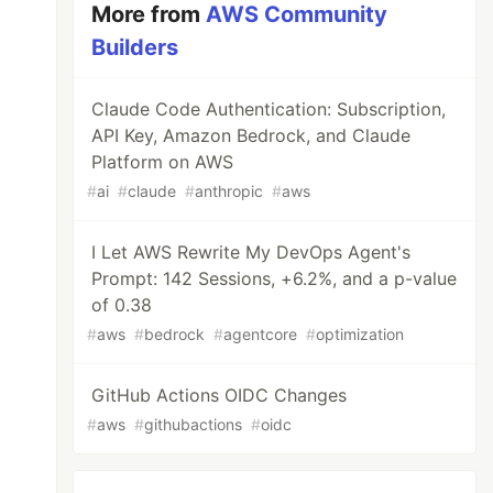
More from
AWS Community
Builders
Claude Code Authentication: Subscription,
API Key, Amazon Bedrock, and Claude
Platform on AWS
#
ai
#
claude
#
anthropic
#
aws
I Let AWS Rewrite My DevOps Agent's
Prompt: 142 Sessions, +6.2%, and a p-value
of 0.38
#
aws
#
bedrock
#
agentcore
#
optimization
GitHub Actions OIDC Changes
#
aws
#
githubactions
#
oidc