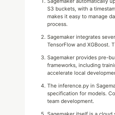
Sagemaker automatically uplo
S3 buckets, with a timestam
makes it easy to manage da
process.
Sagemaker integrates sever
TensorFlow and XGBoost. Th
Sagemaker provides pre-bui
frameworks, including train
accelerate local developmen
The inference.py in Sagemak
specification for models. Co
team development.
Sagemaker itself is a cloud