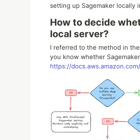
setting up Sagemaker locally i
How to decide whet
local server?
I referred to the method in th
you know whether Sagemaker sh
https://docs.aws.amazon.com/