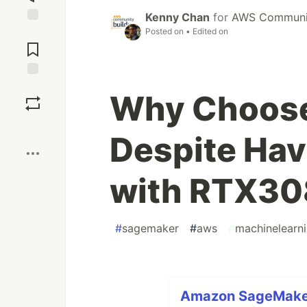
Kenny Chan
for
AWS Communit
Posted on
• Edited on
Jump to
Comments
Save
Why Choos
Boost
Despite Hav
with RTX3
#
sagemaker
#
aws
#
machinelearn
Amazon SageMaker 