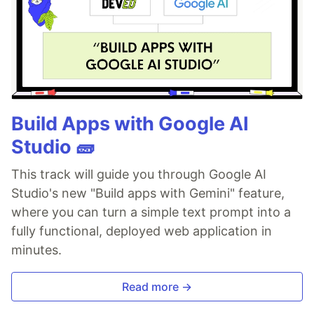
Build Apps with Google AI
Studio 🧱
This track will guide you through Google AI
Studio's new "Build apps with Gemini" feature,
where you can turn a simple text prompt into a
fully functional, deployed web application in
minutes.
Read more →