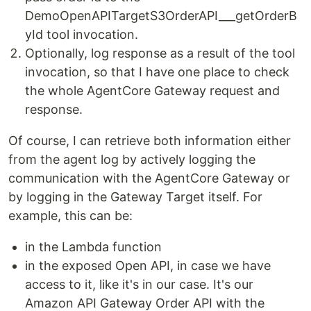
DemoOpenAPITargetS3OrderAPI___getOrderB
yId tool invocation.
Optionally, log response as a result of the tool
invocation, so that I have one place to check
the whole AgentCore Gateway request and
response.
Of course, I can retrieve both information either
from the agent log by actively logging the
communication with the AgentCore Gateway or
by logging in the Gateway Target itself. For
example, this can be:
in the Lambda function
in the exposed Open API, in case we have
access to it, like it's in our case. It's our
Amazon API Gateway Order API with the