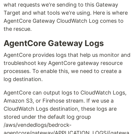
what requests we're sending to this Gateway
Target and what tools we're using. Here is where
AgentCore Gateway CloudWatch Log comes to
the rescue.
AgentCore Gateway Logs
AgentCore provides logs that help us monitor and
troubleshoot key AgentCore gateway resource
processes. To enable this, we need to create a
log destination.
AgentCore can output logs to CloudWatch Logs,
Amazon S3, or Firehose stream. If we use a
CloudWatch Logs destination, these logs are
stored under the default log group
/aws/vendedlogs/bedrock-
agentcore/gateway/APPLICATION_LOGS/{gatewa