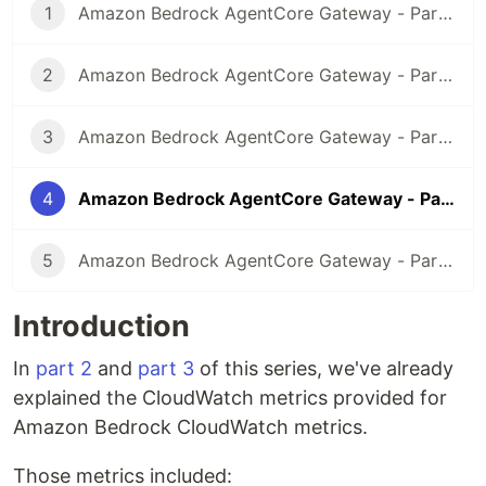
1
Amazon Bedrock AgentCore Gateway - Part 1 Introduction
2
Amazon Bedrock AgentCore Gateway - Part 2 Exposing existing Amazon API Gateway REST API via MCP and Gateway endpoint
3
Amazon Bedrock AgentCore Gateway - Part 3 Exposing existing AWS Lambda function via MCP and Gateway endpoint
4
Amazon Bedrock AgentCore Gateway - Part 4 AgentCore Gateway Observability
5
Amazon Bedrock AgentCore Gateway - Part 5 Adding API Gateway REST API as a target for Amazon Bedrock AgentCore Gateway
Introduction
In
part 2
and
part 3
of this series, we've already
explained the CloudWatch metrics provided for
Amazon Bedrock CloudWatch metrics.
Those metrics included: