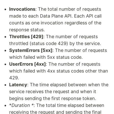
Invocations
: The total number of requests
made to each Data Plane API. Each API call
counts as one invocation regardless of the
response status.
Throttles [429]
: The number of requests
throttled (status code 429) by the service.
SystemErrors [5xx]
: The number of requests
which failed with 5xx status code.
UserErrors [4xx]
: The number of requests
which failed with 4xx status codes other than
429.
Latency
: The time elapsed between when the
service receives the request and when it
begins sending the first response token.
*
Duration *
: The total time elapsed between
receiving the request and sending the final