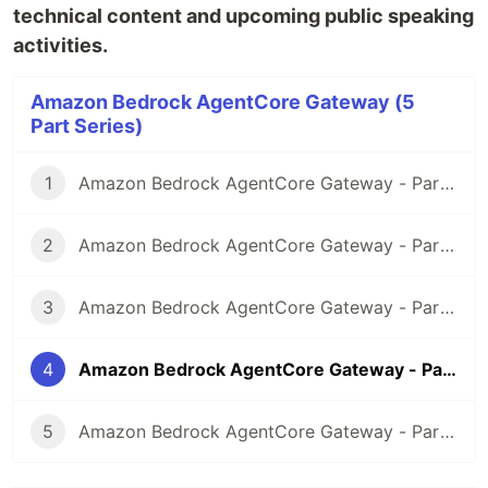
technical content and upcoming public speaking
activities.
Amazon Bedrock AgentCore Gateway (5
Part Series)
1
Amazon Bedrock AgentCore Gateway - Part 1 Introduction
2
Amazon Bedrock AgentCore Gateway - Part 2 Exposing existing Amazon API Gateway REST API via MCP and Gateway endpoint
3
Amazon Bedrock AgentCore Gateway - Part 3 Exposing existing AWS Lambda function via MCP and Gateway endpoint
4
Amazon Bedrock AgentCore Gateway - Part 4 AgentCore Gateway Observability
5
Amazon Bedrock AgentCore Gateway - Part 5 Adding API Gateway REST API as a target for Amazon Bedrock AgentCore Gateway