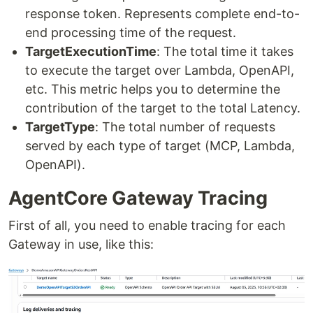
response token. Represents complete end-to-
end processing time of the request.
TargetExecutionTime
: The total time it takes
to execute the target over Lambda, OpenAPI,
etc. This metric helps you to determine the
contribution of the target to the total Latency.
TargetType
: The total number of requests
served by each type of target (MCP, Lambda,
OpenAPI).
AgentCore Gateway Tracing
First of all, you need to enable tracing for each
Gateway in use, like this: