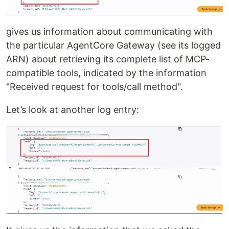
gives us information about communicating with
the particular AgentCore Gateway (see its logged
ARN) about retrieving its complete list of MCP-
compatible tools, indicated by the information
"Received request for tools/call method".
Let’s look at another log entry: