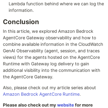
Lambda function behind where we can log the
information.
Conclusion
In this article, we explored Amazon Bedrock
AgentCore Gateway observability and how to
combine available information in the CloudWatch
GenAI Observability (agent, session, and traces
views) for the agents hosted on the AgentCore
Runtime with Gateway log delivery to gain
additional visibility into the communication with
the AgentCore Gateway.
Also, please check out my article series about
Amazon Bedrock AgentCore Runtime
.
Please also check out my
website
for more