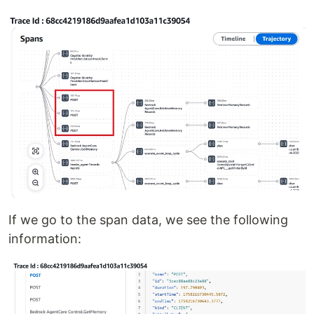
If we go to the span data, we see the following
information: