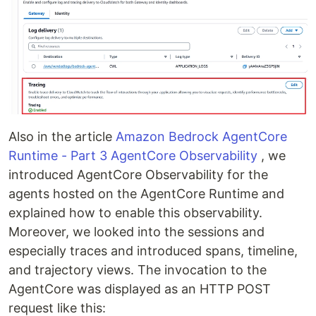
Also in the article
Amazon Bedrock AgentCore
Runtime - Part 3 AgentCore Observability
, we
introduced AgentCore Observability for the
agents hosted on the AgentCore Runtime and
explained how to enable this observability.
Moreover, we looked into the sessions and
especially traces and introduced spans, timeline,
and trajectory views. The invocation to the
AgentCore was displayed as an HTTP POST
request like this: