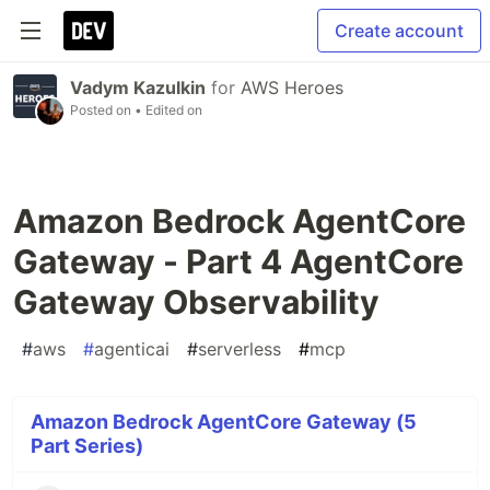
Create account
Vadym Kazulkin
for
AWS Heroes
Posted on
• Edited on
Amazon Bedrock AgentCore
Gateway - Part 4 AgentCore
Gateway Observability
#
aws
#
agenticai
#
serverless
#
mcp
Amazon Bedrock AgentCore Gateway (5
Part Series)