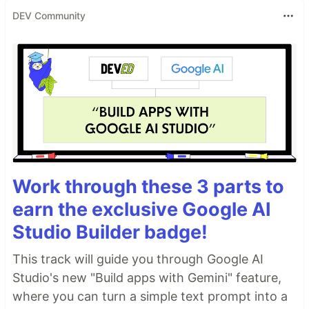
DEV Community
Work through these 3 parts to
earn the exclusive Google AI
Studio Builder badge!
This track will guide you through Google AI
Studio's new "Build apps with Gemini" feature,
where you can turn a simple text prompt into a