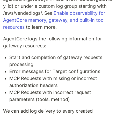
y_id} or under a custom log group starting with
/aws/vendedlogs/. See
Enable observability for
AgentCore memory, gateway, and built-in tool
resources
to learn more.
AgentCore logs the following information for
gateway resources:
Start and completion of gateway requests
processing
Error messages for Target configurations
MCP Requests with missing or incorrect
authorization headers
MCP Requests with incorrect request
parameters (tools, method)
We can add log delivery to every created