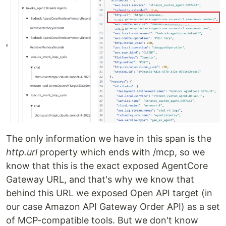
The only information we have in this span is the
http.url
property which ends with /mcp, so we
know that this is the exact exposed AgentCore
Gateway URL, and that's why we know that
behind this URL we exposed Open API target (in
our case Amazon API Gateway Order API) as a set
of MCP-compatible tools. But we don't know