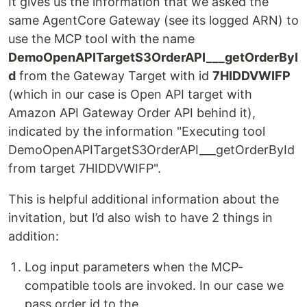
It gives us the information that we asked the
same AgentCore Gateway (see its logged ARN) to
use the MCP tool with the name
DemoOpenAPITargetS3OrderAPI___getOrderByI
d
from the Gateway Target with id
7HIDDVWIFP
(which in our case is Open API target with
Amazon API Gateway Order API behind it),
indicated by the information "Executing tool
DemoOpenAPITargetS3OrderAPI___getOrderById
from target 7HIDDVWIFP".
This is helpful additional information about the
invitation, but I’d also wish to have 2 things in
addition:
Log input parameters when the MCP-
compatible tools are invoked. In our case we
pass order id to the