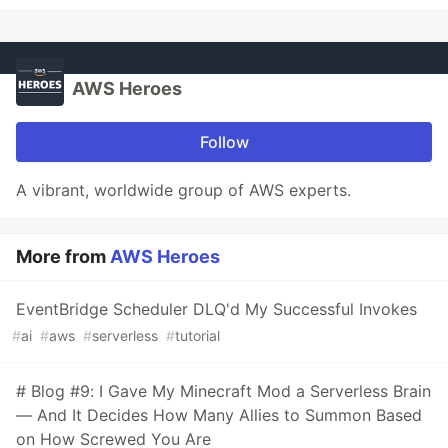
AWS Heroes
Follow
A vibrant, worldwide group of AWS experts.
More from
AWS Heroes
EventBridge Scheduler DLQ'd My Successful Invokes
#
ai
#
aws
#
serverless
#
tutorial
# Blog #9: I Gave My Minecraft Mod a Serverless Brain
— And It Decides How Many Allies to Summon Based
on How Screwed You Are