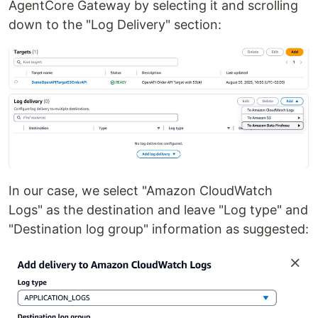
AgentCore Gateway by selecting it and scrolling
down to the "Log Delivery" section:
In our case, we select "Amazon CloudWatch
Logs" as the destination and leave "Log type" and
"Destination log group" information as suggested: