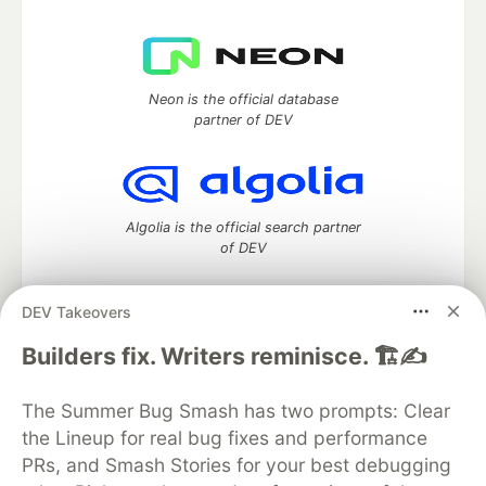
Neon is the official database
partner of DEV
Algolia is the official search partner
of DEV
DEV Takeovers
DEV Community
— A space to discuss and keep up software
Builders fix. Writers reminisce. 🏗️✍️
development and manage your software career
Home
DEV Challenges
DEV++
Videos
The Summer Bug Smash has two prompts: Clear
DEV Education Tracks
DEV Help
Advertise on DEV
the Lineup for real bug fixes and performance
Organization Accounts
DEV Showcase
About
Contact
PRs, and Smash Stories for your best debugging
Free Postgres Database
DEV Shop
MLH