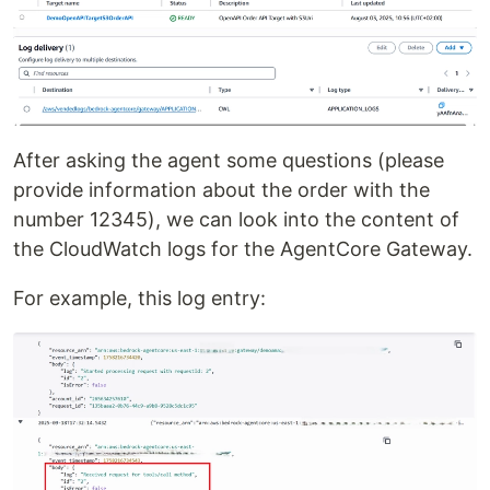
After asking the agent some questions (please
provide information about the order with the
number 12345), we can look into the content of
the CloudWatch logs for the AgentCore Gateway.
For example, this log entry: