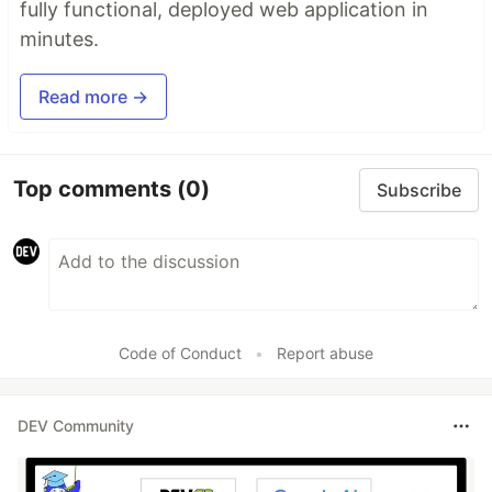
fully functional, deployed web application in
minutes.
Read more →
Top comments
(0)
Subscribe
Code of Conduct
•
Report abuse
DEV Community