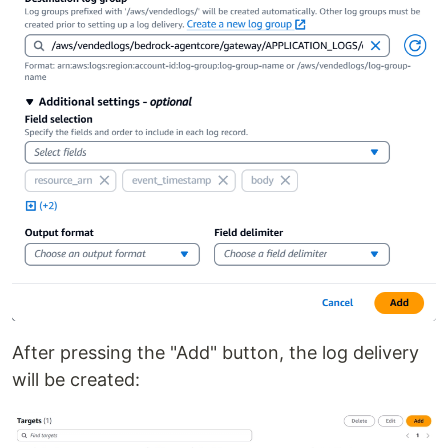
After pressing the "Add" button, the log delivery
will be created: