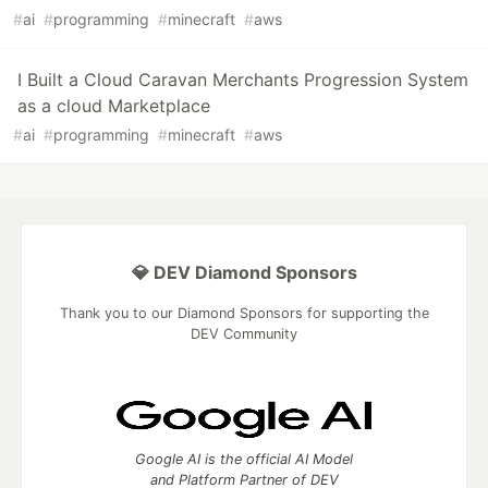
#
ai
#
programming
#
minecraft
#
aws
I Built a Cloud Caravan Merchants Progression System
as a cloud Marketplace
#
ai
#
programming
#
minecraft
#
aws
💎 DEV Diamond Sponsors
Thank you to our Diamond Sponsors for supporting the
DEV Community
Google AI is the official AI Model
and Platform Partner of DEV