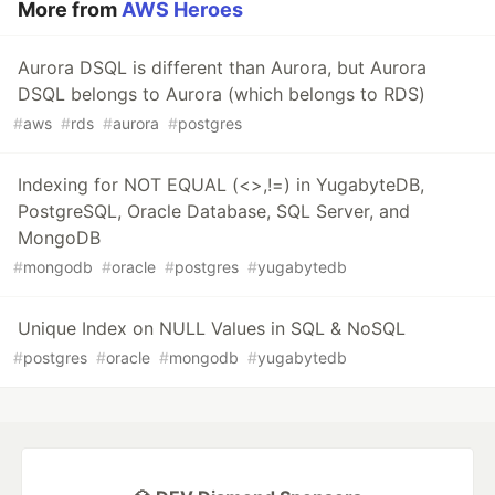
More from
AWS Heroes
Aurora DSQL is different than Aurora, but Aurora
DSQL belongs to Aurora (which belongs to RDS)
#
aws
#
rds
#
aurora
#
postgres
Indexing for NOT EQUAL (<>,!=) in YugabyteDB,
PostgreSQL, Oracle Database, SQL Server, and
MongoDB
#
mongodb
#
oracle
#
postgres
#
yugabytedb
Unique Index on NULL Values in SQL & NoSQL
#
postgres
#
oracle
#
mongodb
#
yugabytedb