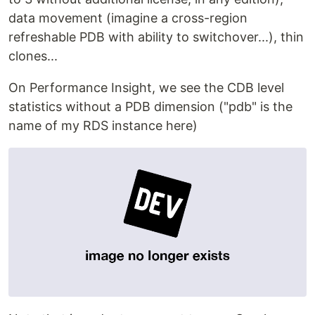
data movement (imagine a cross-region
refreshable PDB with ability to switchover...), thin
clones...
On Performance Insight, we see the CDB level
statistics without a PDB dimension ("pdb" is the
name of my RDS instance here)