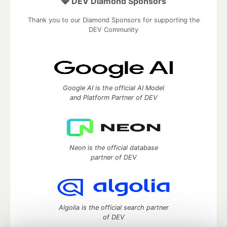
💎 DEV Diamond Sponsors
Thank you to our Diamond Sponsors for supporting the
DEV Community
Google AI is the official AI Model
and Platform Partner of DEV
Neon is the official database
partner of DEV
Algolia is the official search partner
of DEV