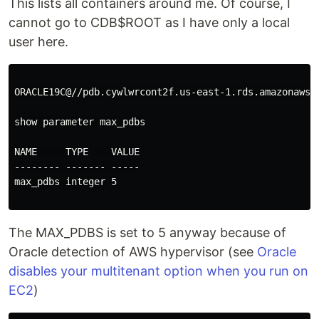
This lists all containers around me. Of course, I
cannot go to CDB$ROOT as I have only a local
user here.
ORACLE19C@//pdb.cywlwrcont2f.us-east-1.rds.amazonaws.c
show parameter max_pdbs

NAME     TYPE    VALUE

-------- ------- -----

max_pdbs integer 5

The MAX_PDBS is set to 5 anyway because of
Oracle detection of AWS hypervisor (see
Oracle
disables your multitenant option when you run on
EC2
)