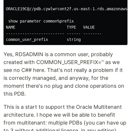
ORACLE19C@//pdb.cywlwrcont2f.us-east-1.rds.amazonaws.c
 show parameter common%prefix

NAME                      TYPE   VALUE

------------------------- ------ --------

Yes, RDSADMIN is a common user, probably
created with COMMON_USER_PREFIX='' as we
see no C## here. That's not really a problem if it
is correctly managed, and anyway, for the
moment there's no plug and clone operations on
this PDB.
This is a start to support the Oracle Multitenant
architecture. I hope we will be able to benefit
from multitenant: multiple PDBs (you can have up
to 3 without additional license, in any edition),