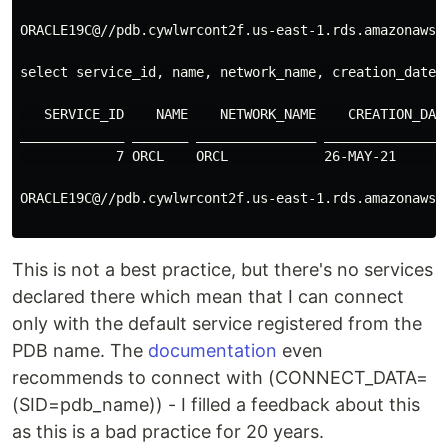
ORACLE19C@//pdb.cywlwrcont2f.us-east-1.rds.amazonaws.c
select service_id, name, network_name, creation_date, 
   SERVICE_ID    NAME    NETWORK_NAME    CREATION_DATE
_____________ _______ _______________ ________________
            7 ORCL    ORCL            26-MAY-21       
ORACLE19C@//pdb.cywlwrcont2f.us-east-1.rds.amazonaws.c
This is not a best practice, but there's no services
declared there which mean that I can connect
only with the default service registered from the
PDB name. The
documentation
even
recommends to connect with (CONNECT_DATA=
(SID=pdb_name)) - I filled a feedback about this
as this is a bad practice for 20 years.