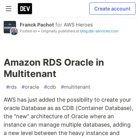
Create account
Franck Pachot
for
AWS Heroes
Posted on
• Originally published at
blog.dbi-services.com
Amazon RDS Oracle in
Multitenant
#
rds
#
oracle
#
cdb
#
multitenant
AWS has just added the possibility to create your
oracle Database as as CDB (Container Database),
the "new" architecture of Oracle where an
instance can manage multiple databases, adding
a new level between the heavy instance and