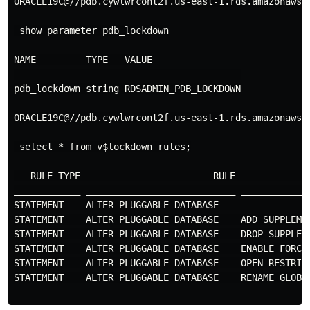
ORACLE19C@//pdb.cywlwrcont2f.us-east-1.rds.amazonaws.c
 show parameter pdb_lockdown

NAME         TYPE   VALUE

------------ ------ ---------------------

pdb_lockdown string RDSADMIN_PDB_LOCKDOWN

ORACLE19C@//pdb.cywlwrcont2f.us-east-1.rds.amazonaws.c
 select * from v$lockdown_rules;

   RULE_TYPE                        RULE             
____________ ___________________________ ____________
STATEMENT    ALTER PLUGGABLE DATABASE                
STATEMENT    ALTER PLUGGABLE DATABASE    ADD SUPPLEME
STATEMENT    ALTER PLUGGABLE DATABASE    DROP SUPPLEM
STATEMENT    ALTER PLUGGABLE DATABASE    ENABLE FORCE
STATEMENT    ALTER PLUGGABLE DATABASE    OPEN RESTRIC
STATEMENT    ALTER PLUGGABLE DATABASE    RENAME GLOBA