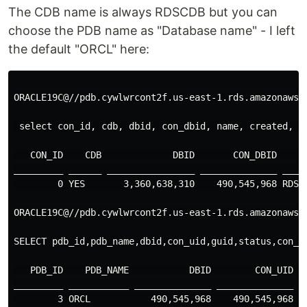
The CDB name is always RDSCDB but you can
choose the PDB name as "Database name" - I left
the default "ORCL" here:
ORACLE19C@//pdb.cywlwrcont2f.us-east-1.rds.amazonaws.c
 select con_id, cdb, dbid, con_dbid, name, created, l
   CON_ID    CDB             DBID       CON_DBID     
_________ ______ ________________ ______________ ____
        0 YES       3,360,638,310    490,545,968 RDSC
ORACLE19C@//pdb.cywlwrcont2f.us-east-1.rds.amazonaws.c
SELECT pdb_id,pdb_name,dbid,con_uid,guid,status,con_id
   PDB_ID    PDB_NAME           DBID        CON_UID   
_________ ___________ ______________ ______________ __
        3 ORCL           490,545,968    490,545,968 C3