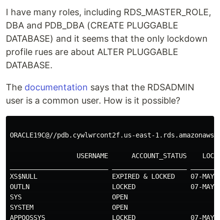
I have many roles, including RDS_MASTER_ROLE,
DBA and PDB_DBA (CREATE PLUGGABLE
DATABASE) and it seems that the only lockdown
profile rues are about ALTER PLUGGABLE
DATABASE.
The
documentation
says that the RDSADMIN
user is a common user. How is it possible?
ORACLE19C@//pdb.cywlwrcont2f.us-east-1.rds.amazonaws.
                 USERNAME      ACCOUNT_STATUS    LOCK
_________________________ ___________________ _______
XS$NULL                   EXPIRED & LOCKED    07-MAY-
OUTLN                     LOCKED              07-MAY-
SYS                       OPEN                       
SYSTEM                    OPEN                       
APPQOSSYS                 LOCKED              07-MAY-