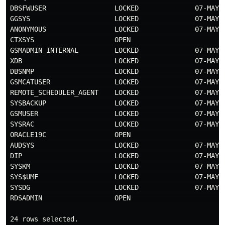
DBSFWUSER                 LOCKED              07-MAY-
GGSYS                     LOCKED              07-MAY-
ANONYMOUS                 LOCKED              07-MAY-
CTXSYS                    OPEN                       
GSMADMIN_INTERNAL         LOCKED              07-MAY-
XDB                       LOCKED              07-MAY-
DBSNMP                    LOCKED              07-MAY-
GSMCATUSER                LOCKED              07-MAY-
REMOTE_SCHEDULER_AGENT    LOCKED              07-MAY-
SYSBACKUP                 LOCKED              07-MAY-
GSMUSER                   LOCKED              07-MAY-
SYSRAC                    LOCKED              07-MAY-
ORACLE19C                 OPEN                       
AUDSYS                    LOCKED              07-MAY-
DIP                       LOCKED              07-MAY-
SYSKM                     LOCKED              07-MAY-
SYS$UMF                   LOCKED              07-MAY-
SYSDG                     LOCKED              07-MAY-
RDSADMIN                  OPEN                       
24 rows selected.
