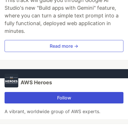
This track will guide you through Google AI
Studio's new "Build apps with Gemini" feature,
where you can turn a simple text prompt into a
fully functional, deployed web application in
minutes.
Read more →
AWS Heroes
Follow
A vibrant, worldwide group of AWS experts.