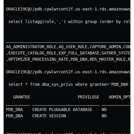
ORACLE19C@//pdb.cywlwrcont2f.us-east-1.rds.amazonaws.c
 select listagg(role,',') within group (order by role)
                                                     
_____________________________________________________
AQ_ADMINISTRATOR_ROLE,AQ_USER_ROLE,CAPTURE_ADMIN,CONN
,EXECUTE_CATALOG_ROLE,EXP_FULL_DATABASE,GATHER_SYSTEM
,OPTIMIZER_PROCESSING_RATE,PDB_DBA,RDS_MASTER_ROLE,RE
ORACLE19C@//pdb.cywlwrcont2f.us-east-1.rds.amazonaws.c
 select * from dba_sys_privs where grantee='PDB_DBA';

   GRANTEE                    PRIVILEGE    ADMIN_OPTIO
__________ ____________________________ ______________
PDB_DBA    CREATE PLUGGABLE DATABASE    NO            
PDB_DBA    CREATE SESSION               NO            