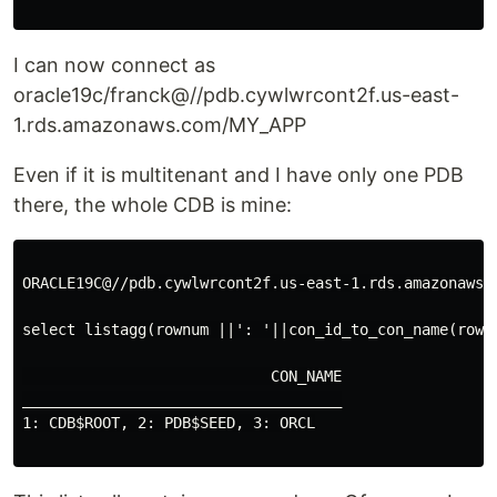
I can now connect as
oracle19c/franck@//pdb.cywlwrcont2f.us-east-
1.rds.amazonaws.com/MY_APP
Even if it is multitenant and I have only one PDB
there, the whole CDB is mine:
ORACLE19C@//pdb.cywlwrcont2f.us-east-1.rds.amazonaws.c
select listagg(rownum ||': '||con_id_to_con_name(rown
                            CON_NAME

____________________________________

1: CDB$ROOT, 2: PDB$SEED, 3: ORCL
