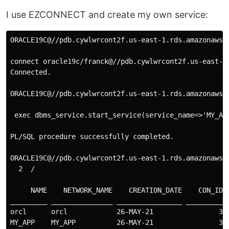
I use EZCONNECT and create my own service:
ORACLE19C@//pdb.cywlwrcont2f.us-east-1.rds.amazonaws.c
connect oracle19c/franck@//pdb.cywlwrcont2f.us-east-1.
Connected.

ORACLE19C@//pdb.cywlwrcont2f.us-east-1.rds.amazonaws.c
 exec dbms_service.start_service(service_name=>'MY_APP
PL/SQL procedure successfully completed.

ORACLE19C@//pdb.cywlwrcont2f.us-east-1.rds.amazonaws.
  2  /

     NAME    NETWORK_NAME    CREATION_DATE    CON_ID

_________ _______________ ________________ _________

orcl      orcl            26-MAY-21                3

MY_APP    MY_APP          26-MAY-21                3
