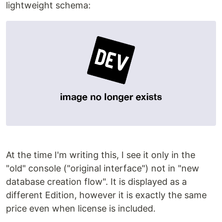
lightweight schema:
At the time I'm writing this, I see it only in the
"old" console ("original interface") not in "new
database creation flow". It is displayed as a
different Edition, however it is exactly the same
price even when license is included.