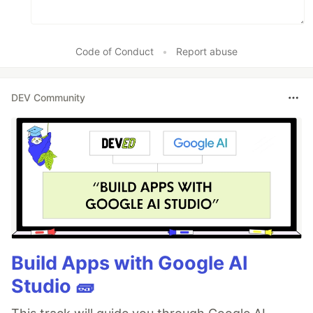
Code of Conduct
•
Report abuse
DEV Community
Build Apps with Google AI
Studio 🧱