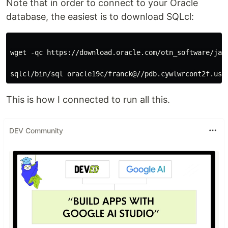
Note that in order to connect to your Oracle
database, the easiest is to download SQLcl:
wget -qc https://download.oracle.com/otn_software/jav
This is how I connected to run all this.
DEV Community