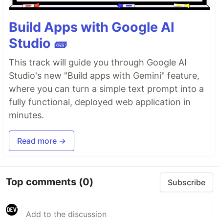
Build Apps with Google AI
Studio 🧱
This track will guide you through Google AI
Studio's new "Build apps with Gemini" feature,
where you can turn a simple text prompt into a
fully functional, deployed web application in
minutes.
Read more →
Top comments
(0)
Subscribe