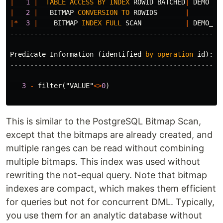
|
1
|
TABLE
ACCESS
BY
INDEX
ROWID
BATCHED
|
DEMO
|
2
|
BITMAP
CONVERSION
TO
ROWIDS
|
|*
3
|
BITMAP
INDEX
FULL
SCAN
|
DEMO_VA
-----------------------------------------------------
Predicate
Information
(
identified
by
operation
id
):
---------------------------------------------------
3
-
filter
(
"VALUE"
<>
0
)
This is similar to the PostgreSQL Bitmap Scan,
except that the bitmaps are already created, and
multiple ranges can be read without combining
multiple bitmaps. This index was used without
rewriting the not-equal query. Note that bitmap
indexes are compact, which makes them efficient
for queries but not for concurrent DML. Typically,
you use them for an analytic database without