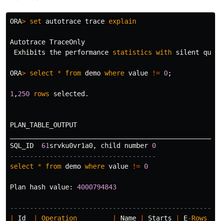
ORA
>
set
autotrace
trace
explain
Autotrace
TraceOnly
Exhibits
the
performance
statistics
with
silent
quer
ORA
>
select
*
from
demo
where
value
!=
0
;
1
,
250
rows
selected
.
PLAN_TABLE_OUTPUT
_____________________________________________________
SQL_ID
61
srvku0vr1a0
,
child
number
0
-------------------------------------
select
*
from
demo
where
value
!=
0
Plan
hash
value
:
4000794843
-----------------------------------------------------
|
Id
|
Operation
|
Name
|
Starts
|
E
-
Rows
|