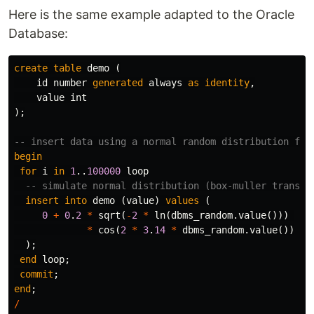
Here is the same example adapted to the Oracle
Database:
create
table
demo
(
id
number
generated
always
as
identity
,
value
int
);
-- insert data using a normal random distribution fun
begin
for
i
in
1
..
100000
loop
-- simulate normal distribution (box-muller transfo
insert
into
demo
(
value
)
values
(
0
+
0
.
2
*
sqrt
(
-
2
*
ln
(
dbms_random
.
value
()))
*
cos
(
2
*
3
.
14
*
dbms_random
.
value
())
);
end
loop
;
commit
;
end
;
/