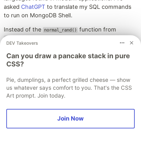
asked
ChatGPT
to translate my SQL commands
to run on MongoDB Shell.
Instead of the
function from
normal_rand()
extension, I defined the following
tablefunc
DEV Takeovers
function and use it to generate data in a
demo
collection:
Can you draw a pancake stack in pure
CSS?
function
normalRand
(
mean
,
stddev
,
count
)
{
const
rand
=
()
=>
Math
.
sqrt
(
-
2
*
Math
.
log
(
Math
.
r
Pie, dumplings, a perfect grilled cheese — show
*
Math
.
cos
(
2
*
Math
.
PI
*
Math
.
us whatever says comfort to you. That's the CSS
return
Array
.
from
({
length
:
count
},
()
=>
Math
.
r
Art prompt. Join today.
}
db
.
demo
.
insertMany
(
normalRand
(
0
,
0.2
,
100000
).
map
(
value
=>
({
value
}))
Join Now
);
db
.
demo
.
createIndex
({
value
:
1
});