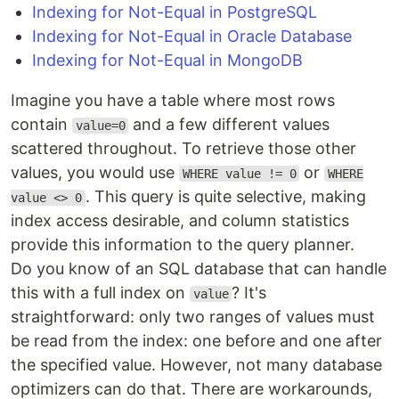
Indexing for Not-Equal in PostgreSQL
Indexing for Not-Equal in Oracle Database
Indexing for Not-Equal in MongoDB
Imagine you have a table where most rows
contain
and a few different values
value=0
scattered throughout. To retrieve those other
values, you would use
or
WHERE value != 0
WHERE
. This query is quite selective, making
value <> 0
index access desirable, and column statistics
provide this information to the query planner.
Do you know of an SQL database that can handle
this with a full index on
? It's
value
straightforward: only two ranges of values must
be read from the index: one before and one after
the specified value. However, not many database
optimizers can do that. There are workarounds,