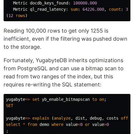
Metric
docdb_keys_found
:
100000
.
000
Metric
ql_read_latency
:
sum
:
64226
.
000
,
count
:
3
.
0
(
12
rows
)
Reading 100,000 rows to get only 1255 is
inefficient, even if the filtering was pushed down
to the storage.
Fortunately, YugabyteDB inherits optimizations
from PostgreSQL and can use a bitmap scan to
read from two ranges of the index, but this
requires re-writing the SQL statement:
yugabyte
=>
set
yb_enable_bitmapscan
to
on
;
SET
yugabyte
=>
explain
(
analyze
,
dist
,
debug
,
costs
off
,
select
*
from
demo
where
value
<
0
or
value
>
0
;