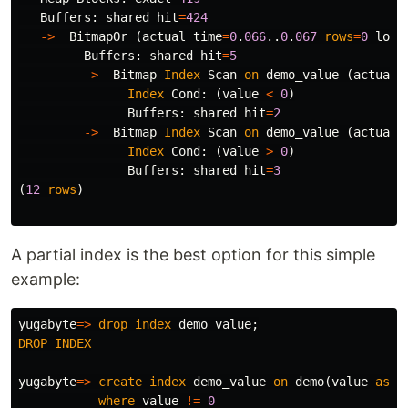
Buffers
:
shared
hit
=
424
->
BitmapOr
(
actual
time
=
0
.
066
..
0
.
067
rows
=
0
loop
Buffers
:
shared
hit
=
5
->
Bitmap
Index
Scan
on
demo_value
(
actual
Index
Cond
:
(
value
<
0
)
Buffers
:
shared
hit
=
2
->
Bitmap
Index
Scan
on
demo_value
(
actual
Index
Cond
:
(
value
>
0
)
Buffers
:
shared
hit
=
3
(
12
rows
)
A partial index is the best option for this simple
example:
yugabyte
=>
drop
index
demo_value
;
DROP
INDEX
yugabyte
=>
create
index
demo_value
on
demo
(
value
asc
)
where
value
!=
0