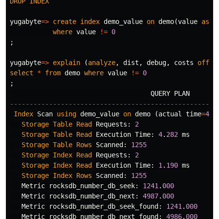
DROP
INDEX
yugabyte
=>
create
index
demo_value
on
demo
(
value
asc
)
where
value
!=
0
;
yugabyte
=>
explain
(
analyze
,
dist
,
debug
,
costs
off
,
select
*
from
demo
where
value
!=
0
;
QUERY
PLAN
-----------------------------------------------------
Index
Scan
using
demo_value
on
demo
(
actual
time
=
4
.
9
Storage
Table
Read
Requests
:
2
Storage
Table
Read
Execution
Time
:
4
.
282
ms
Storage
Table
Rows
Scanned
:
1255
Storage
Index
Read
Requests
:
2
Storage
Index
Read
Execution
Time
:
1
.
190
ms
Storage
Index
Rows
Scanned
:
1255
Metric
rocksdb_number_db_seek
:
1241
.
000
Metric
rocksdb_number_db_next
:
4987
.
000
Metric
rocksdb_number_db_seek_found
:
1241
.
000
Metric
rocksdb_number_db_next_found
:
4986
.
000