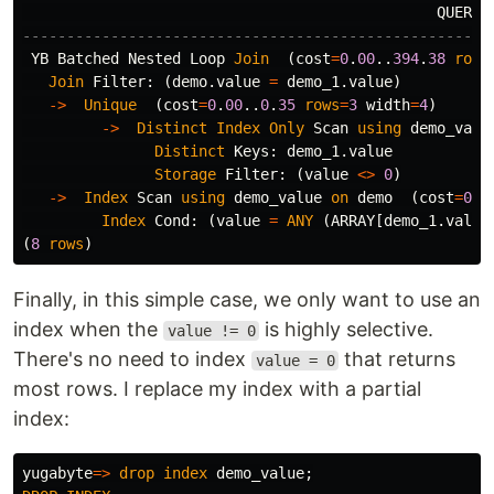
QUERY
-----------------------------------------------------
YB
Batched
Nested
Loop
Join
(
cost
=
0
.
00
..
394
.
38
rows
Join
Filter
:
(
demo
.
value
=
demo_1
.
value
)
->
Unique
(
cost
=
0
.
00
..
0
.
35
rows
=
3
width
=
4
)
->
Distinct
Index
Only
Scan
using
demo_valu
Distinct
Keys
:
demo_1
.
value
Storage
Filter
:
(
value
<>
0
)
->
Index
Scan
using
demo_value
on
demo
(
cost
=
0
.
0
Index
Cond
:
(
value
=
ANY
(
ARRAY
[
demo_1
.
value
(
8
rows
)
Finally, in this simple case, we only want to use an
index when the
is highly selective.
value != 0
There's no need to index
that returns
value = 0
most rows. I replace my index with a partial
index:
yugabyte
=>
drop
index
demo_value
;