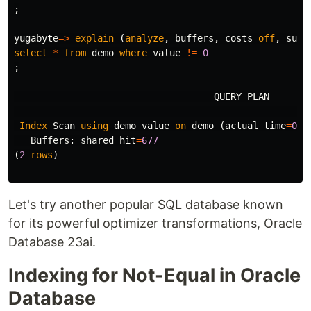
;
yugabyte
=>
explain
(
analyze
,
buffers
,
costs
off
,
summ
select
*
from
demo
where
value
!=
0
;
QUERY
PLAN
-----------------------------------------------------
Index
Scan
using
demo_value
on
demo
(
actual
time
=
0
.
0
Buffers
:
shared
hit
=
677
(
2
rows
)
Let's try another popular SQL database known
for its powerful optimizer transformations, Oracle
Database 23ai.
Indexing for Not-Equal in Oracle
Database