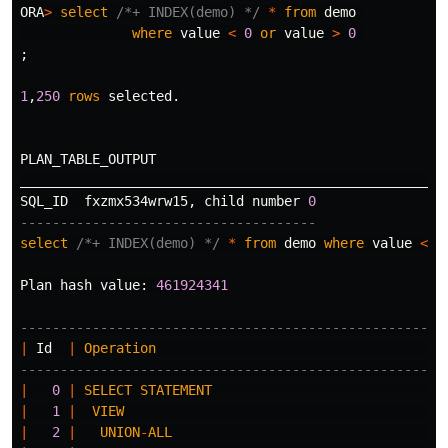
ORA
>
select
/*+ INDEX(demo) */
*
from
demo
where
value
<
0
or
value
>
0
;
1
,
250
rows
selected
.
PLAN_TABLE_OUTPUT
_____________________________________________________
SQL_ID
fxzmx534wrw15
,
child
number
0
-------------------------------------
select
/*+ INDEX(demo) */
*
from
demo
where
value
<
0
Plan
hash
value
:
461924341
-----------------------------------------------------
|
Id
|
Operation
-----------------------------------------------------
|
0
|
SELECT
STATEMENT
|
1
|
VIEW
|
2
|
UNION
-
ALL