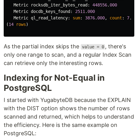
Metric
rocksdb_iter_bytes_read
:
448556
.
000
Metric
docdb_keys_found
:
2511
.
000
Metric
ql_read_latency
:
sum
:
3876
.
000
,
count
:
7
.
00
(
14
rows
)
As the partial index skips the
, there's
value = 0
only one range to scan, and a regular Index Scan
can retrieve only the interesting rows.
Indexing for Not-Equal in
PostgreSQL
I started with YugabyteDB because the EXPLAIN
with the DIST option shows the number of rows
scanned and returned, which helps to understand
the efficiency. Here is the same example on
PostgreSQL: