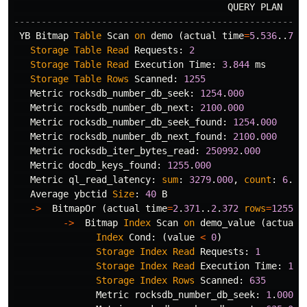
QUERY
PLAN
-----------------------------------------------------
YB
Bitmap
Table
Scan
on
demo
(
actual
time
=
5
.
536
..
7
.
0
Storage
Table
Read
Requests
:
2
Storage
Table
Read
Execution
Time
:
3
.
844
ms
Storage
Table
Rows
Scanned
:
1255
Metric
rocksdb_number_db_seek
:
1254
.
000
Metric
rocksdb_number_db_next
:
2100
.
000
Metric
rocksdb_number_db_seek_found
:
1254
.
000
Metric
rocksdb_number_db_next_found
:
2100
.
000
Metric
rocksdb_iter_bytes_read
:
250992
.
000
Metric
docdb_keys_found
:
1255
.
000
Metric
ql_read_latency
:
sum
:
3279
.
000
,
count
:
6
.
00
Average
ybctid
Size
:
40
B
->
BitmapOr
(
actual
time
=
2
.
371
..
2
.
372
rows
=
1255
l
->
Bitmap
Index
Scan
on
demo_value
(
actual
Index
Cond
:
(
value
<
0
)
Storage
Index
Read
Requests
:
1
Storage
Index
Read
Execution
Time
:
1
.
1
Storage
Index
Rows
Scanned
:
635
Metric
rocksdb_number_db_seek
:
1
.
000