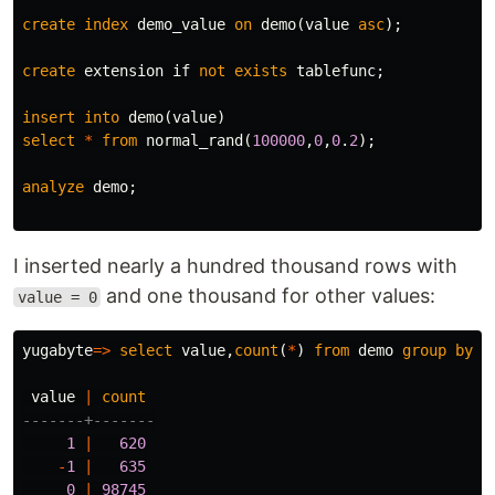
create
index
demo_value
on
demo
(
value
asc
);
create
extension
if
not
exists
tablefunc
;
insert
into
demo
(
value
)
select
*
from
normal_rand
(
100000
,
0
,
0
.
2
);
analyze
demo
;
I inserted nearly a hundred thousand rows with
and one thousand for other values:
value = 0
yugabyte
=>
select
value
,
count
(
*
)
from
demo
group
by
v
value
|
count
-------+-------
1
|
620
-
1
|
635
0
|
98745