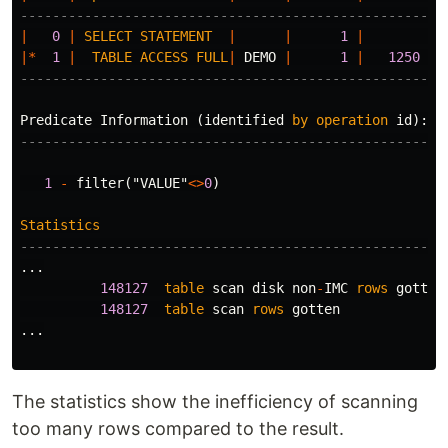
-----------------------------------------------------
|
0
|
SELECT
STATEMENT
|
|
1
|
|
|*
1
|
TABLE
ACCESS
FULL
|
DEMO
|
1
|
1250
|
-----------------------------------------------------
Predicate
Information
(
identified
by
operation
id
):
---------------------------------------------------
1
-
filter
(
"VALUE"
<>
0
)
Statistics
-----------------------------------------------------
...
148127
table
scan
disk
non
-
IMC
rows
gotten
148127
table
scan
rows
gotten
...
The statistics show the inefficiency of scanning
too many rows compared to the result.