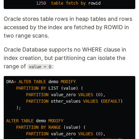
1250
table
fetch
by
rowid
Oracle stores table rows in heap tables and rows
accessed by the index are fetched by ROWID in
two range scans.
Oracle Database supports no WHERE clause in
index creation, but partitioning can isolate the
range of
:
value = 0
ORA
>
ALTER
TABLE
demo
MODIFY
PARTITION
BY
LIST
(
value
)
(
PARTITION
value_zero
VALUES
(
0
),
PARTITION
other_values
VALUES
(
DEFAULT
)
);
ALTER
TABLE
demo
MODIFY
PARTITION
BY
RANGE
(
value
)
(
PARTITION
value_zero
VALUES
(
0
),