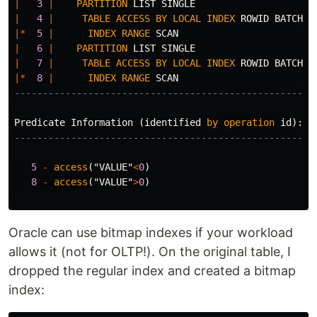
|
3
|
PARTITION
LIST
SINGLE
|
4
|
TABLE
ACCESS
BY
LOCAL
INDEX
ROWID
BATCHED
|*
5
|
INDEX
RANGE
SCAN
|
6
|
PARTITION
LIST
SINGLE
|
7
|
TABLE
ACCESS
BY
LOCAL
INDEX
ROWID
BATCHED
|*
8
|
INDEX
RANGE
SCAN
-----------------------------------------------------
Predicate
Information
(
identified
by
operation
id
):
---------------------------------------------------
5
-
access
(
"VALUE"
<
0
)
8
-
access
(
"VALUE"
>
0
)
Oracle can use bitmap indexes if your workload
allows it (not for OLTP!). On the original table, I
dropped the regular index and created a bitmap
index: