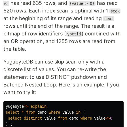
has read 635 rows, and
has read
0)
(value > 0)
620 rows. Each index scan is optimal with 1
seek
at the beginning of its range and reading
next
rows until the end of the range. The result is a
bitmap of row identifiers (
) combined with
ybctid
an OR operation, and 1255 rows are read from
the table.
YugabyteDB can use skip scan only with a
discrete list of values. You can re-write the
statement to use DISTINCT pushdown and
Batched Nested Loop. Here is an example if you
want to try it:
yugabyte
=>
explain
select
*
from
demo
where
value
in
(
select
distinct
value
from
demo
where
value
<>
0
)
;