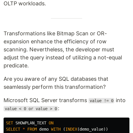
OLTP workloads.
Transformations like Bitmap Scan or OR-
expansion enhance the efficiency of row
scanning. Nevertheless, the developer must
adjust the query instead of utilizing a not-equal
predicate.
Are you aware of any SQL databases that
seamlessly perform this transformation?
Microsoft SQL Server transforms
into
value != 0
:
value < 0 or value > 0
SET
SHOWPLAN_TEXT
ON
SELECT
*
FROM
demo
WITH
(
INDEX
(
demo_value
))