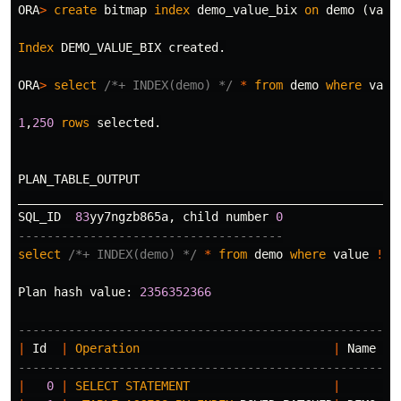
ORA
>
create
bitmap
index
demo_value_bix
on
demo
(
valu
Index
DEMO_VALUE_BIX
created
.
ORA
>
select
/*+ INDEX(demo) */
*
from
demo
where
valu
1
,
250
rows
selected
.
PLAN_TABLE_OUTPUT
_____________________________________________________
SQL_ID
83
yy7ngzb865a
,
child
number
0
-------------------------------------
select
/*+ INDEX(demo) */
*
from
demo
where
value
!=
Plan
hash
value
:
2356352366
-----------------------------------------------------
|
Id
|
Operation
|
Name
-----------------------------------------------------
|
0
|
SELECT
STATEMENT
|