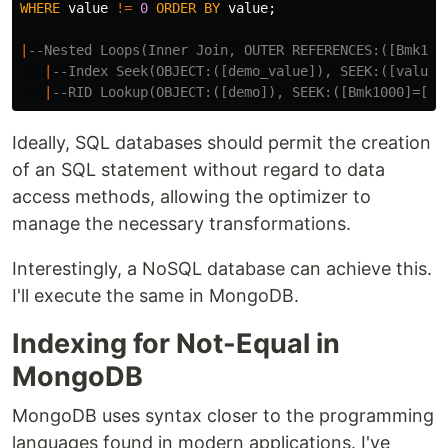
WHERE
value
!=
0
ORDER
BY
value
;
|
--Nested Loops(Inner Join, OUTER REFERENCES:([Bmk100
|
--Index Seek(OBJECT:([demo_value]), SEEK:([value]
|
--RID Lookup(OBJECT:([demo]), SEEK:([Bmk1000]=[Bm
Ideally, SQL databases should permit the creation
of an SQL statement without regard to data
access methods, allowing the optimizer to
manage the necessary transformations.
Interestingly, a NoSQL database can achieve this.
I'll execute the same in MongoDB.
Indexing for Not-Equal in
MongoDB
MongoDB uses syntax closer to the programming
languages found in modern applications. I've