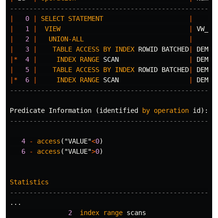
-----------------------------------------------------
|
0
|
SELECT
STATEMENT
|
|
1
|
VIEW
|
VW_OR
|
2
|
UNION
-
ALL
|
|
3
|
TABLE
ACCESS
BY
INDEX
ROWID
BATCHED
|
DEMO
|*
4
|
INDEX
RANGE
SCAN
|
DEMO_
|
5
|
TABLE
ACCESS
BY
INDEX
ROWID
BATCHED
|
DEMO
|*
6
|
INDEX
RANGE
SCAN
|
DEMO_
-----------------------------------------------------
Predicate
Information
(
identified
by
operation
id
):
---------------------------------------------------
4
-
access
(
"VALUE"
<
0
)
6
-
access
(
"VALUE"
>
0
)
Statistics
-----------------------------------------------------
...
2
index
range
scans