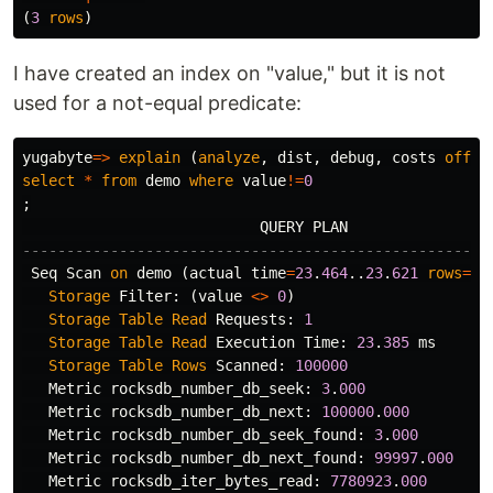
(
3
rows
)
I have created an index on "value," but it is not
used for a not-equal predicate:
yugabyte
=>
explain
(
analyze
,
dist
,
debug
,
costs
off
,
select
*
from
demo
where
value
!=
0
;
QUERY
PLAN
-----------------------------------------------------
Seq
Scan
on
demo
(
actual
time
=
23
.
464
..
23
.
621
rows
=
12
Storage
Filter
:
(
value
<>
0
)
Storage
Table
Read
Requests
:
1
Storage
Table
Read
Execution
Time
:
23
.
385
ms
Storage
Table
Rows
Scanned
:
100000
Metric
rocksdb_number_db_seek
:
3
.
000
Metric
rocksdb_number_db_next
:
100000
.
000
Metric
rocksdb_number_db_seek_found
:
3
.
000
Metric
rocksdb_number_db_next_found
:
99997
.
000
Metric
rocksdb_iter_bytes_read
:
7780923
.
000