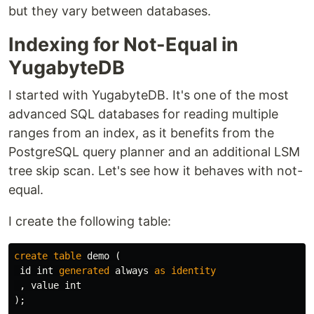
but they vary between databases.
Indexing for Not-Equal in
YugabyteDB
I started with YugabyteDB. It's one of the most
advanced SQL databases for reading multiple
ranges from an index, as it benefits from the
PostgreSQL query planner and an additional LSM
tree skip scan. Let's see how it behaves with not-
equal.
I create the following table:
create
table
demo
(
id
int
generated
always
as
identity
,
value
int
);