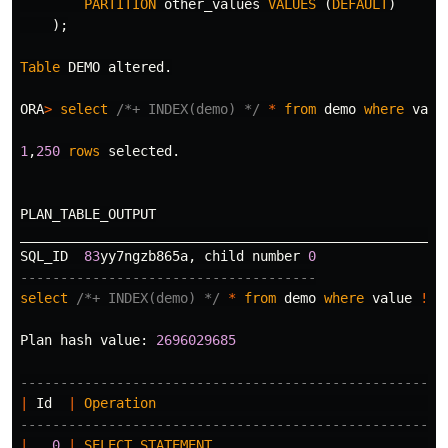
PARTITION
other_values
VALUES
(
DEFAULT
)
);
Table
DEMO
altered
.
ORA
>
select
/*+ INDEX(demo) */
*
from
demo
where
valu
1
,
250
rows
selected
.
PLAN_TABLE_OUTPUT
_____________________________________________________
SQL_ID
83
yy7ngzb865a
,
child
number
0
-------------------------------------
select
/*+ INDEX(demo) */
*
from
demo
where
value
!=
Plan
hash
value
:
2696029685
-----------------------------------------------------
|
Id
|
Operation
|
-----------------------------------------------------
|
0
|
SELECT
STATEMENT
|