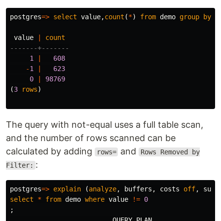
postgres
=>
select
value
,
count
(
*
)
from
demo
group
by
v
value
|
count
-------+-------
1
|
608
-
1
|
623
0
|
98769
(
3
rows
)
The query with not-equal uses a full table scan,
and the number of rows scanned can be
calculated by adding
and
rows=
Rows Removed by
:
Filter:
postgres
=>
explain
(
analyze
,
buffers
,
costs
off
,
summ
select
*
from
demo
where
value
!=
0
;
QUERY
PLAN