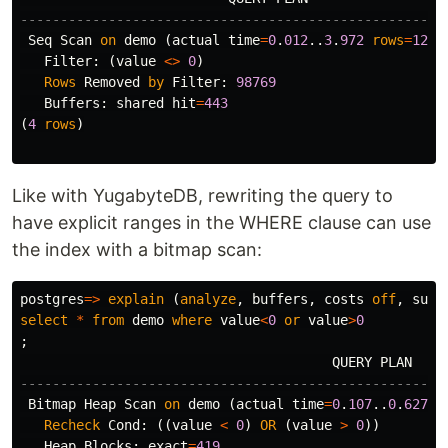
-----------------------------------------------------
Seq
Scan
on
demo
(
actual
time
=
0
.
012
..
3
.
972
rows
=
1231
Filter
:
(
value
<>
0
)
Rows
Removed
by
Filter
:
98769
Buffers
:
shared
hit
=
443
(
4
rows
)
Like with YugabyteDB, rewriting the query to
have explicit ranges in the WHERE clause can use
the index with a bitmap scan:
postgres
=>
explain
(
analyze
,
buffers
,
costs
off
,
summ
select
*
from
demo
where
value
<
0
or
value
>
0
;
QUERY
PLAN
-----------------------------------------------------
Bitmap
Heap
Scan
on
demo
(
actual
time
=
0
.
107
..
0
.
627
r
Recheck
Cond
:
((
value
<
0
)
OR
(
value
>
0
))
Heap
Blocks
:
exact
=
419