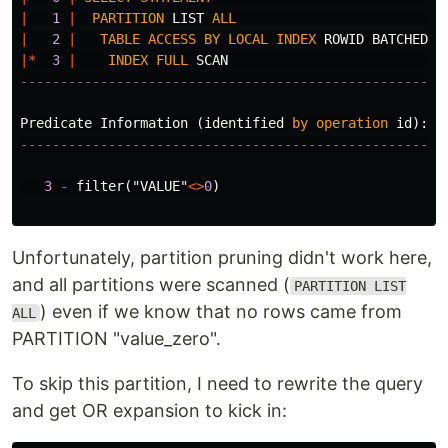
|
1
|
PARTITION
LIST
ALL
|
|
2
|
TABLE
ACCESS
BY
LOCAL
INDEX
ROWID
BATCHED
|
|*
3
|
INDEX
FULL
SCAN
|
-----------------------------------------------------
Predicate
Information
(
identified
by
operation
id
):
---------------------------------------------------
3
-
filter
(
"VALUE"
<>
0
)
Unfortunately, partition pruning didn't work here,
and all partitions were scanned (
PARTITION LIST
) even if we know that no rows came from
ALL
PARTITION "value_zero".
To skip this partition, I need to rewrite the query
and get OR expansion to kick in: