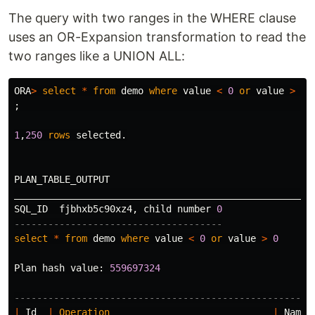
The query with two ranges in the WHERE clause
uses an OR-Expansion transformation to read the
two ranges like a UNION ALL:
ORA
>
select
*
from
demo
where
value
<
0
or
value
>
0
;
1
,
250
rows
selected
.
PLAN_TABLE_OUTPUT
_____________________________________________________
SQL_ID
fjbhxb5c90xz4
,
child
number
0
-------------------------------------
select
*
from
demo
where
value
<
0
or
value
>
0
Plan
hash
value
:
559697324
-----------------------------------------------------
|
Id
|
Operation
|
Name