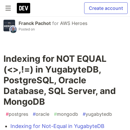
Create account
Franck Pachot
for
AWS Heroes
Posted on
Indexing for NOT EQUAL
(<>,!=) in YugabyteDB,
PostgreSQL, Oracle
Database, SQL Server, and
MongoDB
#
postgres
#
oracle
#
mongodb
#
yugabytedb
Indexing for Not-Equal in YugabyteDB