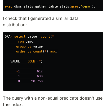
exec
dbms_stats
.
gather_table_stats
(
user
,
'demo'
);
I check that I generated a similar data
distribution:
ORA
>
select
value
,
count
(
*
)
from
demo
group
by
value
order
by
count
(
*
)
asc
;
VALUE
COUNT
(
*
)
________
___________
-
1
612
1
638
0
98
,
750
The query with a non-equal predicate doesn't use
the index: