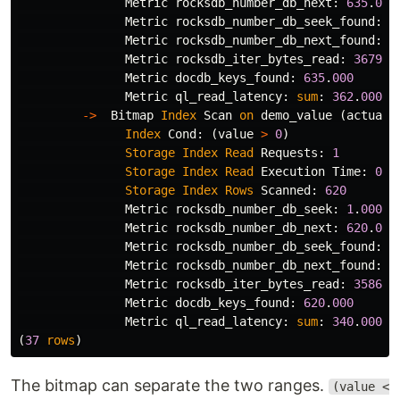
Metric
rocksdb_number_db_next
:
635
.
000
Metric
rocksdb_number_db_seek_found
:
1
Metric
rocksdb_number_db_next_found
:
6
Metric
rocksdb_iter_bytes_read
:
36792
.
Metric
docdb_keys_found
:
635
.
000
Metric
ql_read_latency
:
sum
:
362
.
000
,
->
Bitmap
Index
Scan
on
demo_value
(
actual
Index
Cond
:
(
value
>
0
)
Storage
Index
Read
Requests
:
1
Storage
Index
Read
Execution
Time
:
0
.
8
Storage
Index
Rows
Scanned
:
620
Metric
rocksdb_number_db_seek
:
1
.
000
Metric
rocksdb_number_db_next
:
620
.
000
Metric
rocksdb_number_db_seek_found
:
1
Metric
rocksdb_number_db_next_found
:
6
Metric
rocksdb_iter_bytes_read
:
35865
.
Metric
docdb_keys_found
:
620
.
000
Metric
ql_read_latency
:
sum
:
340
.
000
,
(
37
rows
)
The bitmap can separate the two ranges.
(value <