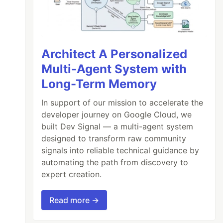
Architect A Personalized
Multi-Agent System with
Long-Term Memory
In support of our mission to accelerate the
developer journey on Google Cloud, we
built Dev Signal — a multi-agent system
designed to transform raw community
signals into reliable technical guidance by
automating the path from discovery to
expert creation.
Read more →