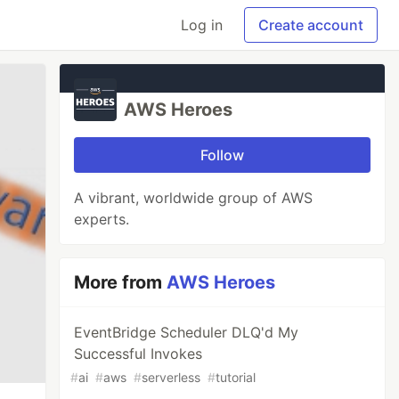
Log in
Create account
AWS Heroes
Follow
A vibrant, worldwide group of AWS
experts.
More from
AWS Heroes
EventBridge Scheduler DLQ'd My
Successful Invokes
#
ai
#
aws
#
serverless
#
tutorial