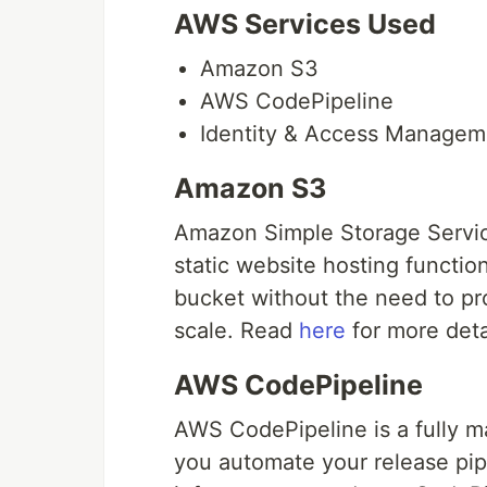
AWS Services Used
Amazon S3
AWS CodePipeline
Identity & Access Managem
Amazon S3
Amazon Simple Storage Service
static website hosting functio
bucket without the need to pr
scale. Read
here
for more deta
AWS CodePipeline
AWS CodePipeline is a fully m
you automate your release pipe