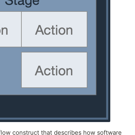
kflow construct that describes how software