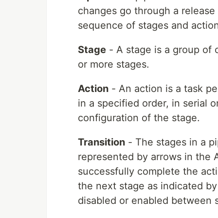
changes go through a release 
sequence of stages and action
Stage
- A stage is a group of
or more stages.
Action
- An action is a task p
in a specified order, in serial 
configuration of the stage.
Transition
- The stages in a pi
represented by arrows in the 
successfully complete the acti
the next stage as indicated by
disabled or enabled between 