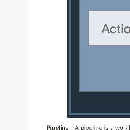
Pipeline
- A pipeline is a wor