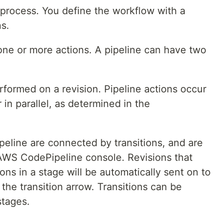
process. You define the workflow with a
s.
 one or more actions. A pipeline can have two
erformed on a revision. Pipeline actions occur
or in parallel, as determined in the
peline are connected by transitions, and are
AWS CodePipeline console. Revisions that
ons in a stage will be automatically sent on to
 the transition arrow. Transitions can be
stages.