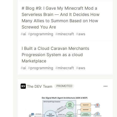
# Blog #9: I Gave My Minecraft Mod a
Serverless Brain — And It Decides How
Many Allies to Summon Based on How
Screwed You Are
#
ai
#
programming
#
minecraft
#
aws
I Built a Cloud Caravan Merchants
Progression System as a cloud
Marketplace
#
ai
#
programming
#
minecraft
#
aws
The DEV Team
PROMOTED