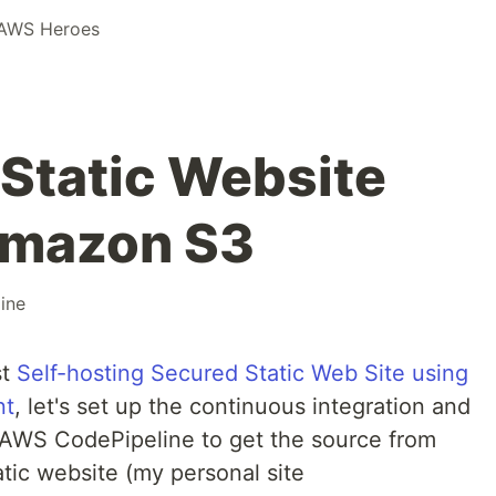
AWS Heroes
a Static Website
Amazon S3
ine
st
Self-hosting Secured Static Web Site using
nt
, let's set up the continuous integration and
AWS CodePipeline to get the source from
atic website (my personal site