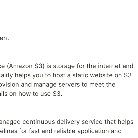
ent
 (Amazon S3) is storage for the internet and
nality helps you to host a static website on S3
ovision and manage servers to meet the
ils on how to use S3.
anaged continuous delivery service that helps
lines for fast and reliable application and