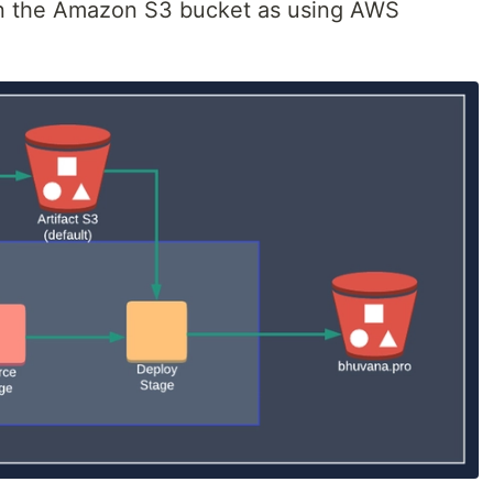
in the Amazon S3 bucket as using AWS