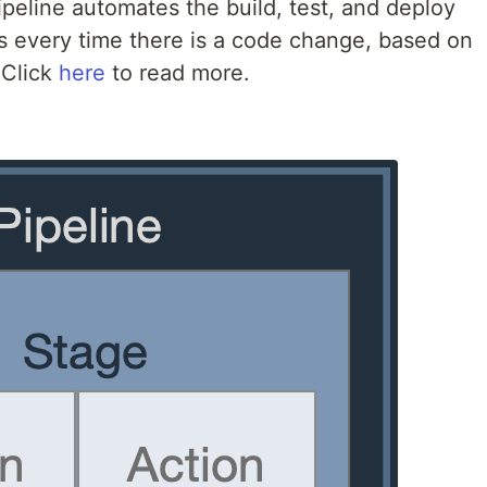
peline automates the build, test, and deploy
s every time there is a code change, based on
 Click
here
to read more.