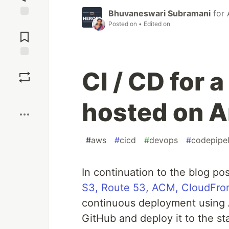
Bhuvaneswari Subramani
for
Jump to
Posted on
• Edited on
Comments
Save
CI / CD for 
Boost
hosted on 
#
aws
#
cicd
#
devops
#
codepipel
In continuation to the blog po
S3, Route 53, ACM, CloudFro
continuous deployment using 
GitHub and deploy it to the st