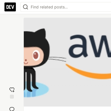
Add
reaction