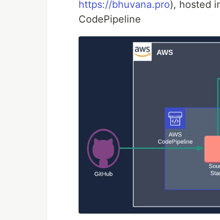
https://bhuvana.pro
), hosted 
CodePipeline