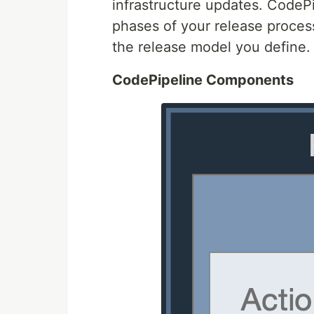
infrastructure updates. CodePi
phases of your release proces
the release model you define.
CodePipeline Components