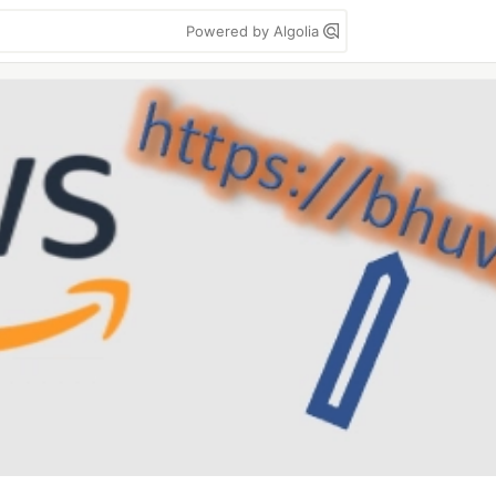
Powered by Algolia