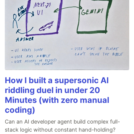
How I built a supersonic AI
riddling duel in under 20
Minutes (with zero manual
coding)
Can an AI developer agent build complex full-
stack logic without constant hand-holding?