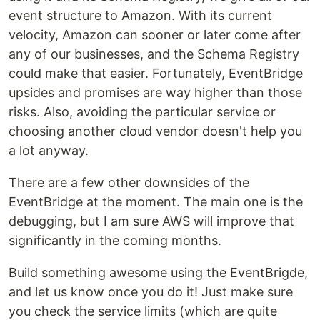
event structure to Amazon. With its current
velocity, Amazon can sooner or later come after
any of our businesses, and the Schema Registry
could make that easier. Fortunately, EventBridge
upsides and promises are way higher than those
risks. Also, avoiding the particular service or
choosing another cloud vendor doesn't help you
a lot anyway.
There are a few other downsides of the
EventBridge at the moment. The main one is the
debugging, but I am sure AWS will improve that
significantly in the coming months.
Build something awesome using the EventBrigde,
and let us know once you do it! Just make sure
you check the service limits (which are quite