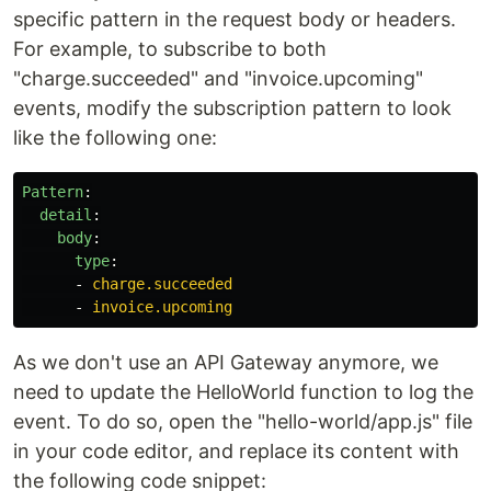
specific pattern in the request body or headers.
For example, to subscribe to both
"charge.succeeded" and "invoice.upcoming"
events, modify the subscription pattern to look
like the following one:
Pattern
:
detail
:
body
:
type
:
-
charge.succeeded
-
invoice.upcoming
As we don't use an API Gateway anymore, we
need to update the HelloWorld function to log the
event. To do so, open the "hello-world/app.js" file
in your code editor, and replace its content with
the following code snippet: