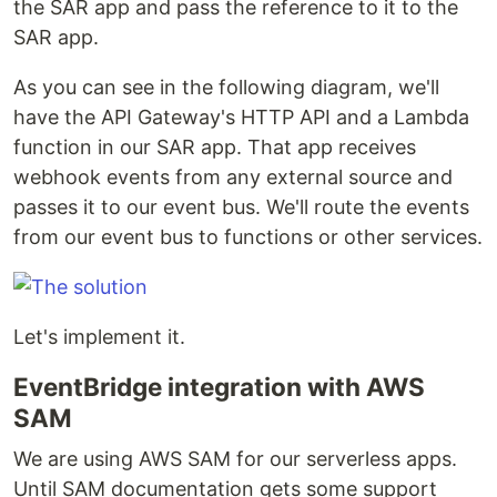
the SAR app and pass the reference to it to the
SAR app.
As you can see in the following diagram, we'll
have the API Gateway's HTTP API and a Lambda
function in our SAR app. That app receives
webhook events from any external source and
passes it to our event bus. We'll route the events
from our event bus to functions or other services.
Let's implement it.
EventBridge integration with AWS
SAM
We are using AWS SAM for our serverless apps.
Until SAM documentation gets some support