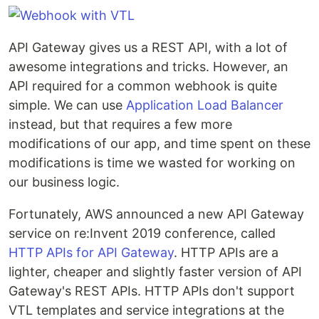
API Gateway gives us a REST API, with a lot of
awesome integrations and tricks. However, an
API required for a common webhook is quite
simple. We can use
Application Load Balancer
instead, but that requires a few more
modifications of our app, and time spent on these
modifications is time we wasted for working on
our business logic.
Fortunately, AWS announced a new API Gateway
service on re:Invent 2019 conference, called
HTTP APIs for API Gateway
. HTTP APIs are a
lighter, cheaper and slightly faster version of API
Gateway's REST APIs. HTTP APIs don't support
VTL templates and service integrations at the