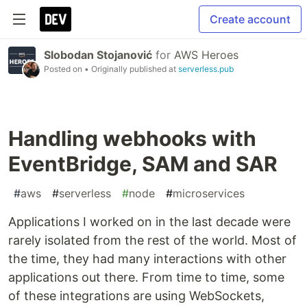
Create account
Slobodan Stojanović
for
AWS Heroes
Posted on
• Originally published at
serverless.pub
Handling webhooks with
EventBridge, SAM and SAR
#
aws
#
serverless
#
node
#
microservices
Applications I worked on in the last decade were
rarely isolated from the rest of the world. Most of
the time, they had many interactions with other
applications out there. From time to time, some
of these integrations are using WebSockets,