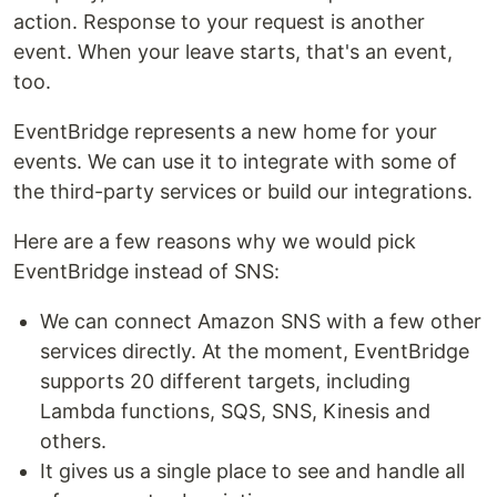
action. Response to your request is another
event. When your leave starts, that's an event,
too.
EventBridge represents a new home for your
events. We can use it to integrate with some of
the third-party services or build our integrations.
Here are a few reasons why we would pick
EventBridge instead of SNS:
We can connect Amazon SNS with a few other
services directly. At the moment, EventBridge
supports 20 different targets, including
Lambda functions, SQS, SNS, Kinesis and
others.
It gives us a single place to see and handle all