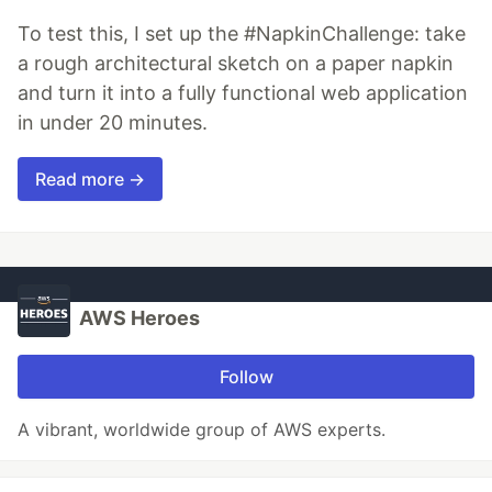
To test this, I set up the #NapkinChallenge: take
a rough architectural sketch on a paper napkin
and turn it into a fully functional web application
in under 20 minutes.
Read more →
AWS Heroes
Follow
A vibrant, worldwide group of AWS experts.