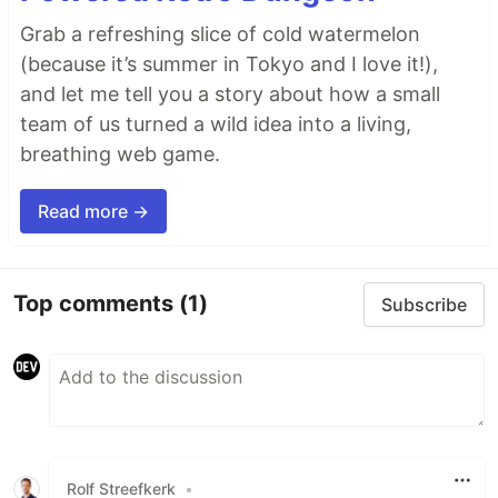
Grab a refreshing slice of cold watermelon
(because it’s summer in Tokyo and I love it!),
and let me tell you a story about how a small
team of us turned a wild idea into a living,
breathing web game.
Read more →
Top comments
(1)
Subscribe
Rolf Streefkerk
•