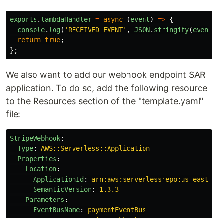
exports
.
lambdaHandler
=
async
(
event
)
=>
{
console
.
log
(
'
RECEIVED EVENT
'
,
JSON
.
stringify
(
event
)
return
true
;
};
We also want to add our webhook endpoint SAR
application. To do so, add the following resource
to the Resources section of the "template.yaml"
file:
StripeWebhook
:
Type
:
AWS::Serverless::Application
Properties
:
Location
:
ApplicationId
:
arn:aws:serverlessrepo:us-east-1
SemanticVersion
:
1.3.3
Parameters
:
EventBusName
:
paymentEventBus