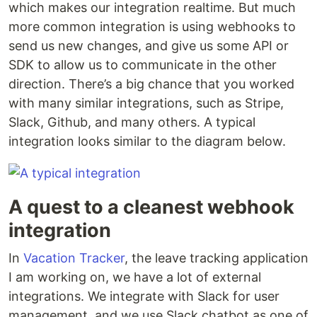
which makes our integration realtime. But much
more common integration is using webhooks to
send us new changes, and give us some API or
SDK to allow us to communicate in the other
direction. There’s a big chance that you worked
with many similar integrations, such as Stripe,
Slack, Github, and many others. A typical
integration looks similar to the diagram below.
A quest to a cleanest webhook
integration
In
Vacation Tracker
, the leave tracking application
I am working on, we have a lot of external
integrations. We integrate with Slack for user
management, and we use Slack chatbot as one of