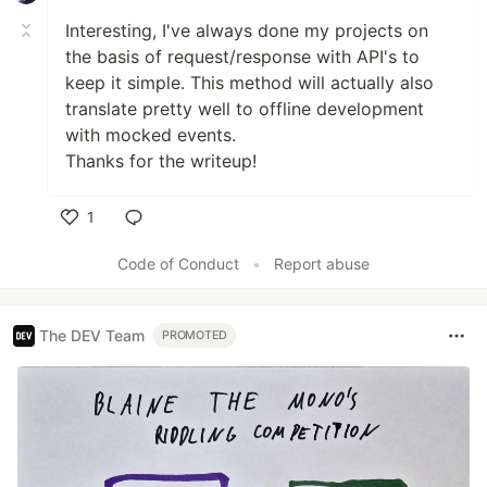
Interesting, I've always done my projects on
the basis of request/response with API's to
keep it simple. This method will actually also
translate pretty well to offline development
with mocked events.
Thanks for the writeup!
1
Like
Code of Conduct
•
Report abuse
The DEV Team
PROMOTED