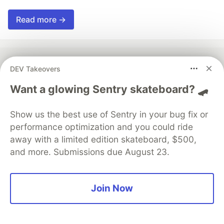
Read more →
DEV Takeovers
💎 DEV Diamond Sponsors
Want a glowing Sentry skateboard? 🛹
Thank you to our Diamond Sponsors for supporting the
DEV Community
Show us the best use of Sentry in your bug fix or
performance optimization and you could ride
away with a limited edition skateboard, $500,
and more. Submissions due August 23.
Google AI is the official AI Model
and Platform Partner of DEV
Join Now