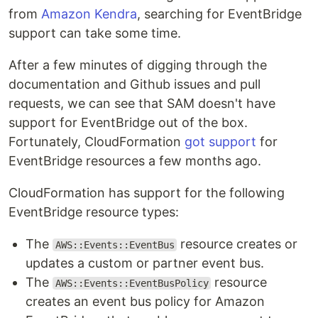
from
Amazon Kendra
, searching for EventBridge
support can take some time.
After a few minutes of digging through the
documentation and Github issues and pull
requests, we can see that SAM doesn't have
support for EventBridge out of the box.
Fortunately, CloudFormation
got support
for
EventBridge resources a few months ago.
CloudFormation has support for the following
EventBridge resource types:
The
resource creates or
AWS::Events::EventBus
updates a custom or partner event bus.
The
resource
AWS::Events::EventBusPolicy
creates an event bus policy for Amazon