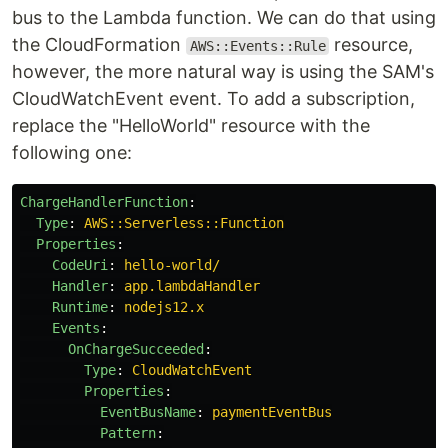
bus to the Lambda function. We can do that using
the CloudFormation
resource,
AWS::Events::Rule
however, the more natural way is using the SAM's
CloudWatchEvent event. To add a subscription,
replace the "HelloWorld" resource with the
following one:
ChargeHandlerFunction
:
Type
:
AWS::Serverless::Function
Properties
:
CodeUri
:
hello-world/
Handler
:
app.lambdaHandler
Runtime
:
nodejs12.x
Events
:
OnChargeSucceeded
:
Type
:
CloudWatchEvent
Properties
:
EventBusName
:
paymentEventBus
Pattern
: