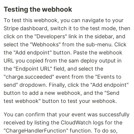
Testing the webhook
To test this webhook, you can navigate to your
Stripe dashboard, switch it to the test mode, then
click on the "Developers" link in the sidebar, and
select the "Webhooks" from the sub-menu. Click
the "Add endpoint" button. Paste the webhook
URL you copied from the sam deploy output in
the "Endpoint URL" field, and select the
"charge.succeeded" event from the "Events to
send" dropdown. Finally, click the "Add endpoint"
button to add a new webhook, and the "Send
test webhook" button to test your webhook.
You can confirm that your event was successfully
received by listing the CloudWatch logs for the
"ChargeHandlerFunction" function. To do so,