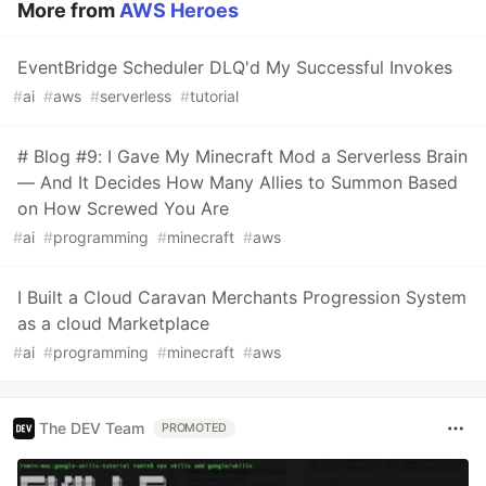
More from
AWS Heroes
EventBridge Scheduler DLQ'd My Successful Invokes
#
ai
#
aws
#
serverless
#
tutorial
# Blog #9: I Gave My Minecraft Mod a Serverless Brain
— And It Decides How Many Allies to Summon Based
on How Screwed You Are
#
ai
#
programming
#
minecraft
#
aws
I Built a Cloud Caravan Merchants Progression System
as a cloud Marketplace
#
ai
#
programming
#
minecraft
#
aws
The DEV Team
PROMOTED