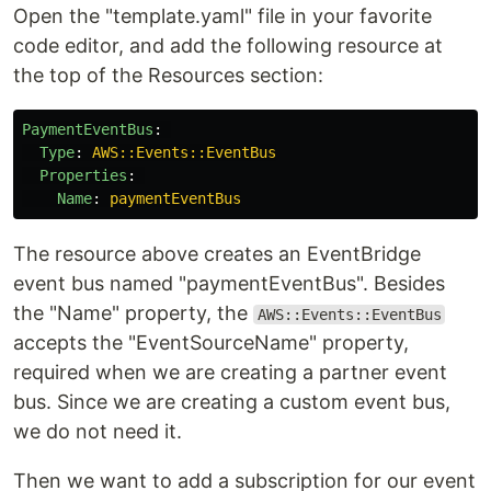
Open the "template.yaml" file in your favorite
code editor, and add the following resource at
the top of the Resources section:
PaymentEventBus
:
Type
:
AWS::Events::EventBus
Properties
:
Name
:
paymentEventBus
The resource above creates an EventBridge
event bus named "paymentEventBus". Besides
the "Name" property, the
AWS::Events::EventBus
accepts the "EventSourceName" property,
required when we are creating a partner event
bus. Since we are creating a custom event bus,
we do not need it.
Then we want to add a subscription for our event