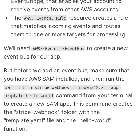
EventBridge, that enables your account to
receive events from other AWS accounts.
The
resource creates a rule
AWS::Events::Rule
that matches incoming events and routes
them to one or more targets for processing.
We'll need
to create a new
AWS::Events::EventBus
event bus for our app.
But before we add an event bus, make sure that
you have AWS SAM installed, and then run the
sam init -n stripe-webhook -r nodejs12.x --app-
command from your terminal
template hello-world
to create a new SAM app. This command creates
the "stripe-webhook" folder with the
"template.yaml" file and the "hello-world"
function.