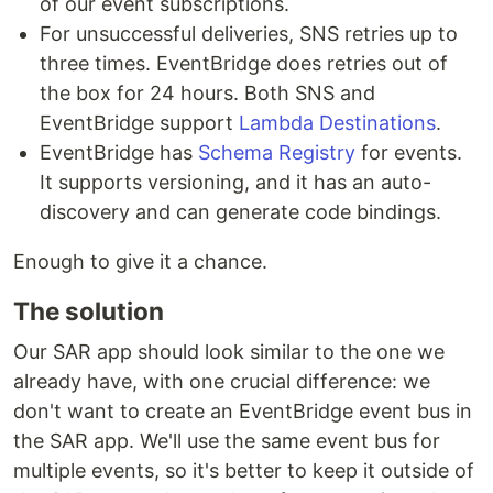
of our event subscriptions.
For unsuccessful deliveries, SNS retries up to
three times. EventBridge does retries out of
the box for 24 hours. Both SNS and
EventBridge support
Lambda Destinations
.
EventBridge has
Schema Registry
for events.
It supports versioning, and it has an auto-
discovery and can generate code bindings.
Enough to give it a chance.
The solution
Our SAR app should look similar to the one we
already have, with one crucial difference: we
don't want to create an EventBridge event bus in
the SAR app. We'll use the same event bus for
multiple events, so it's better to keep it outside of