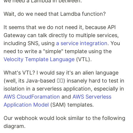
we need a Lambda in between.
Wait, do we need that Lamdba function?
It seems that we do not need it, because API
Gateway can talk directly to multiple services,
including SNS, using
a service integration
. You
need to write a "simple" template using the
Velocity Template Language
(VTL).
What's VTL? I would say it's an alien language
(well, its Java-based 🤷‍♂️) insanely hard to test in
isolation in a serverless application, especially in
AWS CloudForamation
and
AWS Serverless
Application Model
(SAM) templates.
Our webhook would look similar to the following
diagram.