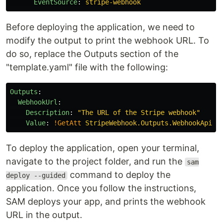
EventSource
:
stripe-webhook
Before deploying the application, we need to
modify the output to print the webhook URL. To
do so, replace the Outputs section of the
"template.yaml" file with the following:
Outputs
:
WebhookUrl
:
Description
:
"
The
URL
of
the
Stripe
webhook"
Value
:
!GetAtt
StripeWebhook.Outputs.WebhookApiUr
To deploy the application, open your terminal,
navigate to the project folder, and run the
sam
command to deploy the
deploy --guided
application. Once you follow the instructions,
SAM deploys your app, and prints the webhook
URL in the output.