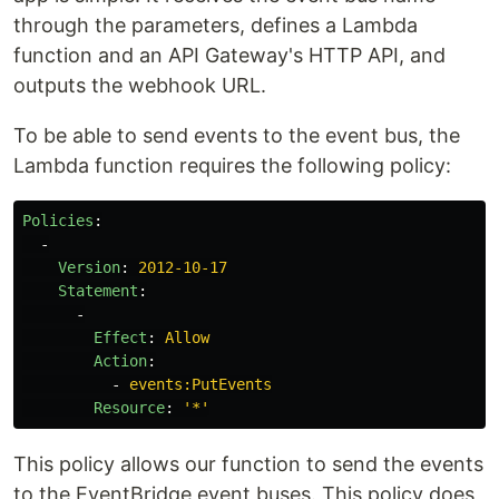
through the parameters, defines a Lambda
function and an API Gateway's HTTP API, and
outputs the webhook URL.
To be able to send events to the event bus, the
Lambda function requires the following policy:
Policies
:
-
Version
:
2012-10-17
Statement
:
-
Effect
:
Allow
Action
:
-
events:PutEvents
Resource
:
'
*'
This policy allows our function to send the events
to the EventBridge event buses. This policy does