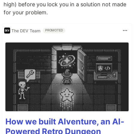
high) before you lock you in a solution not made
for your problem.
The DEV Team
PROMOTED
How we built AIventure, an AI-
Powered Retro Dungeon