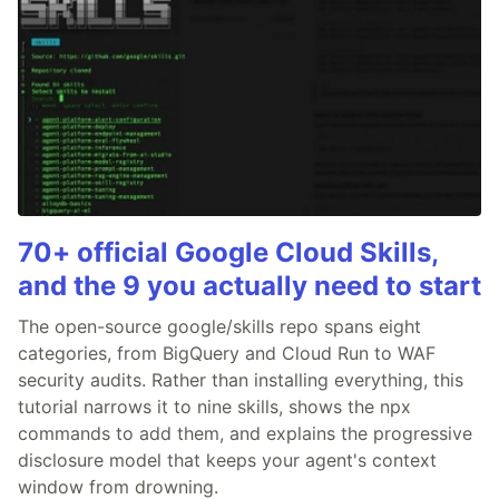
70+ official Google Cloud Skills,
and the 9 you actually need to start
The open-source google/skills repo spans eight
categories, from BigQuery and Cloud Run to WAF
security audits. Rather than installing everything, this
tutorial narrows it to nine skills, shows the npx
commands to add them, and explains the progressive
disclosure model that keeps your agent's context
window from drowning.