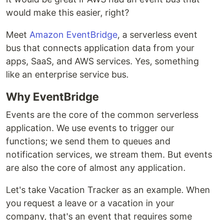
would make this easier, right?
Meet
Amazon EventBridge
, a serverless event
bus that connects application data from your
apps, SaaS, and AWS services. Yes, something
like an enterprise service bus.
Why EventBridge
Events are the core of the common serverless
application. We use events to trigger our
functions; we send them to queues and
notification services, we stream them. But events
are also the core of almost any application.
Let's take Vacation Tracker as an example. When
you request a leave or a vacation in your
company, that's an event that requires some