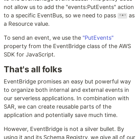
not allow us to add the "events:PutEvents" action
to a specific EventBus, so we need to pass
as
'*'
a Resource value.
To send an event, we use the
"PutEvents"
property from the EventBridge class of the AWS
SDK for JavaScript.
That's all folks
EventBridge promises an easy but powerful way
to organize both internal and external events in
our serverless applications. In combination with
SAR, we can create reusable parts of the
application and potentially save much time.
However, EventBridge is not a silver bullet. By
using it and its Schema Registry, we give all of our