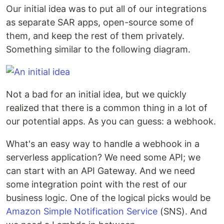
Our initial idea was to put all of our integrations
as separate SAR apps, open-source some of
them, and keep the rest of them privately.
Something similar to the following diagram.
Not a bad for an initial idea, but we quickly
realized that there is a common thing in a lot of
our potential apps. As you can guess: a webhook.
What's an easy way to handle a webhook in a
serverless application? We need some API; we
can start with an API Gateway. And we need
some integration point with the rest of our
business logic. One of the logical picks would be
Amazon Simple Notification Service
(SNS). And