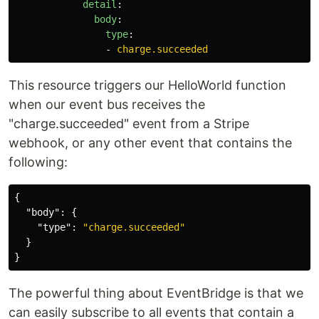
detail
:
body
:
type
:
-
charge.succeeded
This resource triggers our HelloWorld function
when our event bus receives the
"charge.succeeded" event from a Stripe
webhook, or any other event that contains the
following:
{
"body"
:
{
"type"
:
"charge.succeeded"
}
}
The powerful thing about EventBridge is that we
can easily subscribe to all events that contain a