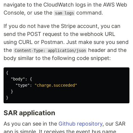
navigate to the CloudWatch logs in the AWS Web
Console, or use the
command.
sam logs
If you do not have the Stripe account, you can
send the POST request to the webhook URL
using CURL or Postman. Just make sure you send
the
header and the
Content-Type: application/json
body similar to the following code snippet:
{
"body"
:
{
"type"
:
"charge.succeeded"
}
}
SAR application
As you can see in the
Github repository
, our SAR
app is simple. It receives the event bus name