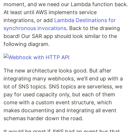
moment, and we need our Lambda function back.
At least until AWS implements service
integrations, or add
Lambda Destinations for
synchronous invocations
. Back to the drawing
board! Our SAR app should look similar to the
following diagram.
The new architecture looks good. But after
integrating many webhooks, we'll end up with a
lot of SNS topics. SNS topics are serverless, we
pay for used capacity only, but each of them
come with a custom event structure, which
makes documenting and integrating all event
schemas harder down the road.
It would be great if AWS had an event bus that