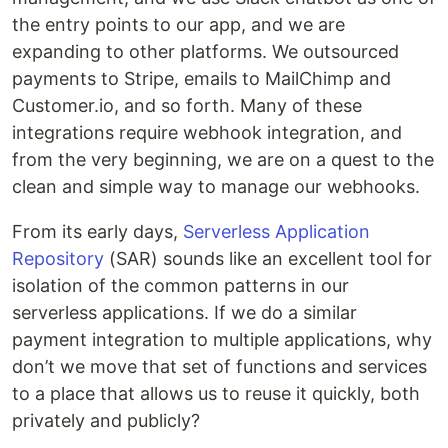
the entry points to our app, and we are
expanding to other platforms. We outsourced
payments to Stripe, emails to MailChimp and
Customer.io, and so forth. Many of these
integrations require webhook integration, and
from the very beginning, we are on a quest to the
clean and simple way to manage our webhooks.
From its early days,
Serverless Application
Repository
(SAR) sounds like an excellent tool for
isolation of the common patterns in our
serverless applications. If we do a similar
payment integration to multiple applications, why
don’t we move that set of functions and services
to a place that allows us to reuse it quickly, both
privately and publicly?