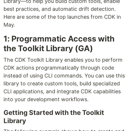
Library—to help you build custom tools, enable
best practices, and automatic drift detection.
Here are some of the top launches from CDK in
May.
1: Programmatic Access with
the Toolkit Library (GA)
The CDK Toolkit Library enables you to perform
CDK actions programmatically through code
instead of using CLI commands. You can use this
library to create custom tools, build specialized
CLI applications, and integrate CDK capabilities
into your development workflows.
Getting Started with the Toolkit
Library