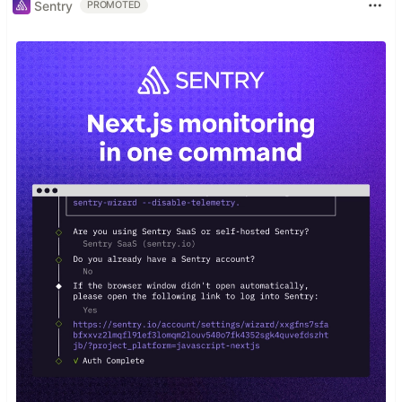
Sentry
PROMOTED