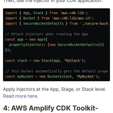
Then, use the injector in your CDK application:
import
{
App
,
Stack
}
from
'
aws-cdk-lib
'
;
import
{
Bucket
}
from
'
aws-cdk-lib/aws-s3
'
;
import
{
SecureBucketDefaults
}
from
'
./secure-bucket
// Attach injectors when creating the App
const
app
=
new
App
({
propertyInjectors
:
[
new
SecureBucketDefaults
()]
});
const
stack
=
new
Stack
(
app
,
'
MyStack
'
);
// This bucket automatically gets the default propert
const
myBucket
=
new
Bucket
(
stack
,
'
MyBucket
'
);
Apply injectors at the App, Stage, or Stack level.
Read more here
.
4: AWS Amplify CDK Toolkit-