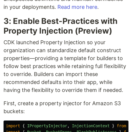
in your deployments.
Read more here
.
3: Enable Best-Practices with
Property Injection (Preview)
CDK launched Property Injection so your
organization can standardize default construct
properties—providing a template for builders to
follow best practices while retaining full flexibility
to override. Builders can import these
recommended defaults into their app, while
having the flexibility to override them if needed.
First, create a property injector for Amazon S3
buckets:
import
{
IPropertyInjector
,
InjectionContext
}
from
'