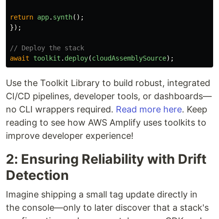
return
app
.
synth
();
});
// Deploy the stack
await
toolkit
.
deploy
(
cloudAssemblySource
);
Use the Toolkit Library to build robust, integrated
CI/CD pipelines, developer tools, or dashboards—
no CLI wrappers required.
Read more here
. Keep
reading to see how AWS Amplify uses toolkits to
improve developer experience!
2: Ensuring Reliability with Drift
Detection
Imagine shipping a small tag update directly in
the console—only to later discover that a stack's