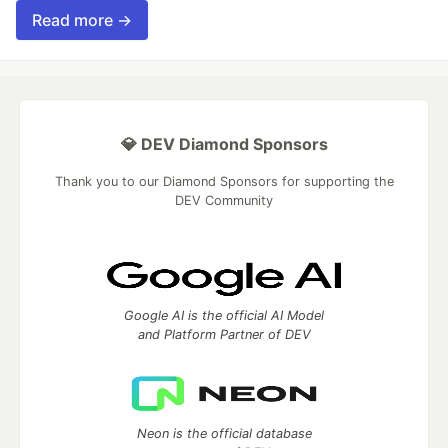
Read more →
💎 DEV Diamond Sponsors
Thank you to our Diamond Sponsors for supporting the
DEV Community
Google AI is the official AI Model
and Platform Partner of DEV
Neon is the official database