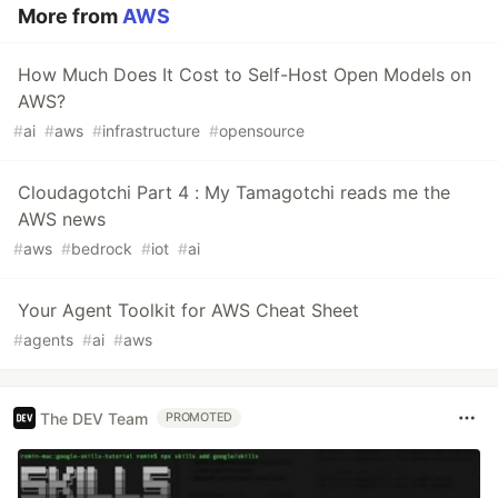
More from
AWS
How Much Does It Cost to Self-Host Open Models on
AWS?
#
ai
#
aws
#
infrastructure
#
opensource
Cloudagotchi Part 4 : My Tamagotchi reads me the
AWS news
#
aws
#
bedrock
#
iot
#
ai
Your Agent Toolkit for AWS Cheat Sheet
#
agents
#
ai
#
aws
The DEV Team
PROMOTED