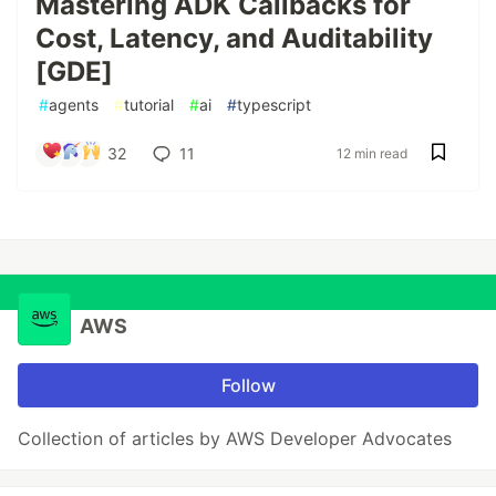
Mastering ADK Callbacks for
Cost, Latency, and Auditability
[GDE]
#
agents
#
tutorial
#
ai
#
typescript
32
11
12 min read
AWS
Follow
Collection of articles by AWS Developer Advocates