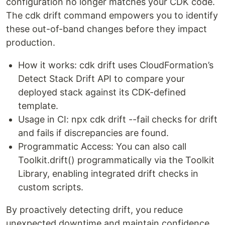
configuration no longer matches your CDK code.
The cdk drift command empowers you to identify
these out-of-band changes before they impact
production.
How it works: cdk drift uses CloudFormation’s
Detect Stack Drift API to compare your
deployed stack against its CDK-defined
template.
Usage in CI: npx cdk drift --fail checks for drift
and fails if discrepancies are found.
Programmatic Access: You can also call
Toolkit.drift() programmatically via the Toolkit
Library, enabling integrated drift checks in
custom scripts.
By proactively detecting drift, you reduce
unexpected downtime and maintain confidence