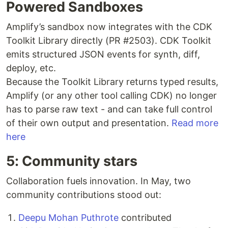
Powered Sandboxes
Amplify’s sandbox now integrates with the CDK
Toolkit Library directly (PR #2503). CDK Toolkit
emits structured JSON events for synth, diff,
deploy, etc.
Because the Toolkit Library returns typed results,
Amplify (or any other tool calling CDK) no longer
has to parse raw text - and can take full control
of their own output and presentation.
Read more
here
5: Community stars
Collaboration fuels innovation. In May, two
community contributions stood out:
Deepu Mohan Puthrote
contributed