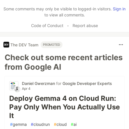
Like
Some comments may only be visible to logged-in visitors.
Sign in
to view all comments.
Code of Conduct
•
Report abuse
The DEV Team
PROMOTED
Check out some recent articles
from Google AI
Daniel Gwerzman
for
Google Developer Experts
Apr 4
Deploy Gemma 4 on Cloud Run:
Pay Only When You Actually Use
It
#
gemma
#
cloudrun
#
cloud
#
ai