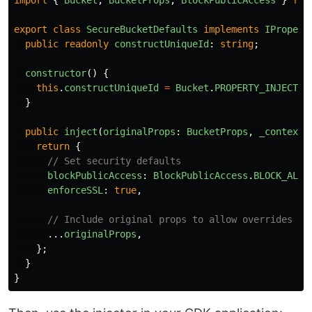
import
{
Bucket
,
BucketProps
,
BlockPublicAccess
}
fro
export
class
SecureBucketDefaults
implements
IPropert
public
readonly
constructUniqueId
:
string
;
constructor
()
{
this
.
constructUniqueId
=
Bucket
.
PROPERTY_INJECTIO
}
public
inject
(
originalProps
:
BucketProps
,
_context
:
return
{
// Set security defaults
blockPublicAccess
:
BlockPublicAccess
.
BLOCK_ALL
,
enforceSSL
:
true
,
// Include original props to allow overrides
...
originalProps
,
};
}
}