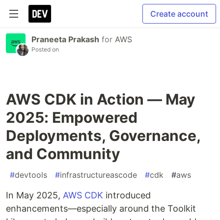
Create account
Praneeta Prakash
for
AWS
Posted on
AWS CDK in Action — May
2025: Empowered
Deployments, Governance,
and Community
#
devtools
#
infrastructureascode
#
cdk
#
aws
In May 2025,
AWS CDK
introduced
enhancements—especially around the Toolkit