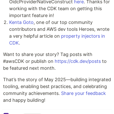
OidcProviderNativeConstruct
here
. Thanks for
working with the CDK team on getting this
important feature in!
Kenta Goto
, one of our top community
contributors and AWS dev tools Heroes, wrote
a very helpful article on
property injectors in
CDK
.
Want to share your story? Tag posts with
#awsCDK or publish on
https://cdk.dev/posts
to
be featured next month.
That’s the story of May 2025—building integrated
tooling, enabling best practices, and celebrating
community achievements.
Share your feedback
and happy building!