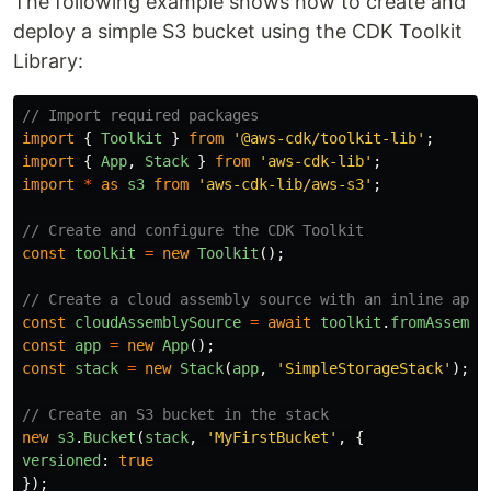
The following example shows how to create and
deploy a simple S3 bucket using the CDK Toolkit
Library:
// Import required packages
import
{
Toolkit
}
from
'
@aws-cdk/toolkit-lib
'
;
import
{
App
,
Stack
}
from
'
aws-cdk-lib
'
;
import
*
as
s3
from
'
aws-cdk-lib/aws-s3
'
;
// Create and configure the CDK Toolkit
const
toolkit
=
new
Toolkit
();
// Create a cloud assembly source with an inline app
const
cloudAssemblySource
=
await
toolkit
.
fromAssembl
const
app
=
new
App
();
const
stack
=
new
Stack
(
app
,
'
SimpleStorageStack
'
);
// Create an S3 bucket in the stack
new
s3
.
Bucket
(
stack
,
'
MyFirstBucket
'
,
{
versioned
:
true
});