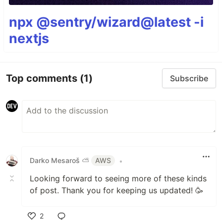
npx @sentry/wizard@latest -i
nextjs
Top comments
(1)
Subscribe
Darko Mesaroš ⛅️
AWS
•
Looking forward to seeing more of these kinds
of post. Thank you for keeping us updated! 🥳
2