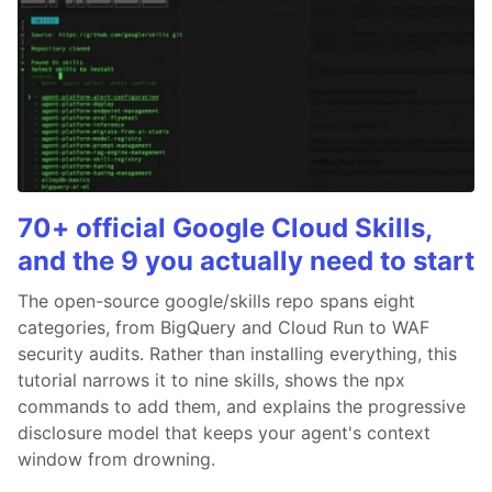
70+ official Google Cloud Skills,
and the 9 you actually need to start
The open-source google/skills repo spans eight
categories, from BigQuery and Cloud Run to WAF
security audits. Rather than installing everything, this
tutorial narrows it to nine skills, shows the npx
commands to add them, and explains the progressive
disclosure model that keeps your agent's context
window from drowning.