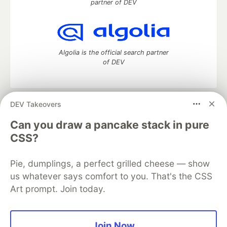
partner of DEV
Algolia is the official search partner
of DEV
DEV Takeovers
DEV Community
— A space to discuss and keep up software
development and manage your software career
Can you draw a pancake stack in pure
Home
DEV Challenges
DEV++
Videos
CSS?
DEV Education Tracks
DEV Help
Advertise on DEV
Organization Accounts
DEV Showcase
About
Contact
Pie, dumplings, a perfect grilled cheese — show
Free Postgres Database
DEV Shop
MLH
Code of Conduct
Privacy Policy
Terms of Use
us whatever says comfort to you. That's the CSS
Built on
Forem
— the
open source
software that powers
DEV
Art prompt. Join today.
and other inclusive communities.
Made with love and
Ruby on Rails
. DEV Community
©
2016 -
2026.
Join Now