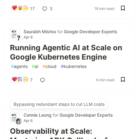
17
3
18 min read
Saurabh Mishra
for
Google Developer Experts
Apr 8
Running Agentic AI at Scale on
Google Kubernetes Engine
#
agents
#
ai
#
cloud
#
kubernetes
7
6 min read
Bypassing redundant steps to cut LLM costs
Connie Leung
for
Google Developer Experts
Apr 6
Observability at Scale: