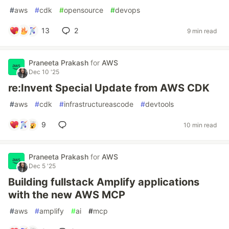
#
aws
#
cdk
#
opensource
#
devops
13
2
9 min read
Praneeta Prakash
for
AWS
Dec 10 '25
re:Invent Special Update from AWS CDK
#
aws
#
cdk
#
infrastructureascode
#
devtools
9
10 min read
Praneeta Prakash
for
AWS
Dec 5 '25
Building fullstack Amplify applications
with the new AWS MCP
#
aws
#
amplify
#
ai
#
mcp