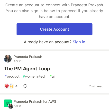
Create an account to connect with Praneeta Prakash.
You can also sign in below to proceed if you already
have an account.
Create Account
Already have an account?
Sign in
Praneeta Prakash
Apr 20
The PM Agent Loop
#
product
#
womenintech
#
ai
4
7 min read
Praneeta Prakash
for
AWS
Apr 9