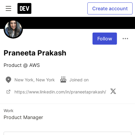
Create account
Follow
Praneeta Prakash
Product @ AWS
New York, New York
Joined on
https://www.linkedin.com/in/praneetaprakash/
Work
Product Manager