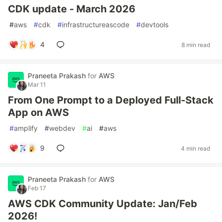
CDK update - March 2026
#
aws
#
cdk
#
infrastructureascode
#
devtools
4
8 min read
Praneeta Prakash
for
AWS
Mar 11
From One Prompt to a Deployed Full-Stack
App on AWS
#
amplify
#
webdev
#
ai
#
aws
9
4 min read
Praneeta Prakash
for
AWS
Feb 17
AWS CDK Community Update: Jan/Feb
2026!