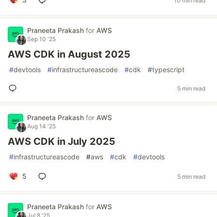
10 min read
Praneeta Prakash
for
AWS
Sep 10 '25
AWS CDK in August 2025
#
devtools
#
infrastructureascode
#
cdk
#
typescript
5 min read
Praneeta Prakash
for
AWS
Aug 14 '25
AWS CDK in July 2025
#
infrastructureascode
#
aws
#
cdk
#
devtools
5
5 min read
Praneeta Prakash
for
AWS
Jul 8 '25