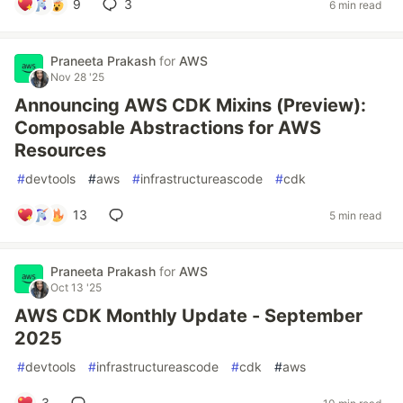
9
3
6 min read
Praneeta Prakash
for
AWS
Nov 28 '25
Announcing AWS CDK Mixins (Preview):
Composable Abstractions for AWS
Resources
#
devtools
#
aws
#
infrastructureascode
#
cdk
13
5 min read
Praneeta Prakash
for
AWS
Oct 13 '25
AWS CDK Monthly Update - September
2025
#
devtools
#
infrastructureascode
#
cdk
#
aws
3