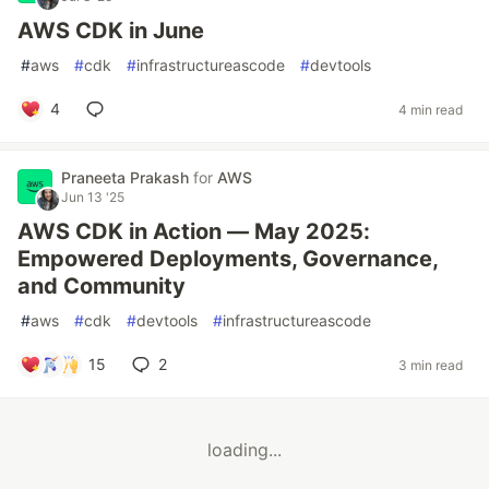
AWS CDK in June
#
aws
#
cdk
#
infrastructureascode
#
devtools
4
4 min read
Praneeta Prakash
for
AWS
Jun 13 '25
AWS CDK in Action — May 2025:
Empowered Deployments, Governance,
and Community
#
aws
#
cdk
#
devtools
#
infrastructureascode
15
2
3 min read
loading...