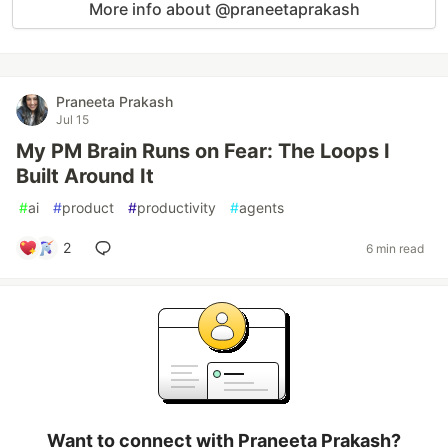
More info about @praneetaprakash
Praneeta Prakash
Jul 15
My PM Brain Runs on Fear: The Loops I
Built Around It
#
ai
#
product
#
productivity
#
agents
2
6 min read
Want to connect with Praneeta Prakash?