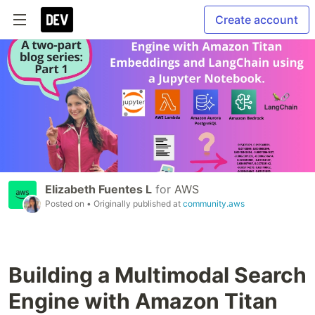
Create account
Elizabeth Fuentes L
for
AWS
Posted on
• Originally published at
community.aws
Building a Multimodal Search
Engine with Amazon Titan