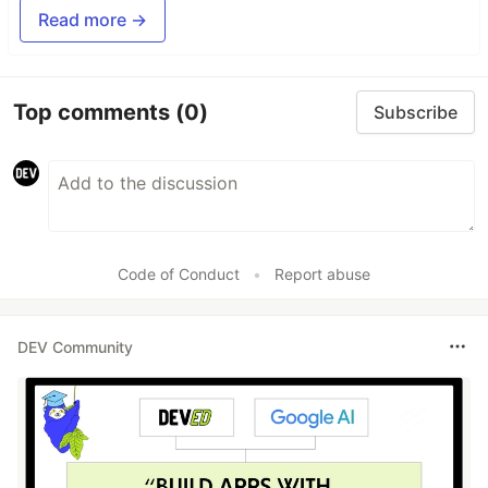
Read more →
Top comments
(0)
Subscribe
Code of Conduct
•
Report abuse
DEV Community