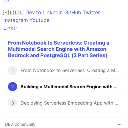
🇻🇪🇨🇱
Dev.to
Linkedin
GitHub
Twitter
Instagram
Youtube
Linktr
From Notebook to Serverless: Creating a
Multimodal Search Engine with Amazon
Bedrock and PostgreSQL (3 Part Series)
1
From Notebook to Serverless: Creating a Multimodal Search Engine with Amazon Bedrock and PostgreSQL
2
Building a Multimodal Search Engine with Amazon Titan Embeddings, Aurora Serveless PostgreSQL and LangChain
3
Deploying Serverless Embedding App with AWS CDK, Lambda and Amazon Aurora PostgreSQL
DEV Community