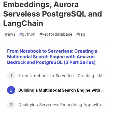
Embeddings, Aurora
Serveless PostgreSQL and
LangChain
#
aws
#
python
#
vectordatabase
#
rag
From Notebook to Serverless: Creating a
Multimodal Search Engine with Amazon
Bedrock and PostgreSQL (3 Part Series)
1
From Notebook to Serverless: Creating a Multimodal Search Engine with Amazon Bedrock and PostgreSQL
2
Building a Multimodal Search Engine with Amazon Titan Embeddings, Aurora Serveless PostgreSQL and LangChain
3
Deploying Serverless Embedding App with AWS CDK, Lambda and Amazon Aurora PostgreSQL