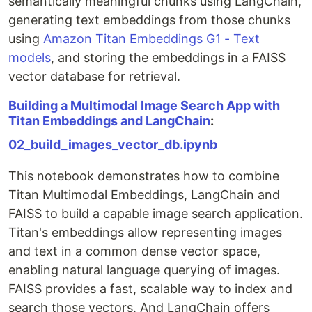
semantically meaningful chunks using LangChain,
generating text embeddings from those chunks
using
Amazon Titan Embeddings G1 - Text
models
, and storing the embeddings in a FAISS
vector database for retrieval.
Building a Multimodal Image Search App with
Titan Embeddings and LangChain
:
02_build_images_vector_db.ipynb
This notebook demonstrates how to combine
Titan Multimodal Embeddings, LangChain and
FAISS to build a capable image search application.
Titan's embeddings allow representing images
and text in a common dense vector space,
enabling natural language querying of images.
FAISS provides a fast, scalable way to index and
search those vectors. And LangChain offers