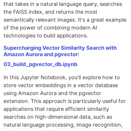
that takes in a natural language query, searches
the FAISS index, and returns the most
semantically relevant images. It's a great example
of the power of combining modern AI
technologies to build applications.
Supercharging Vector Similarity Search with
Amazon Aurora and pgvector
:
03_build_pgvector_db.ipynb
In this Jupyter Notebook, you'll explore how to
store vector embeddings in a vector database
using Amazon Aurora and the pgvector
extension. This approach is particularly useful for
applications that require efficient similarity
searches on high-dimensional data, such as
natural language processing, image recognition,