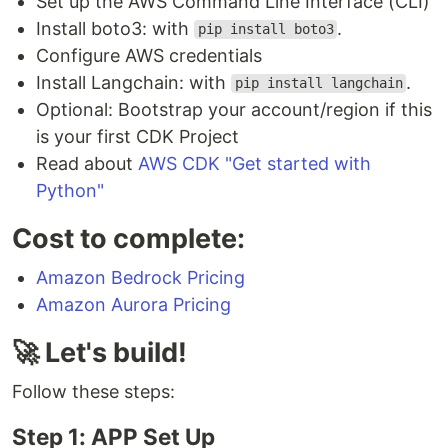
Set up the AWS Command Line Interface (CLI)
Install boto3: with
.
pip install boto3
Configure AWS credentials
Install Langchain: with
.
pip install langchain
Optional: Bootstrap your account/region if this
is your first CDK Project
Read about
AWS CDK "Get started with
Python"
Cost to complete:
Amazon Bedrock Pricing
Amazon Aurora Pricing
🚀 Let's build!
Follow these steps:
Step 1: APP Set Up