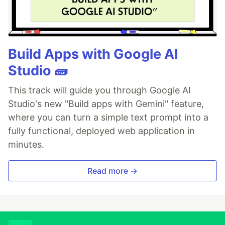
Build Apps with Google AI
Studio 🧱
This track will guide you through Google AI
Studio's new "Build apps with Gemini" feature,
where you can turn a simple text prompt into a
fully functional, deployed web application in
minutes.
Read more →