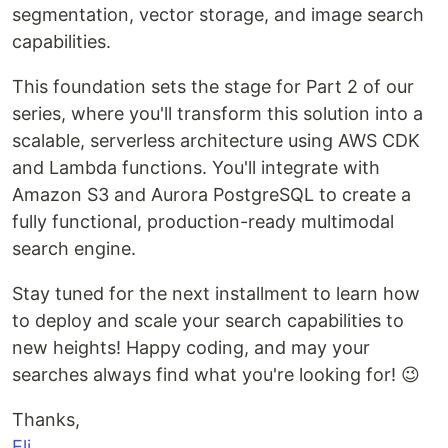
segmentation, vector storage, and image search
capabilities.
This foundation sets the stage for Part 2 of our
series, where you'll transform this solution into a
scalable, serverless architecture using AWS CDK
and Lambda functions. You'll integrate with
Amazon S3 and Aurora PostgreSQL to create a
fully functional, production-ready multimodal
search engine.
Stay tuned for the next installment to learn how
to deploy and scale your search capabilities to
new heights! Happy coding, and may your
searches always find what you're looking for! 😉
Thanks,
Eli