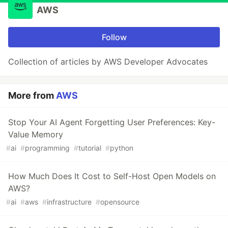
AWS
Follow
Collection of articles by AWS Developer Advocates
More from
AWS
Stop Your AI Agent Forgetting User Preferences: Key-
Value Memory
#
ai
#
programming
#
tutorial
#
python
How Much Does It Cost to Self-Host Open Models on
AWS?
#
ai
#
aws
#
infrastructure
#
opensource