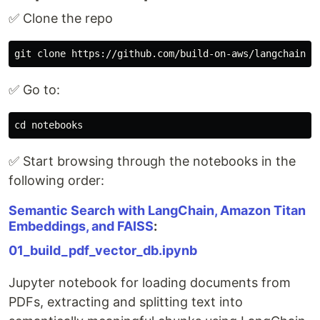
✅ Clone the repo
✅ Go to:
✅ Start browsing through the notebooks in the
following order:
Semantic Search with LangChain, Amazon Titan
Embeddings, and FAISS
:
01_build_pdf_vector_db.ipynb
Jupyter notebook for loading documents from
PDFs, extracting and splitting text into