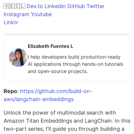
🇻🇪🇨🇱
Dev.to
Linkedin
GitHub
Twitter
Instagram
Youtube
Linktr
Elizabeth Fuentes L
I help developers build production-ready
AI applications through hands-on tutorials
and open-source projects.
Repo
:
https://github.com/build-on-
aws/langchain-embeddings
Unlock the power of multimodal search with
Amazon Titan Embeddings and LangChain. In this
two-part series, I'll guide you through building a