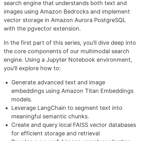
search engine that understands both text and
images using Amazon Bedrocks and implement
vector storage in Amazon Aurora PostgreSQL
with the pgvector extension.
In the first part of this series, you'll dive deep into
the core components of our multimodal search
engine. Using a Jupyter Notebook environment,
you'll explore how to:
Generate advanced text and image
embeddings using Amazon Titan Embeddings
models.
Leverage LangChain to segment text into
meaningful semantic chunks.
Create and query local FAISS vector databases
for efficient storage and retrieval