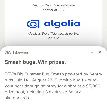
Neon is the official database
partner of DEV
Algolia is the official search partner
of DEV
DEV Takeovers
DEV Community
— A space to discuss and keep up software
Smash bugs. Win prizes.
development and manage your software career
Home
DEV Challenges
DEV++
Videos
DEV's Big Summer Bug Smash powered by Sentry
DEV Education Tracks
DEV Help
Advertise on DEV
runs July 14 - August 23. Submit a bug fix or tell
Organization Accounts
DEV Showcase
About
Contact
your best debugging story for a shot at a $5,000
Free Postgres Database
DEV Shop
MLH
Code of Conduct
Privacy Policy
Terms of Use
prize pool, including 3 exclusive Sentry
Built on
Forem
— the
open source
software that powers
DEV
skateboards.
and other inclusive communities.
Made with love and
Ruby on Rails
. DEV Community
©
2016 -