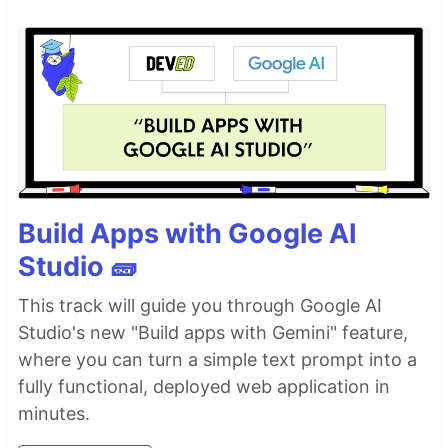
Build Apps with Google AI
Studio 🧱
This track will guide you through Google AI
Studio's new "Build apps with Gemini" feature,
where you can turn a simple text prompt into a
fully functional, deployed web application in
minutes.