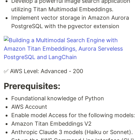
Develop a powerful image search application
utilizing Titan Multimodal Embeddings.
Implement vector storage in Amazon Aurora
PostgreSQL with the pgvector extension
✅ AWS Level: Advanced - 200
Prerequisites:
Foundational knowledge of Python
AWS Account
Enable model Access for the following models:
Amazon Titan Embeddings V2
Anthropic Claude 3 models (Haiku or Sonnet).