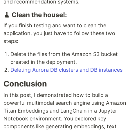
and recommendation systems.
🧹 Clean the house!:
If you finish testing and want to clean the
application, you just have to follow these two
steps:
Delete the files from the Amazon S3 bucket
created in the deployment.
Deleting Aurora DB clusters and DB instances
Conclusion
In this post, I demonstrated how to build a
powerful multimodal search engine using Amazon
Titan Embeddings and LangChain in a Jupyter
Notebook environment. You explored key
components like generating embeddings, text