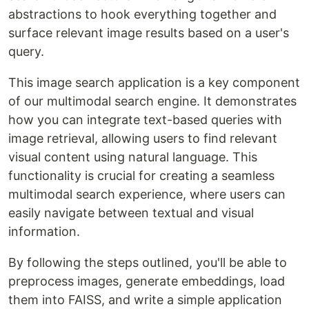
abstractions to hook everything together and
surface relevant image results based on a user's
query.
This image search application is a key component
of our multimodal search engine. It demonstrates
how you can integrate text-based queries with
image retrieval, allowing users to find relevant
visual content using natural language. This
functionality is crucial for creating a seamless
multimodal search experience, where users can
easily navigate between textual and visual
information.
By following the steps outlined, you'll be able to
preprocess images, generate embeddings, load
them into FAISS, and write a simple application