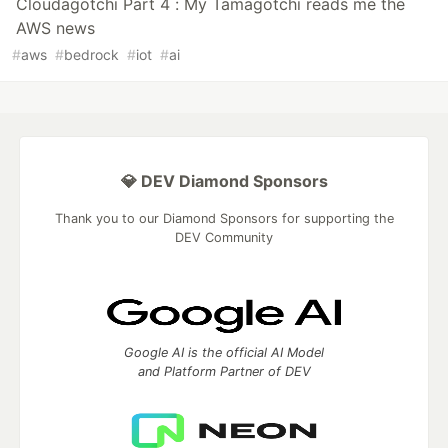
Cloudagotchi Part 4 : My Tamagotchi reads me the
AWS news
#
aws
#
bedrock
#
iot
#
ai
💎 DEV Diamond Sponsors
Thank you to our Diamond Sponsors for supporting the
DEV Community
Google AI is the official AI Model
and Platform Partner of DEV