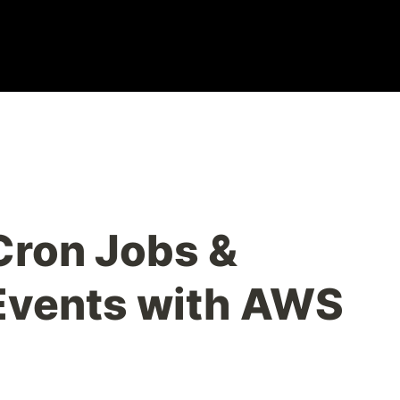
Cron Jobs &
Events with AWS