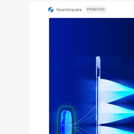
Guardsquare
PROMOTED