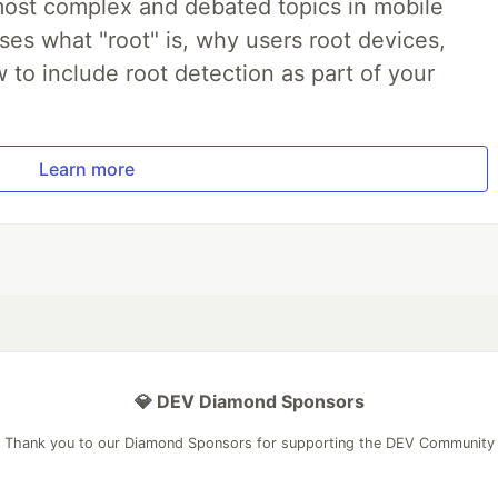
most complex and debated topics in mobile
ses what "root" is, why users root devices,
to include root detection as part of your
Learn more
💎 DEV Diamond Sponsors
Thank you to our Diamond Sponsors for supporting the DEV Community