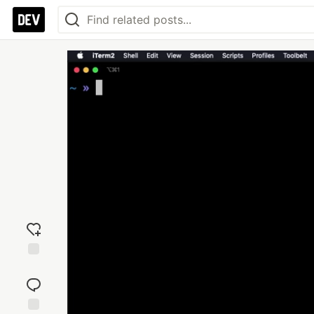
Add
reaction