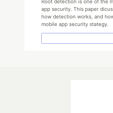
Root detection is one of the 
app security. This paper dicus
how detection works, and how 
mobile app security stategy.