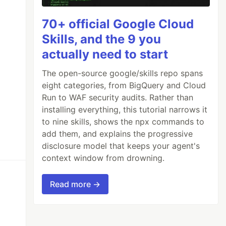
70+ official Google Cloud
Skills, and the 9 you
actually need to start
The open-source google/skills repo spans
eight categories, from BigQuery and Cloud
Run to WAF security audits. Rather than
installing everything, this tutorial narrows it
to nine skills, shows the npx commands to
add them, and explains the progressive
disclosure model that keeps your agent's
context window from drowning.
Read more →