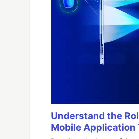
Understand the Rol
Mobile Application