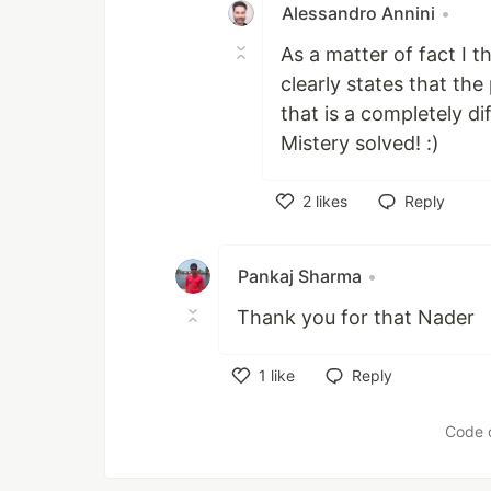
Alessandro Annini
•
As a matter of fact I t
clearly states that the
that is a completely di
Mistery solved! :)
2
likes
Reply
Like
Pankaj Sharma
•
Thank you for that Nader
1
like
Reply
Like
Code 