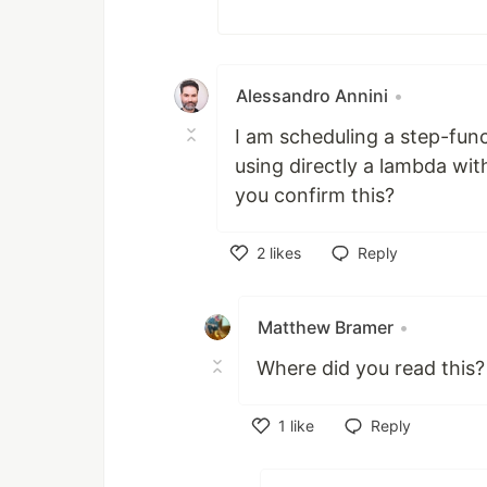
Alessandro Annini
•
I am scheduling a step-fun
using directly a lambda wit
you confirm this?
2
likes
Reply
Like
Matthew Bramer
•
Where did you read this?
1
like
Reply
Like