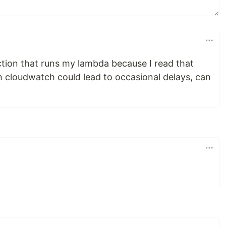
ction that runs my lambda because I read that
h cloudwatch could lead to occasional delays, can