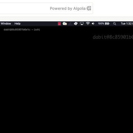
Powered by Algolia