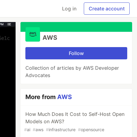
Log in
Create account
AWS
Follow
Collection of articles by AWS Developer
Advocates
More from
AWS
How Much Does It Cost to Self-Host Open
Models on AWS?
#
ai
#
aws
#
infrastructure
#
opensource