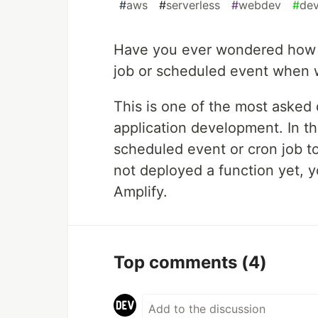
#
aws
#
serverless
#
webdev
#
de
Have you ever wondered how 
job or scheduled event when w
This is one of the most asked
application development. In thi
scheduled event or cron job to
not deployed a function yet, y
Amplify.
Top comments
(4)