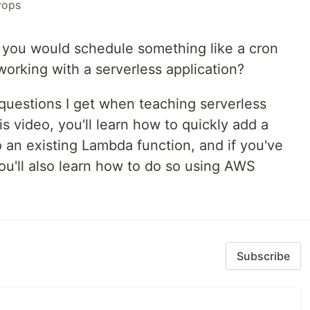
vops
you would schedule something like a cron
orking with a serverless application?
 questions I get when teaching serverless
s video, you'll learn how to quickly add a
 an existing Lambda function, and if you've
ou'll also learn how to do so using AWS
Subscribe