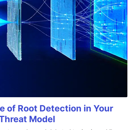
e of Root Detection in Your
 Threat Model