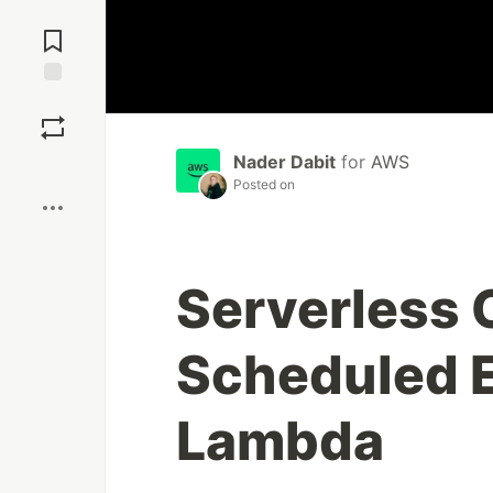
Jump to
Comments
Save
Nader Dabit
for
AWS
Boost
Posted on
Serverless 
Scheduled 
Lambda