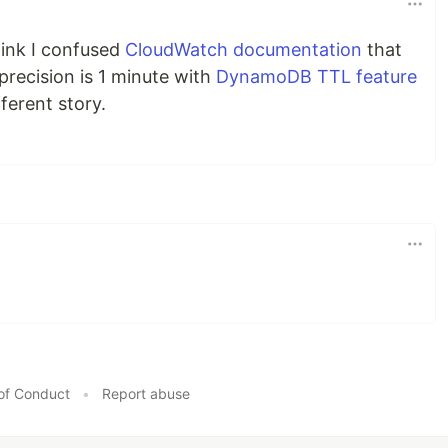
hink I confused
CloudWatch documentation
that
 precision is 1 minute with
DynamoDB TTL feature
fferent story.
of Conduct
•
Report abuse