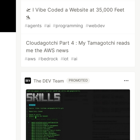
🛫 I Vibe Coded a Website at 35,000 Feet
🛬
#
agents
#
ai
#
programming
#
webdev
Cloudagotchi Part 4 : My Tamagotchi reads
me the AWS news
#
aws
#
bedrock
#
iot
#
ai
The DEV Team
PROMOTED