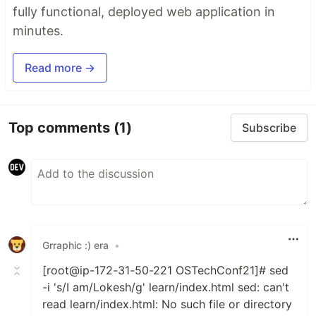
fully functional, deployed web application in
minutes.
Read more →
Top comments
(1)
Subscribe
Grraphic :) era
•
[root@ip-172-31-50-221 OSTechConf21]# sed
-i 's/I am/Lokesh/g' learn/index.html sed: can't
read learn/index.html: No such file or directory