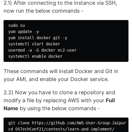
2.1) After connecting to the instance via SSH,
now run the below commands -
 sudo su 

 yum update -y

 yum install docker git -y

 systemctl start docker

 usermod -a -G docker ec2-user

These commands will install Docker and Git in
your AMI, and enable your Docker service.
2.2) Now you have to clone a repository and
modify a file by replacing AWS with your
Full
Name
by using the below commands -
 git clone https://github.com/AWS-User-Group-Jaipur-Ra
 cd OSTechConf21/contests/learn-and-implement/
