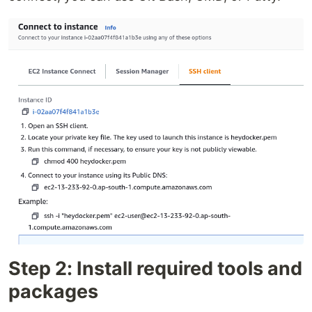
Step 2: Install required tools and
packages