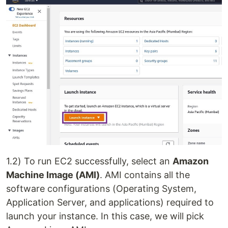
1.2) To run EC2 successfully, select an
Amazon
Machine Image (AMI)
. AMI contains all the
software configurations (Operating System,
Application Server, and applications) required to
launch your instance. In this case, we will pick