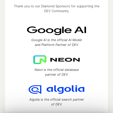
Thank you to our Diamond Sponsors for supporting the
DEV Community
Google AI is the official AI Model
and Platform Partner of DEV
Neon is the official database
partner of DEV
Algolia is the official search partner
of DEV