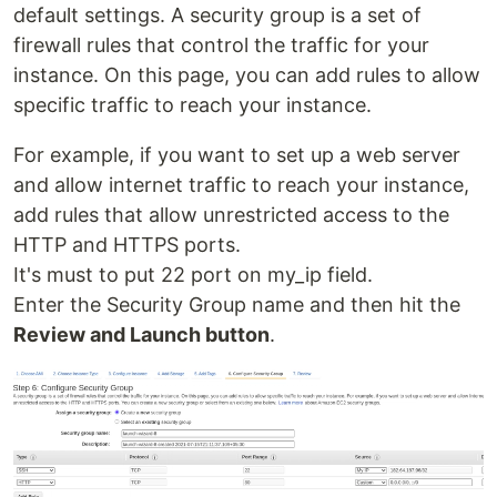
default settings. A security group is a set of
firewall rules that control the traffic for your
instance. On this page, you can add rules to allow
specific traffic to reach your instance.
For example, if you want to set up a web server
and allow internet traffic to reach your instance,
add rules that allow unrestricted access to the
HTTP and HTTPS ports.
It's must to put 22 port on my_ip field.
Enter the Security Group name and then hit the
Review and Launch button
.