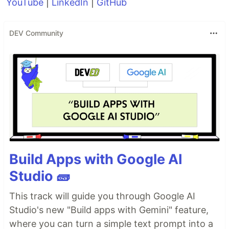
YouTube
|
LinkedIn
|
GitHub
DEV Community
Build Apps with Google AI
Studio 🧱
This track will guide you through Google AI
Studio's new "Build apps with Gemini" feature,
where you can turn a simple text prompt into a