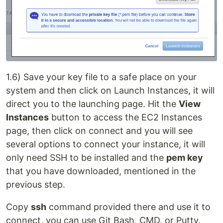
1.6) Save your key file to a safe place on your
system and then click on Launch Instances, it will
direct you to the launching page. Hit the
View
Instances
button to access the EC2 Instances
page, then click on connect and you will see
several options to connect your instance, it will
only need SSH to be installed and the
pem key
that you have downloaded, mentioned in the
previous step.
Copy
ssh
command provided there and use it to
connect, you can use Git Bash, CMD, or Putty.