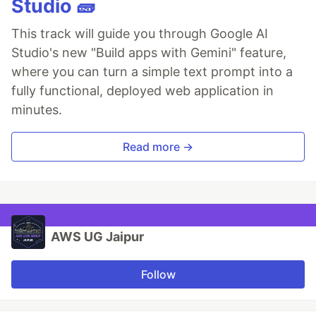
Studio 🧱
This track will guide you through Google AI
Studio's new "Build apps with Gemini" feature,
where you can turn a simple text prompt into a
fully functional, deployed web application in
minutes.
Read more →
AWS UG Jaipur
Follow