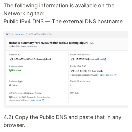
The following information is available on the
Networking tab:
Public IPv4 DNS — The external DNS hostname.
4.2) Copy the Public DNS and paste that in any
browser.