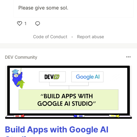
Please give some sol.
1
Like
Code of Conduct
•
Report abuse
DEV Community
Build Apps with Google AI