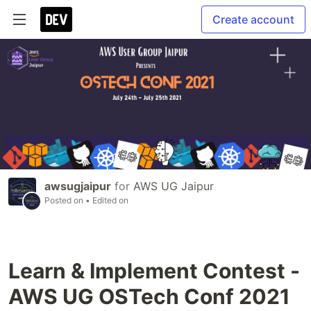
Create account
awsugjaipur
for
AWS UG Jaipur
Posted on
• Edited on
Learn & Implement Contest -
AWS UG OSTech Conf 2021