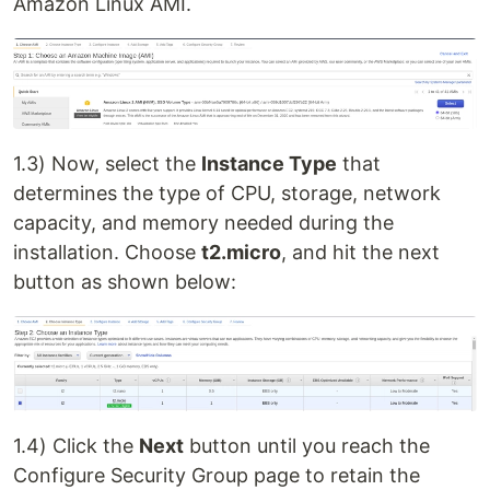
Amazon Linux AMI.
1.3) Now, select the
Instance Type
that
determines the type of CPU, storage, network
capacity, and memory needed during the
installation. Choose
t2.micro
, and hit the next
button as shown below:
1.4) Click the
Next
button until you reach the
Configure Security Group page to retain the