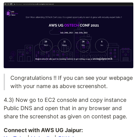
Congratulations !! If you can see your webpage
with your name as above screenshot.
4.3) Now go to EC2 console and copy instance
Public DNS and open that in any browser and
share the screenshot as given on contest page.
Connect with AWS UG Jaipur: