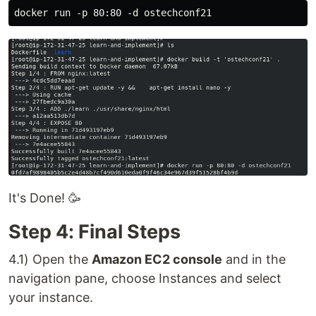
It's Done! 🥳
Step 4: Final Steps
4.1) Open the
Amazon EC2 console
and in the
navigation pane, choose Instances and select
your instance.