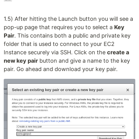
1.5) After hitting the Launch button you will see a
pop-up page that requires you to select a
Key
Pair
. This contains both a public and private key
folder that is used to connect to your EC2
Instance securely via SSH. Click on the
create a
new key pair
button and give a name to the key
pair. Go ahead and download your key pair.