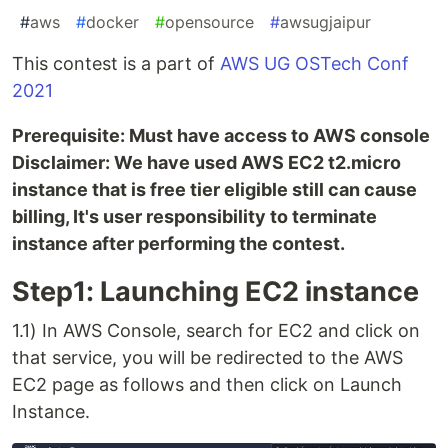
#
aws
#
docker
#
opensource
#
awsugjaipur
This contest is a part of
AWS UG OSTech Conf
2021
Prerequisite: Must have access to AWS console
Disclaimer: We have used AWS EC2 t2.micro
instance that is free tier eligible still can cause
billing, It's user responsibility to terminate
instance after performing the contest.
Step1: Launching EC2 instance
1.1) In AWS Console, search for EC2 and click on
that service, you will be redirected to the AWS
EC2 page as follows and then click on Launch
Instance.