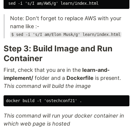
Note: Don't forget to replace AWS with your
name like :-
$ sed -i 's/I am/Elon Musk/g' learn/index.html
Step 3: Build Image and Run
Container
First, check that you are in the
learn-and-
implement/
folder and a
Dockerfile
is present.
This command will build the image
This command will run your docker container in
which web page is hosted