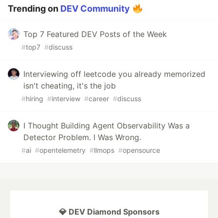
Trending on
DEV Community
Top 7 Featured DEV Posts of the Week
#
top7
#
discuss
Interviewing off leetcode you already memorized
isn't cheating, it's the job
#
hiring
#
interview
#
career
#
discuss
I Thought Building Agent Observability Was a
Detector Problem. I Was Wrong.
#
ai
#
opentelemetry
#
llmops
#
opensource
💎 DEV Diamond Sponsors