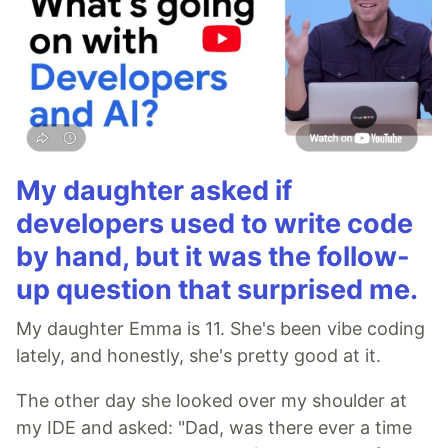
My daughter asked if
developers used to write code
by hand, but it was the follow-
up question that surprised me.
My daughter Emma is 11. She's been vibe coding
lately, and honestly, she's pretty good at it.
The other day she looked over my shoulder at
my IDE and asked: "Dad, was there ever a time