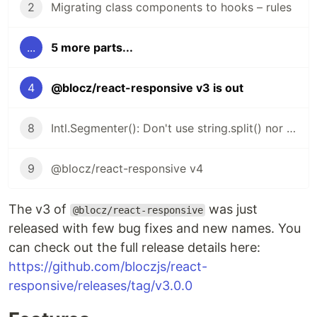
2
Migrating class components to hooks – rules
...
5 more parts...
4
@blocz/react-responsive v3 is out
8
Intl.Segmenter(): Don't use string.split() nor string.length
9
@blocz/react-responsive v4
The v3 of
was just
@blocz/react-responsive
released with few bug fixes and new names. You
can check out the full release details here:
https://github.com/bloczjs/react-
responsive/releases/tag/v3.0.0