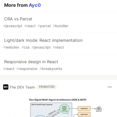
More from
Ayc0
CRA vs Parcel
#
javascript
#
react
#
parcel
#
bundler
Light/dark mode: React implementation
#
webdev
#
css
#
javascript
#
react
Responsive design in React
#
react
#
responsive
#
breakpoints
The DEV Team
PROMOTED