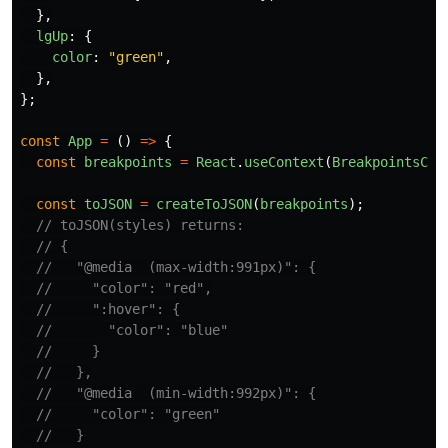
},
lgUp
:
{
color
:
"
green
"
,
},
};
const
App
=
()
=>
{
const
breakpoints
=
React
.
useContext
(
BreakpointsCon
const
toJSON
=
createToJSON
(
breakpoints
);
// toJSON(styles) returns:
// {
//   "@media  (max-width:991px)": {
//     "color": "red",
//     ":hover": {
//       "color": "blue"
//     }
//   },
//   "@media  (min-width:992px)": {
//     "color": "green"
//   }