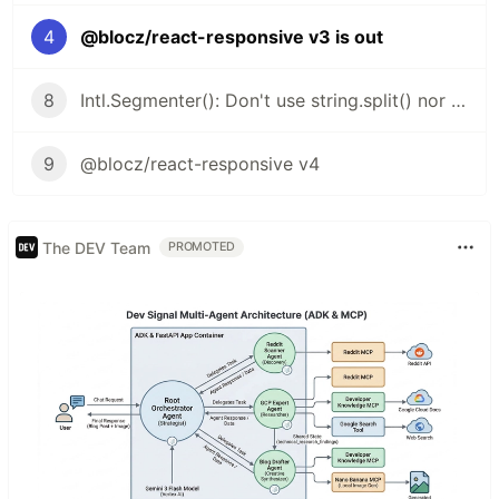
4
@blocz/react-responsive v3 is out
8
Intl.Segmenter(): Don't use string.split() nor string.length
9
@blocz/react-responsive v4
The DEV Team
PROMOTED