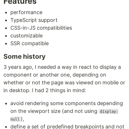
Features
performance
TypeScript support
CSS-in-JS compatibilities
customizable
SSR compatible
Some history
3 years ago, I needed a way in react to display a
component or another one, depending on
whether or not the page was viewed on mobile or
in desktop. I had 2 things in mind:
avoid rendering some components depending
on the viewport size (and not using
display:
),
null
define a set of predefined breakpoints and not