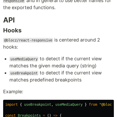
and in general to use better names for
responsive
the exported functions.
API
Hooks
is centered around 2
@blocz/react-responsive
hooks:
to detect if the current view
useMediaQuery
matches the given media query (string)
to detect if the current view
useBreakpoint
matches predefined breakpoints
Example:
import
{
useBreakpoint
,
useMediaQuery
}
from
"
@blocz/
const
Breakpoints
=
()
=>
{