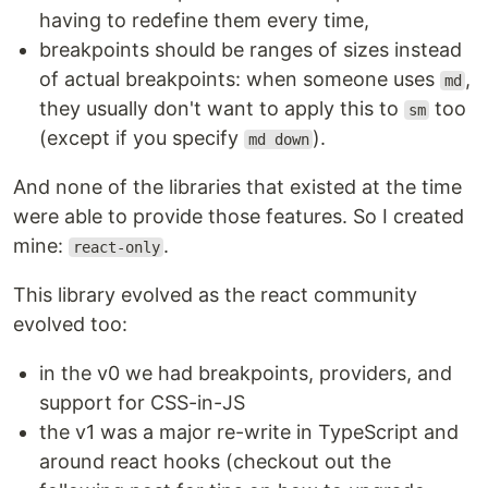
having to redefine them every time,
breakpoints should be ranges of sizes instead
of actual breakpoints: when someone uses
,
md
they usually don't want to apply this to
too
sm
(except if you specify
).
md down
And none of the libraries that existed at the time
were able to provide those features. So I created
mine:
.
react-only
This library evolved as the react community
evolved too:
in the v0 we had breakpoints, providers, and
support for CSS-in-JS
the v1 was a major re-write in TypeScript and
around react hooks (checkout out the