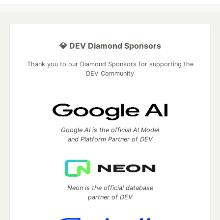
💎 DEV Diamond Sponsors
Thank you to our Diamond Sponsors for supporting the
DEV Community
Google AI is the official AI Model
and Platform Partner of DEV
Neon is the official database
partner of DEV