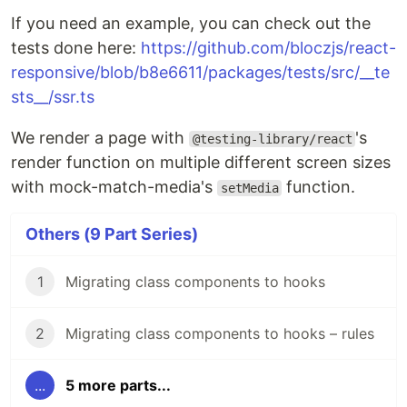
If you need an example, you can check out the
tests done here:
https://github.com/bloczjs/react-
responsive/blob/b8e6611/packages/tests/src/__te
sts__/ssr.ts
We render a page with
's
@testing-library/react
render function on multiple different screen sizes
with mock-match-media's
function.
setMedia
Others (9 Part Series)
1
Migrating class components to hooks
2
Migrating class components to hooks – rules
...
5 more parts...