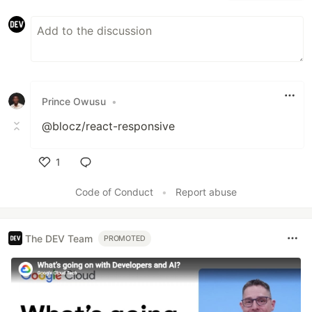
Prince Owusu
•
@blocz/react-responsive
1
Like
Code of Conduct
•
Report abuse
The DEV Team
PROMOTED