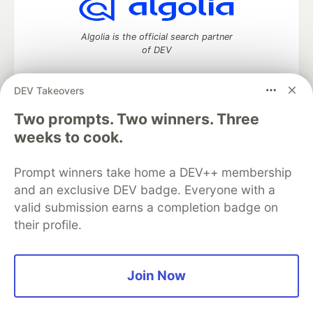
Algolia is the official search partner
of DEV
DEV Takeovers
DEV Community
— A space to discuss and keep up software
Two prompts. Two winners. Three
development and manage your software career
weeks to cook.
Home
DEV Challenges
DEV++
Videos
DEV Education Tracks
DEV Help
Advertise on DEV
Prompt winners take home a DEV++ membership
Organization Accounts
DEV Showcase
About
Contact
and an exclusive DEV badge. Everyone with a
Free Postgres Database
DEV Shop
MLH
Code of Conduct
Privacy Policy
Terms of Use
valid submission earns a completion badge on
Built on
Forem
— the
open source
software that powers
DEV
their profile.
and other inclusive communities.
Made with love and
Ruby on Rails
. DEV Community
©
2016 -
2026.
Join Now