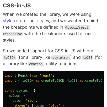
CSS-in-JS
When we created the library, we were using
styletron
for our styles, and we wanted to bind
the breakpoints we defined in
@blocz/react-
with the breakpoints used for our
responsive
styles.
So we added support for CSS-in-JS with our
(for a library like
) and
(for
toJSON
styletron
toCSS
a library like
) utility functions:
emotion
import
React
from
"
react
"
;
import
{
toJSON
as
createToJSON
,
toCSS
as
createToCSS
const
styles
=
{
mdDown
:
{
color
:
"
red
"
,
"
:hover
"
:
{
color
:
"
blue
"
},