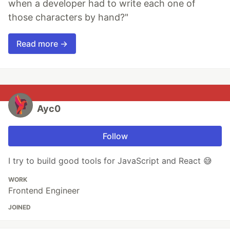
when a developer had to write each one of
those characters by hand?"
Read more →
Ayc0
Follow
I try to build good tools for JavaScript and React 😅
WORK
Frontend Engineer
JOINED