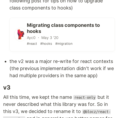
following post for tips on how to upgrade
class components to hooks)
Migrating class components to
hooks
Ayc0 ・ May 3 '20
#react
#hooks
#migration
the v2 was a major re-write for react contexts
(the previous implementation didn't work if we
had multiple providers in the same app)
v3
All this time, we kept the name
but it
react-only
never described what this library was for. So in
this v3, we decided to rename it to
@blocz/react-