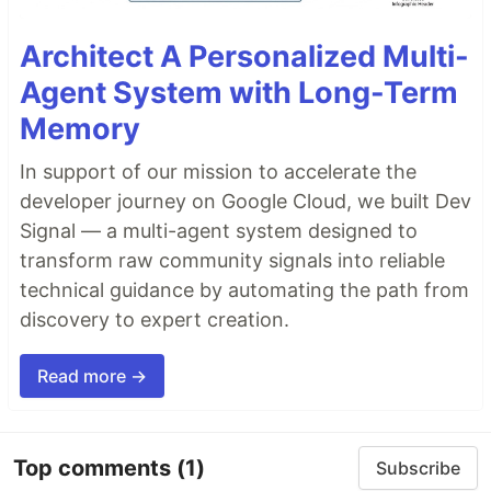
Architect A Personalized Multi-
Agent System with Long-Term
Memory
In support of our mission to accelerate the
developer journey on Google Cloud, we built Dev
Signal — a multi-agent system designed to
transform raw community signals into reliable
technical guidance by automating the path from
discovery to expert creation.
Read more →
Top comments
(1)
Subscribe