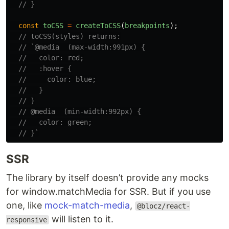
// }
const
toCSS
=
createToCSS
(
breakpoints
);
// toCSS(styles) returns:
// `@media  (max-width:991px) {
//   color: red;
//   :hover {
//     color: blue;
//   }
// }
// @media  (min-width:992px) {
//   color: green;
// }`
SSR
The library by itself doesn’t provide any mocks
for window.matchMedia for SSR. But if you use
one, like
mock-match-media
,
@blocz/react-
will listen to it.
responsive