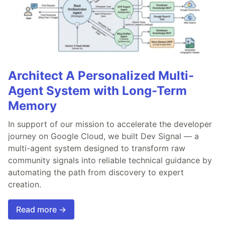
Architect A Personalized Multi-
Agent System with Long-Term
Memory
In support of our mission to accelerate the developer
journey on Google Cloud, we built Dev Signal — a
multi-agent system designed to transform raw
community signals into reliable technical guidance by
automating the path from discovery to expert
creation.
Read more →