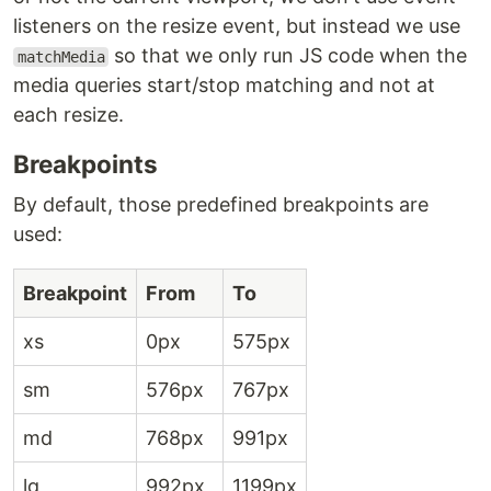
listeners on the resize event, but instead we use
so that we only run JS code when the
matchMedia
media queries start/stop matching and not at
each resize.
Breakpoints
By default, those predefined breakpoints are
used:
Breakpoint
From
To
xs
0px
575px
sm
576px
767px
md
768px
991px
lg
992px
1199px