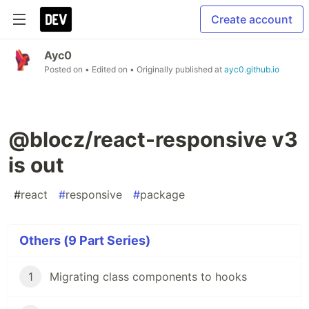
Create account
Ayc0
Posted on
• Edited on
• Originally published at
ayc0.github.io
@blocz/react-responsive v3
is out
#
react
#
responsive
#
package
Others (9 Part Series)
1
Migrating class components to hooks