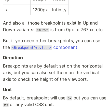
xl
1200px
Infinity
And also all those breakpoints exist in Up and
Down variants:
is from 0px to 767px, etc.
smDown
But if you need other breakpoints, you can use
the
component
<BreakpointProvider>
Direction
Breakpoints are by default set on the horizontal
axis, but you can also set them on the vertical
axis to check the height of the viewport.
Unit
By default, breakpoint will use
but you can use
px
or any valid CSS unit.
em