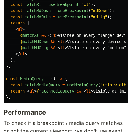
const
matchXl
=
useBreakpoint
(
"
xl
"
);
const
matchMdDown
=
useBreakpoint
(
"
mdDown
"
);
const
matchMdOrLg
=
useBreakpoint
(
"
md lg
"
);
return 
(
<
ul
>
{
matchXl
&&
<
li
>
Visible on every "large" device
{
matchMdDown
&&
<
li
>
Visible on every device sma
{
matchMdOrLg
&&
<
li
>
Visible on every "medium" o
</
ul
>
);
};
const
MediaQuery
=
()
=>
{
const
matchMediaQuery
=
useMediaQuery
(
"
(min-width:7
return
<
ul
>
{
matchMediaQuery
&&
<
li
>
Visible at (min-
};
Performance
To check if a breakpoint / media query matches
or not the current viewport, we don't use event