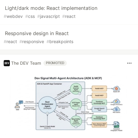
Light/dark mode: React implementation
#
webdev
#
css
#
javascript
#
react
Responsive design in React
#
react
#
responsive
#
breakpoints
The DEV Team
PROMOTED