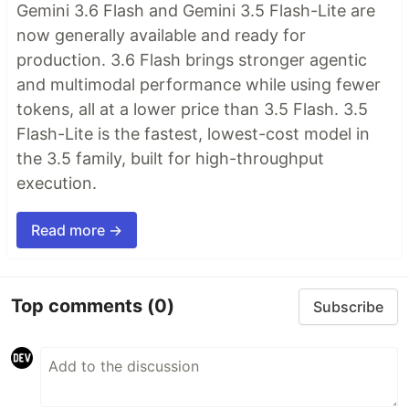
Gemini 3.6 Flash and Gemini 3.5 Flash-Lite are
now generally available and ready for
production. 3.6 Flash brings stronger agentic
and multimodal performance while using fewer
tokens, all at a lower price than 3.5 Flash. 3.5
Flash-Lite is the fastest, lowest-cost model in
the 3.5 family, built for high-throughput
execution.
Read more →
Top comments
(0)
Subscribe