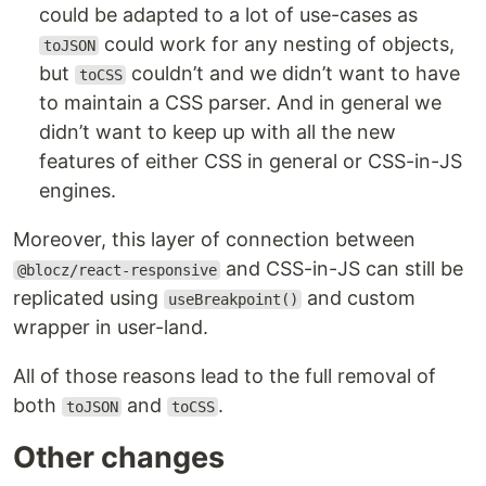
could be adapted to a lot of use-cases as
could work for any nesting of objects,
toJSON
but
couldn’t and we didn’t want to have
toCSS
to maintain a CSS parser. And in general we
didn’t want to keep up with all the new
features of either CSS in general or CSS-in-JS
engines.
Moreover, this layer of connection between
and CSS-in-JS can still be
@blocz/react-responsive
replicated using
and custom
useBreakpoint()
wrapper in user-land.
All of those reasons lead to the full removal of
both
and
.
toJSON
toCSS
Other changes