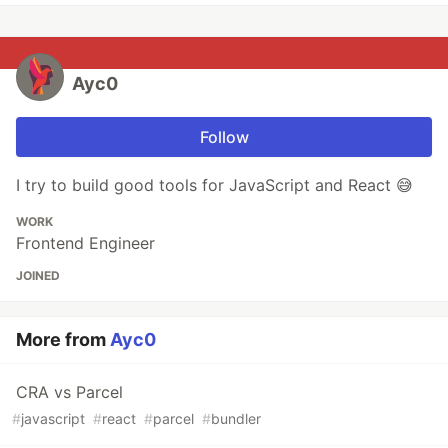
Ayc0
Follow
I try to build good tools for JavaScript and React 😅
WORK
Frontend Engineer
JOINED
More from
Ayc0
CRA vs Parcel
#
javascript
#
react
#
parcel
#
bundler