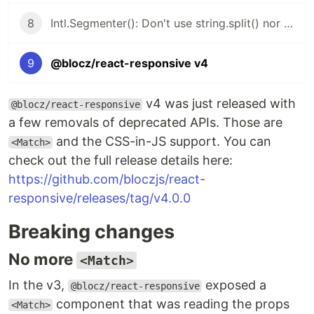
8
Intl.Segmenter(): Don't use string.split() nor string.length
9
@blocz/react-responsive v4
v4 was just released with
@blocz/react-responsive
a few removals of deprecated APIs. Those are
and the CSS-in-JS support. You can
<Match>
check out the full release details here:
https://github.com/bloczjs/react-
responsive/releases/tag/v4.0.0
Breaking changes
No more
<Match>
In the v3,
exposed a
@blocz/react-responsive
component that was reading the props
<Match>