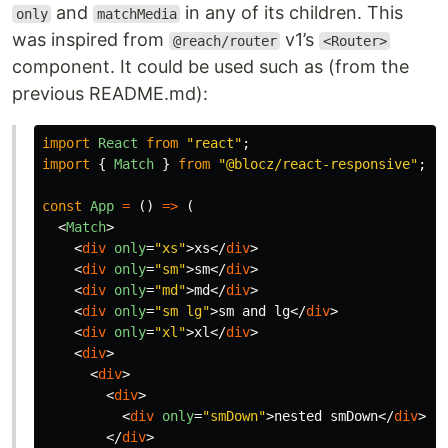
and
in any of its children. This
only
matchMedia
was inspired from
v1’s
@reach/router
<Router>
component. It could be used such as (from the
previous README.md):
import
React
from
"
react
"
;
import
{
Match
}
from
"
@blocz/react-responsive
"
;
const
App
=
()
=>
(
<
Match
>
<
div
only
=
"xs"
>
xs
</
div
>
<
div
only
=
"sm"
>
sm
</
div
>
<
div
only
=
"md"
>
md
</
div
>
<
div
only
=
"sm lg"
>
sm and lg
</
div
>
<
div
only
=
"xl"
>
xl
</
div
>
<
div
>
<
div
>
<
div
>
<
div
only
=
"smDown"
>
nested smDown
</
div
>
</
div
>