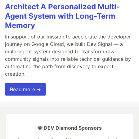
Architect A Personalized Multi-
Agent System with Long-Term
Memory
In support of our mission to accelerate the developer
journey on Google Cloud, we built Dev Signal — a
multi-agent system designed to transform raw
community signals into reliable technical guidance by
automating the path from discovery to expert
creation.
Read more →
💎 DEV Diamond Sponsors