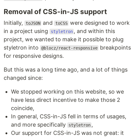
Removal of CSS-in-JS support
Initially,
and
were designed to work
toJSON
toCSS
in a project using
, and within this
styletron
project, we wanted to make it possible to plug
styletron into
breakpoints
@blocz/react-responsive
for responsive designs.
But this was a long time ago, and a lot of things
changed since:
We stopped working on this website, so we
have less direct incentive to make those 2
coincide,
In general, CSS-in-JS fell in terms of usages,
and more specifically
,
styletron
Our support for CSS-in-JS was not great: it