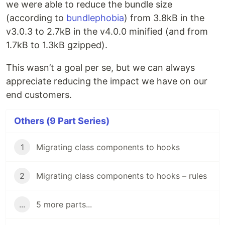
we were able to reduce the bundle size
(according to
bundlephobia
) from 3.8kB in the
v3.0.3 to 2.7kB in the v4.0.0 minified (and from
1.7kB to 1.3kB gzipped).
This wasn’t a goal per se, but we can always
appreciate reducing the impact we have on our
end customers.
Others (9 Part Series)
1
Migrating class components to hooks
2
Migrating class components to hooks – rules
...
5 more parts...