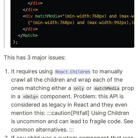
</
div
>
</
div
>
<
div
matchMedia
=
"(min-width:768px) and (max-wi
{
"
(min-width:768px) and (max-width:992px),(m
</
div
>
</
Match
>
);
This has 3 major issues:
It requires using
to manually
React.Children
crawl all the children and wrap each of the
ones matching either a
or
prop
only
matchMedia
in a
component. Problem: this API is
<Only>
considered as legacy in React and they even
mention this: :::caution[Pitfall] Using Children
is uncommon and can lead to fragile code. See
common alternatives. :::
If any child was a custom component that was