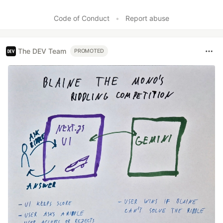
Code of Conduct
•
Report abuse
The DEV Team
PROMOTED