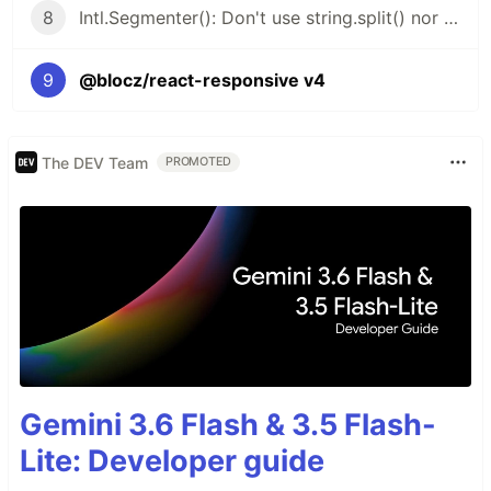
8
Intl.Segmenter(): Don't use string.split() nor string.length
9
@blocz/react-responsive v4
The DEV Team
PROMOTED
Gemini 3.6 Flash & 3.5 Flash-
Lite: Developer guide