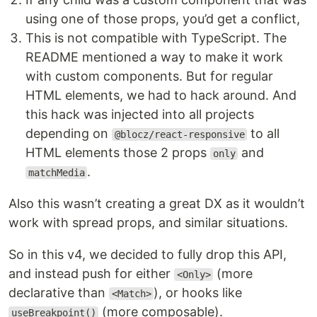
using one of those props, you’d get a conflict,
This is not compatible with TypeScript. The
README mentioned a way to make it work
with custom components. But for regular
HTML elements, we had to hack around. And
this hack was injected into all projects
depending on
to all
@blocz/react-responsive
HTML elements those 2 props
and
only
.
matchMedia
Also this wasn’t creating a great DX as it wouldn’t
work with spread props, and similar situations.
So in this v4, we decided to fully drop this API,
and instead push for either
(more
<Only>
declarative than
), or hooks like
<Match>
(more composable).
useBreakpoint()