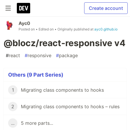
Create account
Ayc0
Posted on
• Edited on
• Originally published at
ayc0.github.io
@blocz/react-responsive v4
#
react
#
responsive
#
package
Others (9 Part Series)
1
Migrating class components to hooks
2
Migrating class components to hooks – rules
...
5 more parts...