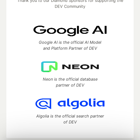
Thank you to our Diamond Sponsors for supporting the
DEV Community
Google AI is the official AI Model
and Platform Partner of DEV
Neon is the official database
partner of DEV
Algolia is the official search partner
of DEV