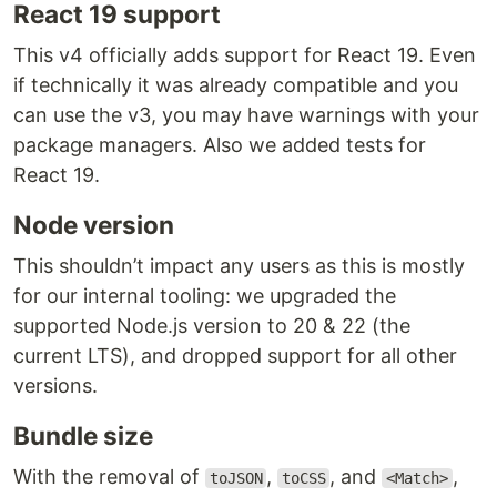
React 19 support
This v4 officially adds support for React 19. Even
if technically it was already compatible and you
can use the v3, you may have warnings with your
package managers. Also we added tests for
React 19.
Node version
This shouldn’t impact any users as this is mostly
for our internal tooling: we upgraded the
supported Node.js version to 20 & 22 (the
current LTS), and dropped support for all other
versions.
Bundle size
With the removal of
,
, and
,
toJSON
toCSS
<Match>