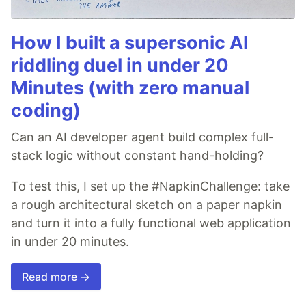
How I built a supersonic AI
riddling duel in under 20
Minutes (with zero manual
coding)
Can an AI developer agent build complex full-
stack logic without constant hand-holding?
To test this, I set up the #NapkinChallenge: take
a rough architectural sketch on a paper napkin
and turn it into a fully functional web application
in under 20 minutes.
Read more →