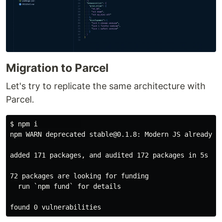
Migration to Parcel
Let's try to replicate the same architecture with
Parcel.
$ npm i           

npm WARN deprecated stable@0.1.8: Modern JS already g
added 171 packages, and audited 172 packages in 5s

72 packages are looking for funding

  run `npm fund` for details
