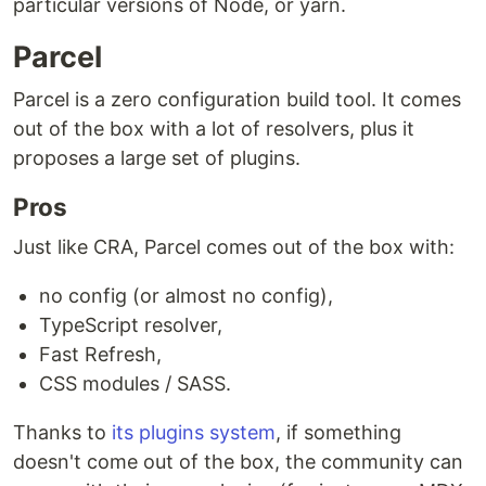
particular versions of Node, or yarn.
Parcel
Parcel is a zero configuration build tool. It comes
out of the box with a lot of resolvers, plus it
proposes a large set of plugins.
Pros
Just like CRA, Parcel comes out of the box with:
no config (or almost no config),
TypeScript resolver,
Fast Refresh,
CSS modules / SASS.
Thanks to
its plugins system
, if something
doesn't come out of the box, the community can