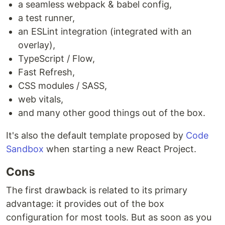
a seamless webpack & babel config,
a test runner,
an ESLint integration (integrated with an
overlay),
TypeScript / Flow,
Fast Refresh,
CSS modules / SASS,
web vitals,
and many other good things out of the box.
It's also the default template proposed by
Code
Sandbox
when starting a new React Project.
Cons
The first drawback is related to its primary
advantage: it provides out of the box
configuration for most tools. But as soon as you