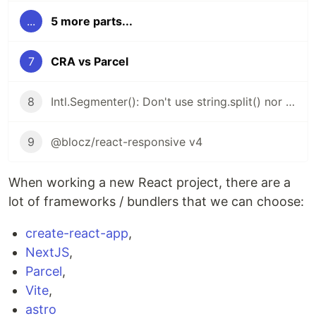
...
5 more parts...
7
CRA vs Parcel
8
Intl.Segmenter(): Don't use string.split() nor string.length
9
@blocz/react-responsive v4
When working a new React project, there are a
lot of frameworks / bundlers that we can choose:
create-react-app
,
NextJS
,
Parcel
,
Vite
,
astro