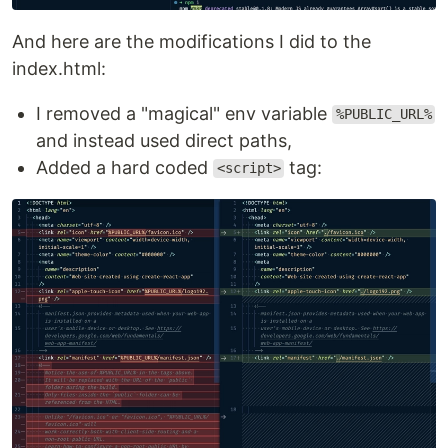
And here are the modifications I did to the
index.html:
I removed a "magical" env variable
%PUBLIC_URL%
and instead used direct paths,
Added a hard coded
tag:
<script>