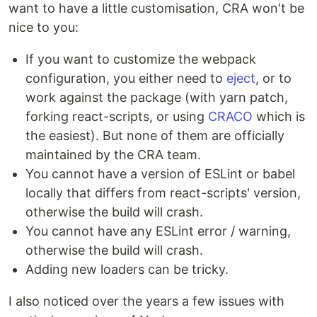
want to have a little customisation, CRA won't be
nice to you:
If you want to customize the webpack
configuration, you either need to
eject
, or to
work against the package (with yarn patch,
forking react-scripts, or using
CRACO
which is
the easiest). But none of them are officially
maintained by the CRA team.
You cannot have a version of ESLint or babel
locally that differs from react-scripts' version,
otherwise the build will crash.
You cannot have any ESLint error / warning,
otherwise the build will crash.
Adding new loaders can be tricky.
I also noticed over the years a few issues with