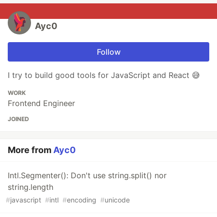
Ayc0
Follow
I try to build good tools for JavaScript and React 😅
WORK
Frontend Engineer
JOINED
More from
Ayc0
Intl.Segmenter(): Don't use string.split() nor
string.length
#
javascript
#
intl
#
encoding
#
unicode