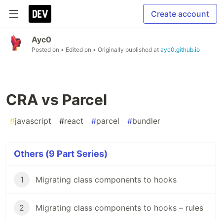
Create account
Ayc0
Posted on
• Edited on
• Originally published at
ayc0.github.io
CRA vs Parcel
#
javascript
#
react
#
parcel
#
bundler
Others (9 Part Series)
1
Migrating class components to hooks
2
Migrating class components to hooks – rules