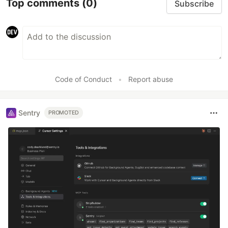
Top comments
(0)
Subscribe
Code of Conduct
•
Report abuse
Sentry
PROMOTED