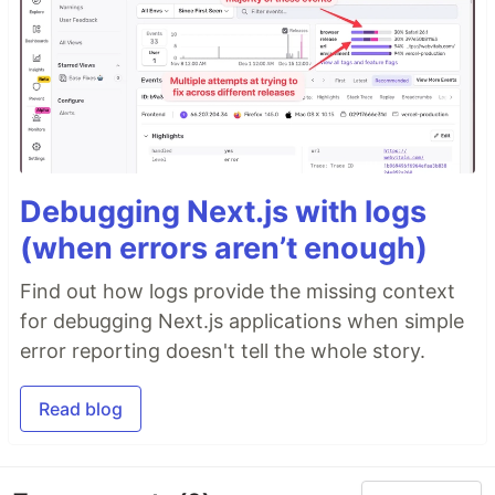
Debugging Next.js with logs
(when errors aren’t enough)
Find out how logs provide the missing context
for debugging Next.js applications when simple
error reporting doesn't tell the whole story.
Read blog