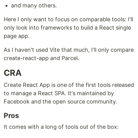
and many others.
Here I only want to focus on comparable tools: I'll
only look into frameworks to build a React single
page app.
As I haven't used Vite that much, I'll only compare
create-react-app and Parcel.
CRA
Create React App is one of the first tools released
to manage a React SPA. It's maintained by
Facebook and the open source community.
Pros
It comes with a long of tools out of the box: