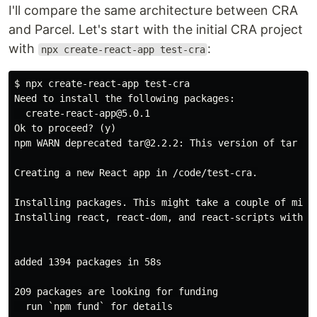
I'll compare the same architecture between CRA
and Parcel. Let's start with the initial CRA project
with
:
npx create-react-app test-cra
$ npx create-react-app test-cra

Need to install the following packages:

  create-react-app@5.0.1

Ok to proceed? (y)

npm WARN deprecated tar@2.2.2: This version of tar is
Creating a new React app in /code/test-cra.

Installing packages. This might take a couple of minut
Installing react, react-dom, and react-scripts with cr
added 1394 packages in 58s

209 packages are looking for funding

  run `npm fund` for details
