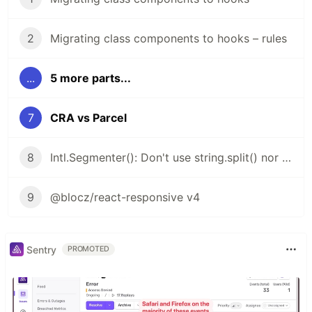
2
Migrating class components to hooks – rules
...
5 more parts...
7
CRA vs Parcel
8
Intl.Segmenter(): Don't use string.split() nor string.length
9
@blocz/react-responsive v4
Sentry
PROMOTED