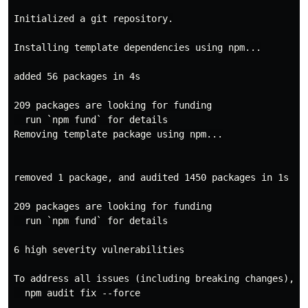
Initialized a git repository.

Installing template dependencies using npm...

added 56 packages in 4s

209 packages are looking for funding

  run `npm fund` for details

Removing template package using npm...

removed 1 package, and audited 1450 packages in 1s

209 packages are looking for funding

  run `npm fund` for details

6 high severity vulnerabilities

To address all issues (including breaking changes), ru
  npm audit fix --force
