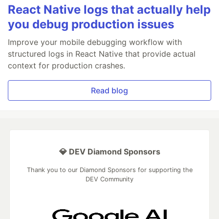
React Native logs that actually help
you debug production issues
Improve your mobile debugging workflow with
structured logs in React Native that provide actual
context for production crashes.
Read blog
💎 DEV Diamond Sponsors
Thank you to our Diamond Sponsors for supporting the
DEV Community