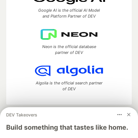
Google AI is the official AI Model
and Platform Partner of DEV
Neon is the official database
partner of DEV
Algolia is the official search partner
of DEV
DEV Takeovers
DEV Community
— A space to discuss and keep up software
development and manage your software career
Build something that tastes like home.
Home
DEV Challenges
DEV++
Videos
DEV Education Tracks
DEV Help
Advertise on DEV