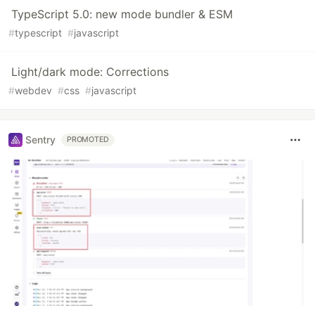
TypeScript 5.0: new mode bundler & ESM
#
typescript
#
javascript
Light/dark mode: Corrections
#
webdev
#
css
#
javascript
Sentry
PROMOTED