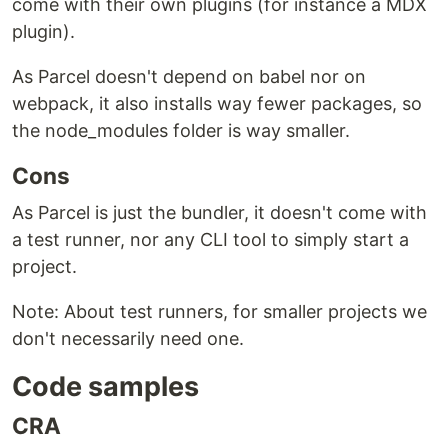
come with their own plugins (for instance a MDX
plugin).
As Parcel doesn't depend on babel nor on
webpack, it also installs way fewer packages, so
the node_modules folder is way smaller.
Cons
As Parcel is just the bundler, it doesn't come with
a test runner, nor any CLI tool to simply start a
project.
Note: About test runners, for smaller projects we
don't necessarily need one.
Code samples
CRA