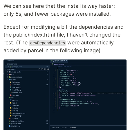
We can see here that the install is way faster:
only 5s, and fewer packages were installed.
Except for modifying a bit the dependencies and
the public/index.html file, I haven't changed the
rest. (The
were automatically
devDependencies
added by parcel in the following image)