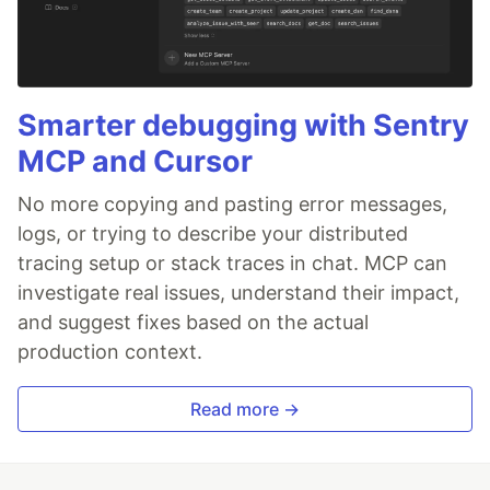
Smarter debugging with Sentry
MCP and Cursor
No more copying and pasting error messages,
logs, or trying to describe your distributed
tracing setup or stack traces in chat. MCP can
investigate real issues, understand their impact,
and suggest fixes based on the actual
production context.
Read more →