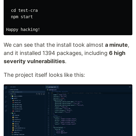
  cd test-cra

  npm start

We can see that the install took almost
a minute
,
and it installed 1394 packages, including
6 high
severity vulnerabilities
.
The project itself looks like this: