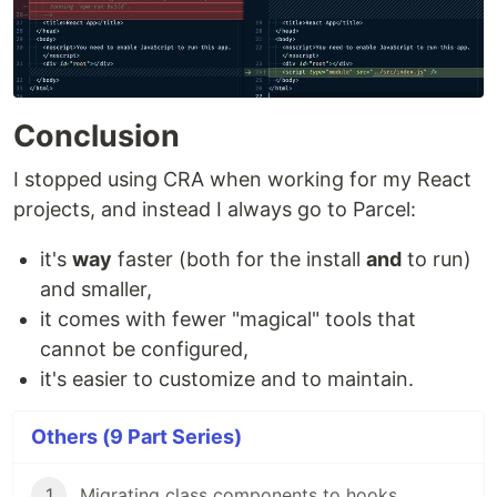
Conclusion
I stopped using CRA when working for my React
projects, and instead I always go to Parcel:
it's
way
faster (both for the install
and
to run)
and smaller,
it comes with fewer "magical" tools that
cannot be configured,
it's easier to customize and to maintain.
Others (9 Part Series)
1
Migrating class components to hooks