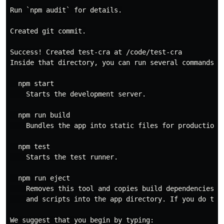
Run `npm audit` for details.

Created git commit.

Success! Created test-cra at /code/test-cra

Inside that directory, you can run several commands:

  npm start

    Starts the development server.

  npm run build

    Bundles the app into static files for production.

  npm test

    Starts the test runner.

  npm run eject

    Removes this tool and copies build dependencies, c
    and scripts into the app directory. If you do this
We suggest that you begin by typing:
