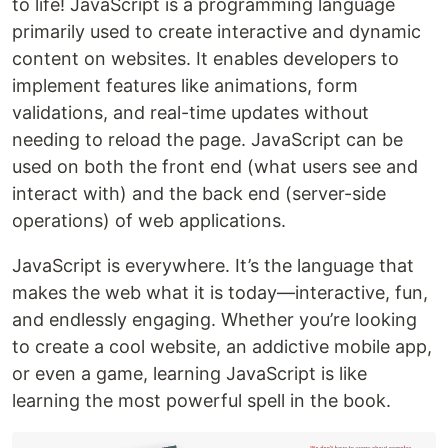
to life! JavaScript is a programming language
primarily used to create interactive and dynamic
content on websites. It enables developers to
implement features like animations, form
validations, and real-time updates without
needing to reload the page. JavaScript can be
used on both the front end (what users see and
interact with) and the back end (server-side
operations) of web applications.
JavaScript is everywhere. It’s the language that
makes the web what it is today—interactive, fun,
and endlessly engaging. Whether you’re looking
to create a cool website, an addictive mobile app,
or even a game, learning JavaScript is like
learning the most powerful spell in the book.