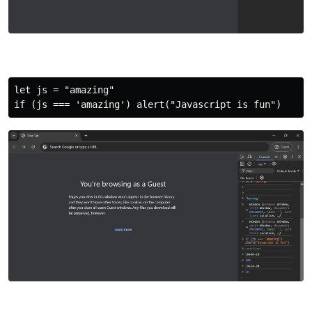
let js = "amazing"
