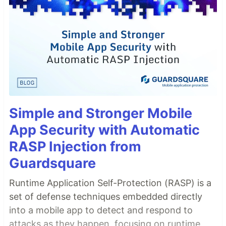
Simple and Stronger Mobile
App Security with Automatic
RASP Injection from
Guardsquare
Runtime Application Self-Protection (RASP) is a
set of defense techniques embedded directly
into a mobile app to detect and respond to
attacks as they happen, focusing on runtime