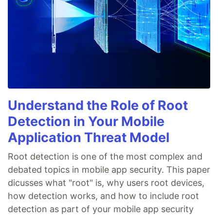
Understand the Role of Root
Detection in Your Mobile
Application Threat Model
Root detection is one of the most complex and
debated topics in mobile app security. This paper
dicusses what "root" is, why users root devices,
how detection works, and how to include root
detection as part of your mobile app security