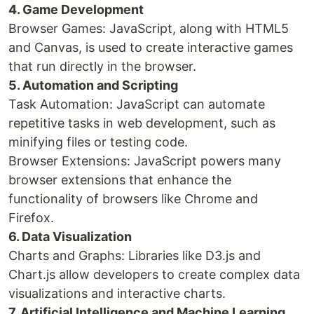
4. Game Development
Browser Games: JavaScript, along with HTML5
and Canvas, is used to create interactive games
that run directly in the browser.
5. Automation and Scripting
Task Automation: JavaScript can automate
repetitive tasks in web development, such as
minifying files or testing code.
Browser Extensions: JavaScript powers many
browser extensions that enhance the
functionality of browsers like Chrome and
Firefox.
6. Data Visualization
Charts and Graphs: Libraries like D3.js and
Chart.js allow developers to create complex data
visualizations and interactive charts.
7. Artificial Intelligence and Machine Learning