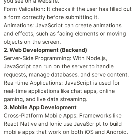
you see on a website.
Form Validation: It checks if the user has filled out
a form correctly before submitting it.
Animations: JavaScript can create animations
and effects, such as fading elements or moving
objects on the screen.
2. Web Development (Backend)
Server-Side Programming: With Node.js,
JavaScript can run on the server to handle
requests, manage databases, and serve content.
Real-time Applications: JavaScript is used for
real-time applications like chat apps, online
gaming, and live data streaming.
3. Mobile App Development
Cross-Platform Mobile Apps: Frameworks like
React Native and Ionic use JavaScript to build
mobile apps that work on both iOS and Android.