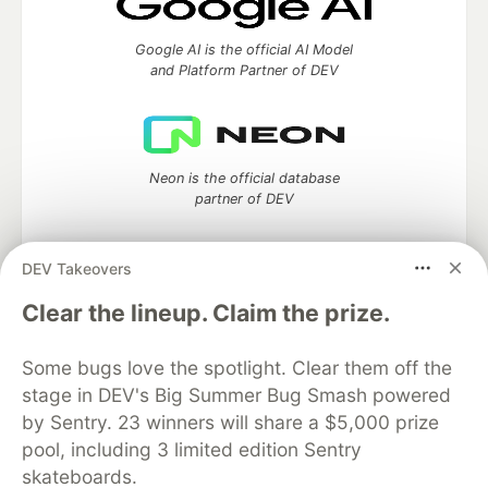
Google AI is the official AI Model
and Platform Partner of DEV
Neon is the official database
partner of DEV
DEV Takeovers
Algolia is the official search partner
Clear the lineup. Claim the prize.
of DEV
Some bugs love the spotlight. Clear them off the
stage in DEV's Big Summer Bug Smash powered
by Sentry. 23 winners will share a $5,000 prize
DEV Community
— A space to discuss and keep up software
pool, including 3 limited edition Sentry
development and manage your software career
skateboards.
Home
DEV Challenges
DEV++
Videos