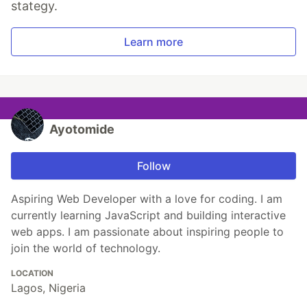
stategy.
Learn more
Ayotomide
Follow
Aspiring Web Developer with a love for coding. I am
currently learning JavaScript and building interactive
web apps. I am passionate about inspiring people to
join the world of technology.
LOCATION
Lagos, Nigeria