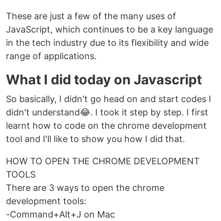
These are just a few of the many uses of
JavaScript, which continues to be a key language
in the tech industry due to its flexibility and wide
range of applications.
What I did today on Javascript
So basically, I didn't go head on and start codes I
didn't understand😂. I took it step by step. I first
learnt how to code on the chrome development
tool and I'll like to show you how I did that.
HOW TO OPEN THE CHROME DEVELOPMENT
TOOLS
There are 3 ways to open the chrome
development tools:
-Command+Alt+J on Mac