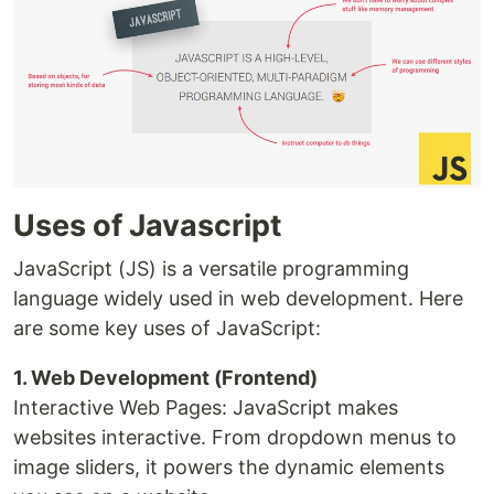
Uses of Javascript
JavaScript (JS) is a versatile programming
language widely used in web development. Here
are some key uses of JavaScript:
1. Web Development (Frontend)
Interactive Web Pages: JavaScript makes
websites interactive. From dropdown menus to
image sliders, it powers the dynamic elements