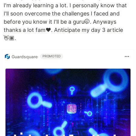
I'm already learning a lot. I personally know that
I'll soon overcome the challenges I faced and
before you know it I'll be a guru🤭. Anyways
thanks a lot fam❤️. Anticipate my day 3 article
👋🏾.
Guardsquare
PROMOTED