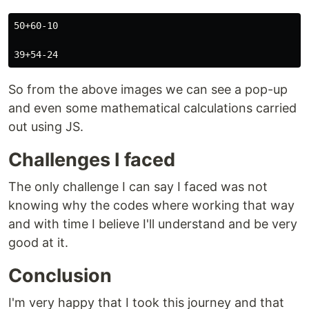
50+60-10

So from the above images we can see a pop-up
and even some mathematical calculations carried
out using JS.
Challenges I faced
The only challenge I can say I faced was not
knowing why the codes where working that way
and with time I believe I'll understand and be very
good at it.
Conclusion
I'm very happy that I took this journey and that