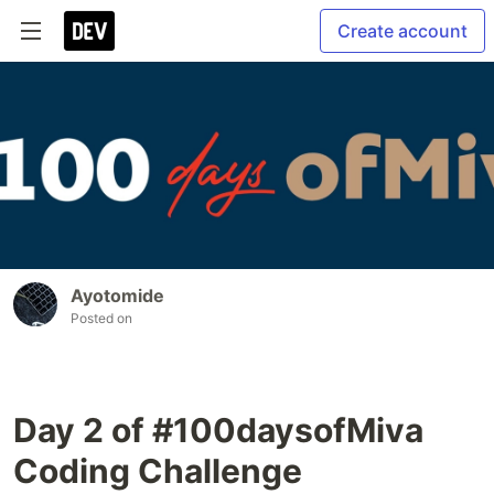
Create account
Ayotomide
Posted on
Day 2 of #100daysofMiva
Coding Challenge