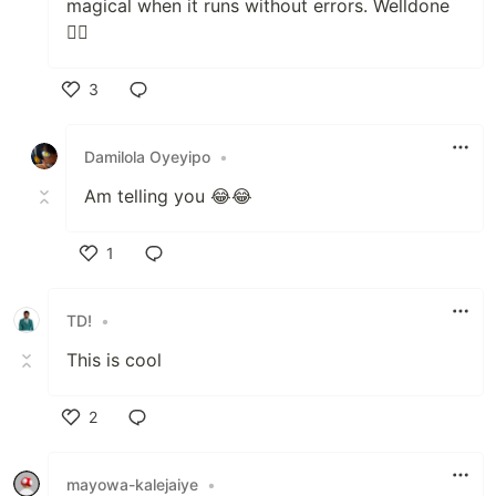
magical when it runs without errors. Welldone
👍🏻
3
Like
Damilola Oyeyipo
•
Am telling you 😂😂
1
Like
TD!
•
This is cool
2
Like
mayowa-kalejaiye
•