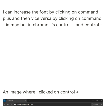
I can increase the font by clicking on command
plus and then vice versa by clicking on command
- in mac but in chrome it’s control + and control -.
An image where I clicked on control +