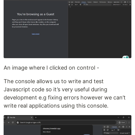
An image where I clicked on control -
The console allows us to write and test
Javascript code so it’s very useful during
development e.g fixing errors however we can’t
write real applications using this console.