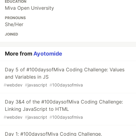
EDUCATION
Miva Open University
PRONOUNS
She/Her
JOINED
More from
Ayotomide
Day 5 of #100daysofMiva Coding Challenge: Values
and Variables in JS
#
webdev
#
javascript
#
100daysofmiva
Day 3&4 of the #100daysofMiva Coding Challenge:
Linking JavaScript to HTML
#
webdev
#
javascript
#
100daysofmiva
Day 1: #100daysofMiva Coding Challenge.