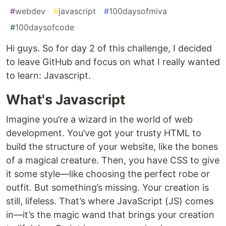
#
webdev
#
javascript
#
100daysofmiva
#
100daysofcode
Hi guys. So for day 2 of this challenge, I decided
to leave GitHub and focus on what I really wanted
to learn: Javascript.
What's Javascript
Imagine you’re a wizard in the world of web
development. You’ve got your trusty HTML to
build the structure of your website, like the bones
of a magical creature. Then, you have CSS to give
it some style—like choosing the perfect robe or
outfit. But something’s missing. Your creation is
still, lifeless. That’s where JavaScript (JS) comes
in—it’s the magic wand that brings your creation