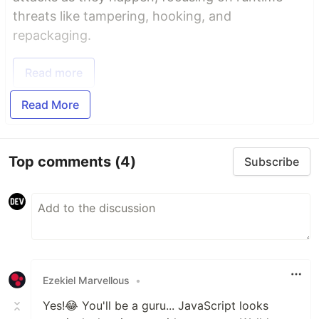
threats like tampering, hooking, and
repackaging.
Read more
Read More
Top comments
(4)
Subscribe
Ezekiel Marvellous
•
Yes!😂 You'll be a guru... JavaScript looks