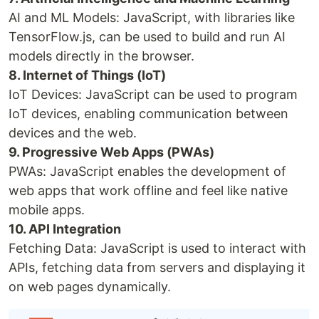
AI and ML Models: JavaScript, with libraries like
TensorFlow.js, can be used to build and run AI
models directly in the browser.
8. Internet of Things (IoT)
IoT Devices: JavaScript can be used to program
IoT devices, enabling communication between
devices and the web.
9. Progressive Web Apps (PWAs)
PWAs: JavaScript enables the development of
web apps that work offline and feel like native
mobile apps.
10. API Integration
Fetching Data: JavaScript is used to interact with
APIs, fetching data from servers and displaying it
on web pages dynamically.