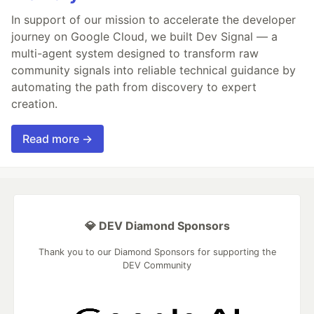
In support of our mission to accelerate the developer
journey on Google Cloud, we built Dev Signal — a
multi-agent system designed to transform raw
community signals into reliable technical guidance by
automating the path from discovery to expert
creation.
Read more →
💎 DEV Diamond Sponsors
Thank you to our Diamond Sponsors for supporting the
DEV Community