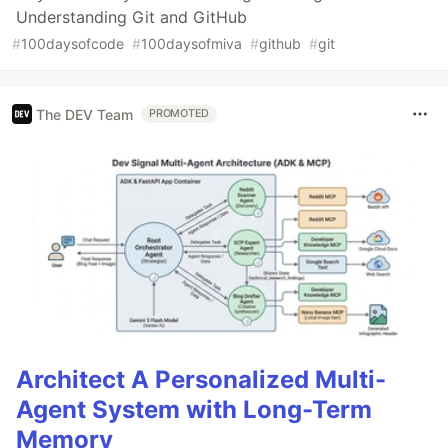
Understanding Git and GitHub
#
100daysofcode
#
100daysofmiva
#
github
#
git
The DEV Team
PROMOTED
Architect A Personalized Multi-
Agent System with Long-Term
Memory