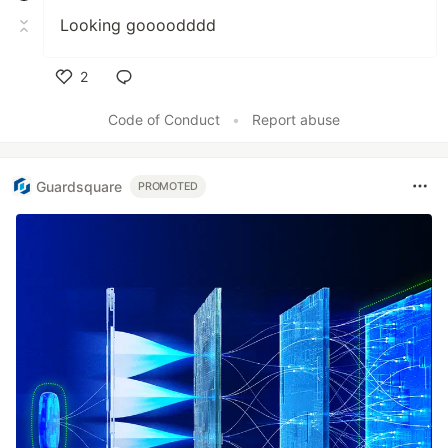
Looking goooodddd
2
Like
Code of Conduct
•
Report abuse
Guardsquare
PROMOTED