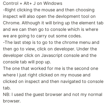
Control + Alt+ J on Windows
-Right clicking the mouse and then choosing
inspect will also open the devlopment tool on
Chrome. Although it will bring up the element tab
and we can then go to console which is where
we are going to carry out some codes.
-The last step is to go to the chrome menu and
then go to view, click on developer. Under the
developer click on Javascript console and the
console tab will pop up.
The one that worked for me is the second one
where I just right clicked on my mouse and
clicked on inspect and then navigated to console
tab.
NB: I used the guest browser and not my normal
browser.