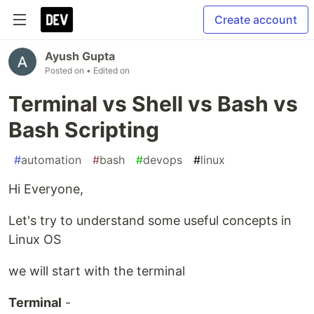
Create account
Ayush Gupta
Posted on
• Edited on
Terminal vs Shell vs Bash vs
Bash Scripting
#
automation
#
bash
#
devops
#
linux
Hi Everyone,
Let's try to understand some useful concepts in
Linux OS
we will start with the terminal
Terminal
-