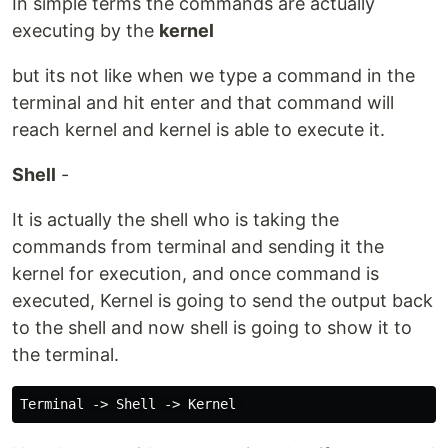
In simple terms the commands are actually
executing by the
kernel
but its not like when we type a command in the
terminal and hit enter and that command will
reach kernel and kernel is able to execute it.
Shell
-
It is actually the shell who is taking the
commands from terminal and sending it the
kernel for execution, and once command is
executed, Kernel is going to send the output back
to the shell and now shell is going to show it to
the terminal.