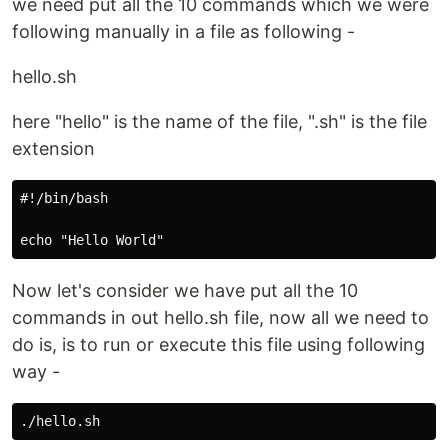
we need put all the 10 commands which we were
following manually in a file as following -
hello.sh
here "hello" is the name of the file, ".sh" is the file
extension
#!/bin/bash

Now let's consider we have put all the 10
commands in out hello.sh file, now all we need to
do is, is to run or execute this file using following
way -