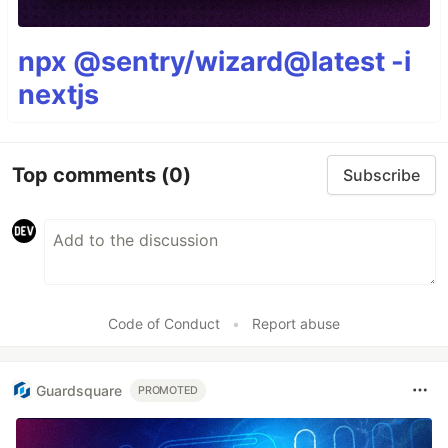
npx @sentry/wizard@latest -i
nextjs
Top comments
(0)
Subscribe
Code of Conduct
•
Report abuse
Guardsquare
PROMOTED