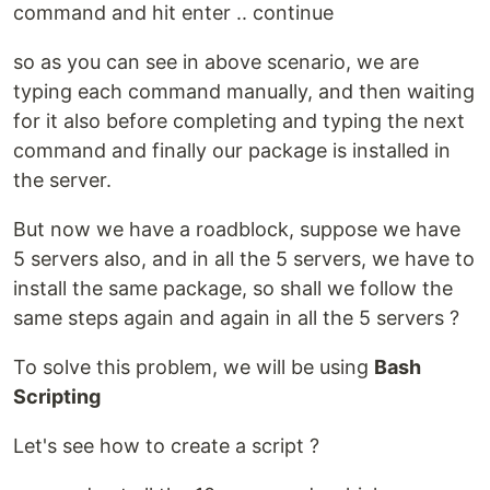
command and hit enter .. continue
so as you can see in above scenario, we are
typing each command manually, and then waiting
for it also before completing and typing the next
command and finally our package is installed in
the server.
But now we have a roadblock, suppose we have
5 servers also, and in all the 5 servers, we have to
install the same package, so shall we follow the
same steps again and again in all the 5 servers ?
To solve this problem, we will be using
Bash
Scripting
Let's see how to create a script ?