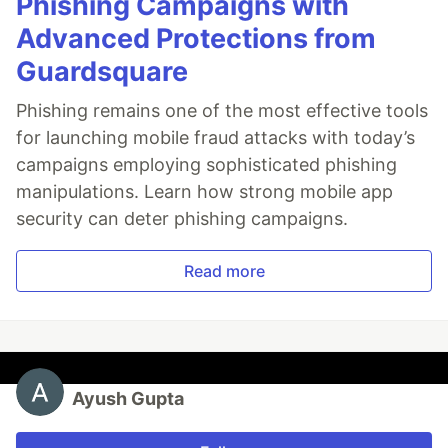
Phishing Campaigns with
Advanced Protections from
Guardsquare
Phishing remains one of the most effective tools
for launching mobile fraud attacks with today’s
campaigns employing sophisticated phishing
manipulations. Learn how strong mobile app
security can deter phishing campaigns.
Read more
Ayush Gupta