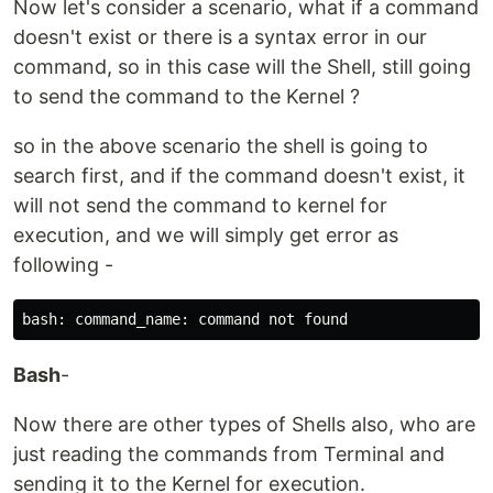
Now let's consider a scenario, what if a command
doesn't exist or there is a syntax error in our
command, so in this case will the Shell, still going
to send the command to the Kernel ?
so in the above scenario the shell is going to
search first, and if the command doesn't exist, it
will not send the command to kernel for
execution, and we will simply get error as
following -
Bash
-
Now there are other types of Shells also, who are
just reading the commands from Terminal and
sending it to the Kernel for execution.