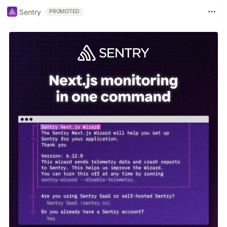
Sentry
PROMOTED