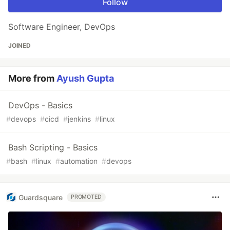
Follow
Software Engineer, DevOps
JOINED
More from
Ayush Gupta
DevOps - Basics
#
devops
#
cicd
#
jenkins
#
linux
Bash Scripting - Basics
#
bash
#
linux
#
automation
#
devops
Guardsquare
PROMOTED