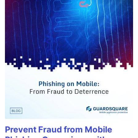
Prevent Fraud from Mobile