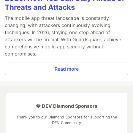
Threats and Attacks
The mobile app threat landscape is constantly
changing, with attackers continuously evolving
techniques. In 2026, staying one step ahead of
attackers will be crucial. With Guardsquare, achieve
comprehensive mobile app security without
compromises.
Read more
💎 DEV Diamond Sponsors
Thank you to our Diamond Sponsors for supporting the
DEV Community