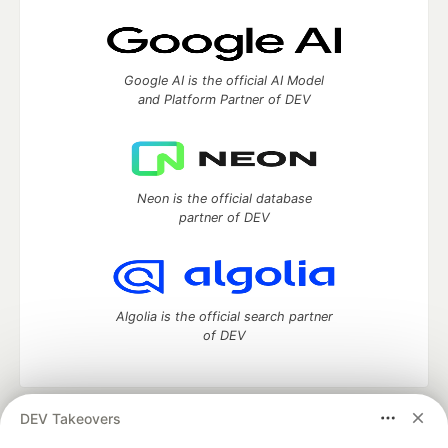
Google AI is the official AI Model
and Platform Partner of DEV
Neon is the official database
partner of DEV
Algolia is the official search partner
of DEV
DEV Takeovers
DEV Community
— A space to discuss and keep up software