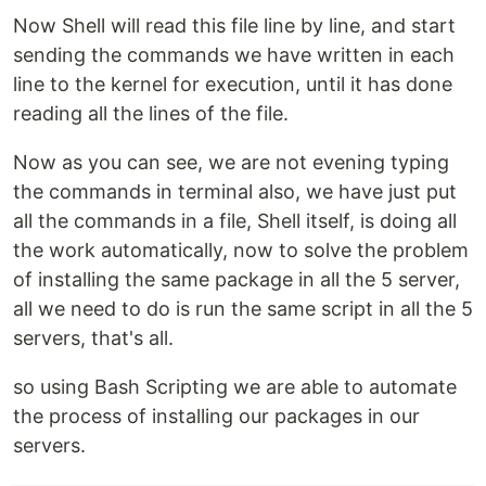
Now Shell will read this file line by line, and start
sending the commands we have written in each
line to the kernel for execution, until it has done
reading all the lines of the file.
Now as you can see, we are not evening typing
the commands in terminal also, we have just put
all the commands in a file, Shell itself, is doing all
the work automatically, now to solve the problem
of installing the same package in all the 5 server,
all we need to do is run the same script in all the 5
servers, that's all.
so using Bash Scripting we are able to automate
the process of installing our packages in our
servers.