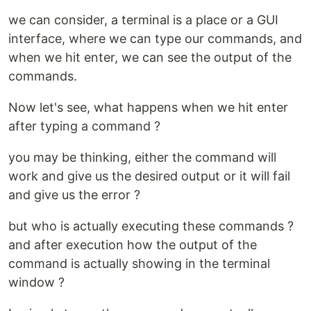
we can consider, a terminal is a place or a GUI
interface, where we can type our commands, and
when we hit enter, we can see the output of the
commands.
Now let's see, what happens when we hit enter
after typing a command ?
you may be thinking, either the command will
work and give us the desired output or it will fail
and give us the error ?
but who is actually executing these commands ?
and after execution how the output of the
command is actually showing in the terminal
window ?