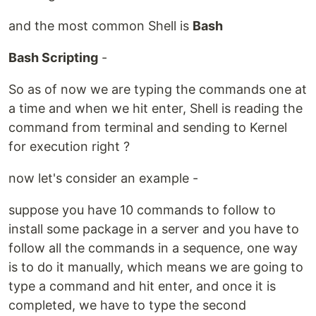
and the most common Shell is
Bash
Bash Scripting
-
So as of now we are typing the commands one at
a time and when we hit enter, Shell is reading the
command from terminal and sending to Kernel
for execution right ?
now let's consider an example -
suppose you have 10 commands to follow to
install some package in a server and you have to
follow all the commands in a sequence, one way
is to do it manually, which means we are going to
type a command and hit enter, and once it is
completed, we have to type the second