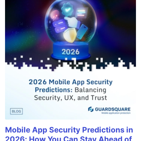
Mobile App Security Predictions in
2026: How You Can Stay Ahead of