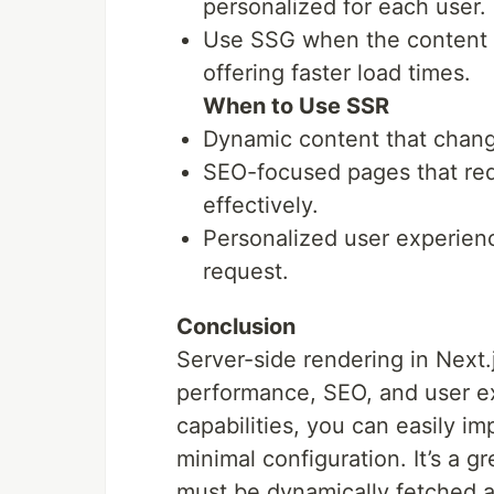
personalized for each user.
Use SSG when the content is
offering faster load times.
When to Use SSR
Dynamic content that chang
SEO-focused pages that req
effectively.
Personalized user experien
request.
Conclusion
Server-side rendering in Next.
performance, SEO, and user ex
capabilities, you can easily i
minimal configuration. It’s a g
must be dynamically fetched 