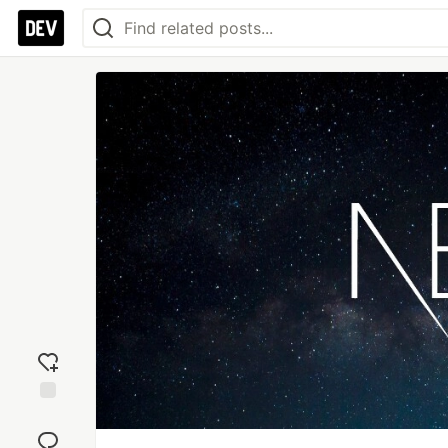
Add
reaction