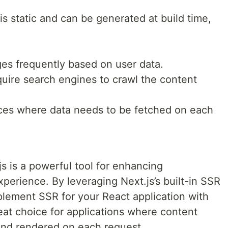
 static and can be generated at build time,
es frequently based on user data.
uire search engines to crawl the content
ces where data needs to be fetched on each
js is a powerful tool for enhancing
perience. By leveraging Next.js’s built-in SSR
mplement SSR for your React application with
reat choice for applications where content
and rendered on each request.