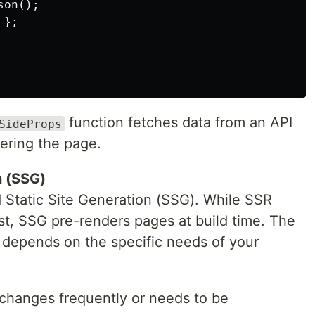
on();

};

function fetches data from an API
SideProps
ering the page.
n (SSG)
 Static Site Generation (SSG). While SSR
t, SSG pre-renders pages at build time. The
epends on the specific needs of your
changes frequently or needs to be