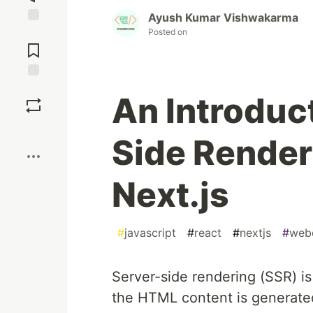
Ayush Kumar Vishwakarma
Posted on
Jump to
Comments
Save
An Introduct
Boost
Side Render
Next.js
#
javascript
#
react
#
nextjs
#
web
Server-side rendering (SSR) 
the HTML content is generated