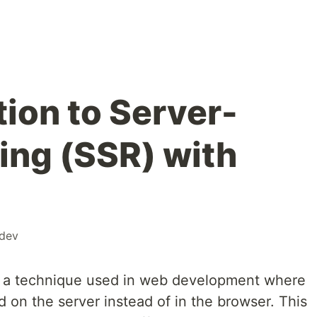
ion to Server-
ing (SSR) with
dev
is a technique used in web development where
 on the server instead of in the browser. This