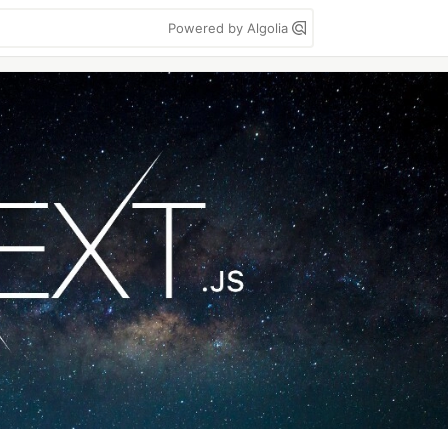
Powered by Algolia