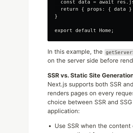
  const data = await res.js
  return { props: { data } 
}

In this example, the
getServer
on the server side before rend
SSR vs. Static Site Generatio
Next.js supports both SSR and
renders pages on every reques
choice between SSR and SSG d
application:
Use SSR when the content 