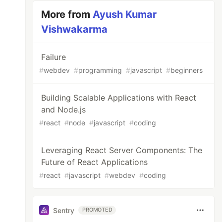
More from
Ayush Kumar
Vishwakarma
Failure
#
webdev
#
programming
#
javascript
#
beginners
Building Scalable Applications with React
and Node.js
#
react
#
node
#
javascript
#
coding
Leveraging React Server Components: The
Future of React Applications
#
react
#
javascript
#
webdev
#
coding
Sentry
PROMOTED