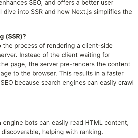
, enhances SEO, and offers a better user
’ll dive into SSR and how Next.js simplifies the
ng (SSR)?
o the process of rendering a client-side
erver. Instead of the client waiting for
 the page, the server pre-renders the content
age to the browser. This results in a faster
d SEO because search engines can easily crawl
 engine bots can easily read HTML content,
 discoverable, helping with ranking.