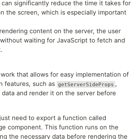
can significantly reduce the time it takes for
n the screen, which is especially important
rendering content on the server, the user
without waiting for JavaScript to fetch and
.
ework that allows for easy implementation of
in features, such as
,
getServerSideProps
 data and render it on the server before
just need to export a function called
ge component. This function runs on the
ing the necessary data before rendering the