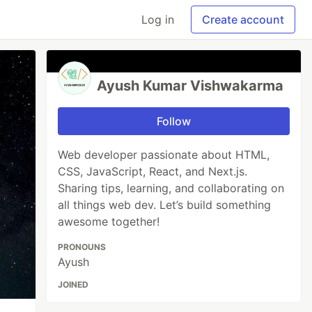
Log in
Create account
Ayush Kumar Vishwakarma
Follow
Web developer passionate about HTML,
CSS, JavaScript, React, and Next.js.
Sharing tips, learning, and collaborating on
all things web dev. Let’s build something
awesome together!
PRONOUNS
Ayush
JOINED