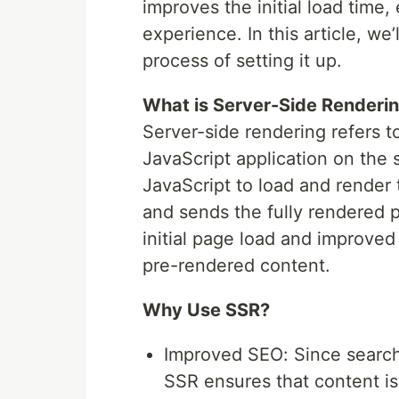
improves the initial load time
experience. In this article, we
process of setting it up.
What is Server-Side Renderi
Server-side rendering refers t
JavaScript application on the s
JavaScript to load and render
and sends the fully rendered p
initial page load and improve
pre-rendered content.
Why Use SSR?
Improved SEO: Since search
SSR ensures that content is