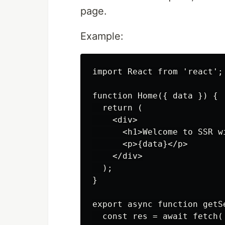
page.
Example:
import React from 'react';

function Home({ data }) {

  return (

    <div>

      <h1>Welcome to SSR wi
      <p>{data}</p>

    </div>

  );

}

export async function getSe
  const res = await fetch(