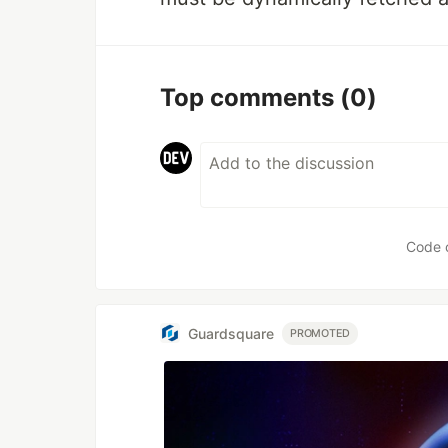
Top comments
(0)
Code 
Guardsquare
PROMOTED