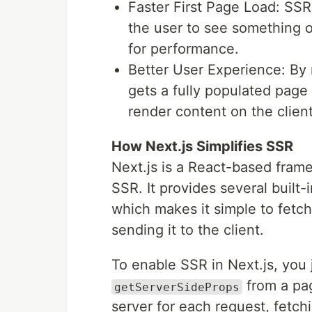
Faster First Page Load: SSR 
the user to see something o
for performance.
Better User Experience: By 
gets a fully populated page 
render content on the client
How Next.js Simplifies SSR
Next.js is a React-based fram
SSR. It provides several built-
which makes it simple to fetch
sending it to the client.
To enable SSR in Next.js, you 
from a pa
getServerSideProps
server for each request, fetch