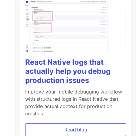
React Native logs that
actually help you debug
production issues
Improve your mobile debugging workflow
with structured logs in React Native that
provide actual context for production
crashes.
Read blog