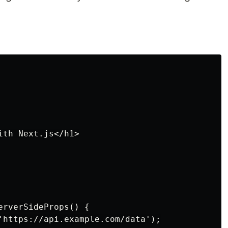
th Next.js</h1>

rverSideProps() {

'https://api.example.com/data');
