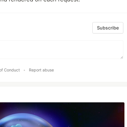
Subscribe
of Conduct
•
Report abuse