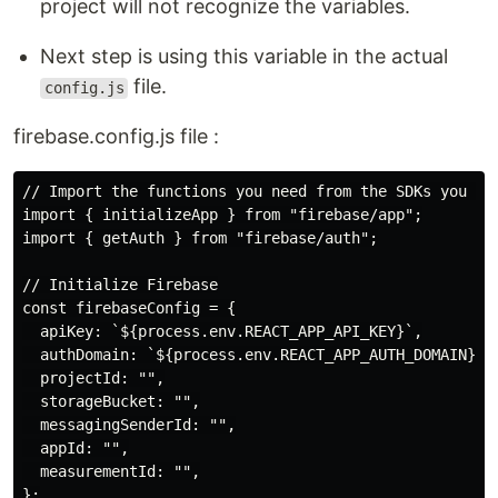
project will not recognize the variables.
Next step is using this variable in the actual
file.
config.js
firebase.config.js file :
// Import the functions you need from the SDKs you nee
import { initializeApp } from "firebase/app";

import { getAuth } from "firebase/auth";

// Initialize Firebase

const firebaseConfig = {

  apiKey: `${process.env.REACT_APP_API_KEY}`,

  authDomain: `${process.env.REACT_APP_AUTH_DOMAIN}`,

  projectId: "",

  storageBucket: "",

  messagingSenderId: "",

  appId: "",

  measurementId: "",

};
