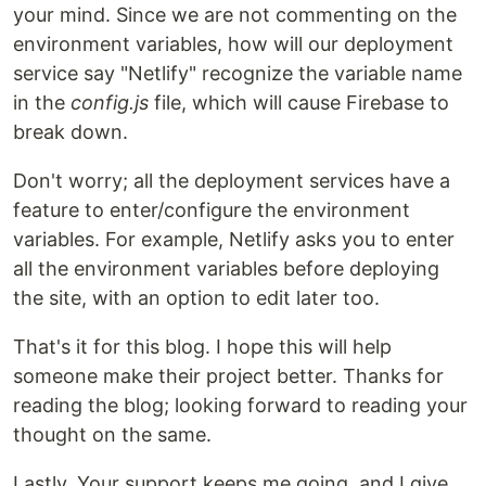
your mind. Since we are not commenting on the
environment variables, how will our deployment
service say "Netlify" recognize the variable name
in the
config.js
file, which will cause Firebase to
break down.
Don't worry; all the deployment services have a
feature to enter/configure the environment
variables. For example, Netlify asks you to enter
all the environment variables before deploying
the site, with an option to edit later too.
That's it for this blog. I hope this will help
someone make their project better. Thanks for
reading the blog; looking forward to reading your
thought on the same.
Lastly, Your support keeps me going, and I give