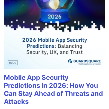
Mobile App Security
Predictions in 2026: How You
Can Stay Ahead of Threats and
Attacks