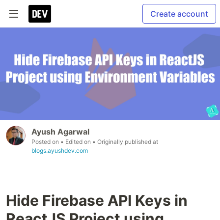
Create account
Ayush Agarwal
Posted on
• Edited on
• Originally published at
blogs.ayushdev.com
Hide Firebase API Keys in
ReactJS Project using