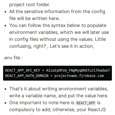
project root folder.
All the sensitive information from the config
file will be written here.
You can follow the syntax below to populate
environment variables, which we will later use
in config files without using the values. Little
confusing, right? , Let's see it in action,
.env file :
REACT_APP_API_KEY = AIzaSyDPzm_FNgMyqDK6TuJ17Aadao7DcQ
That's it about writing environment variables,
write a variable name, and put the value here.
One important to note here is
is
REACT_APP
compulsory to add; otherwise, your ReactJS