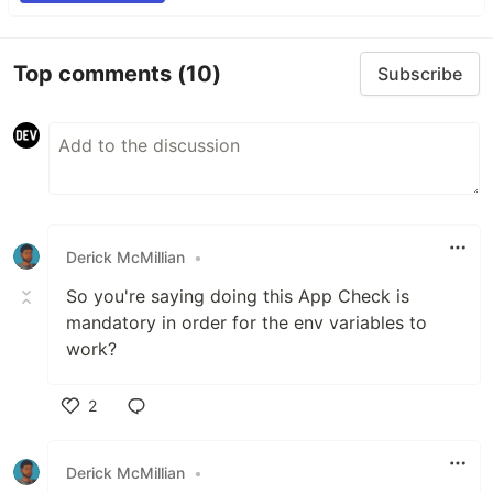
Top comments
(10)
Subscribe
Derick McMillian
•
So you're saying doing this App Check is
mandatory in order for the env variables to
work?
2
Like
Derick McMillian
•