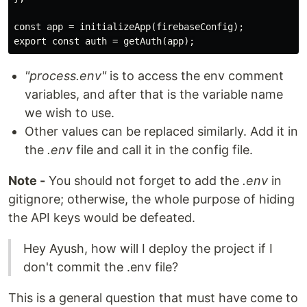
const app = initializeApp(firebaseConfig);

"process.env"
is to access the env comment
variables, and after that is the variable name
we wish to use.
Other values can be replaced similarly. Add it in
the
.env
file and call it in the config file.
Note -
You should not forget to add the
.env
in
gitignore; otherwise, the whole purpose of hiding
the API keys would be defeated.
Hey Ayush, how will I deploy the project if I
don't commit the .env file?
This is a general question that must have come to