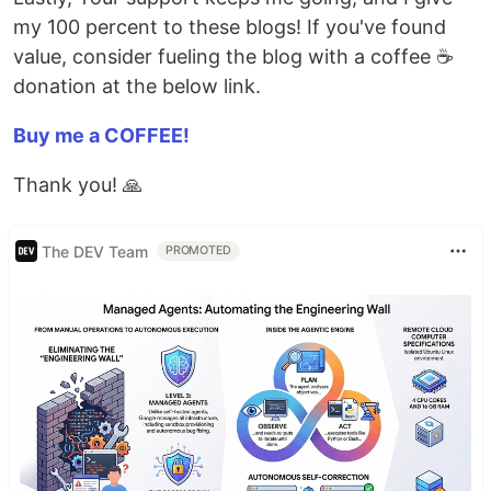
my 100 percent to these blogs! If you've found
value, consider fueling the blog with a coffee ☕️
donation at the below link.
Buy me a COFFEE!
Thank you! 🙏
The DEV Team
PROMOTED