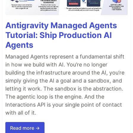
Antigravity Managed Agents
Tutorial: Ship Production AI
Agents
Managed Agents represent a fundamental shift
in how we build with AI. You’re no longer
building the infrastructure around the AI, you’re
simply giving the AI a goal and a sandbox, and
letting it work. The sandbox is the abstraction.
The agentic loop is the engine. And the
Interactions API is your single point of contact
with all of it.
Read more →