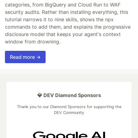
categories, from BigQuery and Cloud Run to WAF
security audits. Rather than installing everything, this
tutorial narrows it to nine skills, shows the npx
commands to add them, and explains the progressive
disclosure model that keeps your agent's context
window from drowning.
Read more →
💎 DEV Diamond Sponsors
Thank you to our Diamond Sponsors for supporting the
DEV Community