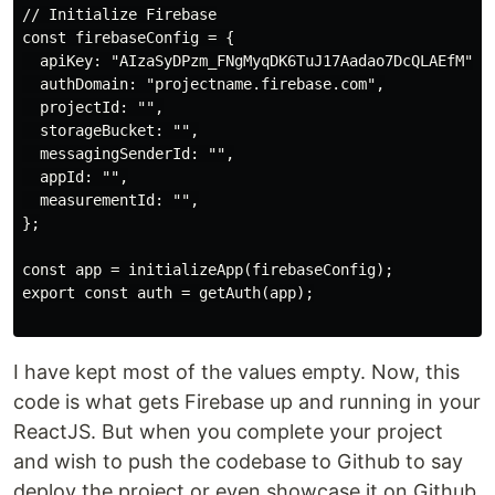
// Initialize Firebase

const firebaseConfig = {

  apiKey: "AIzaSyDPzm_FNgMyqDK6TuJ17Aadao7DcQLAEfM",

  authDomain: "projectname.firebase.com",

  projectId: "",

  storageBucket: "",

  messagingSenderId: "",

  appId: "",

  measurementId: "",

};

const app = initializeApp(firebaseConfig);

export const auth = getAuth(app);

I have kept most of the values empty. Now, this
code is what gets Firebase up and running in your
ReactJS. But when you complete your project
and wish to push the codebase to Github to say
deploy the project or even showcase it on Github,