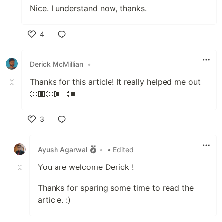
Nice. I understand now, thanks.
4
Like
Derick McMillian
•
Thanks for this article! It really helped me out
👏🏾👏🏾👏🏾
3
Like
Ayush Agarwal
•
• Edited
You are welcome Derick !
Thanks for sparing some time to read the
article. :)