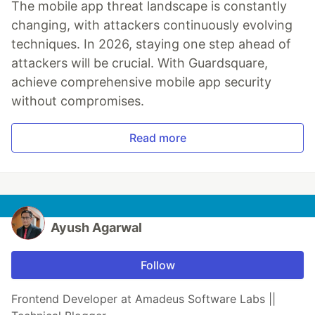
The mobile app threat landscape is constantly
changing, with attackers continuously evolving
techniques. In 2026, staying one step ahead of
attackers will be crucial. With Guardsquare,
achieve comprehensive mobile app security
without compromises.
Read more
Ayush Agarwal
Follow
Frontend Developer at Amadeus Software Labs ||