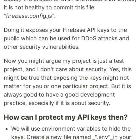
it is not healthy to commit this file
"firebase.config.js"
.
Doing it exposes your Firebase API keys to the
public which can be used for DDoS attacks and
other security vulnerabilities.
Now you might argue my project is just a test
project, and I don't care about security. Yes, this
might be true that exposing the keys might not
matter for you or one particular project. But it is
always good to have a good development
practice, especially if it is about security.
How can I protect my API keys then?
We will use environment variables to hide the
keys. Create a new file named _".env"_in your