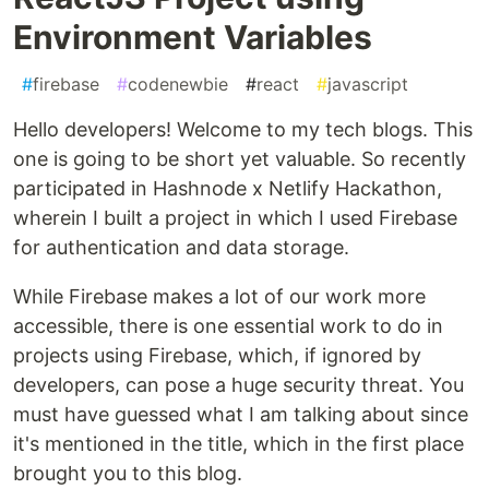
Environment Variables
#
firebase
#
codenewbie
#
react
#
javascript
Hello developers! Welcome to my tech blogs. This
one is going to be short yet valuable. So recently
participated in Hashnode x Netlify Hackathon,
wherein I built a project in which I used Firebase
for authentication and data storage.
While Firebase makes a lot of our work more
accessible, there is one essential work to do in
projects using Firebase, which, if ignored by
developers, can pose a huge security threat. You
must have guessed what I am talking about since
it's mentioned in the title, which in the first place
brought you to this blog.