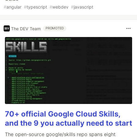
#
angular
#
typescript
#
webdev
#
javascript
The DEV Team
PROMOTED
70+ official Google Cloud Skills,
and the 9 you actually need to start
The open-source google/skills repo spans eight