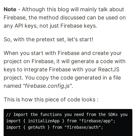
Note
- Although this blog will mainly talk about
Firebase, the method discussed can be used on
any API keys, not just Firebase keys.
So, with the pretext set, let's start!
When you start with Firebase and create your
project on Firebase, it will generate a code with
keys to integrate Firebase with your ReactJS
project. You copy the code generated in a file
named
"firebase.config.js"
.
This is how this piece of code looks :
// Import the functions you need from the SDKs you nee
import { initializeApp } from "firebase/app";

import { getAuth } from "firebase/auth";
