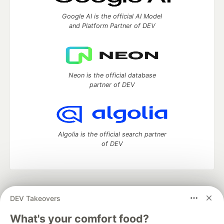
Google AI is the official AI Model
and Platform Partner of DEV
Neon is the official database
partner of DEV
Algolia is the official search partner
of DEV
DEV Community
— A space to discuss and keep up software
DEV Takeovers
development and manage your software career
Home
DEV Challenges
DEV++
Videos
What's your comfort food?
DEV Education Tracks
DEV Help
Advertise on DEV