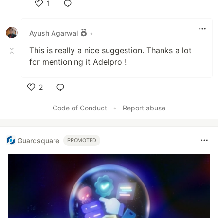
1
Like
Ayush Agarwal
•
This is really a nice suggestion. Thanks a lot
for mentioning it Adelpro !
2
Like
Code of Conduct
•
Report abuse
Guardsquare
PROMOTED