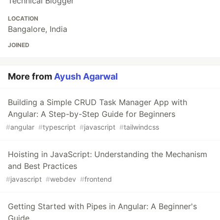
Technical Blogger
LOCATION
Bangalore, India
JOINED
More from
Ayush Agarwal
Building a Simple CRUD Task Manager App with
Angular: A Step-by-Step Guide for Beginners
#
angular
#
typescript
#
javascript
#
tailwindcss
Hoisting in JavaScript: Understanding the Mechanism
and Best Practices
#
javascript
#
webdev
#
frontend
Getting Started with Pipes in Angular: A Beginner's
Guide