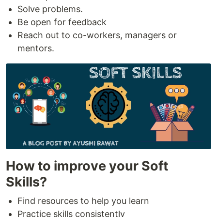
Solve problems.
Be open for feedback
Reach out to co-workers, managers or
mentors.
How to improve your Soft
Skills?
Find resources to help you learn
Practice skills consistently