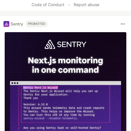
Code of Conduct
•
Report abuse
Sentry
PROMOTED