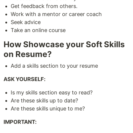
Get feedback from others.
Work with a mentor or career coach
Seek advice
Take an online course
How Showcase your Soft Skills
on Resume?
Add a skills section to your resume
ASK YOURSELF:
Is my skills section easy to read?
Are these skills up to date?
Are these skills unique to me?
IMPORTANT: