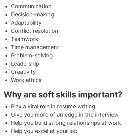
Communication
Decision-making
Adaptability
Conflict resolution
Teamwork
Time management
Problem-solving
Leadership
Creativity
Work ethics
Why are soft skills important?
Play a vital role in resume writing
Give you more of an edge in the interview
Help you build strong relationships at work
Help you excel at your job