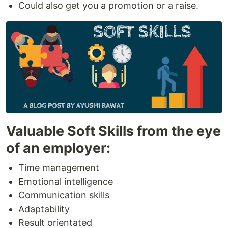
Could also get you a promotion or a raise.
Valuable Soft Skills from the eye
of an employer:
Time management
Emotional intelligence
Communication skills
Adaptability
Result orientated