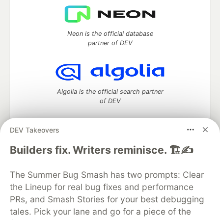
Neon is the official database
partner of DEV
Algolia is the official search partner
of DEV
DEV Takeovers
DEV Community
— A space to discuss and keep up software
Builders fix. Writers reminisce. 🏗️✍️
development and manage your software career
Home
DEV Challenges
DEV++
Videos
The Summer Bug Smash has two prompts: Clear
DEV Education Tracks
DEV Help
Advertise on DEV
the Lineup for real bug fixes and performance
Organization Accounts
DEV Showcase
About
Contact
PRs, and Smash Stories for your best debugging
Free Postgres Database
DEV Shop
MLH
Code of Conduct
Privacy Policy
Terms of Use
tales. Pick your lane and go for a piece of the
Built on
Forem
— the
open source
software that powers
DEV