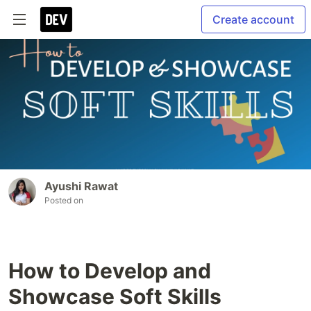
Create account
Ayushi Rawat
Posted on
How to Develop and
Showcase Soft Skills