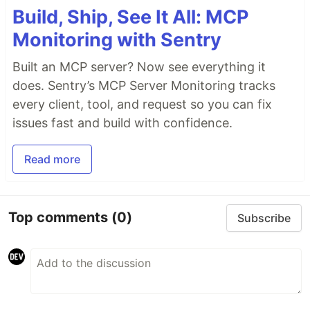
Build, Ship, See It All: MCP
Monitoring with Sentry
Built an MCP server? Now see everything it
does. Sentry’s MCP Server Monitoring tracks
every client, tool, and request so you can fix
issues fast and build with confidence.
Read more
Top comments
(0)
Subscribe