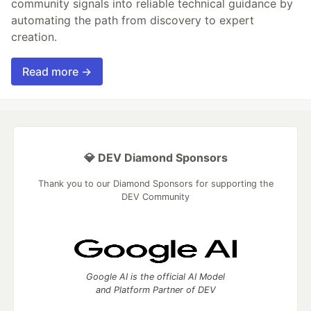
community signals into reliable technical guidance by
automating the path from discovery to expert
creation.
Read more →
💎 DEV Diamond Sponsors
Thank you to our Diamond Sponsors for supporting the
DEV Community
Google AI is the official AI Model
and Platform Partner of DEV