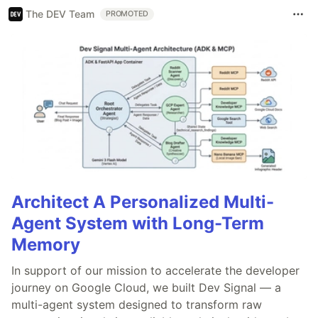
The DEV Team
PROMOTED
Architect A Personalized Multi-
Agent System with Long-Term
Memory
In support of our mission to accelerate the developer
journey on Google Cloud, we built Dev Signal — a
multi-agent system designed to transform raw