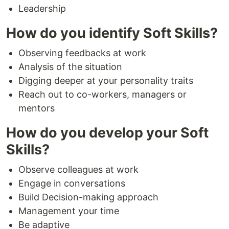
Leadership
How do you identify Soft Skills?
Observing feedbacks at work
Analysis of the situation
Digging deeper at your personality traits
Reach out to co-workers, managers or
mentors
How do you develop your Soft
Skills?
Observe colleagues at work
Engage in conversations
Build Decision-making approach
Management your time
Be adaptive