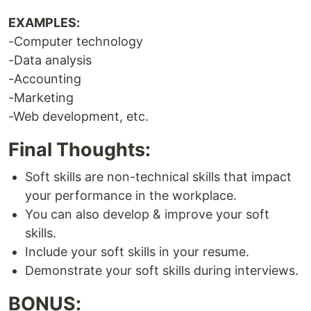
EXAMPLES:
-Computer technology
-Data analysis
-Accounting
-Marketing
-Web development, etc.
Final Thoughts:
Soft skills are non-technical skills that impact
your performance in the workplace.
You can also develop & improve your soft
skills.
Include your soft skills in your resume.
Demonstrate your soft skills during interviews.
BONUS: