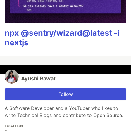
npx @sentry/wizard@latest -i
nextjs
Ayushi Rawat
Follow
A Software Developer and a YouTuber who likes to
write Technical Blogs and contribute to Open Source.
LOCATION