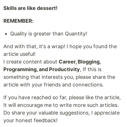
Skills are like dessert!
REMEMBER:
Quality is greater than Quantity!
And with that, it's a wrap! I hope you found the
article useful!
I create content about
Career, Blogging,
Programming, and Productivity
, If this is
something that interests you, please share the
article with your friends and connections.
If you have reached so far, please like the article,
It will encourage me to write more such articles.
Do share your valuable suggestions, I appreciate
your honest feedback!