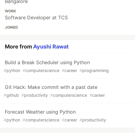
Bangalore
WORK
Software Developer at TCS
JOINED
More from
Ayushi Rawat
Build a Break Scheduler using Python
#
python
#
computerscience
#
career
#
programming
Git Hack: Make commit with a past date
#
github
#
productivity
#
computerscience
#
career
Forecast Weather using Python
#
python
#
computerscience
#
career
#
productivity