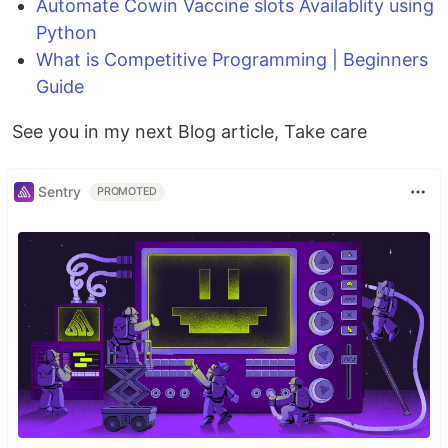
Automate Cowin Vaccine slots Availablity using
Python
What is Competitive Programming | Beginners
Guide
See you in my next Blog article, Take care
Sentry
PROMOTED