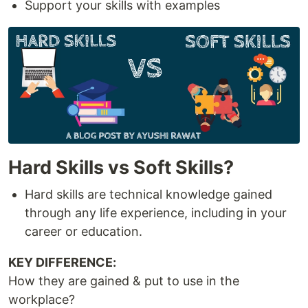
Support your skills with examples
Hard Skills vs Soft Skills?
Hard skills are technical knowledge gained
through any life experience, including in your
career or education.
KEY DIFFERENCE:
How they are gained & put to use in the
workplace?