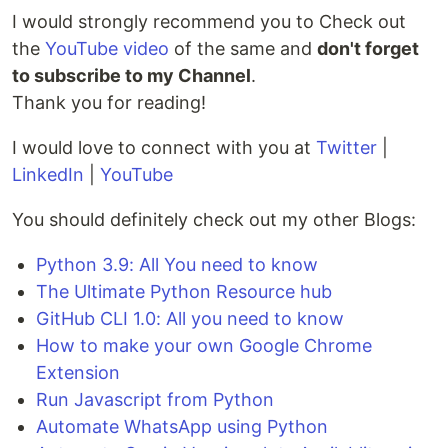
I would strongly recommend you to Check out
the
YouTube video
of the same and
don't forget
to subscribe to my Channel
.
Thank you for reading!
I would love to connect with you at
Twitter
|
LinkedIn
|
YouTube
You should definitely check out my other Blogs:
Python 3.9: All You need to know
The Ultimate Python Resource hub
GitHub CLI 1.0: All you need to know
How to make your own Google Chrome
Extension
Run Javascript from Python
Automate WhatsApp using Python