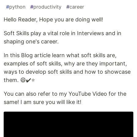
#
python
#
productivity
#
career
Hello Reader, Hope you are doing well!
Soft Skills play a vital role in Interviews and in
shaping one's career.
In this Blog article learn what soft skills are,
examples of soft skills, why are they important,
ways to develop soft skills and how to showcase
them. 😄✔️⭐️
You can also refer to my YouTube Video for the
same! I am sure you will like it!