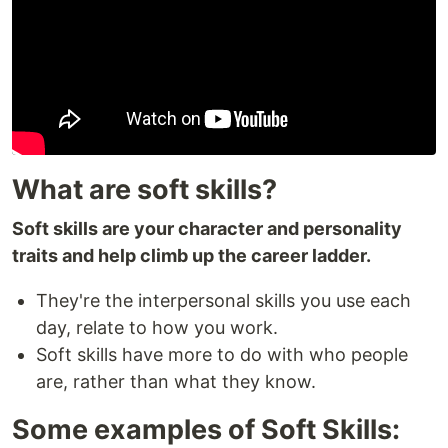
What are soft skills?
Soft skills are your character and personality
traits and help climb up the career ladder.
They're the interpersonal skills you use each
day, relate to how you work.
Soft skills have more to do with who people
are, rather than what they know.
Some examples of Soft Skills: