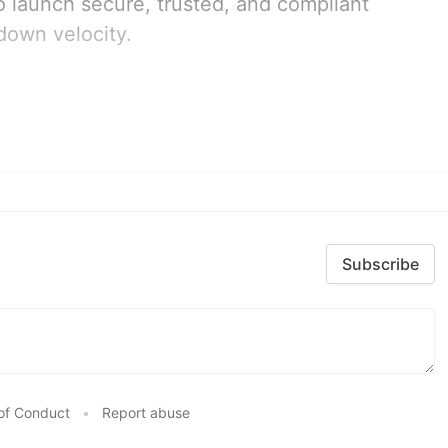
 launch secure, trusted, and compliant
down velocity.
Subscribe
of Conduct
•
Report abuse