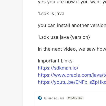
yes you are now if you want you
1.sdk ls java
you can install another versio
1.sdk use java {version}
In the next video, we saw how
Important Links:
https://sdkman.io/
https://www.oracle.com/java/
https://youtu.be/ENFx_sZpHk
Guardsquare
PROMOTED