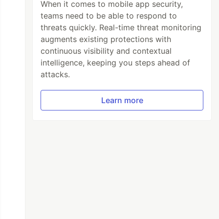
When it comes to mobile app security,
teams need to be able to respond to
threats quickly. Real-time threat monitoring
augments existing protections with
continuous visibility and contextual
intelligence, keeping you steps ahead of
attacks.
Learn more