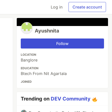
Log in
Create account
Ayushnita
Follow
LOCATION
Banglore
EDUCATION
Btech From Nit Agartala
JOINED
Trending on
DEV Community