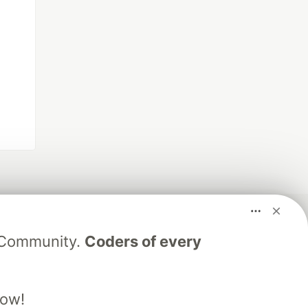
V Community.
Coders of every
low!