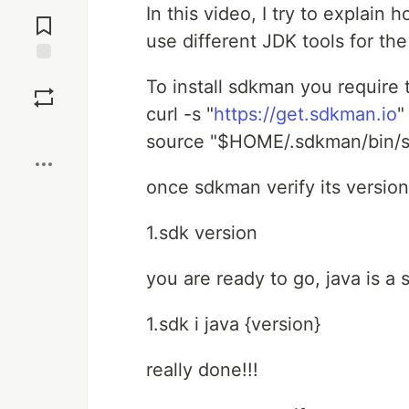
Jump to
In this video, I try to explain
Comments
use different JDK tools for th
Save
To install sdkman you require
curl -s "
https://get.sdkman.io
"
Boost
source "$HOME/.sdkman/bin/s
once sdkman verify its version
1.sdk version
you are ready to go, java is a
1.sdk i java {version}
really done!!!