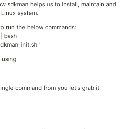
 how sdkman helps us to install, maintain and
e Linux system.
 to run the below commands:
 | bash
dkman-init.sh"
 using
 single command from you let's grab it