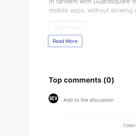
in tandem with Guardsquare to
mobile apps, without slowing 
Learn more
Read More
Top comments
(0)
Code 