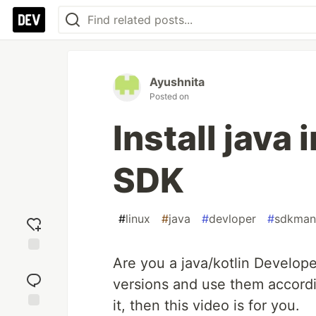
Ayushnita
Posted on
Install java
SDK
#
linux
#
java
#
devloper
#
sdkman
Are you a java/kotlin Developer,
Add
reaction
versions and use them accordin
it, then this video is for you.