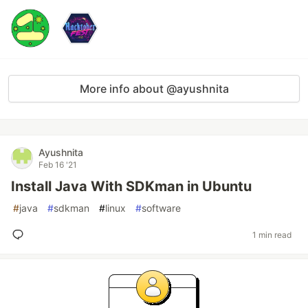
More info about @ayushnita
Ayushnita
Feb 16 '21
Install Java With SDKman in Ubuntu
#
java
#
sdkman
#
linux
#
software
1 min read