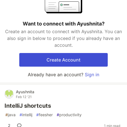
Want to connect with Ayushnita?
Create an account to connect with Ayushnita. You can
also sign in below to proceed if you already have an
account.
Create Account
Already have an account?
Sign in
Ayushnita
Feb 12 '21
IntelliJ shortcuts
#
java
#
intellij
#
feesher
#
productivity
2
1 min read