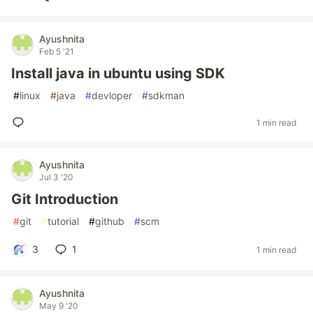
Ayushnita
Feb 5 '21
Install java in ubuntu using SDK
#
linux
#
java
#
devloper
#
sdkman
1 min read
Ayushnita
Jul 3 '20
Git Introduction
#
git
#
tutorial
#
github
#
scm
3
1
1 min read
Ayushnita
May 9 '20