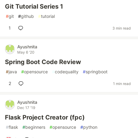
Git Tutorial Series 1
#
git
#
github
#
tutorial
1
3 min read
Ayushnita
May 6 '20
Spring Boot Code Review
#
java
#
opensource
#
codequality
#
springboot
2
1 min read
Ayushnita
Dec 17 '19
Flask Project Creator (fpc)
#
flask
#
beginners
#
opensource
#
python